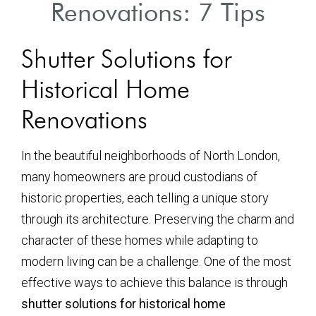
Renovations: 7 Tips
Shutter Solutions for
Historical Home
Renovations
In the beautiful neighborhoods of North London,
many homeowners are proud custodians of
historic properties, each telling a unique story
through its architecture. Preserving the charm and
character of these homes while adapting to
modern living can be a challenge. One of the most
effective ways to achieve this balance is through
shutter solutions for historical home