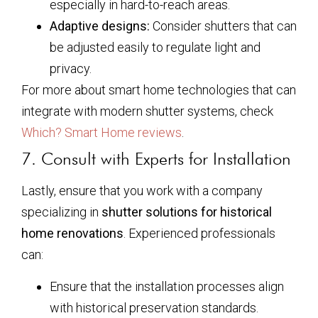
especially in hard-to-reach areas.
Adaptive designs:
Consider shutters that can
be adjusted easily to regulate light and
privacy.
For more about smart home technologies that can
integrate with modern shutter systems, check
Which? Smart Home reviews
.
7. Consult with Experts for Installation
Lastly, ensure that you work with a company
specializing in
shutter solutions for historical
home renovations
. Experienced professionals
can:
Ensure that the installation processes align
with historical preservation standards.