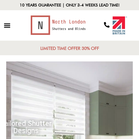
10 YEARS GUARANTEE | ONLY 3-4 WEEKS LEAD TIME!
LIMITED TIME OFFER 30% OFF
Tailored Shutter
Designs