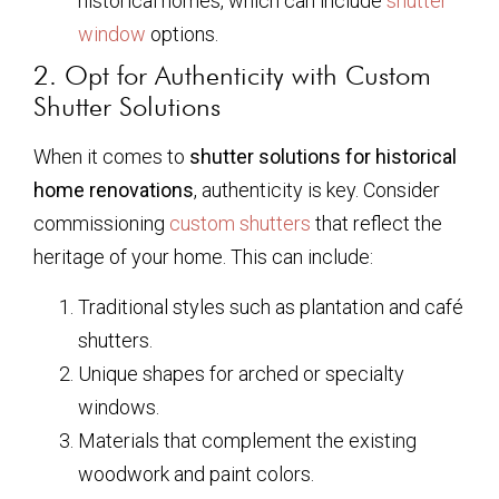
historical homes, which can include
shutter
window
options.
2. Opt for Authenticity with Custom
Shutter Solutions
When it comes to
shutter solutions for historical
home renovations
, authenticity is key. Consider
commissioning
custom shutters
that reflect the
heritage of your home. This can include:
Traditional styles such as plantation and café
shutters.
Unique shapes for arched or specialty
windows.
Materials that complement the existing
woodwork and paint colors.