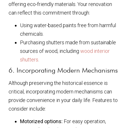
offering eco-friendly materials. Your renovation
can reflect this commitment through:
Using water-based paints free from harmful
chemicals.
Purchasing shutters made from sustainable
sources of wood, including
wood interior
shutters
.
6. Incorporating Modern Mechanisms
Although preserving the historical essence is
critical, incorporating modern mechanisms can
provide convenience in your daily life. Features to
consider include:
Motorized options:
For easy operation,