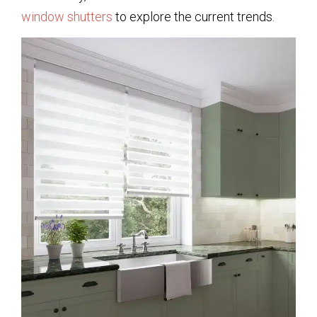
window shutters
to explore the current trends.