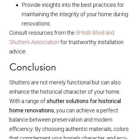
Provide insights into the best practices for
maintaining the integrity of your home during
renovations.
Consult resources from the
British Blind and
Shutters Association
for trustworthy installation
advice.
Conclusion
Shutters are not merely functional but can also
enhance the historical character of your home.
With a range of
shutter solutions for historical
home renovations
, you can achieve a perfect
balance between preservation and modern
efficiency. By choosing authentic materials, colors
that complement your home’s character, and eco-