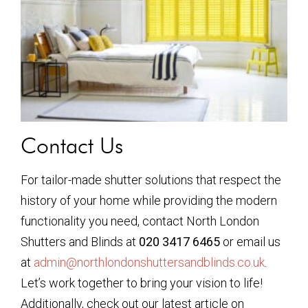
Contact Us
For tailor-made shutter solutions that respect the
history of your home while providing the modern
functionality you need, contact North London
Shutters and Blinds at
020 3417 6465
or email us
at
admin@northlondonshuttersandblinds.co.uk
.
Let’s work together to bring your vision to life!
Additionally, check out our latest article on