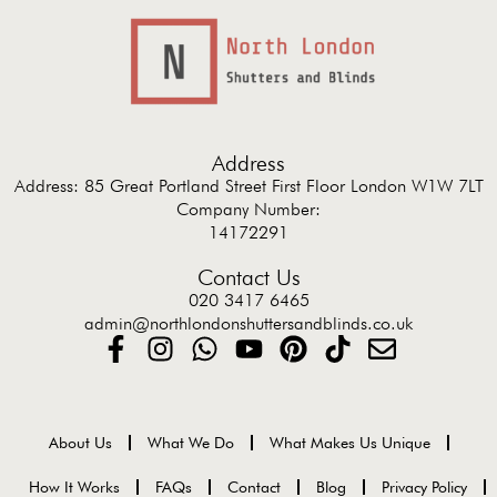
Address
Address: 85 Great Portland Street First Floor London W1W 7LT
Company Number:
14172291
Contact Us
020 3417 6465
admin@northlondonshuttersandblinds.co.uk
About Us
What We Do
What Makes Us Unique
How It Works
FAQs
Contact
Blog
Privacy Policy