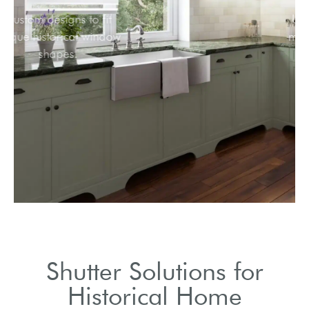
Custom designs to fit
unique historical window
shapes.
Shutter Solutions for
Historical Home