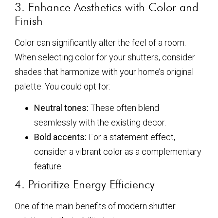
3. Enhance Aesthetics with Color and
Finish
Color can significantly alter the feel of a room.
When selecting color for your shutters, consider
shades that harmonize with your home’s original
palette. You could opt for:
Neutral tones:
These often blend
seamlessly with the existing decor.
Bold accents:
For a statement effect,
consider a vibrant color as a complementary
feature.
4. Prioritize Energy Efficiency
One of the main benefits of modern shutter