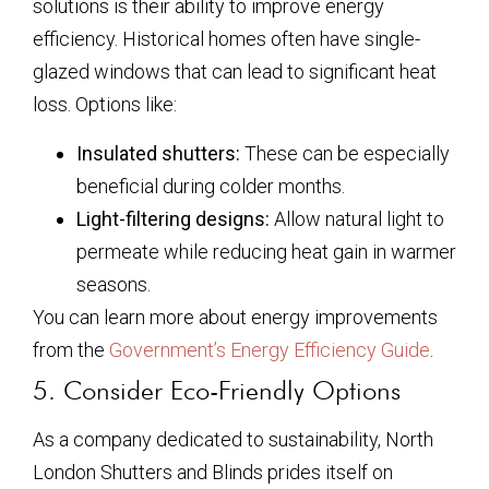
solutions is their ability to improve energy
efficiency. Historical homes often have single-
glazed windows that can lead to significant heat
loss. Options like:
Insulated shutters:
These can be especially
beneficial during colder months.
Light-filtering designs:
Allow natural light to
permeate while reducing heat gain in warmer
seasons.
You can learn more about energy improvements
from the
Government’s Energy Efficiency Guide
.
5. Consider Eco-Friendly Options
As a company dedicated to sustainability, North
London Shutters and Blinds prides itself on