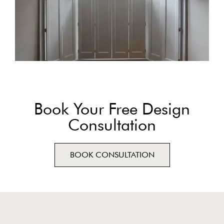
Book Your Free Design
Consultation
BOOK CONSULTATION