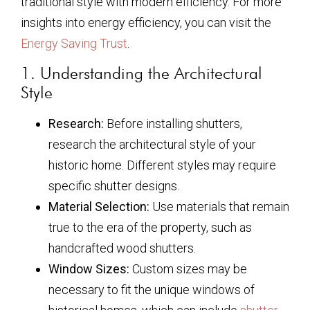
traditional style with modern efficiency. For more
insights into energy efficiency, you can visit the
Energy Saving Trust
.
1. Understanding the Architectural
Style
Research:
Before installing shutters,
research the architectural style of your
historic home. Different styles may require
specific shutter designs.
Material Selection:
Use materials that remain
true to the era of the property, such as
handcrafted wood shutters.
Window Sizes:
Custom sizes may be
necessary to fit the unique windows of