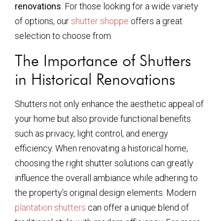
renovations
. For those looking for a wide variety
of options, our
shutter shoppe
offers a great
selection to choose from.
The Importance of Shutters
in Historical Renovations
Shutters not only enhance the aesthetic appeal of
your home but also provide functional benefits
such as privacy, light control, and energy
efficiency. When renovating a historical home,
choosing the right shutter solutions can greatly
influence the overall ambiance while adhering to
the property’s original design elements. Modern
plantation shutters
can offer a unique blend of