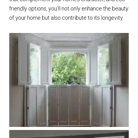
friendly options, you’ll not only enhance the beauty
of your home but also contribute to its longevity.