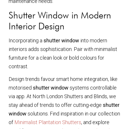
maintenance needs.
Shutter Window in Modern
Interior Design
Incorporating a
shutter window
into modern
interiors adds sophistication. Pair with minimalist
furniture for a clean look or bold colours for
contrast.
Design trends favour smart home integration, like
motorised
shutter window
systems controllable
via app. At North London Shutters and Blinds, we
stay ahead of trends to offer cutting-edge
shutter
window
solutions. Find inspiration in our collection
of
Minimalist Plantation Shutters
, and explore