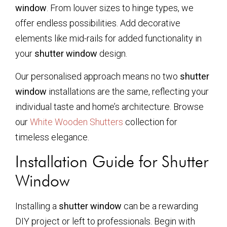
window
. From louver sizes to hinge types, we
offer endless possibilities. Add decorative
elements like mid-rails for added functionality in
your
shutter window
design.
Our personalised approach means no two
shutter
window
installations are the same, reflecting your
individual taste and home’s architecture. Browse
our
White Wooden Shutters
collection for
timeless elegance.
Installation Guide for Shutter
Window
Installing a
shutter window
can be a rewarding
DIY project or left to professionals. Begin with