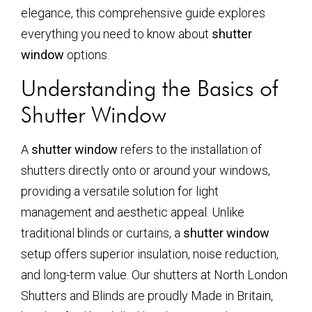
elegance, this comprehensive guide explores
everything you need to know about
shutter
window
options.
Understanding the Basics of
Shutter Window
A
shutter window
refers to the installation of
shutters directly onto or around your windows,
providing a versatile solution for light
management and aesthetic appeal. Unlike
traditional blinds or curtains, a
shutter window
setup offers superior insulation, noise reduction,
and long-term value. Our shutters at North London
Shutters and Blinds are proudly Made in Britain,