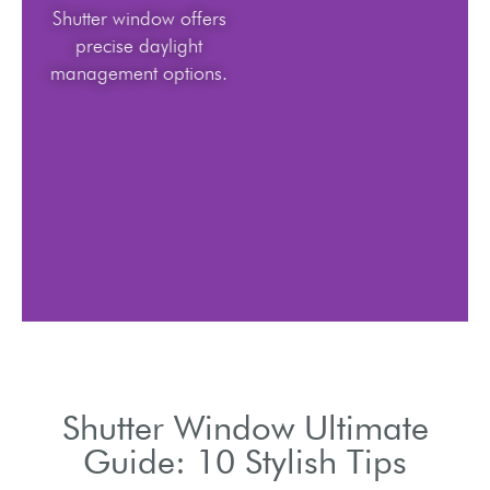
Shutter window offers
precise daylight
management options.
Shutter Window Ultimate
Guide: 10 Stylish Tips