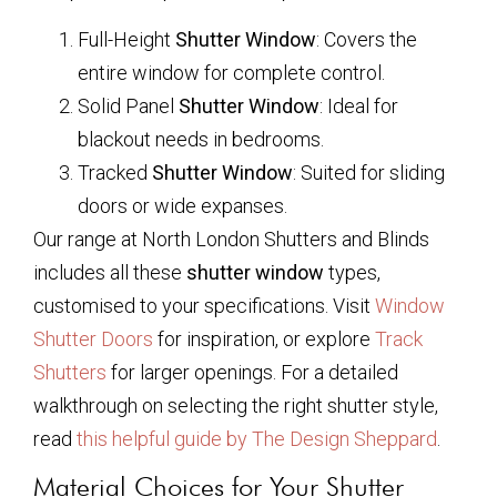
Full-Height
Shutter Window
: Covers the
entire window for complete control.
Solid Panel
Shutter Window
: Ideal for
blackout needs in bedrooms.
Tracked
Shutter Window
: Suited for sliding
doors or wide expanses.
Our range at North London Shutters and Blinds
includes all these
shutter window
types,
customised to your specifications. Visit
Window
Shutter Doors
for inspiration, or explore
Track
Shutters
for larger openings. For a detailed
walkthrough on selecting the right shutter style,
read
this helpful guide by The Design Sheppard
.
Material Choices for Your Shutter