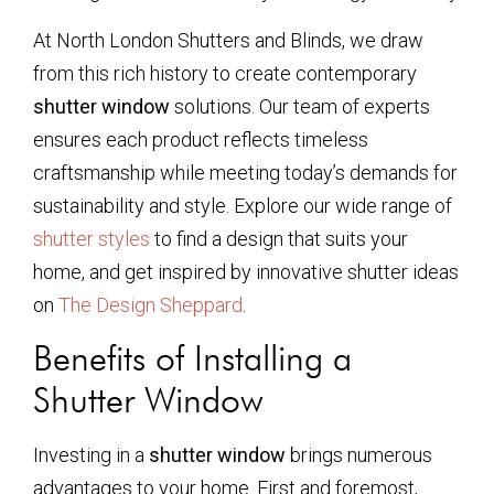
At North London Shutters and Blinds, we draw
from this rich history to create contemporary
shutter window
solutions. Our team of experts
ensures each product reflects timeless
craftsmanship while meeting today’s demands for
sustainability and style. Explore our wide range of
shutter styles
to find a design that suits your
home, and get inspired by innovative shutter ideas
on
The Design Sheppard
.
Benefits of Installing a
Shutter Window
Investing in a
shutter window
brings numerous
advantages to your home. First and foremost,