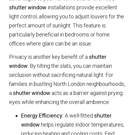
shutter window
installations provide excellent
light control, allowing you to adjust louvers for the
perfect amount of sunlight. This feature is
particularly beneficial in bedrooms or home
offices where glare can be an issue.
Privacy is another key benefit of a
shutter
window
. By tilting the slats, you can maintain
seclusion without sacrificing natural light. For
families in bustling North London neighbourhoods,
a
shutter window
acts as a barrier against prying
eyes while enhancing the overall ambience.
Energy Efficiency:
A well-fitted
shutter
window
helps regulate indoor temperatures,
reducing heating and cooling costs. Find