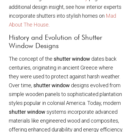
additional design insight, see how interior experts
incorporate shutters into stylish homes on
Mad
About The House
.
History and Evolution of Shutter
Window Designs
The concept of the
shutter window
dates back
centuries, originating in ancient Greece where
they were used to protect against harsh weather.
Over time,
shutter window
designs evolved from
simple wooden panels to sophisticated plantation
styles popular in colonial America. Today, modern
shutter window
systems incorporate advanced
materials like engineered wood and composites,
offering enhanced durability and energy efficiency.