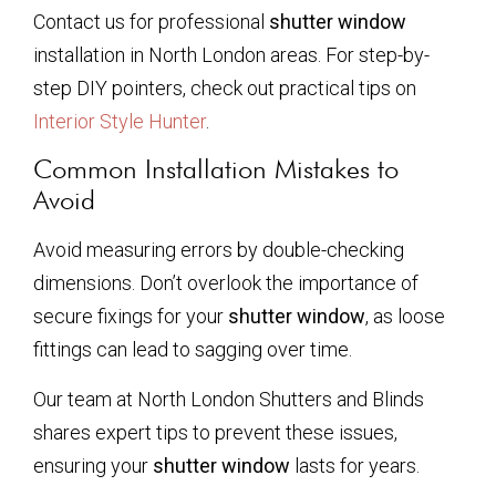
Contact us for professional
shutter window
installation in North London areas. For step-by-
step DIY pointers, check out practical tips on
Interior Style Hunter
.
Common Installation Mistakes to
Avoid
Avoid measuring errors by double-checking
dimensions. Don’t overlook the importance of
secure fixings for your
shutter window
, as loose
fittings can lead to sagging over time.
Our team at North London Shutters and Blinds
shares expert tips to prevent these issues,
ensuring your
shutter window
lasts for years.