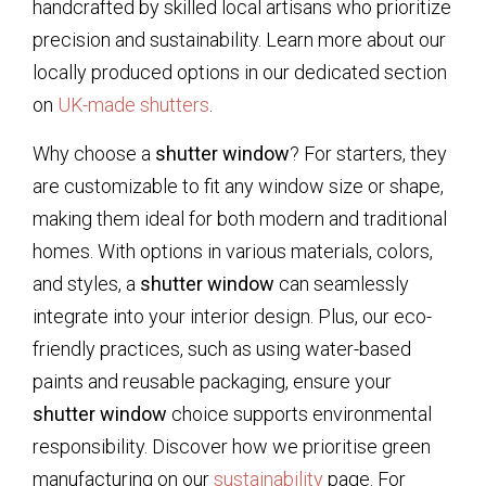
handcrafted by skilled local artisans who prioritize
precision and sustainability. Learn more about our
locally produced options in our dedicated section
on
UK-made shutters
.
Why choose a
shutter window
? For starters, they
are customizable to fit any window size or shape,
making them ideal for both modern and traditional
homes. With options in various materials, colors,
and styles, a
shutter window
can seamlessly
integrate into your interior design. Plus, our eco-
friendly practices, such as using water-based
paints and reusable packaging, ensure your
shutter window
choice supports environmental
responsibility. Discover how we prioritise green
manufacturing on our
sustainability
page. For