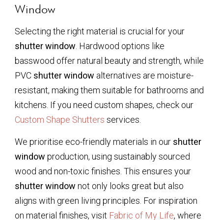
Window
Selecting the right material is crucial for your
shutter window
. Hardwood options like
basswood offer natural beauty and strength, while
PVC
shutter window
alternatives are moisture-
resistant, making them suitable for bathrooms and
kitchens. If you need custom shapes, check our
Custom Shape Shutters
services.
We prioritise eco-friendly materials in our
shutter
window
production, using sustainably sourced
wood and non-toxic finishes. This ensures your
shutter window
not only looks great but also
aligns with green living principles. For inspiration
on material finishes, visit
Fabric of My Life
, where