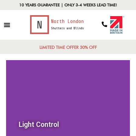
10 YEARS GUARANTEE | ONLY 3-4 WEEKS LEAD TIME!
LIMITED TIME OFFER 30% OFF
Light Control