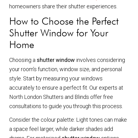
homeowners share their shutter experiences.
How to Choose the Perfect
Shutter Window for Your
Home
Choosing a
shutter window
involves considering
your room’s function, window size, and personal
style. Start by measuring your windows
accurately to ensure a perfect fit. Our experts at
North London Shutters and Blinds offer free
consultations to guide you through this process.
Consider the colour palette: Light tones can make
a space feel larger, while darker shades add