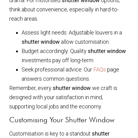
drama. For motorised
shutter window
options,
think about convenience, especially in hard-to-
reach areas.
Assess light needs: Adjustable louvers in a
shutter window
allow customisation.
Budget accordingly: Quality
shutter window
investments pay off long-term.
Seek professional advice: Our
FAQs
page
answers common questions.
Remember, every
shutter window
we craft is
designed with your satisfaction in mind,
supporting local jobs and the economy.
Customising Your Shutter Window
Customisation is key to a standout
shutter