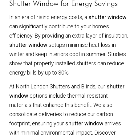
Shutter Window for Energy Savings
In an era of rising energy costs, a
shutter window
can significantly contribute to your home’s
efficiency. By providing an extra layer of insulation,
shutter window
setups minimise heat loss in
winter and keep interiors cool in summer. Studies
show that properly installed shutters can reduce
energy bills by up to 30%.
At North London Shutters and Blinds, our
shutter
window
options include thermal-resistant
materials that enhance this benefit. We also
consolidate deliveries to reduce our carbon
footprint, ensuring your
shutter window
arrives
with minimal environmental impact. Discover