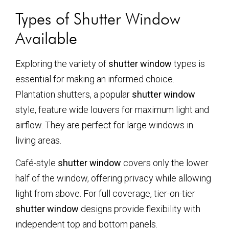
Types of Shutter Window
Available
Exploring the variety of
shutter window
types is
essential for making an informed choice.
Plantation shutters, a popular
shutter window
style, feature wide louvers for maximum light and
airflow. They are perfect for large windows in
living areas.
Café-style
shutter window
covers only the lower
half of the window, offering privacy while allowing
light from above. For full coverage, tier-on-tier
shutter window
designs provide flexibility with
independent top and bottom panels.