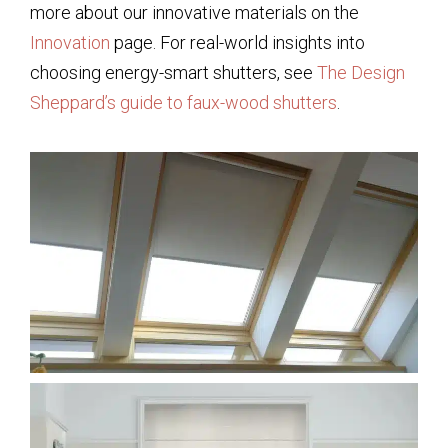
more about our innovative materials on the
Innovation
page. For real-world insights into
choosing energy-smart shutters, see
The Design
Sheppard’s guide to faux-wood shutters
.