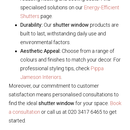
specialised solutions on our
Energy-Efficient
Shutters
page.
Durability:
Our
shutter window
products are
built to last, withstanding daily use and
environmental factors.
Aesthetic Appeal:
Choose from a range of
colours and finishes to match your decor. For
professional styling tips, check
Pippa
Jameson Interiors
.
Moreover, our commitment to customer
satisfaction means personalised consultations to
find the ideal
shutter window
for your space.
Book
a consultation
or call us at 020 3417 6465 to get
started.