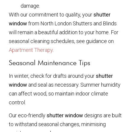
damage.
With our commitment to quality, your
shutter
window
from North London Shutters and Blinds
will remain a beautiful addition to your home. For
seasonal cleaning schedules, see guidance on
Apartment Therapy
.
Seasonal Maintenance Tips
In winter, check for drafts around your
shutter
window
and seal as necessary. Summer humidity
can affect wood, so maintain indoor climate
control.
Our eco-friendly
shutter window
designs are built
to withstand seasonal changes, minimising