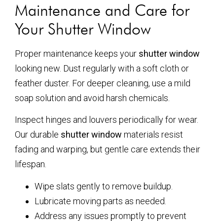
Maintenance and Care for
Your Shutter Window
Proper maintenance keeps your
shutter window
looking new. Dust regularly with a soft cloth or
feather duster. For deeper cleaning, use a mild
soap solution and avoid harsh chemicals.
Inspect hinges and louvers periodically for wear.
Our durable
shutter window
materials resist
fading and warping, but gentle care extends their
lifespan.
Wipe slats gently to remove buildup.
Lubricate moving parts as needed.
Address any issues promptly to prevent