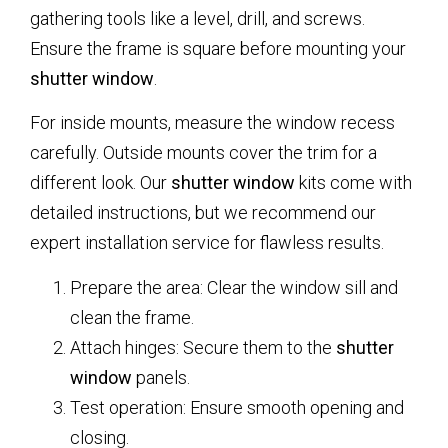
gathering tools like a level, drill, and screws.
Ensure the frame is square before mounting your
shutter window
.
For inside mounts, measure the window recess
carefully. Outside mounts cover the trim for a
different look. Our
shutter window
kits come with
detailed instructions, but we recommend our
expert installation service for flawless results.
Prepare the area: Clear the window sill and
clean the frame.
Attach hinges: Secure them to the
shutter
window
panels.
Test operation: Ensure smooth opening and
closing.