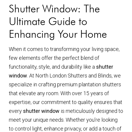
Shutter Window: The
Ultimate Guide to
Enhancing Your Home
When it comes to transforming your living space,
few elements offer the perfect blend of
functionality, style, and durability like a
shutter
window
. At North London Shutters and Blinds, we
specialize in crafting premium plantation shutters
that elevate any room. With over 15 years of
expertise, our commitment to quality ensures that
every
shutter window
is meticulously designed to
meet your unique needs. Whether you’re looking
to control light, enhance privacy, or add a touch of