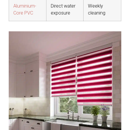
Aluminium-
Direct water
Weekly
Core PVC
exposure
cleaning