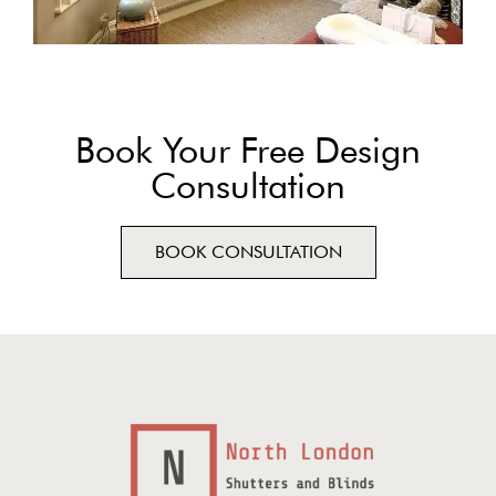
Book Your Free Design
Consultation
BOOK CONSULTATION