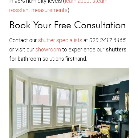
in 95% humidity levels (
learn about steam-
resistant measurements
).
Book Your Free Consultation
Contact our
shutter specialists
at
020 3417 6465
or visit our
showroom
to experience our
shutters
for bathroom
solutions firsthand.