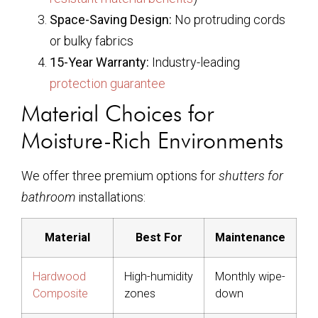
Space-Saving Design:
No protruding cords
or bulky fabrics
15-Year Warranty:
Industry-leading
protection guarantee
Material Choices for
Moisture-Rich Environments
We offer three premium options for
shutters for
bathroom
installations:
Material
Best For
Maintenance
Hardwood
High-humidity
Monthly wipe-
Composite
zones
down