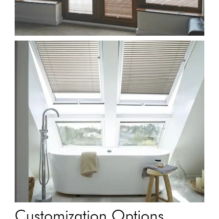
Customization Options