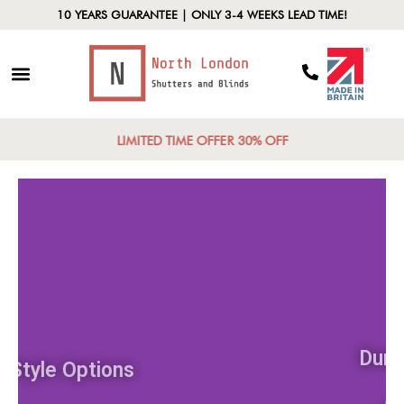
10 YEARS GUARANTEE | ONLY 3-4 WEEKS LEAD TIME!
LIMITED TIME OFFER 30% OFF
Style Options