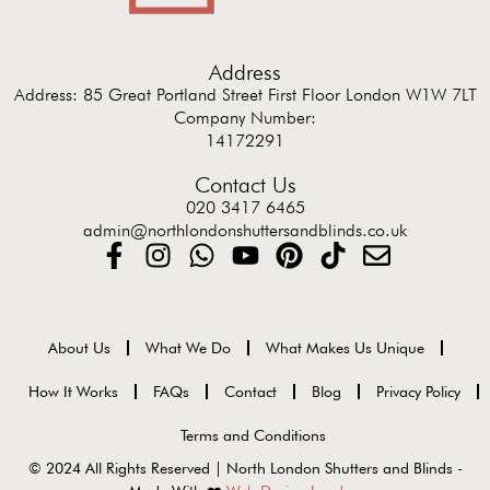
Address
Address: 85 Great Portland Street First Floor London W1W 7LT
Company Number:
14172291
Contact Us
020 3417 6465
admin@northlondonshuttersandblinds.co.uk
About Us
What We Do
What Makes Us Unique
How It Works
FAQs
Contact
Blog
Privacy Policy
Terms and Conditions
© 2024 All Rights Reserved | North London Shutters and Blinds -