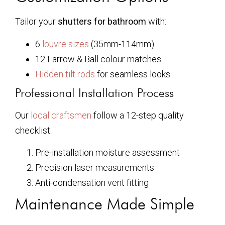
Tailor your
shutters for bathroom
with:
6
louvre sizes
(35mm-114mm)
12 Farrow & Ball colour matches
Hidden tilt rods
for seamless looks
Professional Installation Process
Our
local craftsmen
follow a 12-step quality
checklist:
Pre-installation moisture assessment
Precision laser measurements
Anti-condensation vent fitting
Maintenance Made Simple