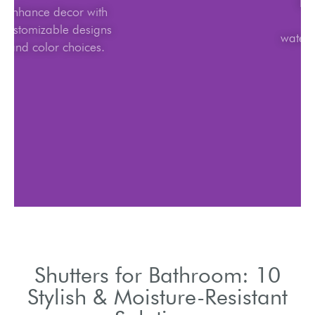
Enhance decor with
customizable designs
and color choices.
Shutters for Bathroom: 10
Stylish & Moisture-Resistant