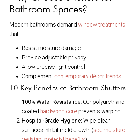
Bathroom Spaces?
Modern bathrooms demand
window treatments
that:
Resist moisture damage
Provide adjustable privacy
Allow precise light control
Complement
contemporary décor trends
10 Key Benefits of Bathroom Shutters
100% Water Resistance:
Our polyurethane-
coated
hardwood core
prevents warping
Hospital-Grade Hygiene:
Wipe-clean
surfaces inhibit mold growth (
see moisture-
resistant material benefits
)