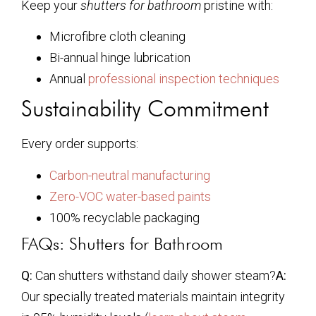
Keep your
shutters for bathroom
pristine with:
Microfibre cloth cleaning
Bi-annual hinge lubrication
Annual
professional inspection techniques
Sustainability Commitment
Every order supports:
Carbon-neutral manufacturing
Zero-VOC water-based paints
100% recyclable packaging
FAQs: Shutters for Bathroom
Q:
Can shutters withstand daily shower steam?
A:
Our specially treated materials maintain integrity