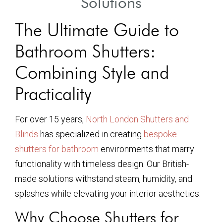
Solutions
The Ultimate Guide to
Bathroom Shutters:
Combining Style and
Practicality
For over 15 years,
North London Shutters and
Blinds
has specialized in creating
bespoke
shutters for bathroom
environments that marry
functionality with timeless design. Our British-
made solutions withstand steam, humidity, and
splashes while elevating your interior aesthetics.
Why Choose Shutters for