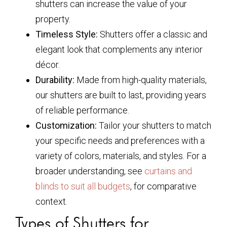
shutters can increase the value of your
property.
Timeless Style:
Shutters offer a classic and
elegant look that complements any interior
décor.
Durability:
Made from high-quality materials,
our shutters are built to last, providing years
of reliable performance.
Customization:
Tailor your shutters to match
your specific needs and preferences with a
variety of colors, materials, and styles. For a
broader understanding, see
curtains and
blinds to suit all budgets
, for comparative
context.
Types of Shutters for