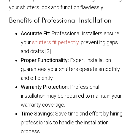
your shutters look and function flawlessly.
Benefits of Professional Installation
Accurate Fit:
Professional installers ensure
your
shutters fit perfectly
, preventing gaps
and drafts [3].
Proper Functionality:
Expert installation
guarantees your shutters operate smoothly
and efficiently.
Warranty Protection:
Professional
installation may be required to maintain your
warranty coverage.
Time Savings:
Save time and effort by hiring
professionals to handle the installation
process.