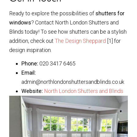
Ready to explore the possibilities of
shutters for
windows
? Contact North London Shutters and
Blinds today! To see how shutters can be a stylish
addition, check out
The Design Sheppard
[1] for
design inspiration.
Phone:
020 3417 6465
Email:
admin@northlondonshuttersandblinds.co.uk
Website:
North London Shutters and Blinds