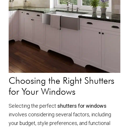
Choosing the Right Shutters
for Your Windows
Selecting the perfect
shutters for windows
involves considering several factors, including
your budget, style preferences, and functional