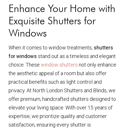
Enhance Your Home with
Exquisite Shutters for
Windows
When it comes to window treatments,
shutters
for windows
stand out as a timeless and elegant
choice. These
window shutters
not only enhance
the aesthetic appeal of a room but also offer
practical benefits such as light control and
privacy. At North London Shutters and Blinds, we
offer premium, handcrafted shutters designed to
elevate your living space. With over 15 years of
expertise, we prioritize quality and customer
satisfaction, ensuring every shutter is