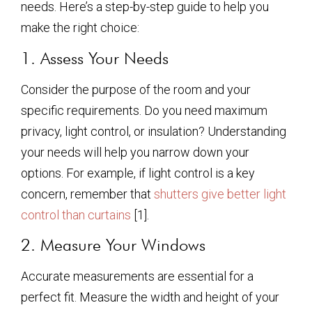
needs. Here’s a step-by-step guide to help you
make the right choice:
1. Assess Your Needs
Consider the purpose of the room and your
specific requirements. Do you need maximum
privacy, light control, or insulation? Understanding
your needs will help you narrow down your
options. For example, if light control is a key
concern, remember that
shutters give better light
control than curtains
[1].
2. Measure Your Windows
Accurate measurements are essential for a
perfect fit. Measure the width and height of your