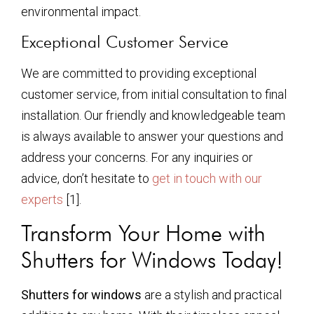
environmental impact.
Exceptional Customer Service
We are committed to providing exceptional
customer service, from initial consultation to final
installation. Our friendly and knowledgeable team
is always available to answer your questions and
address your concerns. For any inquiries or
advice, don’t hesitate to
get in touch with our
experts
[1].
Transform Your Home with
Shutters for Windows Today!
Shutters for windows
are a stylish and practical