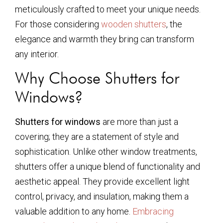
meticulously crafted to meet your unique needs.
For those considering
wooden shutters
, the
elegance and warmth they bring can transform
any interior.
Why Choose Shutters for
Windows?
Shutters for windows
are more than just a
covering; they are a statement of style and
sophistication. Unlike other window treatments,
shutters offer a unique blend of functionality and
aesthetic appeal. They provide excellent light
control, privacy, and insulation, making them a
valuable addition to any home.
Embracing