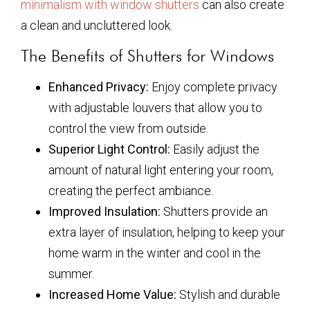
minimalism with window shutters
can also create
a clean and uncluttered look.
The Benefits of Shutters for Windows
Enhanced Privacy:
Enjoy complete privacy
with adjustable louvers that allow you to
control the view from outside.
Superior Light Control:
Easily adjust the
amount of natural light entering your room,
creating the perfect ambiance.
Improved Insulation:
Shutters provide an
extra layer of insulation, helping to keep your
home warm in the winter and cool in the
summer.
Increased Home Value:
Stylish and durable