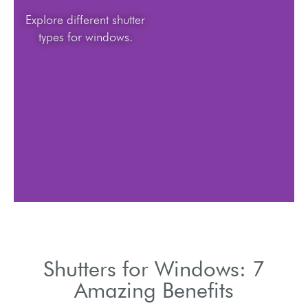
Explore different shutter
types for windows.
Shutters for Windows: 7
Amazing Benefits