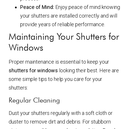
Peace of Mind:
Enjoy peace of mind knowing
your shutters are installed correctly and will
provide years of reliable performance.
Maintaining Your Shutters for
Windows
Proper maintenance is essential to keep your
shutters for windows
looking their best. Here are
some simple tips to help you care for your
shutters:
Regular Cleaning
Dust your shutters regularly with a soft cloth or
duster to remove dirt and debris. For stubborn