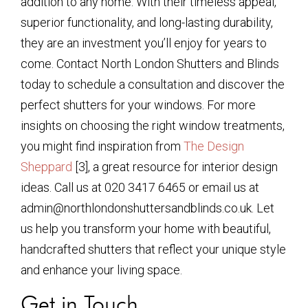
addition to any home. With their timeless appeal,
superior functionality, and long-lasting durability,
they are an investment you’ll enjoy for years to
come. Contact North London Shutters and Blinds
today to schedule a consultation and discover the
perfect shutters for your windows. For more
insights on choosing the right window treatments,
you might find inspiration from
The Design
Sheppard
[3], a great resource for interior design
ideas. Call us at 020 3417 6465 or email us at
admin@northlondonshuttersandblinds.co.uk. Let
us help you transform your home with beautiful,
handcrafted shutters that reflect your unique style
and enhance your living space.
Get in Touch