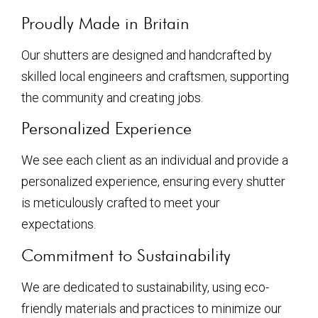
Proudly Made in Britain
Our shutters are designed and handcrafted by
skilled local engineers and craftsmen, supporting
the community and creating jobs.
Personalized Experience
We see each client as an individual and provide a
personalized experience, ensuring every shutter
is meticulously crafted to meet your
expectations.
Commitment to Sustainability
We are dedicated to sustainability, using eco-
friendly materials and practices to minimize our