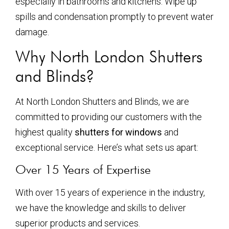
especially in bathrooms and kitchens. Wipe up
spills and condensation promptly to prevent water
damage.
Why North London Shutters
and Blinds?
At North London Shutters and Blinds, we are
committed to providing our customers with the
highest quality
shutters for windows
and
exceptional service. Here’s what sets us apart:
Over 15 Years of Expertise
With over 15 years of experience in the industry,
we have the knowledge and skills to deliver
superior products and services.