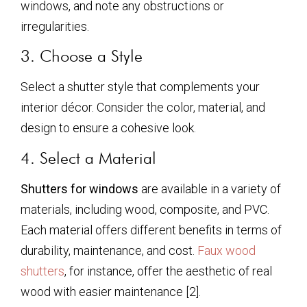
windows, and note any obstructions or
irregularities.
3. Choose a Style
Select a shutter style that complements your
interior décor. Consider the color, material, and
design to ensure a cohesive look.
4. Select a Material
Shutters for windows
are available in a variety of
materials, including wood, composite, and PVC.
Each material offers different benefits in terms of
durability, maintenance, and cost.
Faux wood
shutters
, for instance, offer the aesthetic of real
wood with easier maintenance [2].