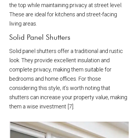
the top while maintaining privacy at street level.
These are ideal for kitchens and street-facing
living areas.
Solid Panel Shutters
Solid panel shutters offer a traditional and rustic
look. They provide excellent insulation and
complete privacy, making them suitable for
bedrooms and home offices. For those
considering this style, it’s worth noting that
shutters can increase your property value, making
them a wise investment [7].