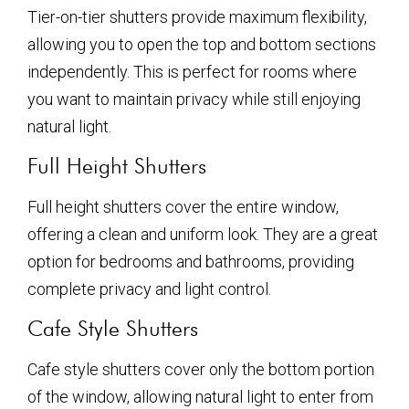
Tier-on-tier shutters provide maximum flexibility,
allowing you to open the top and bottom sections
independently. This is perfect for rooms where
you want to maintain privacy while still enjoying
natural light.
Full Height Shutters
Full height shutters cover the entire window,
offering a clean and uniform look. They are a great
option for bedrooms and bathrooms, providing
complete privacy and light control.
Cafe Style Shutters
Cafe style shutters cover only the bottom portion
of the window, allowing natural light to enter from