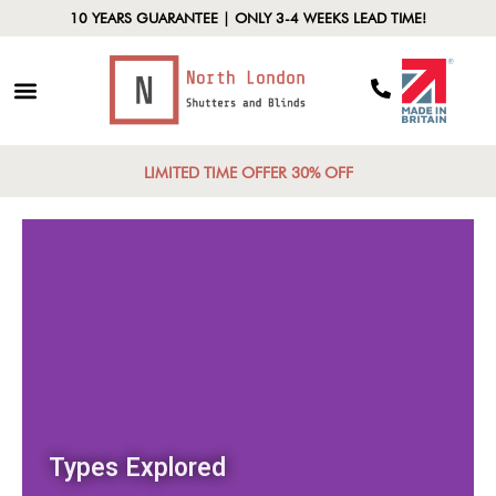
10 YEARS GUARANTEE | ONLY 3-4 WEEKS LEAD TIME!
LIMITED TIME OFFER 30% OFF
Types Explored