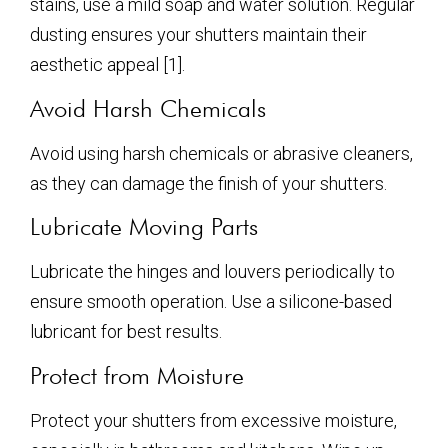
stains, use a mild soap and water solution. Regular
dusting ensures your shutters maintain their
aesthetic appeal [1].
Avoid Harsh Chemicals
Avoid using harsh chemicals or abrasive cleaners,
as they can damage the finish of your shutters.
Lubricate Moving Parts
Lubricate the hinges and louvers periodically to
ensure smooth operation. Use a silicone-based
lubricant for best results.
Protect from Moisture
Protect your shutters from excessive moisture,