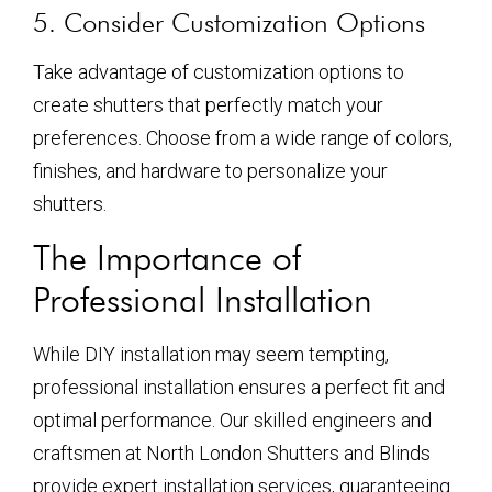
5. Consider Customization Options
Take advantage of customization options to
create shutters that perfectly match your
preferences. Choose from a wide range of colors,
finishes, and hardware to personalize your
shutters.
The Importance of
Professional Installation
While DIY installation may seem tempting,
professional installation ensures a perfect fit and
optimal performance. Our skilled engineers and
craftsmen at North London Shutters and Blinds
provide expert installation services, guaranteeing