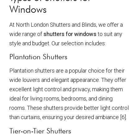
Windows
At North London Shutters and Blinds, we offer a
wide range of
shutters for windows
to suit any
style and budget. Our selection includes:
Plantation Shutters
Plantation shutters are a popular choice for their
wide louvers and elegant appearance. They offer
excellent light control and privacy, making them
ideal for living rooms, bedrooms, and dining
rooms. These shutters provide better light control
than curtains, ensuring your desired ambiance [6].
Tier-on-Tier Shutters