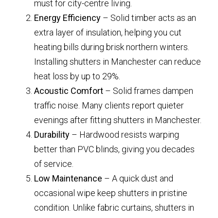
must for city-centre living.
Energy Efficiency
– Solid timber acts as an
extra layer of insulation, helping you cut
heating bills during brisk northern winters.
Installing shutters in Manchester can reduce
heat loss by up to 29%.
Acoustic Comfort
– Solid frames dampen
traffic noise. Many clients report quieter
evenings after fitting shutters in Manchester.
Durability
– Hardwood resists warping
better than PVC blinds, giving you decades
of service.
Low Maintenance
– A quick dust and
occasional wipe keep shutters in pristine
condition. Unlike fabric curtains, shutters in