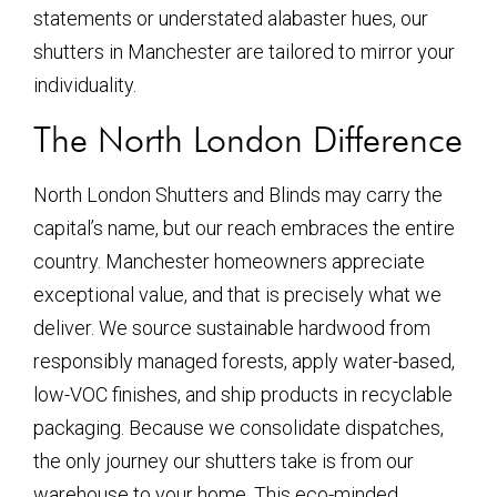
statements or understated alabaster hues, our
shutters in Manchester are tailored to mirror your
individuality.
The North London Difference
North London Shutters and Blinds may carry the
capital’s name, but our reach embraces the entire
country. Manchester homeowners appreciate
exceptional value, and that is precisely what we
deliver. We source sustainable hardwood from
responsibly managed forests, apply water-based,
low-VOC finishes, and ship products in recyclable
packaging. Because we consolidate dispatches,
the only journey our shutters take is from our
warehouse to your home. This eco-minded