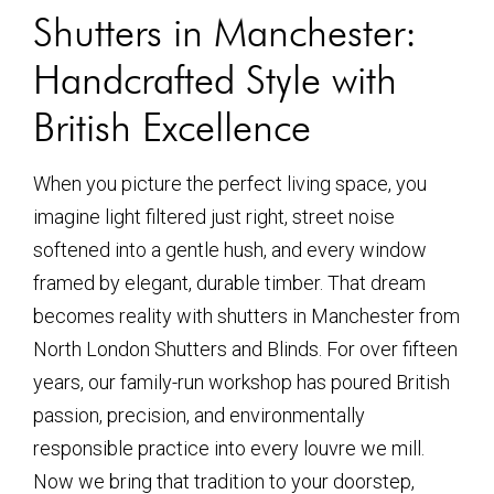
Shutters in Manchester:
Handcrafted Style with
British Excellence
When you picture the perfect living space, you
imagine light filtered just right, street noise
softened into a gentle hush, and every window
framed by elegant, durable timber. That dream
becomes reality with shutters in Manchester from
North London Shutters and Blinds. For over fifteen
years, our family-run workshop has poured British
passion, precision, and environmentally
responsible practice into every louvre we mill.
Now we bring that tradition to your doorstep,