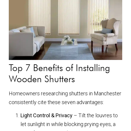
Top 7 Benefits of Installing
Wooden Shutters
Homeowners researching shutters in Manchester
consistently cite these seven advantages:
Light Control & Privacy
– Tilt the louvres to
let sunlight in while blocking prying eyes, a