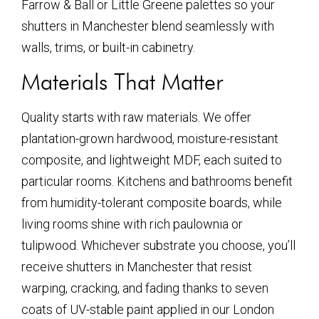
Farrow & Ball or Little Greene palettes so your
shutters in Manchester blend seamlessly with
walls, trims, or built-in cabinetry.
Materials That Matter
Quality starts with raw materials. We offer
plantation-grown hardwood, moisture-resistant
composite, and lightweight MDF, each suited to
particular rooms. Kitchens and bathrooms benefit
from humidity-tolerant composite boards, while
living rooms shine with rich paulownia or
tulipwood. Whichever substrate you choose, you’ll
receive shutters in Manchester that resist
warping, cracking, and fading thanks to seven
coats of UV-stable paint applied in our London