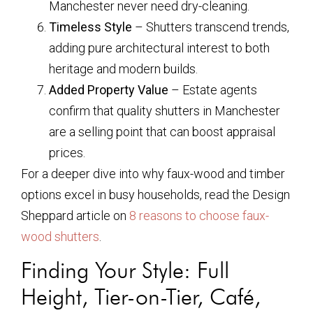
Manchester never need dry-cleaning.
Timeless Style
– Shutters transcend trends,
adding pure architectural interest to both
heritage and modern builds.
Added Property Value
– Estate agents
confirm that quality shutters in Manchester
are a selling point that can boost appraisal
prices.
For a deeper dive into why faux-wood and timber
options excel in busy households, read the Design
Sheppard article on
8 reasons to choose faux-
wood shutters
.
Finding Your Style: Full
Height, Tier-on-Tier, Café,