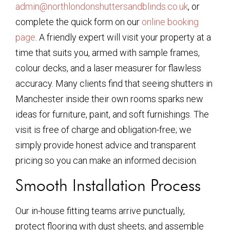
admin@northlondonshuttersandblinds.co.uk
, or
complete the quick form on our
online booking
page
. A friendly expert will visit your property at a
time that suits you, armed with sample frames,
colour decks, and a laser measurer for flawless
accuracy. Many clients find that seeing shutters in
Manchester inside their own rooms sparks new
ideas for furniture, paint, and soft furnishings. The
visit is free of charge and obligation-free; we
simply provide honest advice and transparent
pricing so you can make an informed decision.
Smooth Installation Process
Our in-house fitting teams arrive punctually,
protect flooring with dust sheets, and assemble