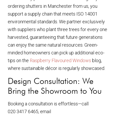
ordering shutters in Manchester from us, you
support a supply chain that meets ISO 14001
environmental standards. We partner exclusively
with suppliers who plant three trees for every one
harvested, guaranteeing that future generations
can enjoy the same natural resources. Green-
minded homeowners can pick up additional eco-
tips on the
Raspberry Flavoured Windows
blog,
where sustainable décor is regularly showcased.
Design Consultation: We
Bring the Showroom to You
Booking a consultation is effortless—call
020 3417 6465, email