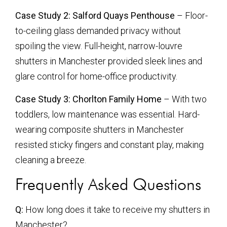
Case Study 2: Salford Quays Penthouse
– Floor-
to-ceiling glass demanded privacy without
spoiling the view. Full-height, narrow-louvre
shutters in Manchester provided sleek lines and
glare control for home-office productivity.
Case Study 3: Chorlton Family Home
– With two
toddlers, low maintenance was essential. Hard-
wearing composite shutters in Manchester
resisted sticky fingers and constant play, making
cleaning a breeze.
Frequently Asked Questions
Q:
How long does it take to receive my shutters in
Manchester?