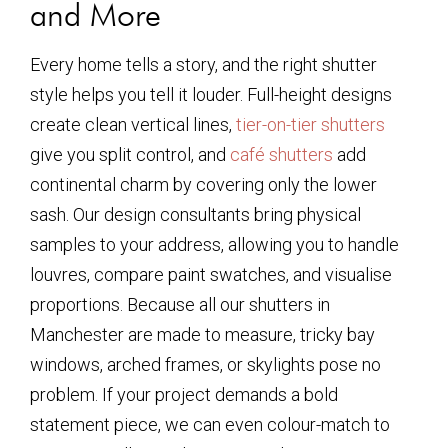
and More
Every home tells a story, and the right shutter
style helps you tell it louder. Full-height designs
create clean vertical lines,
tier-on-tier shutters
give you split control, and
café shutters
add
continental charm by covering only the lower
sash. Our design consultants bring physical
samples to your address, allowing you to handle
louvres, compare paint swatches, and visualise
proportions. Because all our shutters in
Manchester are made to measure, tricky bay
windows, arched frames, or skylights pose no
problem. If your project demands a bold
statement piece, we can even colour-match to