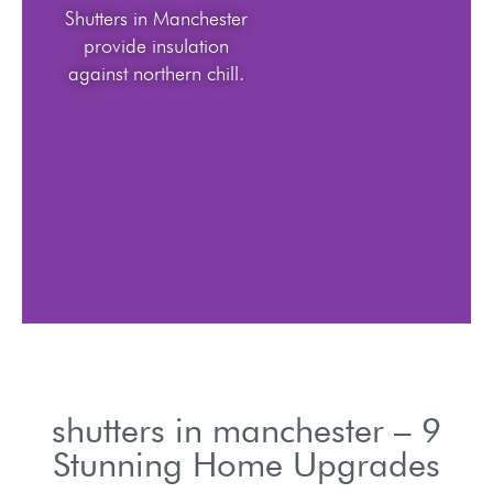
Shutters in Manchester
provide insulation
against northern chill.
shutters in manchester – 9
Stunning Home Upgrades