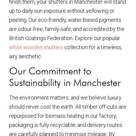
finish them, your shutters in Manchester will stand
up to daily sun exposure without yellowing or
peeling. Our eco-friendly, water-based pigments
are odour-free, family-safe, and accredited by the
British Coatings Federation. Explore our popular
white wooden shutters
collection for a timeless,
airy aesthetic.
Our Commitment to
Sustainability in Manchester
The environment matters, and we believe luxury
should never cost the earth. All timber off-cuts are
repurposed for biomass heating in our factory;
packaging is fully recyclable; and delivery routes
are carefully planned to minimise mileage. By