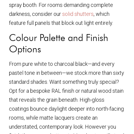
spray booth. For rooms demanding complete
darkness, consider our
solid shutters
, which
feature full panels that block out light entirely.
Colour Palette and Finish
Options
From pure white to charcoal black—and every
pastel tone in between—we stock more than sixty
standard shades. Want something truly special?
Opt for a bespoke RAL finish or natural wood stain
that reveals the grain beneath. High-gloss
coatings bounce daylight deeper into north-facing
rooms, while matte lacquers create an
understated, contemporary look. However you