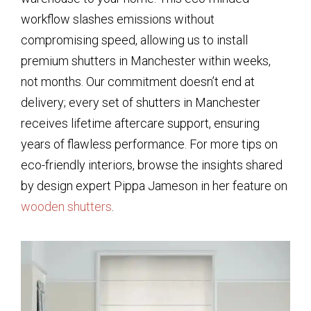
workflow slashes emissions without
compromising speed, allowing us to install
premium shutters in Manchester within weeks,
not months. Our commitment doesn’t end at
delivery; every set of shutters in Manchester
receives lifetime aftercare support, ensuring
years of flawless performance. For more tips on
eco-friendly interiors, browse the insights shared
by design expert Pippa Jameson in her feature on
wooden shutters
.