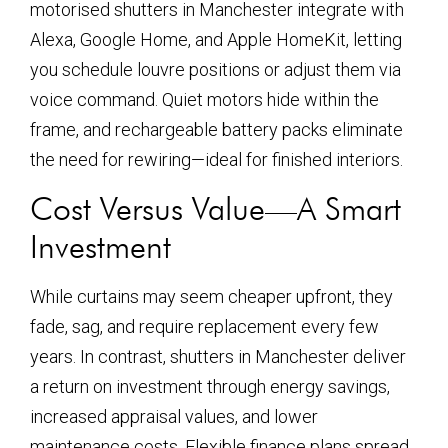
motorised shutters in Manchester integrate with
Alexa, Google Home, and Apple HomeKit, letting
you schedule louvre positions or adjust them via
voice command. Quiet motors hide within the
frame, and rechargeable battery packs eliminate
the need for rewiring—ideal for finished interiors.
Cost Versus Value—A Smart
Investment
While curtains may seem cheaper upfront, they
fade, sag, and require replacement every few
years. In contrast, shutters in Manchester deliver
a return on investment through energy savings,
increased appraisal values, and lower
maintenance costs. Flexible finance plans spread