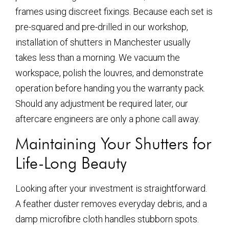
frames using discreet fixings. Because each set is
pre-squared and pre-drilled in our workshop,
installation of shutters in Manchester usually
takes less than a morning. We vacuum the
workspace, polish the louvres, and demonstrate
operation before handing you the warranty pack.
Should any adjustment be required later, our
aftercare engineers are only a phone call away.
Maintaining Your Shutters for
Life-Long Beauty
Looking after your investment is straightforward.
A feather duster removes everyday debris, and a
damp microfibre cloth handles stubborn spots.