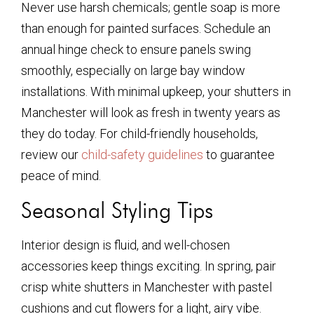
Never use harsh chemicals; gentle soap is more
than enough for painted surfaces. Schedule an
annual hinge check to ensure panels swing
smoothly, especially on large bay window
installations. With minimal upkeep, your shutters in
Manchester will look as fresh in twenty years as
they do today. For child-friendly households,
review our
child-safety guidelines
to guarantee
peace of mind.
Seasonal Styling Tips
Interior design is fluid, and well-chosen
accessories keep things exciting. In spring, pair
crisp white shutters in Manchester with pastel
cushions and cut flowers for a light, airy vibe.