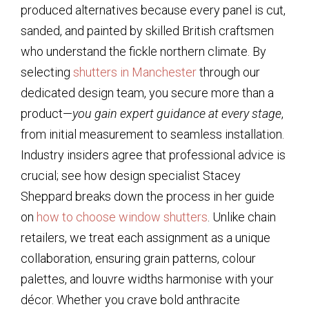
produced alternatives because every panel is cut,
sanded, and painted by skilled British craftsmen
who understand the fickle northern climate. By
selecting
shutters in Manchester
through our
dedicated design team, you secure more than a
product—
you gain expert guidance at every stage
,
from initial measurement to seamless installation.
Industry insiders agree that professional advice is
crucial; see how design specialist Stacey
Sheppard breaks down the process in her guide
on
how to choose window shutters
. Unlike chain
retailers, we treat each assignment as a unique
collaboration, ensuring grain patterns, colour
palettes, and louvre widths harmonise with your
décor. Whether you crave bold anthracite