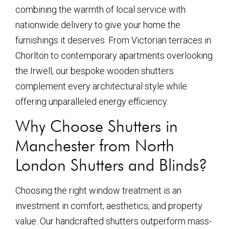
combining the warmth of local service with
nationwide delivery to give your home the
furnishings it deserves. From Victorian terraces in
Chorlton to contemporary apartments overlooking
the Irwell, our bespoke wooden shutters
complement every architectural style while
offering unparalleled energy efficiency.
Why Choose Shutters in
Manchester from North
London Shutters and Blinds?
Choosing the right window treatment is an
investment in comfort, aesthetics, and property
value. Our handcrafted shutters outperform mass-