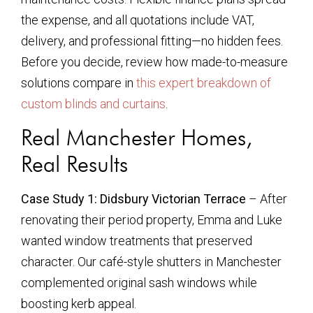
the expense, and all quotations include VAT,
delivery, and professional fitting—no hidden fees.
Before you decide, review how made-to-measure
solutions compare in
this expert breakdown of
custom blinds and curtains
.
Real Manchester Homes,
Real Results
Case Study 1: Didsbury Victorian Terrace
– After
renovating their period property, Emma and Luke
wanted window treatments that preserved
character. Our café-style shutters in Manchester
complemented original sash windows while
boosting kerb appeal.