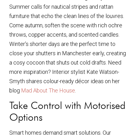
Summer calls for nautical stripes and rattan
furniture that echo the clean lines of the louvres.
Come autumn, soften the scene with rich ochre
throws, copper accents, and scented candles.
Winter’s shorter days are the perfect time to
close your shutters in Manchester early, creating
a cosy cocoon that shuts out cold drafts. Need
more inspiration? Interior stylist Kate Watson-
Smyth shares colour-ready décor ideas on her
blog
Mad About The House
.
Take Control with Motorised
Options
Smart homes demand smart solutions. Our