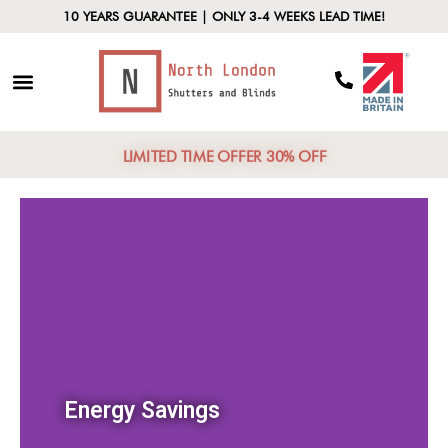
10 YEARS GUARANTEE | ONLY 3-4 WEEKS LEAD TIME!
LIMITED TIME OFFER 30% OFF
Energy Savings