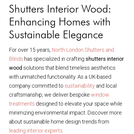
Shutters Interior Wood:
Enhancing Homes with
Sustainable Elegance
For over 15 years,
North London Shutters and
Blinds
has specialized in crafting
shutters interior
wood
solutions that blend timeless aesthetics
with unmatched functionality. As a UK-based
company committed to
sustainability
and local
craftsmanship, we deliver bespoke
window
treatments
designed to elevate your space while
minimizing environmental impact. Discover more
about sustainable home design trends from
leading interior experts
.