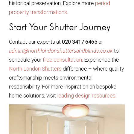
historical preservation. Explore more
period
property transformations
.
Start Your Shutter Journey
Contact our experts at
020 3417 6465
or
admin@northlondonshuttersandblinds.co.uk
to
schedule your
free consultation
. Experience the
North London Shutters
difference – where quality
craftsmanship meets environmental
responsibility. For more inspiration on bespoke
home solutions, visit
leading design resources
.