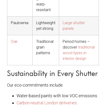
warp-
resistant
Paulownia
Lightweight
Large shutter
yet strong
panels
Oak
Traditional
Period homes –
grain
discover
traditional
patterns
wood types in
interior design
Sustainability in Every Shutter
Our eco-commitments include:
Water-based paints with low VOC emissions
Carbon-neutral London deliveries