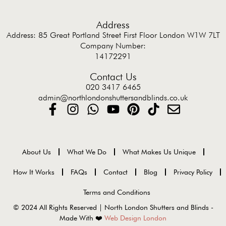
Address
Address: 85 Great Portland Street First Floor London W1W 7LT
Company Number:
14172291
Contact Us
020 3417 6465
admin@northlondonshuttersandblinds.co.uk
About Us
What We Do
What Makes Us Unique
How It Works
FAQs
Contact
Blog
Privacy Policy
Terms and Conditions
© 2024 All Rights Reserved | North London Shutters and Blinds -
Made With ❤️
Web Design London