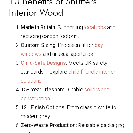
10 Benefits of Shutters
Interior Wood
Made in Britain:
Supporting
local jobs
and
reducing carbon footprint
Custom Sizing:
Precision-fit for
bay
windows
and unusual apertures
Child-Safe Designs
:
Meets UK safety
standards – explore
child-friendly interior
solutions
15+ Year Lifespan:
Durable
solid wood
construction
12+ Finish Options:
From classic white to
modern grey
Zero-Waste Production:
Reusable packaging