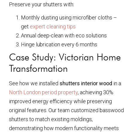
Preserve your shutters with:
Monthly dusting using microfiber cloths –
get
expert cleaning tips
Annual deep-clean with eco solutions
Hinge lubrication every 6 months
Case Study: Victorian Home
Transformation
See how we installed
shutters interior wood
in a
North London period property
, achieving 30%
improved energy efficiency while preserving
original features. Our team customized basswood
shutters to match existing moldings,
demonstrating how modern functionality meets