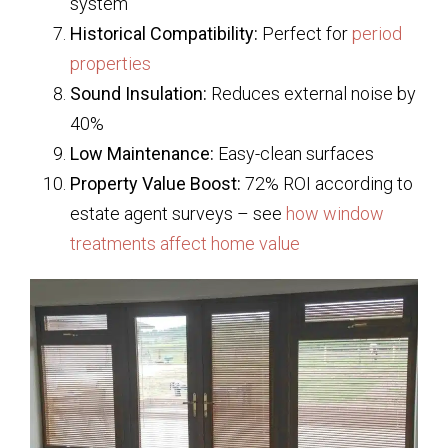
system
Historical Compatibility:
Perfect for
period
properties
Sound Insulation:
Reduces external noise by
40%
Low Maintenance:
Easy-clean surfaces
Property Value Boost:
72% ROI according to
estate agent surveys – see
how window
treatments affect home value