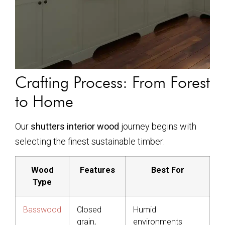
Crafting Process: From Forest
to Home
Our
shutters interior wood
journey begins with
selecting the finest sustainable timber:
Wood
Features
Best For
Type
Basswood
Closed
Humid
grain,
environments