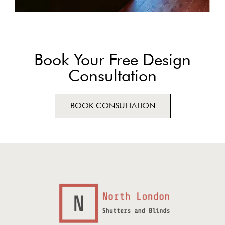
Book Your Free Design
Consultation
BOOK CONSULTATION