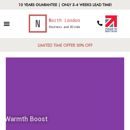
10 YEARS GUARANTEE | ONLY 3-4 WEEKS LEAD TIME!
LIMITED TIME OFFER 30% OFF
Warmth Boost