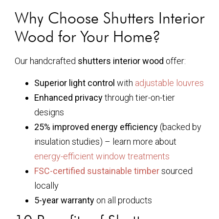
Why Choose Shutters Interior
Wood for Your Home?
Our handcrafted
shutters interior wood
offer:
Superior light control
with
adjustable louvres
Enhanced privacy
through tier-on-tier
designs
25% improved energy efficiency
(backed by
insulation studies) – learn more about
energy-efficient window treatments
FSC-certified sustainable timber
sourced
locally
5-year warranty
on all products