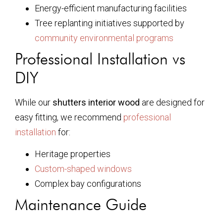
Energy-efficient manufacturing facilities
Tree replanting initiatives supported by
community environmental programs
Professional Installation vs
DIY
While our
shutters interior wood
are designed for
easy fitting, we recommend
professional
installation
for:
Heritage properties
Custom-shaped windows
Complex bay configurations
Maintenance Guide