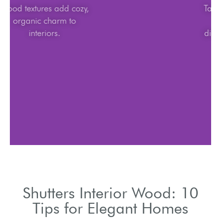
Wood textures add cozy,
organic charm to
interiors.
Shutters Interior Wood: 10
Tips for Elegant Homes