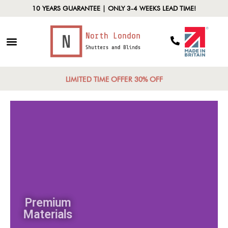
10 YEARS GUARANTEE | ONLY 3-4 WEEKS LEAD TIME!
LIMITED TIME OFFER 30% OFF
Premium
Materials