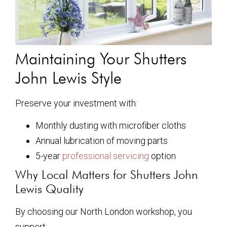
Maintaining Your Shutters
John Lewis Style
Preserve your investment with:
Monthly dusting with microfiber cloths
Annual lubrication of moving parts
5-year
professional servicing
option
Why Local Matters for Shutters John
Lewis Quality
By choosing our North London workshop, you
support: