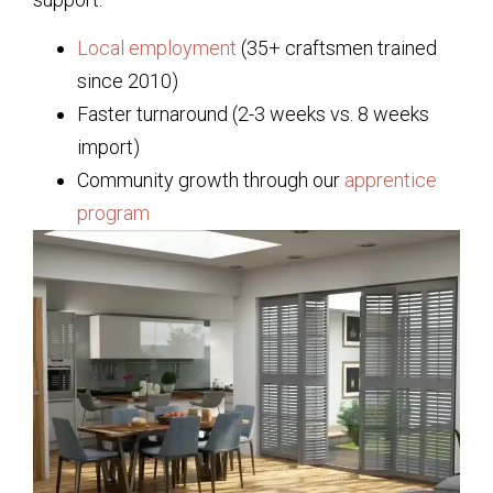
Local employment
(35+ craftsmen trained
since 2010)
Faster turnaround (2-3 weeks vs. 8 weeks
import)
Community growth through our
apprentice
program