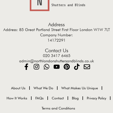
Address
Address: 85 Great Portland Street First Floor London W1W 7LT
Company Number:
14172291
Contact Us
020 3417 6465
admin@northlondonshuttersandblinds.co.uk
About Us
What We Do
What Makes Us Unique
How It Works
FAQs
Contact
Blog
Privacy Policy
Terms and Conditions