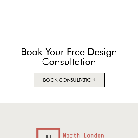
Book Your Free Design
Consultation
BOOK CONSULTATION