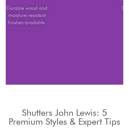
Durable wood and
moisture-resistant
finishes available.
Shutters John Lewis: 5
Premium Styles & Expert Tips