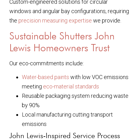
Custom-engineered solutions for circular
windows and angular bay configurations, requiring
the
precision measuring expertise
we provide.
Sustainable Shutters John
Lewis Homeowners Trust
Our eco-commitments include:
Water-based paints
with low VOC emissions
meeting
eco-material standards
Reusable packaging system reducing waste
by 90%
Local manufacturing cutting transport
emissions
John Lewis-Inspired Service Process