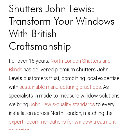
Shutters John Lewis:
Transform Your Windows
With British
Craftsmanship
For over 15 years,
North London Shutters and
Blinds
has delivered premium
shutters John
Lewis
customers trust, combining local expertise
with
sustainable manufacturing practices
. As
specialists in made-to-measure window solutions,
we bring
John Lewis-quality standards
to every
installation across North London, matching the
expert recommendations for window treatment