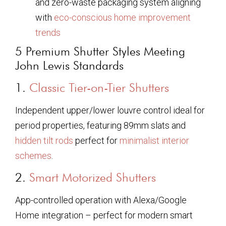
and zero-waste packaging system aligning
with
eco-conscious home improvement
trends
5 Premium Shutter Styles Meeting
John Lewis Standards
1.
Classic Tier-on-Tier Shutters
Independent upper/lower louvre control ideal for
period properties, featuring 89mm slats and
hidden tilt rods
perfect for
minimalist interior
schemes
.
2.
Smart Motorized Shutters
App-controlled operation with Alexa/Google
Home integration – perfect for modern smart