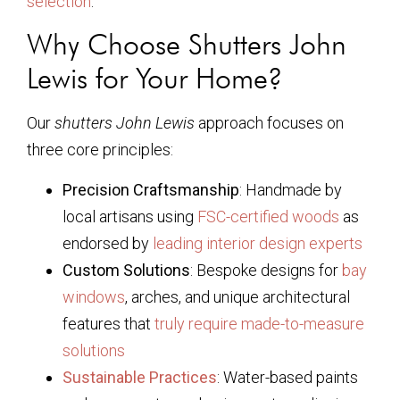
selection
.
Why Choose Shutters John
Lewis for Your Home?
Our
shutters John Lewis
approach focuses on
three core principles:
Precision Craftsmanship
: Handmade by
local artisans using
FSC-certified woods
as
endorsed by
leading interior design experts
Custom Solutions
: Bespoke designs for
bay
windows
, arches, and unique architectural
features that
truly require made-to-measure
solutions
Sustainable Practices
: Water-based paints