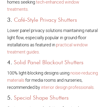
homes seeking
tech-enhanced window
treatments
.
3.
Café-Style Privacy Shutters
Lower panel privacy solutions maintaining natural
light flow, especially popular in ground-floor
installations as featured in
practical window
treatment guides
.
4.
Solid Panel Blackout Shutters
100% light-blocking designs using
noise-reducing
materials
for media rooms and nurseries,
recommended by
interior design professionals
.
5.
Special Shape Shutters