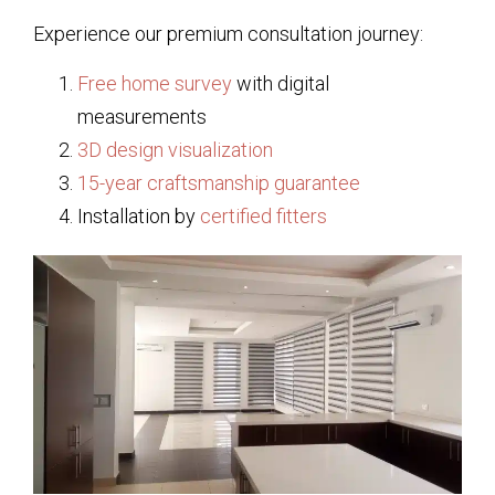
Experience our premium consultation journey:
Free home survey
with digital
measurements
3D design visualization
15-year craftsmanship guarantee
Installation by
certified fitters