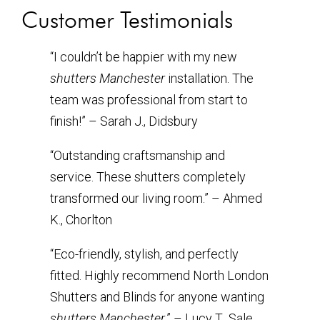
Customer Testimonials
“I couldn’t be happier with my new
shutters Manchester
installation. The
team was professional from start to
finish!” – Sarah J., Didsbury
“Outstanding craftsmanship and
service. These shutters completely
transformed our living room.” – Ahmed
K., Chorlton
“Eco-friendly, stylish, and perfectly
fitted. Highly recommend North London
Shutters and Blinds for anyone wanting
shutters Manchester
.” – Lucy T., Sale