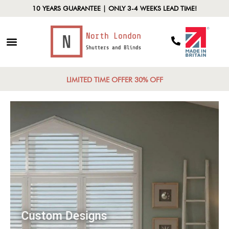
10 YEARS GUARANTEE | ONLY 3-4 WEEKS LEAD TIME!
LIMITED TIME OFFER 30% OFF
Custom Designs