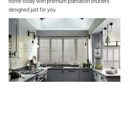
home today with premium plantation shutters
designed just for you.