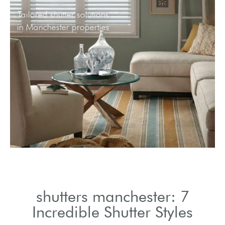
Tailored shutter solutions
in Manchester properties
shutters manchester: 7
Incredible Shutter Styles