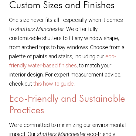
Custom Sizes and Finishes
One size never fits all—especially when it comes
to
shutters Manchester
. We offer fully
customizable shutters to fit any window shape,
from arched tops to bay windows. Choose from a
palette of paints and stains, including our
eco-
friendly water-based finishes
, to match your
interior design. For expert measurement advice,
check out
this how-to guide
.
Eco-Friendly and Sustainable
Practices
We’re committed to minimizing our environmental
impact. Our
shutters Manchester
eco-friendly