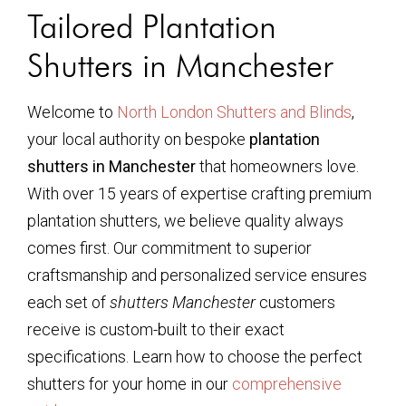
Tailored Plantation
Shutters in Manchester
Welcome to
North London Shutters and Blinds
,
your local authority on bespoke
plantation
shutters in Manchester
that homeowners love.
With over 15 years of expertise crafting premium
plantation shutters, we believe quality always
comes first. Our commitment to superior
craftsmanship and personalized service ensures
each set of
shutters Manchester
customers
receive is custom-built to their exact
specifications. Learn how to choose the perfect
shutters for your home in our
comprehensive