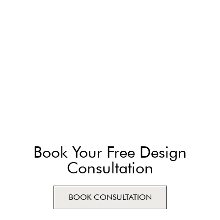
Book Your Free Design
Consultation
BOOK CONSULTATION