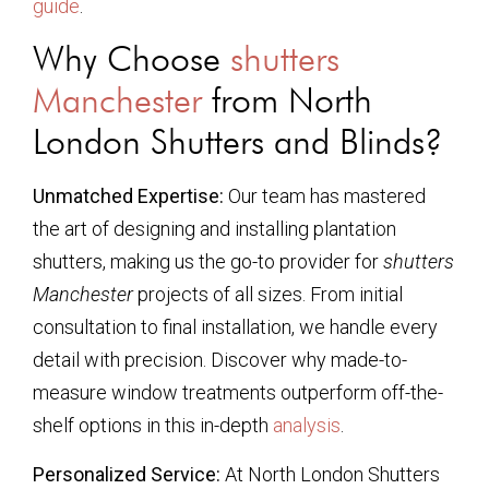
guide
.
Why Choose
shutters
Manchester
from North
London Shutters and Blinds?
Unmatched Expertise:
Our team has mastered
the art of designing and installing plantation
shutters, making us the go-to provider for
shutters
Manchester
projects of all sizes. From initial
consultation to final installation, we handle every
detail with precision. Discover why made-to-
measure window treatments outperform off-the-
shelf options in this in-depth
analysis
.
Personalized Service:
At North London Shutters