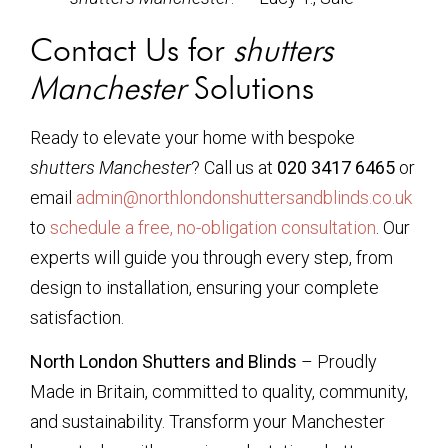
Contact Us for
shutters
Manchester
Solutions
Ready to elevate your home with bespoke
shutters Manchester
? Call us at
020 3417 6465
or
email
admin@northlondonshuttersandblinds.co.uk
to
schedule a free, no-obligation consultation
. Our
experts will guide you through every step, from
design to installation, ensuring your complete
satisfaction.
North London Shutters and Blinds
– Proudly
Made in Britain, committed to quality, community,
and sustainability. Transform your Manchester