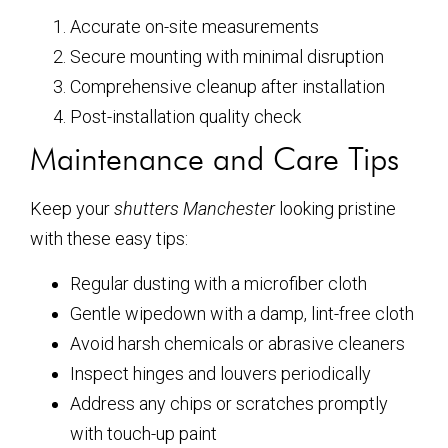
Accurate on-site measurements
Secure mounting with minimal disruption
Comprehensive cleanup after installation
Post-installation quality check
Maintenance and Care Tips
Keep your
shutters Manchester
looking pristine
with these easy tips:
Regular dusting with a microfiber cloth
Gentle wipedown with a damp, lint-free cloth
Avoid harsh chemicals or abrasive cleaners
Inspect hinges and louvers periodically
Address any chips or scratches promptly
with touch-up paint