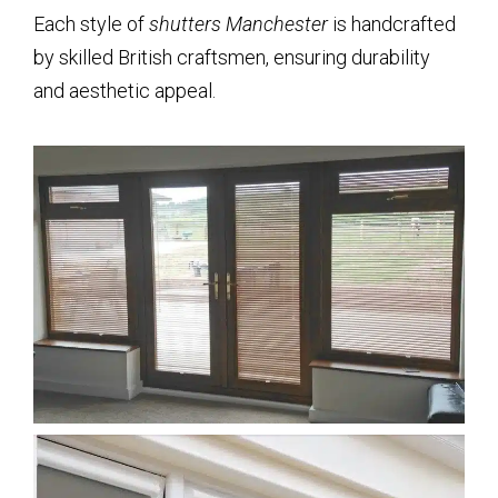
Each style of
shutters Manchester
is handcrafted
by skilled British craftsmen, ensuring durability
and aesthetic appeal.