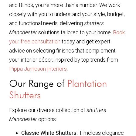
and Blinds, you’re more than a number. We work
closely with you to understand your style, budget,
and functional needs, delivering
shutters
Manchester
solutions tailored to your home.
Book
your free consultation
today and get expert
advice on selecting finishes that complement
your interior décor, inspired by top trends from
Pippa Jameson Interiors
.
Our Range of
Plantation
Shutters
Explore our diverse collection of
shutters
Manchester
options:
Classic White Shutters:
Timeless elegance