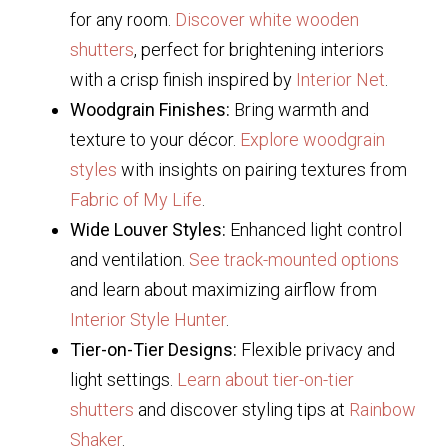
for any room.
Discover white wooden
shutters
, perfect for brightening interiors
with a crisp finish inspired by
Interior Net
.
Woodgrain Finishes:
Bring warmth and
texture to your décor.
Explore woodgrain
styles
with insights on pairing textures from
Fabric of My Life
.
Wide Louver Styles:
Enhanced light control
and ventilation.
See track-mounted options
and learn about maximizing airflow from
Interior Style Hunter
.
Tier-on-Tier Designs:
Flexible privacy and
light settings.
Learn about tier-on-tier
shutters
and discover styling tips at
Rainbow
Shaker
.