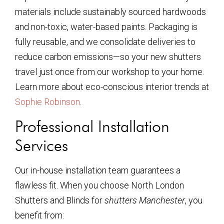
materials include sustainably sourced hardwoods
and non-toxic, water-based paints. Packaging is
fully reusable, and we consolidate deliveries to
reduce carbon emissions—so your new shutters
travel just once from our workshop to your home.
Learn more about eco-conscious interior trends at
Sophie Robinson
.
Professional Installation
Services
Our in-house installation team guarantees a
flawless fit. When you choose North London
Shutters and Blinds for
shutters Manchester
, you
benefit from: