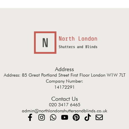
Address
Address: 85 Great Portland Street First Floor London W1W 7LT
Company Number:
14172291
Contact Us
020 3417 6465
admin@northlondonshuttersandblinds.co.uk