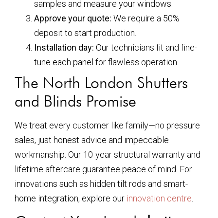
samples and measure your windows.
Approve your quote:
We require a 50%
deposit to start production.
Installation day:
Our technicians fit and fine-
tune each panel for flawless operation.
The North London Shutters
and Blinds Promise
We treat every customer like family—no pressure
sales, just honest advice and impeccable
workmanship. Our 10-year structural warranty and
lifetime aftercare guarantee peace of mind. For
innovations such as hidden tilt rods and smart-
home integration, explore our
innovation centre
.