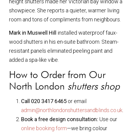
height shutters made her Victorian bay window a
showpiece. She reports a quieter, warmer living
room and tons of compliments from neighbours.
Mark in Muswell Hill
installed waterproof faux-
wood shutters in his en-suite bathroom. Steam-
resistant panels eliminated peeling paint and
added a spa-like vibe.
How to Order from Our
North London
shutters shop
Call 020 3417 6465
or email
admin@northlondonshuttersandblinds.co.uk
.
Book a free design consultation:
Use our
online booking form
—we bring colour