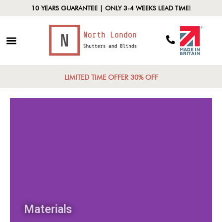
10 YEARS GUARANTEE | ONLY 3-4 WEEKS LEAD TIME!
LIMITED TIME OFFER 30% OFF
Materials