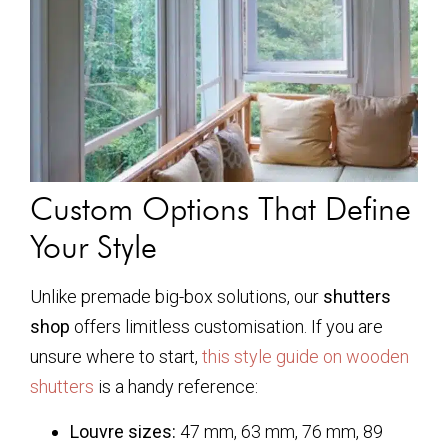
Custom Options That Define
Your Style
Unlike premade big-box solutions, our
shutters
shop
offers limitless customisation. If you are
unsure where to start,
this style guide on wooden
shutters
is a handy reference:
Louvre sizes:
47 mm, 63 mm, 76 mm, 89