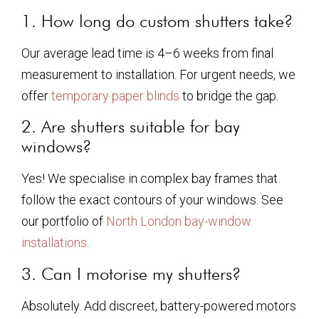
1. How long do custom shutters take?
Our average lead time is 4–6 weeks from final
measurement to installation. For urgent needs, we
offer
temporary paper blinds
to bridge the gap.
2. Are shutters suitable for bay
windows?
Yes! We specialise in complex bay frames that
follow the exact contours of your windows. See
our portfolio of
North London bay-window
installations
.
3. Can I motorise my shutters?
Absolutely. Add discreet, battery-powered motors