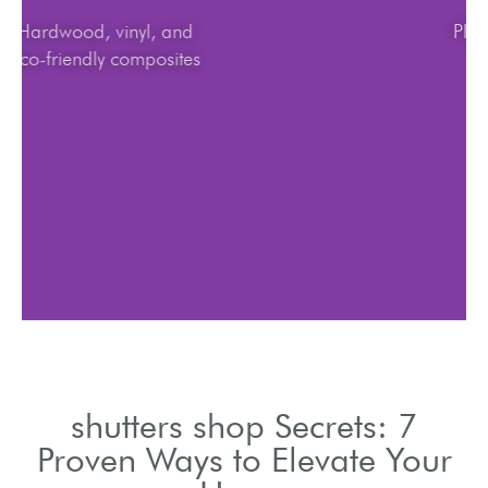
Hardwood, vinyl, and
eco-friendly composites
shutters shop Secrets: 7
Proven Ways to Elevate Your