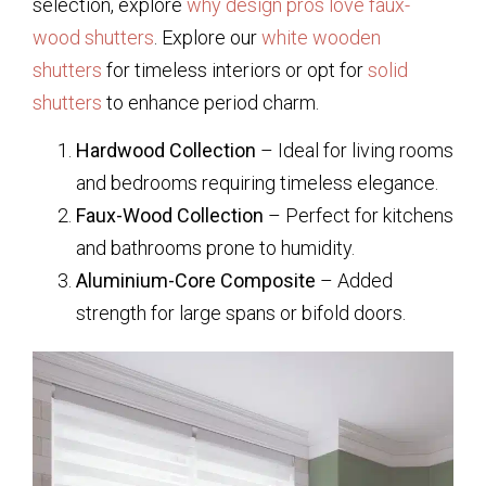
selection, explore
why design pros love faux-
wood shutters
. Explore our
white wooden
shutters
for timeless interiors or opt for
solid
shutters
to enhance period charm.
Hardwood Collection
– Ideal for living rooms
and bedrooms requiring timeless elegance.
Faux-Wood Collection
– Perfect for kitchens
and bathrooms prone to humidity.
Aluminium-Core Composite
– Added
strength for large spans or bifold doors.