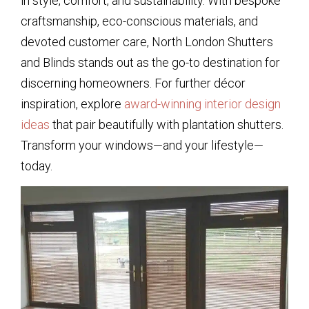
in style, comfort, and sustainability. With bespoke
craftsmanship, eco-conscious materials, and
devoted customer care, North London Shutters
and Blinds stands out as the go-to destination for
discerning homeowners. For further décor
inspiration, explore
award-winning interior design
ideas
that pair beautifully with plantation shutters.
Transform your windows—and your lifestyle—
today.