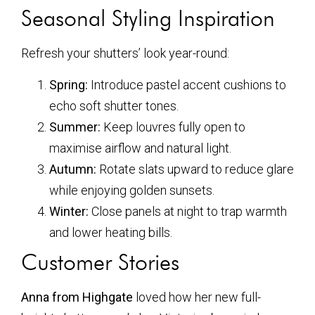
Seasonal Styling Inspiration
Refresh your shutters’ look year-round:
Spring:
Introduce pastel accent cushions to
echo soft shutter tones.
Summer:
Keep louvres fully open to
maximise airflow and natural light.
Autumn:
Rotate slats upward to reduce glare
while enjoying golden sunsets.
Winter:
Close panels at night to trap warmth
and lower heating bills.
Customer Stories
Anna from Highgate
loved how her new full-