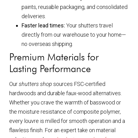
paints, reusable packaging, and consolidated
deliveries.
Faster lead times:
Your shutters travel
directly from our warehouse to your home—
no overseas shipping.
Premium Materials for
Lasting Performance
Our
shutters shop
sources FSC-certified
hardwoods and durable faux-wood alternatives.
Whether you crave the warmth of basswood or
the moisture resistance of composite polymer,
every louvre is milled for smooth operation and a
flawless finish. For an expert take on material