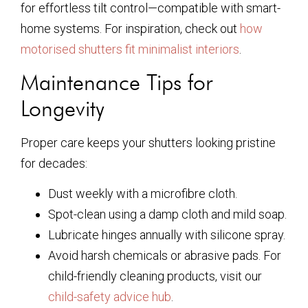
for effortless tilt control—compatible with smart-
home systems. For inspiration, check out
how
motorised shutters fit minimalist interiors
.
Maintenance Tips for
Longevity
Proper care keeps your shutters looking pristine
for decades:
Dust weekly with a microfibre cloth.
Spot-clean using a damp cloth and mild soap.
Lubricate hinges annually with silicone spray.
Avoid harsh chemicals or abrasive pads. For
child-friendly cleaning products, visit our
child-safety advice hub
.