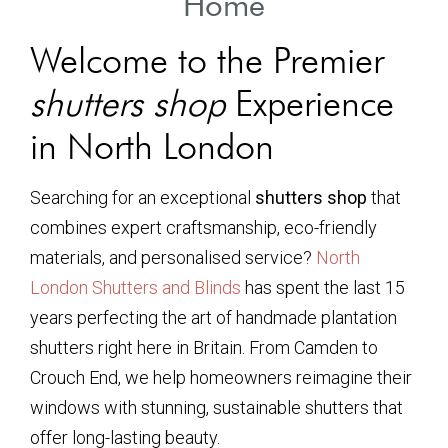
Home
Welcome to the Premier
shutters shop
Experience
in North London
Searching for an exceptional
shutters shop
that
combines expert craftsmanship, eco-friendly
materials, and personalised service?
North
London Shutters and Blinds
has spent the last 15
years perfecting the art of handmade plantation
shutters right here in Britain. From Camden to
Crouch End, we help homeowners reimagine their
windows with stunning, sustainable shutters that
offer long-lasting beauty.