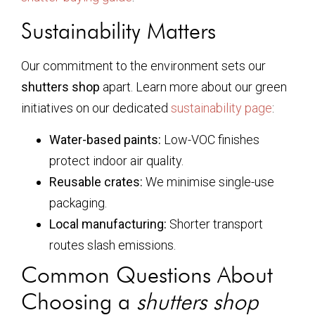
Sustainability Matters
Our commitment to the environment sets our
shutters shop
apart. Learn more about our green
initiatives on our dedicated
sustainability page
:
Water-based paints:
Low-VOC finishes
protect indoor air quality.
Reusable crates:
We minimise single-use
packaging.
Local manufacturing:
Shorter transport
routes slash emissions.
Common Questions About
Choosing a
shutters shop