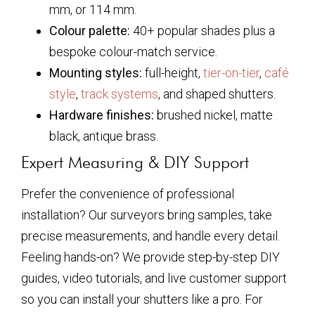
mm, or 114 mm.
Colour palette:
40+ popular shades plus a
bespoke colour-match service.
Mounting styles:
full-height,
tier-on-tier
,
café
style
,
track systems
, and shaped shutters.
Hardware finishes:
brushed nickel, matte
black, antique brass.
Expert Measuring & DIY Support
Prefer the convenience of professional
installation? Our surveyors bring samples, take
precise measurements, and handle every detail.
Feeling hands-on? We provide step-by-step DIY
guides, video tutorials, and live customer support
so you can install your shutters like a pro. For