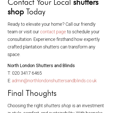
Contact Your Local
shutters
shop
Today
Ready to elevate your home? Call our friendly
team or visit our
contact page
to schedule your
consultation. Experience firsthand how expertly
crafted plantation shutters can transform any
space.
North London Shutters and Blinds
T: 020 3417 6465
E:
admin@northlondonshuttersandblinds.co.uk
Final Thoughts
Choosing the right
shutters shop
is an investment