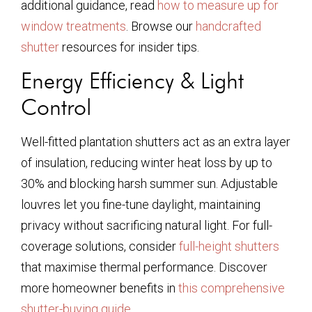
additional guidance, read
how to measure up for
window treatments
. Browse our
handcrafted
shutter
resources for insider tips.
Energy Efficiency & Light
Control
Well-fitted plantation shutters act as an extra layer
of insulation, reducing winter heat loss by up to
30% and blocking harsh summer sun. Adjustable
louvres let you fine-tune daylight, maintaining
privacy without sacrificing natural light. For full-
coverage solutions, consider
full-height shutters
that maximise thermal performance. Discover
more homeowner benefits in
this comprehensive
shutter-buying guide
.