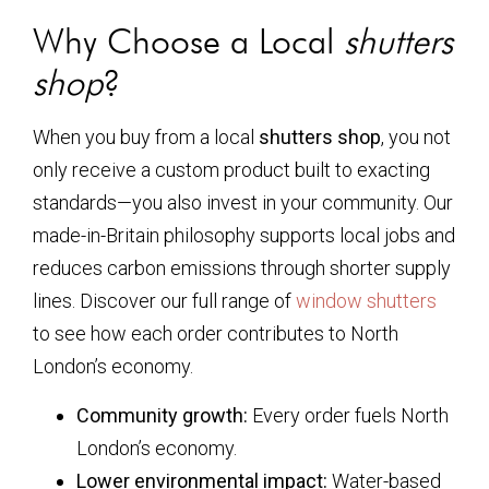
Why Choose a Local
shutters
shop
?
When you buy from a local
shutters shop
, you not
only receive a custom product built to exacting
standards—you also invest in your community. Our
made-in-Britain philosophy supports local jobs and
reduces carbon emissions through shorter supply
lines. Discover our full range of
window shutters
to see how each order contributes to North
London’s economy.
Community growth:
Every order fuels North
London’s economy.
Lower environmental impact:
Water-based