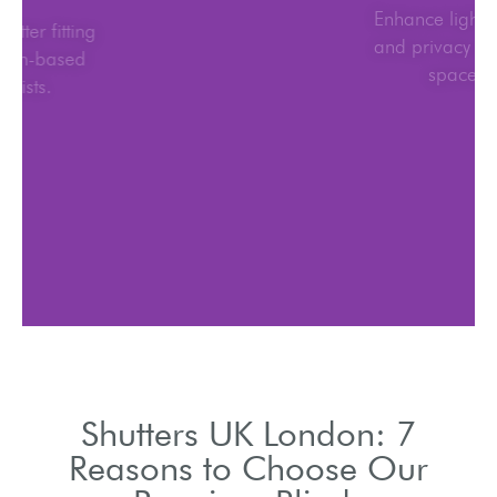
UK-wide shutter fitting
with London-based
specialists.
Shutters UK London: 7
Reasons to Choose Our