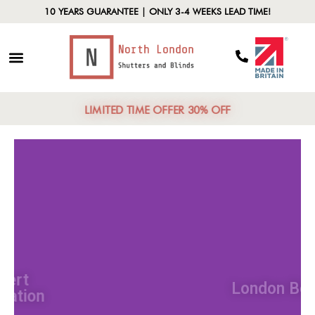
10 YEARS GUARANTEE | ONLY 3-4 WEEKS LEAD TIME!
LIMITED TIME OFFER 30% OFF
Expert
Installation