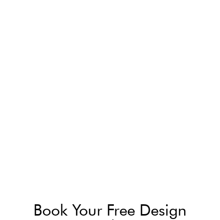
Book Your Free Design