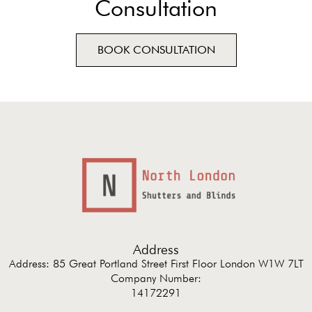
Consultation
BOOK CONSULTATION
Address
Address: 85 Great Portland Street First Floor London W1W 7LT
Company Number:
14172291