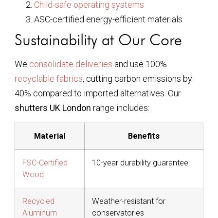
Child-safe operating systems
ASC-certified energy-efficient materials
Sustainability at Our Core
We
consolidate deliveries
and use 100%
recyclable fabrics
, cutting carbon emissions by
40% compared to imported alternatives. Our
shutters UK London
range includes:
Material
Benefits
FSC-Certified
10-year durability guarantee
Wood
Recycled
Weather-resistant for
Aluminum
conservatories