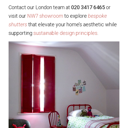
Contact our London team at
020 3417 6465
or
visit our
NW7 showroom
to explore
bespoke
shutters
that elevate your home’s aesthetic while
supporting
sustainable design principles
.