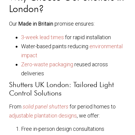
London?
Our
Made in Britain
promise ensures:
3-week lead times
for rapid installation
Water-based paints reducing
environmental
impact
Zero-waste packaging
reused across
deliveries
Shutters UK London: Tailored Light
Control Solutions
From
solid panel shutters
for period homes to
adjustable plantation designs
, we offer:
Free in-person design consultations