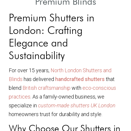
Premium Blinds
Premium Shutters in
London: Crafting
Elegance and
Sustainability
For over 15 years,
North London Shutters and
Blinds
has delivered
handcrafted shutters
that
blend
British craftsmanship
with
eco-conscious
practices
. As a family-owned business, we
specialize in
custom-made shutters UK London
homeowners trust for durability and style.
Why Choose Our Shutters in