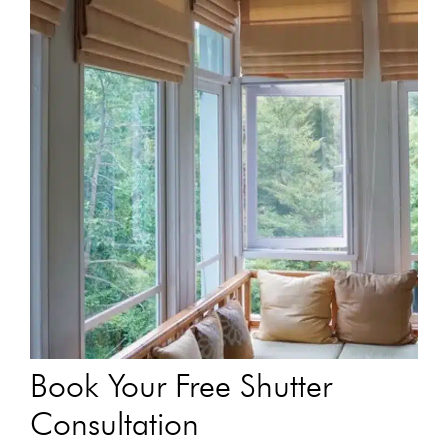
Book Your Free Shutter
Consultation