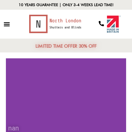
10 YEARS GUARANTEE | ONLY 3-4 WEEKS LEAD TIME!
LIMITED TIME OFFER 30% OFF
nan