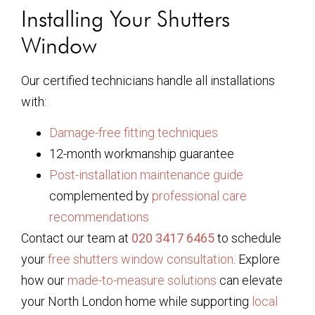
Installing Your Shutters
Window
Our certified technicians handle all installations
with:
Damage-free fitting techniques
12-month workmanship guarantee
Post-installation maintenance guide
complemented by
professional care
recommendations
Contact our team at
020 3417 6465
to schedule
your
free shutters window consultation
. Explore
how our
made-to-measure solutions
can elevate
your North London home while supporting
local