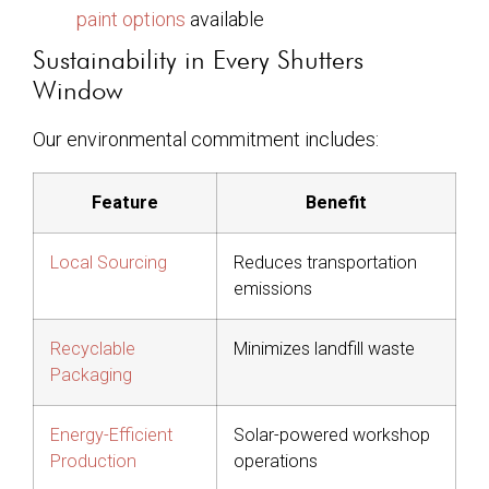
paint options
available
Sustainability in Every Shutters
Window
Our environmental commitment includes:
Feature
Benefit
Local Sourcing
Reduces transportation
emissions
Recyclable
Minimizes landfill waste
Packaging
Energy-Efficient
Solar-powered workshop
Production
operations