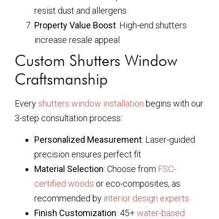
resist dust and allergens
Property Value Boost
: High-end shutters
increase resale appeal
Custom Shutters Window
Craftsmanship
Every
shutters window installation
begins with our
3-step consultation process:
Personalized Measurement
: Laser-guided
precision ensures perfect fit
Material Selection
: Choose from
FSC-
certified woods
or eco-composites, as
recommended by
interior design experts
Finish Customization
: 45+
water-based