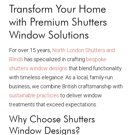
Transform Your Home
with Premium Shutters
Window Solutions
For over 15 years,
North London Shutters and
Blinds
has specialized in crafting
bespoke
shutters window designs
that blend functionality
with timeless elegance. As a local, family-run
business, we combine British craftsmanship with
sustainable practices
to deliver window
treatments that exceed expectations.
Why Choose Shutters
Window Designs?