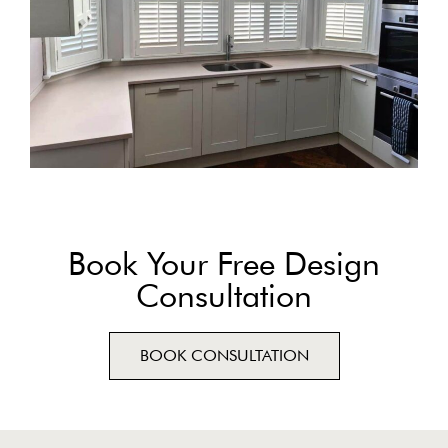
Book Your Free Design
Consultation
BOOK CONSULTATION