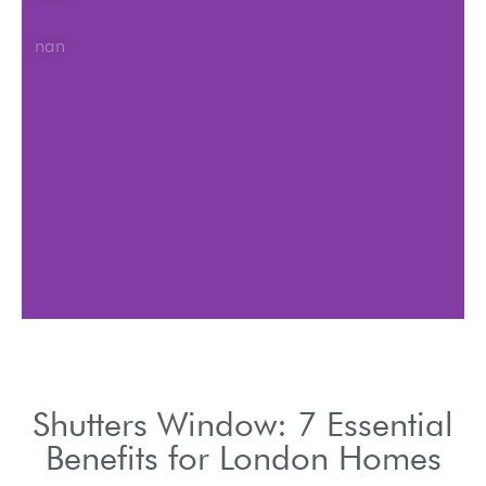
nan
Shutters Window: 7 Essential
Benefits for London Homes