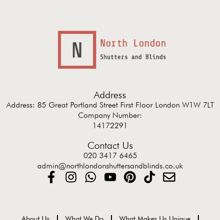
Address
Address: 85 Great Portland Street First Floor London W1W 7LT
Company Number:
14172291
Contact Us
020 3417 6465
admin@northlondonshuttersandblinds.co.uk
About Us
What We Do
What Makes Us Unique