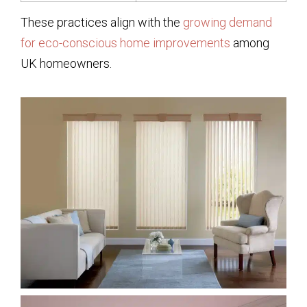
These practices align with the
growing demand
for eco-conscious home improvements
among
UK homeowners.