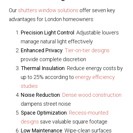
Our
shutters window solutions
offer seven key
advantages for London homeowners:
Precision Light Control
: Adjustable louvers
manage natural light effectively
Enhanced Privacy
:
Tier-on-tier designs
provide complete discretion
Thermal Insulation
: Reduce energy costs by
up to 25% according to
energy efficiency
studies
Noise Reduction
:
Dense wood construction
dampens street noise
Space Optimization
:
Recess-mounted
designs
save valuable square footage
Low Maintenance
: Wipe-clean surfaces