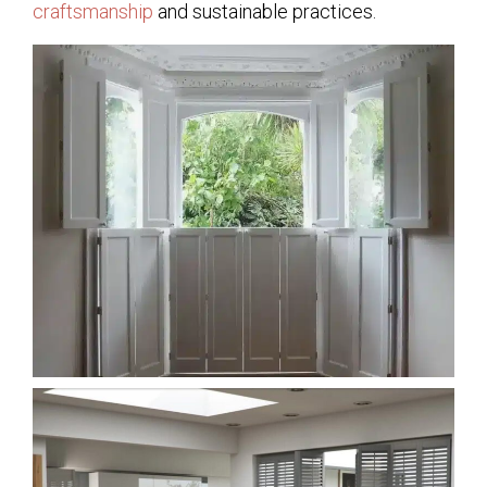
craftsmanship
and sustainable practices.