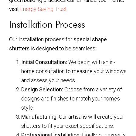
visit
Energy Saving Trust
.
Installation Process
Our installation process for
special shape
shutters
is designed to be seamless:
Initial Consultation:
We begin with an in-
home consultation to measure your windows
and assess your needs.
Design Selection:
Choose from a variety of
designs and finishes to match your home’s
style.
Manufacturing:
Our artisans will create your
shutters to fit your exact specifications.
Professional Installation:
Finally, our experts