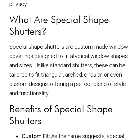
privacy.
What Are Special Shape
Shutters?
Special shape shutters are custom-made window
coverings designed to fit atypical window shapes
and sizes. Unlike standard shutters, these can be
tailored to fit triangular, arched, circular, or even
custom designs, offering a perfect blend of style
and functionality.
Benefits of Special Shape
Shutters
Custom Fit:
As the name suggests, special