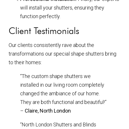
will install your shutters, ensuring they
function perfectly.
Client Testimonials
Our clients consistently rave about the
transformations our special shape shutters bring
to their homes:
“The custom shape shutters we
installed in our living room completely
changed the ambiance of our home.
They are both functional and beautiful!”
–
Claire, North London
“North London Shutters and Blinds