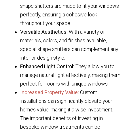
shape shutters are made to fit your windows
perfectly, ensuring a cohesive look
throughout your space.
Versatile Aesthetics:
With a variety of
materials, colors, and finishes available,
special shape shutters can complement any
interior design style.
Enhanced Light Control:
They allow you to
manage natural light effectively, making them
perfect for rooms with unique windows.
Increased Property Value:
Custom
installations can significantly elevate your
home’s value, making it a wise investment.
The important benefits of investing in
bespoke window treatments can be