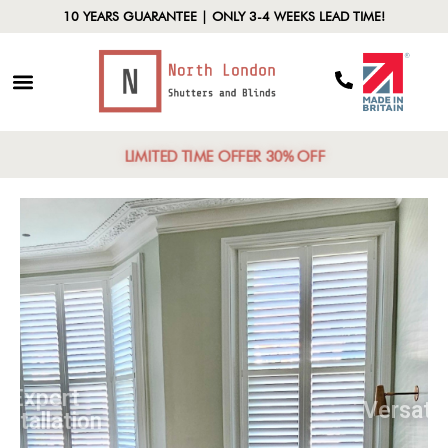
10 YEARS GUARANTEE | ONLY 3-4 WEEKS LEAD TIME!
LIMITED TIME OFFER 30% OFF
Expert
Installation