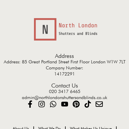
Address
Address: 85 Great Portland Street First Floor London W1W 7LT
Company Number:
14172291
Contact Us
020 3417 6465
admin@northlondonshuttersandblinds.co.uk
About Us
What We Do
What Makes Us Unique