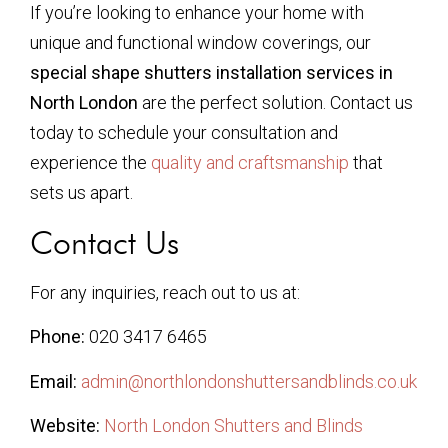
If you’re looking to enhance your home with
unique and functional window coverings, our
special shape shutters installation services in
North London
are the perfect solution. Contact us
today to schedule your consultation and
experience the
quality and craftsmanship
that
sets us apart.
Contact Us
For any inquiries, reach out to us at:
Phone:
020 3417 6465
Email:
admin@northlondonshuttersandblinds.co.uk
Website:
North London Shutters and Blinds