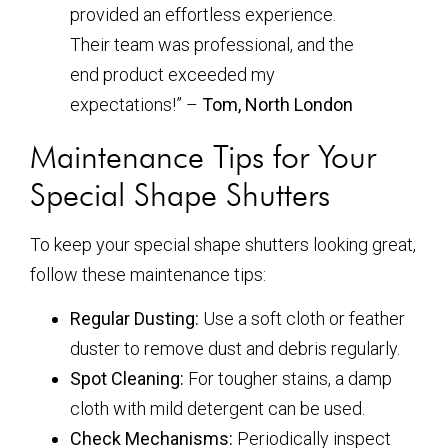
provided an effortless experience.
Their team was professional, and the
end product exceeded my
expectations!” –
Tom, North London
Maintenance Tips for Your
Special Shape Shutters
To keep your special shape shutters looking great,
follow these maintenance tips:
Regular Dusting:
Use a soft cloth or feather
duster to remove dust and debris regularly.
Spot Cleaning:
For tougher stains, a damp
cloth with mild detergent can be used.
Check Mechanisms:
Periodically inspect