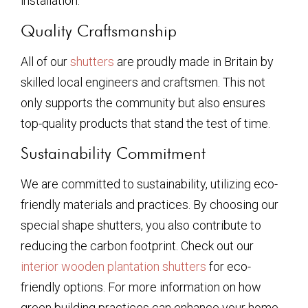
installation.
Quality Craftsmanship
All of our
shutters
are proudly made in Britain by
skilled local engineers and craftsmen. This not
only supports the community but also ensures
top-quality products that stand the test of time.
Sustainability Commitment
We are committed to sustainability, utilizing eco-
friendly materials and practices. By choosing our
special shape shutters, you also contribute to
reducing the carbon footprint. Check out our
interior wooden plantation shutters
for eco-
friendly options. For more information on how
green building practices can enhance your home,