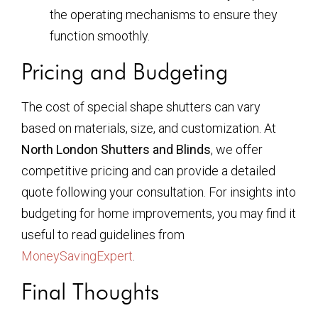
the operating mechanisms to ensure they
function smoothly.
Pricing and Budgeting
The cost of special shape shutters can vary
based on materials, size, and customization. At
North London Shutters and Blinds
, we offer
competitive pricing and can provide a detailed
quote following your consultation. For insights into
budgeting for home improvements, you may find it
useful to read guidelines from
MoneySavingExpert
.
Final Thoughts