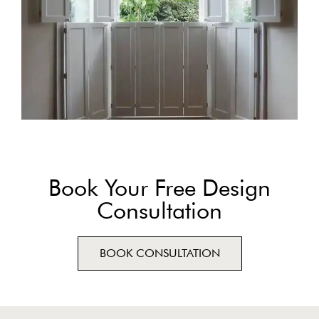
Book Your Free Design
Consultation
BOOK CONSULTATION