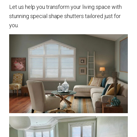
Let us help you transform your living space with
stunning special shape shutters tailored just for
you.