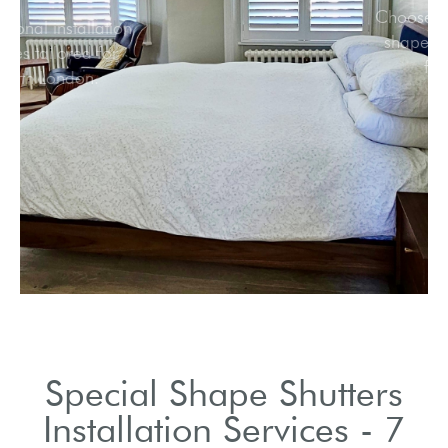
Professional installation
services tailored for
North London.
Special Shape Shutters
Installation Services - 7