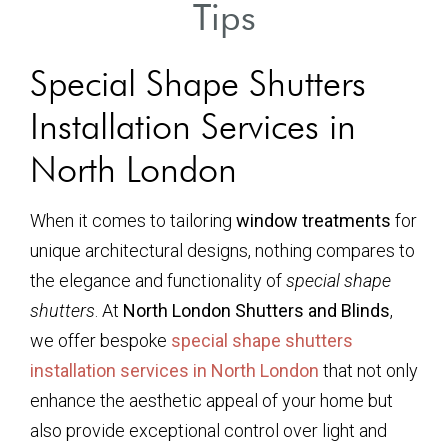
Tips
Special Shape Shutters
Installation Services in
North London
When it comes to tailoring
window treatments
for
unique architectural designs, nothing compares to
the elegance and functionality of
special shape
shutters
. At
North London Shutters and Blinds
,
we offer bespoke
special shape shutters
installation services in North London
that not only
enhance the aesthetic appeal of your home but
also provide exceptional control over light and