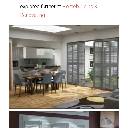
explored further at
Homebuilding &
Renovating
.