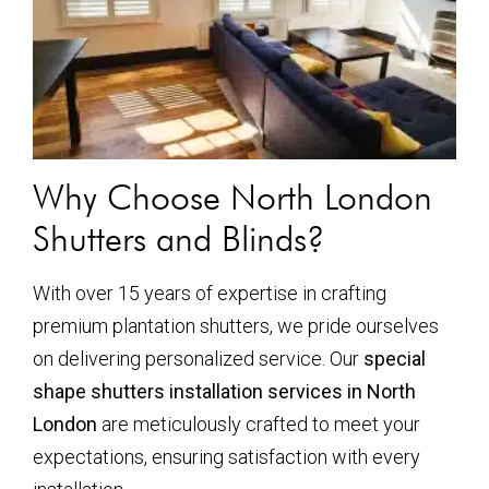
Why Choose North London
Shutters and Blinds?
With over 15 years of expertise in crafting
premium plantation shutters, we pride ourselves
on delivering personalized service. Our
special
shape shutters installation services in North
London
are meticulously crafted to meet your
expectations, ensuring satisfaction with every