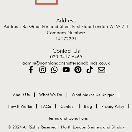
Address
Address: 85 Great Portland Street First Floor London W1W 7LT
Company Number:
14172291
Contact Us
020 3417 6465
admin@northlondonshuttersandblinds.co.uk
About Us
What We Do
What Makes Us Unique
How It Works
FAQs
Contact
Blog
Privacy Policy
Terms and Conditions
© 2024 All Rights Reserved | North London Shutters and Blinds -