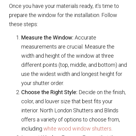
Once you have your materials ready, it’s time to
prepare the window for the installation. Follow
these steps:
Measure the Window:
Accurate
measurements are crucial. Measure the
width and height of the window at three
different points (top, middle, and bottom) and
use the widest width and longest height for
your shutter order.
Choose the Right Style:
Decide on the finish,
color, and louver size that best fits your
interior. North London Shutters and Blinds
offers a variety of options to choose from,
including
white wood window shutters
.