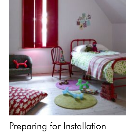
Preparing for Installation