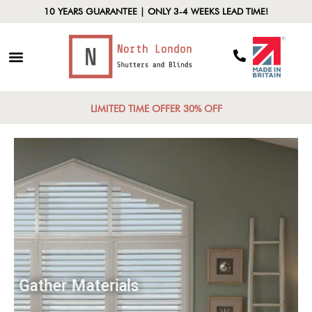
10 YEARS GUARANTEE | ONLY 3-4 WEEKS LEAD TIME!
LIMITED TIME OFFER 30% OFF
Gather Materials