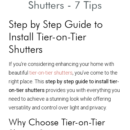
Shutters - 7 Tips
Step by Step Guide to
Install Tier-on-Tier
Shutters
If you’re considering enhancing your home with
beautiful
tier-on-tier shutters
, you’ve come to the
right place. This
step by step guide to install tier-
on-tier shutters
provides you with everything you
need to achieve a stunning look while offering
versatility and control over light and privacy.
Why Choose Tier-on-Tier