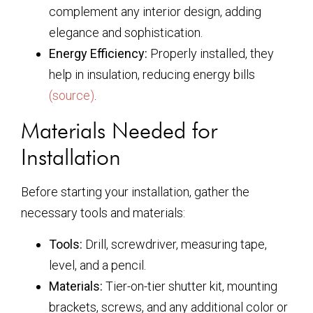
complement any interior design, adding
elegance and sophistication.
Energy Efficiency:
Properly installed, they
help in insulation, reducing energy bills
(source)
.
Materials Needed for
Installation
Before starting your installation, gather the
necessary tools and materials:
Tools:
Drill, screwdriver, measuring tape,
level, and a pencil.
Materials:
Tier-on-tier shutter kit, mounting
brackets, screws, and any additional color or