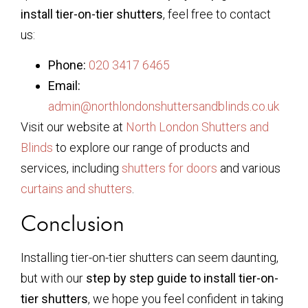
install tier-on-tier shutters
, feel free to contact
us:
Phone:
020 3417 6465
Email:
admin@northlondonshuttersandblinds.co.uk
Visit our website at
North London Shutters and
Blinds
to explore our range of products and
services, including
shutters for doors
and various
curtains and shutters
.
Conclusion
Installing tier-on-tier shutters can seem daunting,
but with our
step by step guide to install tier-on-
tier shutters
, we hope you feel confident in taking