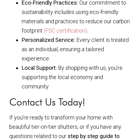
Eco-Friendly Practices:
Our commitment to
sustainability includes using eco-friendly
materials and practices to reduce our carbon
footprint
(FSC certification)
.
Personalized Service:
Every client is treated
as an individual, ensuring a tailored
experience.
Local Support:
By shopping with us, you’re
supporting the local economy and
community.
Contact Us Today!
If you’re ready to transform your home with
beautiful tier-on-tier shutters, or if you have any
questions related to our
step by step guide to