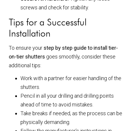
screws and check for stability.
Tips for a Successful
Installation
To ensure your
step by step guide to install tier-
on-tier shutters
goes smoothly, consider these
additional tips:
Work with a partner for easier handling of the
shutters.
Pencil in all your drilling and drilling points
ahead of time to avoid mistakes.
Take breaks if needed, as the process can be
physically demanding.
Follow the manufacturer’s instructions in