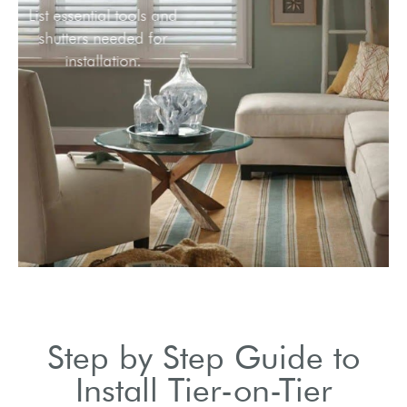
List essential tools and
shutters needed for
installation.
Step by Step Guide to
Install Tier-on-Tier