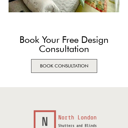
Book Your Free Design
Consultation
BOOK CONSULTATION