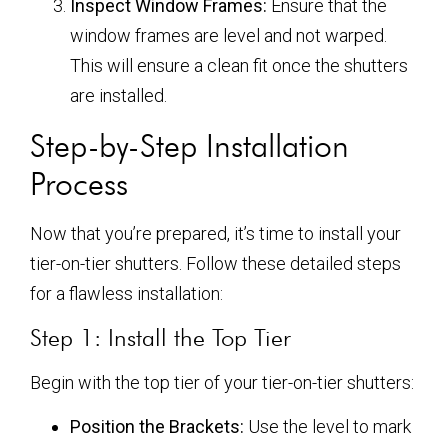
Inspect Window Frames:
Ensure that the
window frames are level and not warped.
This will ensure a clean fit once the shutters
are installed.
Step-by-Step Installation
Process
Now that you’re prepared, it’s time to install your
tier-on-tier shutters. Follow these detailed steps
for a flawless installation:
Step 1: Install the Top Tier
Begin with the top tier of your tier-on-tier shutters:
Position the Brackets:
Use the level to mark