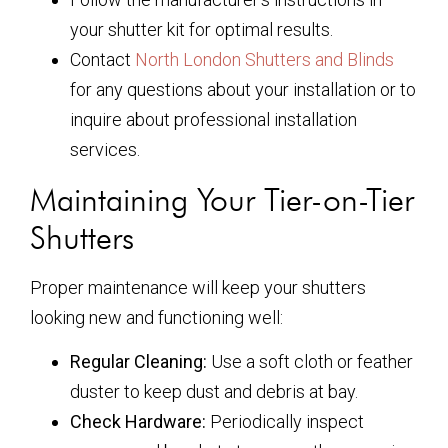
your shutter kit for optimal results.
Contact
North London Shutters and Blinds
for any questions about your installation or to
inquire about professional installation
services.
Maintaining Your Tier-on-Tier
Shutters
Proper maintenance will keep your shutters
looking new and functioning well:
Regular Cleaning:
Use a soft cloth or feather
duster to keep dust and debris at bay.
Check Hardware:
Periodically inspect