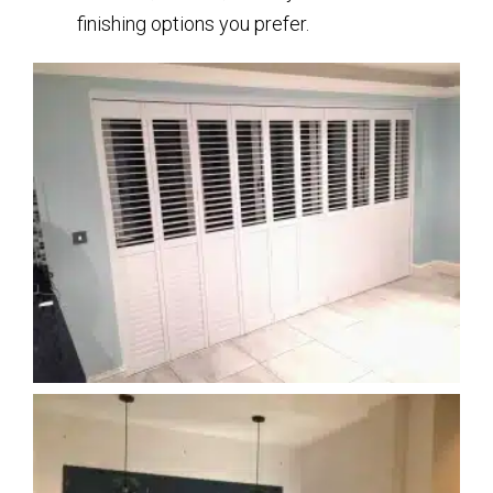
finishing options you prefer.