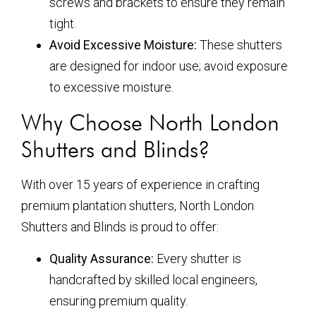
screws and brackets to ensure they remain
tight.
Avoid Excessive Moisture:
These shutters
are designed for indoor use; avoid exposure
to excessive moisture.
Why Choose North London
Shutters and Blinds?
With over 15 years of experience in crafting
premium plantation shutters, North London
Shutters and Blinds is proud to offer:
Quality Assurance:
Every shutter is
handcrafted by skilled local engineers,
ensuring premium quality.