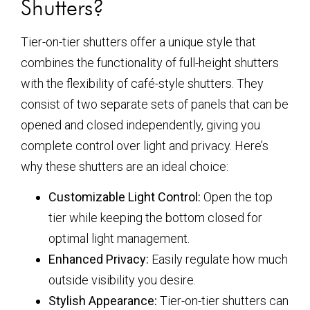
Shutters?
Tier-on-tier shutters offer a unique style that
combines the functionality of full-height shutters
with the flexibility of café-style shutters. They
consist of two separate sets of panels that can be
opened and closed independently, giving you
complete control over light and privacy. Here’s
why these shutters are an ideal choice:
Customizable Light Control:
Open the top
tier while keeping the bottom closed for
optimal light management.
Enhanced Privacy:
Easily regulate how much
outside visibility you desire.
Stylish Appearance:
Tier-on-tier shutters can