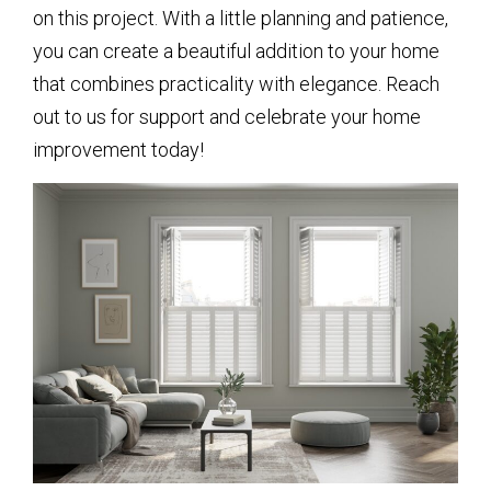
on this project. With a little planning and patience,
you can create a beautiful addition to your home
that combines practicality with elegance. Reach
out to us for support and celebrate your home
improvement today!