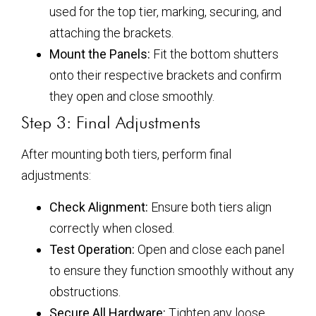
used for the top tier, marking, securing, and
attaching the brackets.
Mount the Panels:
Fit the bottom shutters
onto their respective brackets and confirm
they open and close smoothly.
Step 3: Final Adjustments
After mounting both tiers, perform final
adjustments:
Check Alignment:
Ensure both tiers align
correctly when closed.
Test Operation:
Open and close each panel
to ensure they function smoothly without any
obstructions.
Secure All Hardware:
Tighten any loose