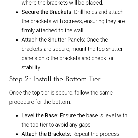
where the brackets will be placed.
Secure the Brackets:
Drill holes and attach
the brackets with screws, ensuring they are
firmly attached to the wall.
Attach the Shutter Panels:
Once the
brackets are secure, mount the top shutter
panels onto the brackets and check for
stability.
Step 2: Install the Bottom Tier
Once the top tier is secure, follow the same
procedure for the bottom:
Level the Base:
Ensure the base is level with
the top tier to avoid any gaps.
Attach the Brackets:
Repeat the process