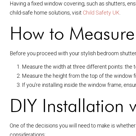
Having a fixed window covering, such as shutters, ensu
child-safe home solutions, visit
Child Safety UK
.
How to Measure f
Before you proceed with your stylish bedroom shutters
Measure the width at three different points: the
Measure the height from the top of the window fr
If you’re installing inside the window frame, ensu
DIY Installation v
One of the decisions you will need to make is whether
considerations: