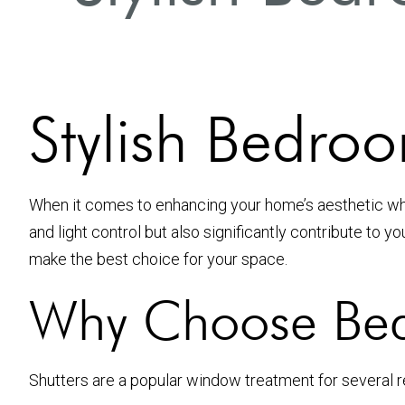
Stylish Bedroo
When it comes to enhancing your home’s aesthetic whil
and light control but also significantly contribute to y
make the best choice for your space.
Why Choose Bed
Shutters are a popular window treatment for several 