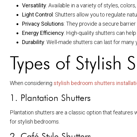
Versatility
: Available in a variety of styles, colo
Light Control
: Shutters allow you to regulate natu
Privacy Solutions
: They provide a secure barrie
Energy Efficiency
: High-quality shutters can help
Durability
: Well-made shutters can last for many
Types of Stylish 
When considering
stylish bedroom shutters installat
1. Plantation Shutters
Plantation shutters are a classic option that features 
for stylish bedrooms.
2. Café Style Shutters