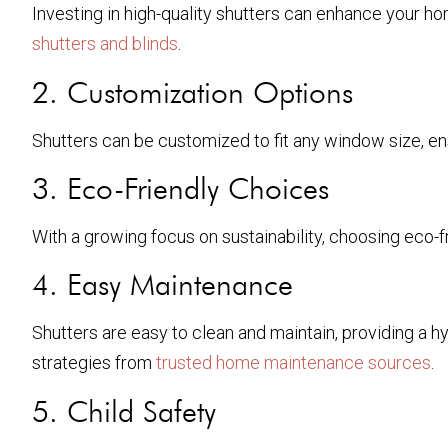
Investing in high-quality shutters can enhance your ho
shutters and blinds
.
2. Customization Options
Shutters can be customized to fit any window size, ensu
3. Eco-Friendly Choices
With a growing focus on sustainability, choosing eco-f
4. Easy Maintenance
Shutters are easy to clean and maintain, providing a 
strategies from
trusted home maintenance sources
.
5. Child Safety