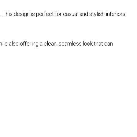
 This design is perfect for casual and stylish interiors.
le also offering a clean, seamless look that can