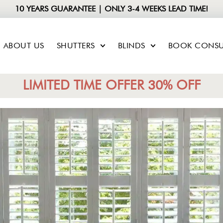
10 YEARS GUARANTEE | ONLY 3-4 WEEKS LEAD TIME!
ABOUT US
SHUTTERS
BLINDS
BOOK CONSU
LIMITED TIME OFFER 30% OFF