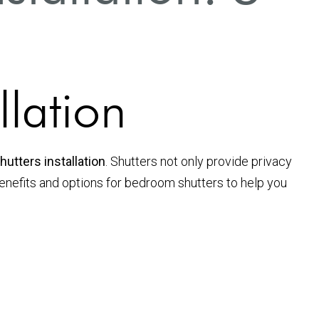
s
llation
utters installation
. Shutters not only provide privacy
s benefits and options for bedroom shutters to help you