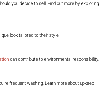
should you decide to sell. Find out more by exploring
ue look tailored to their style.
ation
can contribute to environmental responsibility.
require frequent washing. Learn more about upkeep