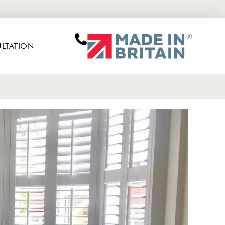
LTATION