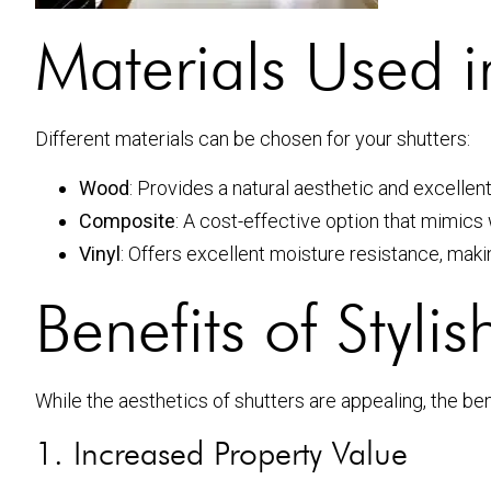
Materials Used in
Different materials can be chosen for your shutters:
Wood
: Provides a natural aesthetic and excellent
Composite
: A cost-effective option that mimics
Vinyl
: Offers excellent moisture resistance, makin
Benefits of Styli
While the aesthetics of shutters are appealing, the ben
1. Increased Property Value