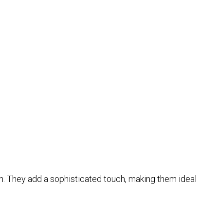
tion. They add a sophisticated touch, making them ideal