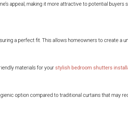
me’s appeal, making it more attractive to potential buyers 
ring a perfect fit. This allows homeowners to create a uniq
riendly materials for your
stylish bedroom shutters install
hygienic option compared to traditional curtains that may 