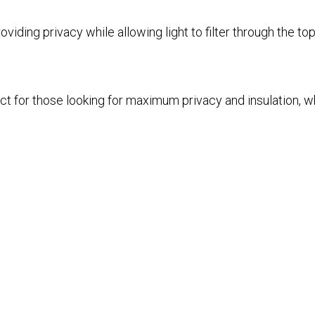
iding privacy while allowing light to filter through the top.
t for those looking for maximum privacy and insulation, whi