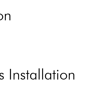
on
 Installation