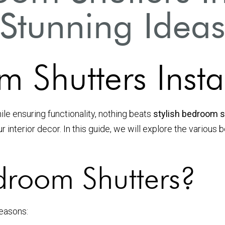
Stunning Idea
m Shutters Insta
e ensuring functionality, nothing beats
stylish bedroom sh
our interior decor. In this guide, we will explore the variou
room Shutters?
reasons: