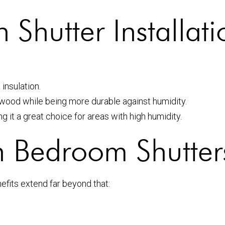
 Shutter Installati
 insulation.
 wood while being more durable against humidity.
g it a great choice for areas with high humidity.
sh Bedroom Shutters
efits extend far beyond that: