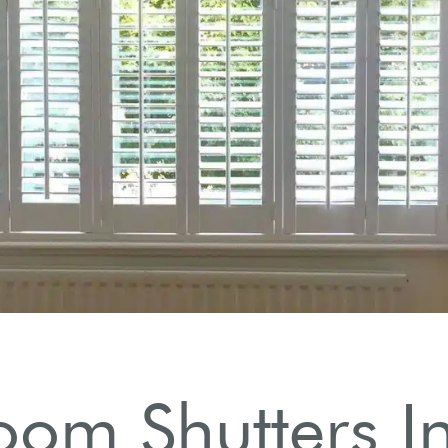
oom Shutters In