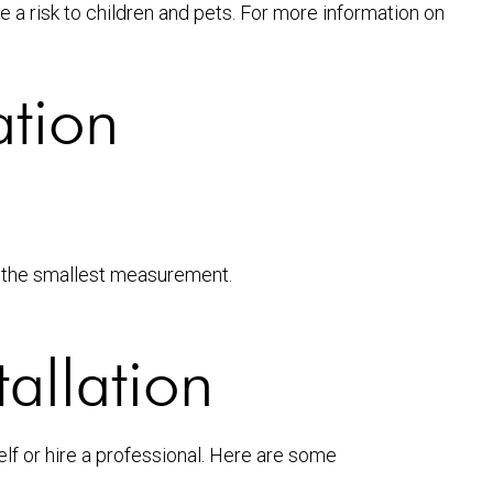
 a risk to children and pets. For more information on
ation
se the smallest measurement.
tallation
lf or hire a professional. Here are some