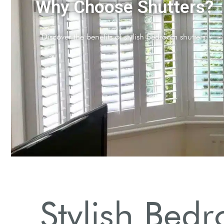
ypes of Shutters
 various styles and materials available.
Stylish Bedr