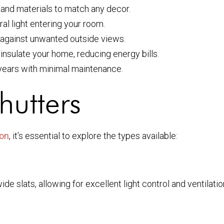
rs, and materials to match any decor.
ral light entering your room.
r against unwanted outside views.
 insulate your home, reducing energy bills.
 years with minimal maintenance.
Shutters
ion
, it’s essential to explore the types available:
wide slats, allowing for excellent light control and ventila