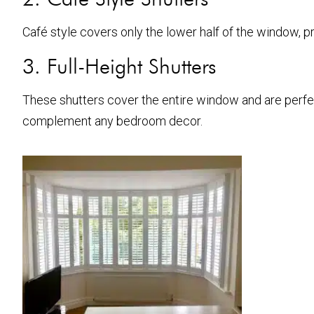
Café style covers only the lower half of the window, prov
3. Full-Height Shutters
These shutters cover the entire window and are perfec
complement any bedroom decor.