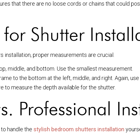
res that there are no loose cords or chains that could pose
or Shutter Install
 installation, proper measurements are crucial.
 top, middle, and bottom. Use the smallest measurement.
ame to the bottom at the left, middle, and right. Again, u
re to measure the depth available for the shutter.
s. Professional Ins
 to handle the
stylish bedroom shutters installation
yourse