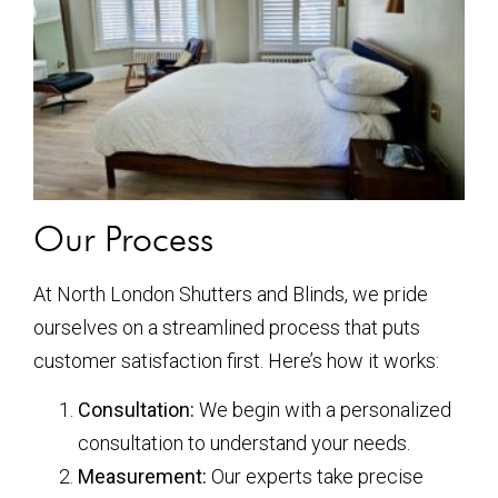
Our Process
At North London Shutters and Blinds, we pride
ourselves on a streamlined process that puts
customer satisfaction first. Here’s how it works:
Consultation:
We begin with a personalized
consultation to understand your needs.
Measurement:
Our experts take precise