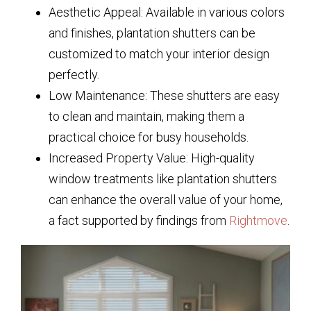
Aesthetic Appeal: Available in various colors
and finishes, plantation shutters can be
customized to match your interior design
perfectly.
Low Maintenance: These shutters are easy
to clean and maintain, making them a
practical choice for busy households.
Increased Property Value: High-quality
window treatments like plantation shutters
can enhance the overall value of your home,
a fact supported by findings from
Rightmove
.