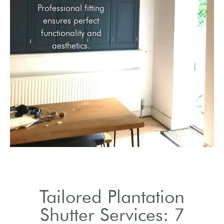
Professional fitting
ensures perfect
functionality and
aesthetics.
Tailored Plantation
Shutter Services: 7