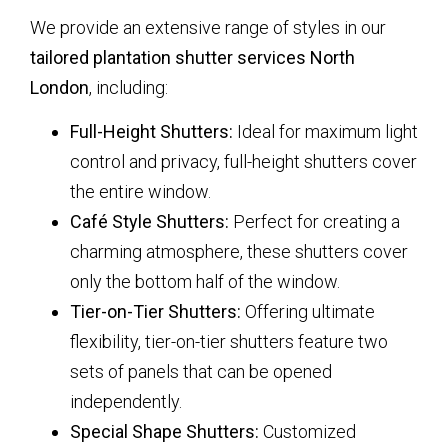
We provide an extensive range of styles in our
tailored plantation shutter services North
London
, including:
Full-Height Shutters:
Ideal for maximum light
control and privacy, full-height shutters cover
the entire window.
Café Style Shutters:
Perfect for creating a
charming atmosphere, these shutters cover
only the bottom half of the window.
Tier-on-Tier Shutters:
Offering ultimate
flexibility, tier-on-tier shutters feature two
sets of panels that can be opened
independently.
Special Shape Shutters:
Customized