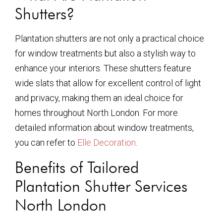
Shutters?
Plantation shutters are not only a practical choice
for window treatments but also a stylish way to
enhance your interiors. These shutters feature
wide slats that allow for excellent control of light
and privacy, making them an ideal choice for
homes throughout North London. For more
detailed information about window treatments,
you can refer to
Elle Decoration
.
Benefits of Tailored
Plantation Shutter Services
North London