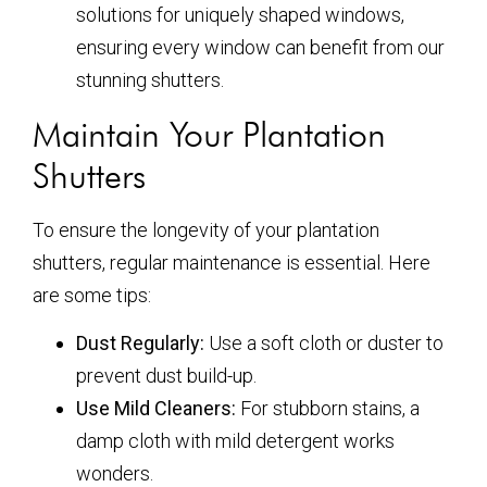
solutions for uniquely shaped windows,
ensuring every window can benefit from our
stunning shutters.
Maintain Your Plantation
Shutters
To ensure the longevity of your plantation
shutters, regular maintenance is essential. Here
are some tips:
Dust Regularly:
Use a soft cloth or duster to
prevent dust build-up.
Use Mild Cleaners:
For stubborn stains, a
damp cloth with mild detergent works
wonders.