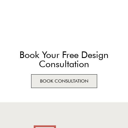
Book Your Free Design
Consultation
BOOK CONSULTATION