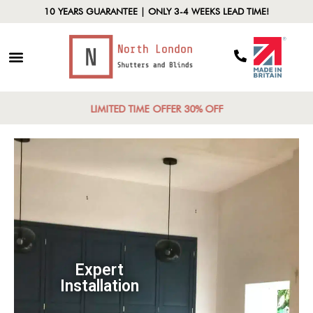
10 YEARS GUARANTEE | ONLY 3-4 WEEKS LEAD TIME!
LIMITED TIME OFFER 30% OFF
Expert
Installation