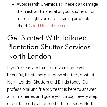
Avoid Harsh Chemicals:
These can damage
the finish and material of your shutters. For
more insights on safe cleaning products,
check
Good Housekeeping
.
Get Started With Tailored
Plantation Shutter Services
North London
If you’re ready to transform your home with
beautiful, functional plantation shutters, contact
North London Shutters and Blinds today! Our
professional and friendly team is here to answer
all your queries and guide you through every step
of our tailored plantation shutter services North