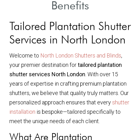
Benefits
Tailored Plantation Shutter
Services in North London
Welcome to
North London Shutters and Blinds
,
your premier destination for
tailored plantation
shutter services North London
. With over 15
years of expertise in crafting premium plantation
shutters, we believe that quality truly matters. Our
personalized approach ensures that every
shutter
installation
is bespoke—tailored specifically to
meet the unique needs of each client.
What Are Plantation