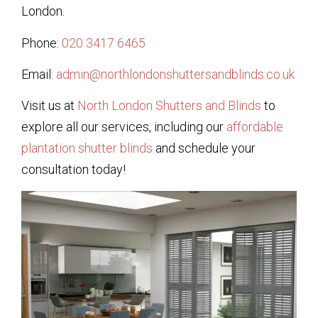
London.
Phone:
020 3417 6465
Email:
admin@northlondonshuttersandblinds.co.uk
Visit us at
North London Shutters and Blinds
to
explore all our services, including our
affordable
plantation shutter blinds
and schedule your
consultation today!