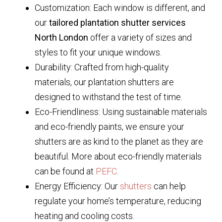
Customization: Each window is different, and
our
tailored plantation shutter services
North London
offer a variety of sizes and
styles to fit your unique windows.
Durability: Crafted from high-quality
materials, our plantation shutters are
designed to withstand the test of time.
Eco-Friendliness: Using sustainable materials
and eco-friendly paints, we ensure your
shutters are as kind to the planet as they are
beautiful. More about eco-friendly materials
can be found at
PEFC
.
Energy Efficiency: Our
shutters
can help
regulate your home’s temperature, reducing
heating and cooling costs.