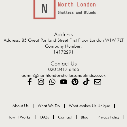
Address
Address: 85 Great Portland Street First Floor London W1W 7LT
Company Number:
14172291
Contact Us
020 3417 6465
admin@northlondonshuttersandblinds.co.uk
About Us
What We Do
What Makes Us Unique
How It Works
FAQs
Contact
Blog
Privacy Policy