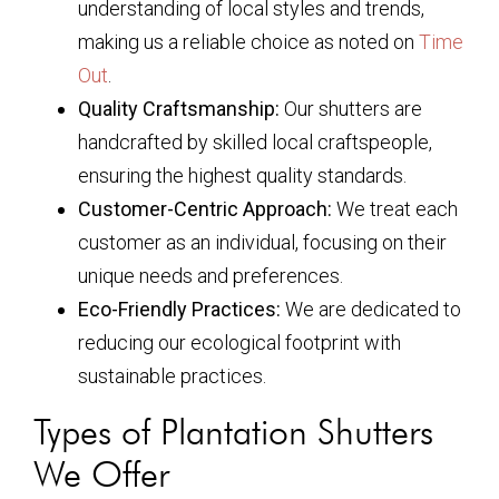
understanding of local styles and trends,
making us a reliable choice as noted on
Time
Out
.
Quality Craftsmanship:
Our shutters are
handcrafted by skilled local craftspeople,
ensuring the highest quality standards.
Customer-Centric Approach:
We treat each
customer as an individual, focusing on their
unique needs and preferences.
Eco-Friendly Practices:
We are dedicated to
reducing our ecological footprint with
sustainable practices.
Types of Plantation Shutters
We Offer