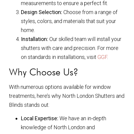
measurements to ensure a perfect fit.
Design Selection:
Choose from a range of
styles, colors, and materials that suit your
home.
Installation:
Our skilled team will install your
shutters with care and precision. For more
on standards in installations, visit
GGF
.
Why Choose Us?
With numerous options available for window
treatments, here’s why North London Shutters and
Blinds stands out:
Local Expertise:
We have an in-depth
knowledge of North London and