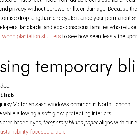
l and privacy without screws, drills, or damage. Because th
ustomise drop length, and recycle it once your permanent s
evelopers, landlords, and eco-conscious families who refuse
or wood plantation shutters
to see how seamlessly the upgrad
sing temporary bl
eded.
 blinds.
r quirky Victorian sash windows common in North London.
while allowing a soft glow, protecting interiors.
water-based dyes,
temporary blinds paper
aligns with our 
sustainability-focused article
.