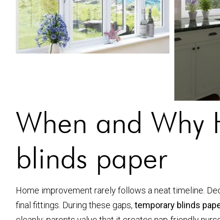
When and Why H
blinds paper
Home improvement rarely follows a neat timeline. Dec
final fittings. During these gaps,
temporary blinds pap
cleanly; parents value that it creates nap-friendly nur