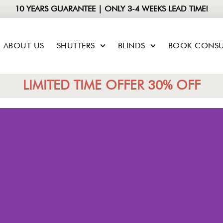
10 YEARS GUARANTEE | ONLY 3-4 WEEKS LEAD TIME!
ABOUT US
SHUTTERS
BLINDS
BOOK CONSU
LIMITED TIME OFFER 30% OFF