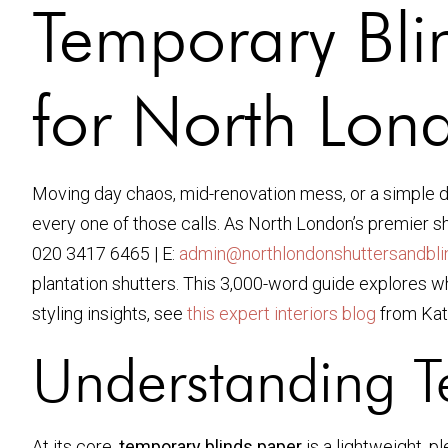
Temporary Bli
for North Lo
Moving day chaos, mid-renovation mess, or a simple de
every one of those calls. As North London’s premier sh
020 3417 6465 | E:
admin@northlondonshuttersandblin
plantation shutters. This 3,000-word guide explores 
styling insights, see
this expert interiors blog
from Kat
Understanding
T
At its core,
temporary blinds paper
is a lightweight, p