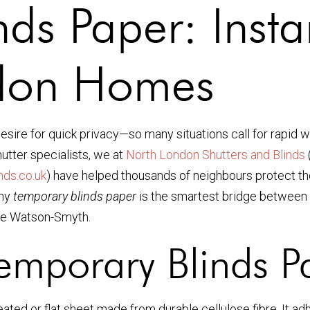
nds Paper: Inst
ndon Homes
sire for quick privacy—so many situations call for rapid 
utter specialists, we at
North London Shutters and Blinds
ds.co.uk
) have helped thousands of neighbours protect the
why
temporary blinds paper
is the smartest bridge between 
e Watson-Smyth.
emporary Blinds P
leated or flat sheet made from durable cellulose fibre. It 