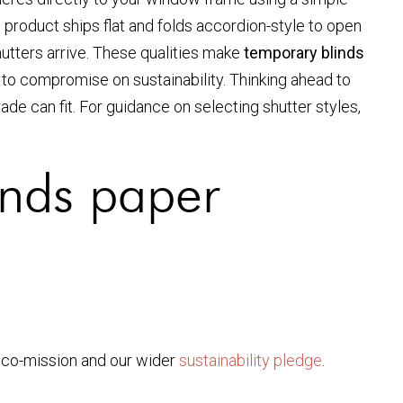
e product ships flat and folds accordion-style to open
hutters arrive. These qualities make
temporary blinds
 to compromise on sustainability. Thinking ahead to
e can fit. For guidance on selecting shutter styles,
inds paper
eco-mission and our wider
sustainability pledge
.