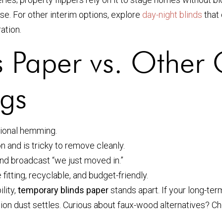
e. For other interim options, explore
day-night blinds
that 
ration.
 Paper vs. Other 
gs
ssional hemming.
n and is tricky to remove cleanly.
and broadcast “we just moved in.”
 fitting, recyclable, and budget-friendly.
lity,
temporary blinds paper
stands apart. If your long-te
ation dust settles. Curious about faux-wood alternatives? C