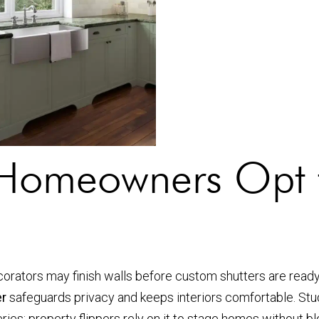
omeowners Opt f
orators may finish walls before custom shutters are read
er
safeguards privacy and keeps interiors comfortable. Stud
series; property flippers rely on it to stage homes without 