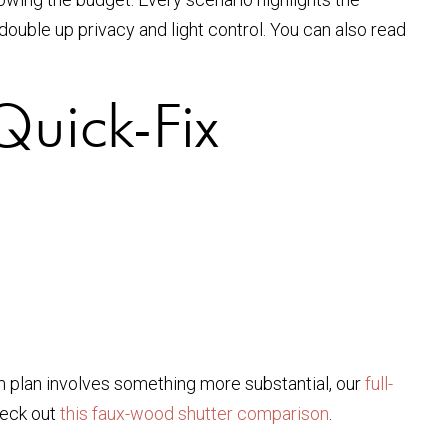
double up privacy and light control. You can also read
Quick-Fix
rm plan involves something more substantial, our
full-
heck out
this faux-wood shutter comparison
.