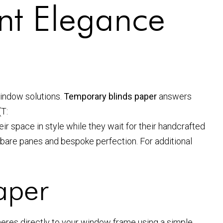
ant Elegance
window solutions.
Temporary blinds paper
answers
(T:
ir space in style while they wait for their handcrafted
bare panes and bespoke perfection. For additional
aper
adheres directly to your window frame using a simple