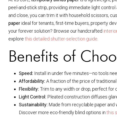
peel-and-stick strip, providing immediate light contro
and close, you can trim it with household scissors, c
paper
ideal for tenants, first-time buyers, property d
your forever solution? Browse our handcrafted
interi
explore
this detailed shutter-selection guide
.
Benefits of Choo
Speed:
Install in under five minutes—no tools ne
Affordability:
A fraction of the price of traditional
Flexibility:
Trim to any width or drop, perfect fo
Light Control:
Pleated construction diffuses glare 
Sustainability:
Made from recyclable paper and 
Discover more eco-friendly blind options in
this 