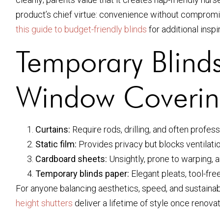
product’s chief virtue: convenience without compromis
this guide to budget-friendly blinds
for additional inspi
Temporary Blinds
Window Coverin
Curtains:
Require rods, drilling, and often profe
Static film:
Provides privacy but blocks ventilatio
Cardboard sheets:
Unsightly, prone to warping, 
Temporary blinds paper:
Elegant pleats, tool-free
For anyone balancing aesthetics, speed, and sustainabi
height shutters
deliver a lifetime of style once renov