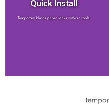
Light Control
Adjust temporary blinds paper for ideal daylight.
tempor