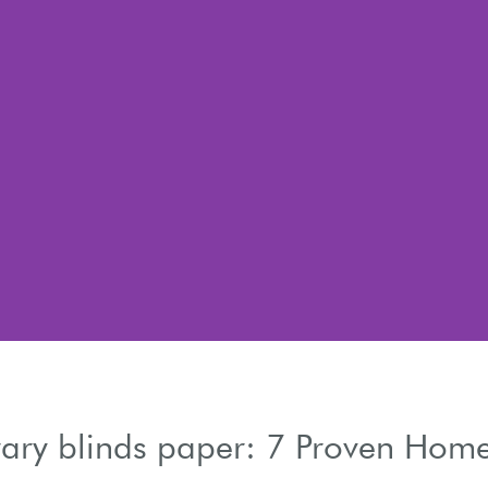
ary blinds paper: 7 Proven Hom