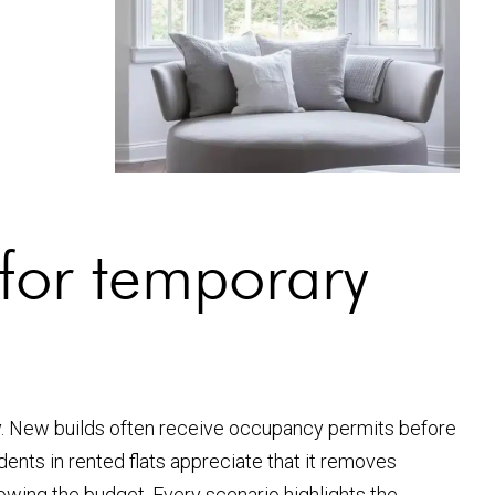
or temporary
y. New builds often receive occupancy permits before
ents in rented flats appreciate that it removes
blowing the budget. Every scenario highlights the