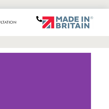
LTATION