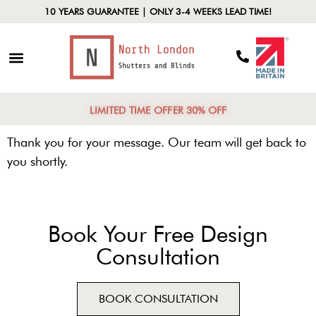
10 YEARS GUARANTEE | ONLY 3-4 WEEKS LEAD TIME!
LIMITED TIME OFFER 30% OFF
Thank you for your message. Our team will get back to
you shortly.
Book Your Free Design
Consultation
BOOK CONSULTATION