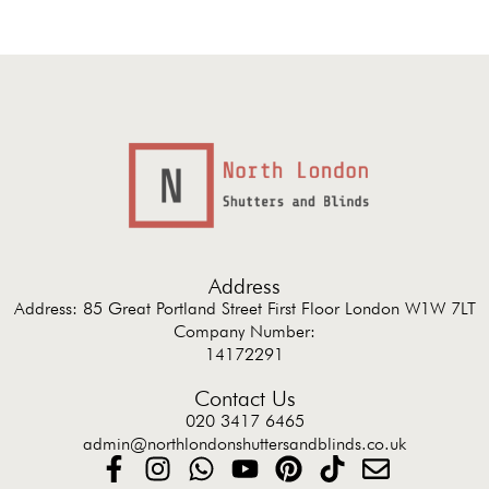
Address
Address: 85 Great Portland Street First Floor London W1W 7LT
Company Number:
14172291
Contact Us
020 3417 6465
admin@northlondonshuttersandblinds.co.uk