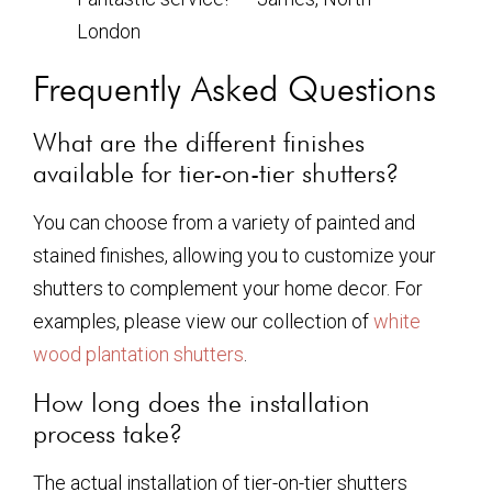
London
Frequently Asked Questions
What are the different finishes
available for tier-on-tier shutters?
You can choose from a variety of painted and
stained finishes, allowing you to customize your
shutters to complement your home decor. For
examples, please view our collection of
white
wood plantation shutters
.
How long does the installation
process take?
The actual installation of tier-on-tier shutters