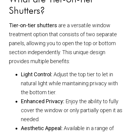
Shutters?
Tier-on-tier shutters
are a versatile window
treatment option that consists of two separate
panels, allowing you to open the top or bottom
section independently. This unique design
provides multiple benefits:
Light Control:
Adjust the top tier to let in
natural light while maintaining privacy with
the bottom tier.
Enhanced Privacy:
Enjoy the ability to fully
cover the window or only partially open it as
needed.
Aesthetic Appeal:
Available in a range of