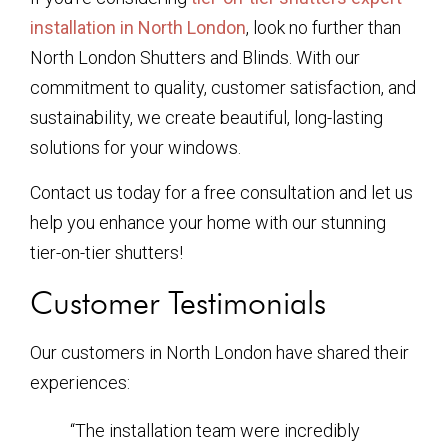
installation in North London
, look no further than
North London Shutters and Blinds. With our
commitment to quality, customer satisfaction, and
sustainability, we create beautiful, long-lasting
solutions for your windows.
Contact us today for a free consultation and let us
help you enhance your home with our stunning
tier-on-tier shutters!
Customer Testimonials
Our customers in North London have shared their
experiences:
“The installation team were incredibly