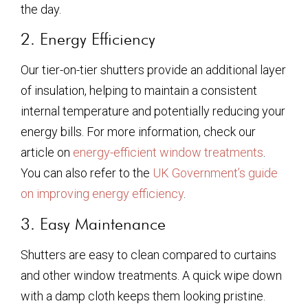
the day.
2. Energy Efficiency
Our tier-on-tier shutters provide an additional layer
of insulation, helping to maintain a consistent
internal temperature and potentially reducing your
energy bills. For more information, check our
article on
energy-efficient window treatments
.
You can also refer to the
UK Government’s guide
on improving energy efficiency
.
3. Easy Maintenance
Shutters are easy to clean compared to curtains
and other window treatments. A quick wipe down
with a damp cloth keeps them looking pristine.