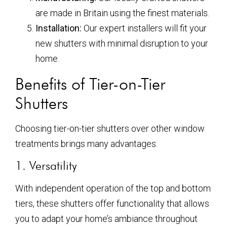
are made in Britain using the finest materials.
Installation:
Our expert installers will fit your
new shutters with minimal disruption to your
home.
Benefits of Tier-on-Tier
Shutters
Choosing tier-on-tier shutters over other window
treatments brings many advantages:
1. Versatility
With independent operation of the top and bottom
tiers, these shutters offer functionality that allows
you to adapt your home’s ambiance throughout