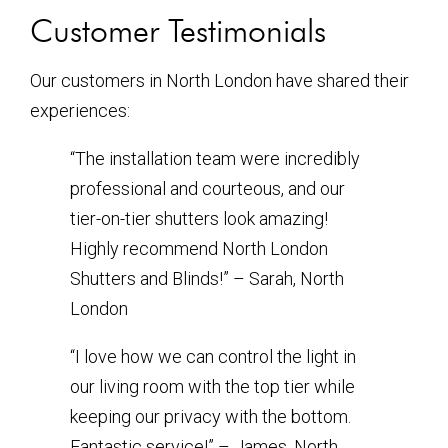
Customer Testimonials
Our customers in North London have shared their
experiences:
“The installation team were incredibly
professional and courteous, and our
tier-on-tier shutters look amazing!
Highly recommend North London
Shutters and Blinds!” – Sarah, North
London
“I love how we can control the light in
our living room with the top tier while
keeping our privacy with the bottom.
Fantastic service!” – James, North