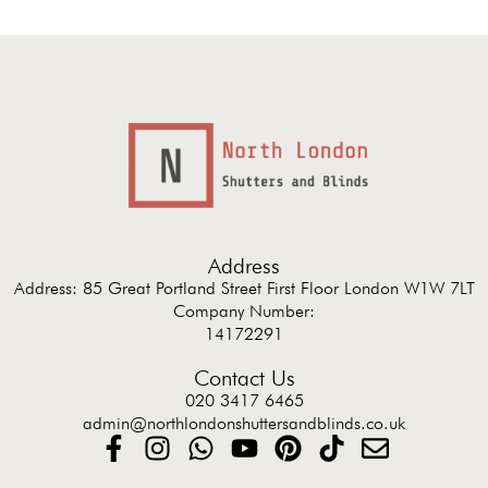
Address
Address: 85 Great Portland Street First Floor London W1W 7LT
Company Number:
14172291
Contact Us
020 3417 6465
admin@northlondonshuttersandblinds.co.uk