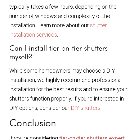
typically takes a few hours, depending on the
number of windows and complexity of the
installation. Learn more about our
shutter
installation services
.
Can I install tier-on-tier shutters
myself?
While some homeowners may choose a DIY
installation, we highly recommend professional
installation for the best results and to ensure your
shutters function properly. If you’re interested in
DIY options, consider our
DIY shutters
.
Conclusion
If you’re considering
tier-on-tier shutters expert