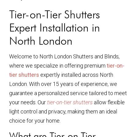
Tier-on-Tier Shutters
Expert Installation in
North London
Welcome to North London Shutters and Blinds,
where we specialize in offering premium
tier-on-
tier shutters
expertly installed across North
London. With over 15 years of experience, we
guarantee a personalized service tailored to meet
your needs. Our
tier-on-tier shutters
allow flexible
light control and privacy, making them an ideal
choice for your home.
What are Tier-on-Tier