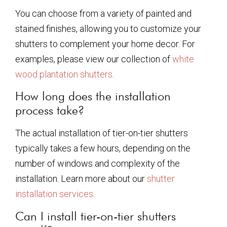
You can choose from a variety of painted and
stained finishes, allowing you to customize your
shutters to complement your home decor. For
examples, please view our collection of
white
wood plantation shutters
.
How long does the installation
process take?
The actual installation of tier-on-tier shutters
typically takes a few hours, depending on the
number of windows and complexity of the
installation. Learn more about our
shutter
installation services
.
Can I install tier-on-tier shutters