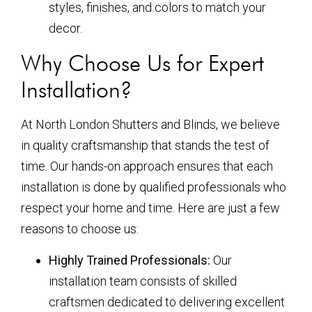
styles, finishes, and colors to match your
decor.
Why Choose Us for Expert
Installation?
At North London Shutters and Blinds, we believe
in quality craftsmanship that stands the test of
time. Our hands-on approach ensures that each
installation is done by qualified professionals who
respect your home and time. Here are just a few
reasons to choose us:
Highly Trained Professionals:
Our
installation team consists of skilled
craftsmen dedicated to delivering excellent