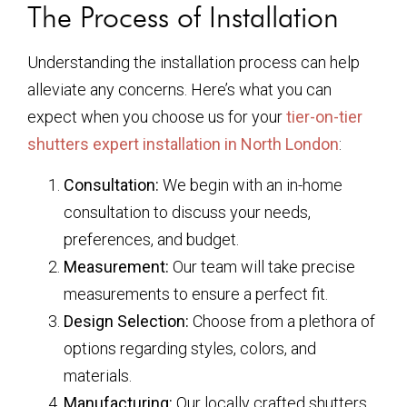
The Process of Installation
Understanding the installation process can help
alleviate any concerns. Here’s what you can
expect when you choose us for your
tier-on-tier
shutters expert installation in North London
:
Consultation:
We begin with an in-home
consultation to discuss your needs,
preferences, and budget.
Measurement:
Our team will take precise
measurements to ensure a perfect fit.
Design Selection:
Choose from a plethora of
options regarding styles, colors, and
materials.
Manufacturing:
Our locally crafted shutters