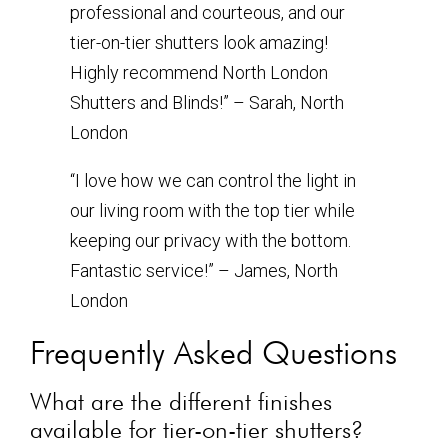
professional and courteous, and our
tier-on-tier shutters look amazing!
Highly recommend North London
Shutters and Blinds!” – Sarah, North
London
“I love how we can control the light in
our living room with the top tier while
keeping our privacy with the bottom.
Fantastic service!” – James, North
London
Frequently Asked Questions
What are the different finishes
available for tier-on-tier shutters?