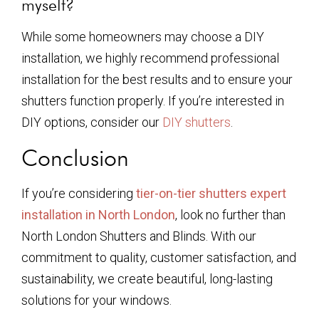
myself?
While some homeowners may choose a DIY
installation, we highly recommend professional
installation for the best results and to ensure your
shutters function properly. If you’re interested in
DIY options, consider our
DIY shutters
.
Conclusion
If you’re considering
tier-on-tier shutters expert
installation in North London
, look no further than
North London Shutters and Blinds. With our
commitment to quality, customer satisfaction, and
sustainability, we create beautiful, long-lasting
solutions for your windows.