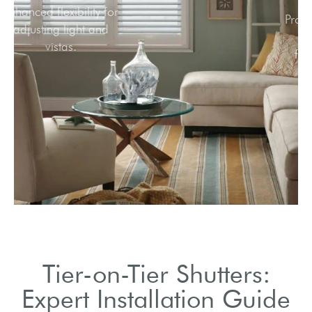
Enhanced flexibility for
adjusting light and
vistas.
Tier-on-Tier Shutters:
Expert Installation Guide