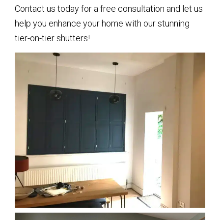
Contact us today for a free consultation and let us
help you enhance your home with our stunning
tier-on-tier shutters!