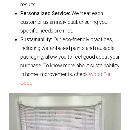
results.
Personalized Service:
We treat each
customer as an individual, ensuring your
specific needs are met.
Sustainability:
Our eco-friendly practices,
including water-based paints and reusable
packaging, allow you to feel good about your
purchase. To know more about sustainability
in home improvements, check
Wood For
Good
.