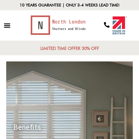
10 YEARS GUARANTEE | ONLY 3-4 WEEKS LEAD TIME!
LIMITED TIME OFFER 30% OFF
Benefits