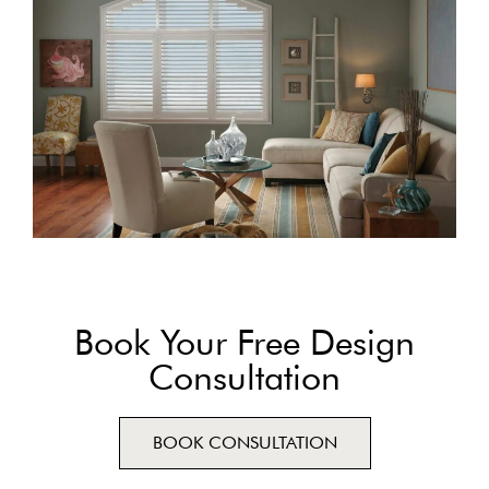
Book Your Free Design
Consultation
BOOK CONSULTATION