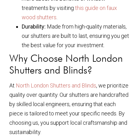
treatments by visiting
this guide on faux
wood shutters
.
Durability:
Made from high-quality materials,
our shutters are built to last, ensuring you get
the best value for your investment.
Why Choose North London
Shutters and Blinds?
At
North London Shutters and Blinds
, we prioritize
quality over quantity. Our shutters are handcrafted
by skilled local engineers, ensuring that each
piece is tailored to meet your specific needs. By
choosing us, you support local craftsmanship and
sustainability.