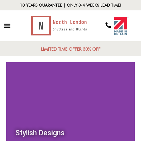
10 YEARS GUARANTEE | ONLY 3-4 WEEKS LEAD TIME!
LIMITED TIME OFFER 30% OFF
Stylish Designs