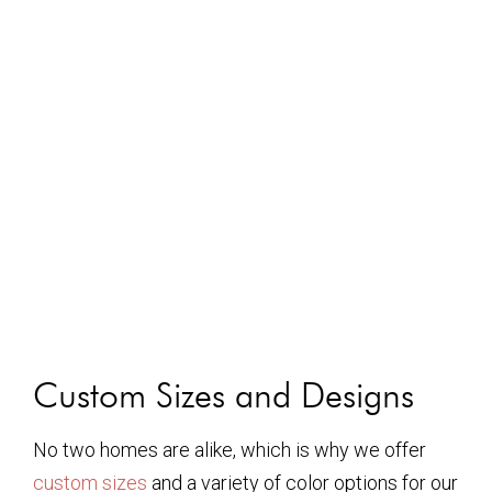
Custom Sizes and Designs
No two homes are alike, which is why we offer
custom sizes
and a variety of color options for our