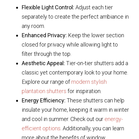
Flexible Light Control:
Adjust each tier
separately to create the perfect ambiance in
any room.
Enhanced Privacy:
Keep the lower section
closed for privacy while allowing light to
filter through the top.
Aesthetic Appeal:
Tier-on-tier shutters add a
classic yet contemporary look to your home.
Explore our range of
modern stylish
plantation shutters
for inspiration.
Energy Efficiency:
These shutters can help
insulate your home, keeping it warm in winter
and cool in summer. Check out our
energy-
efficient options
. Additionally, you can learn
more about the benefits of window