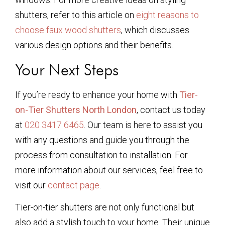
shutters, refer to this article on
eight reasons to
choose faux wood shutters
, which discusses
various design options and their benefits.
Your Next Steps
If you’re ready to enhance your home with
Tier-
on-Tier Shutters North London
, contact us today
at
020 3417 6465
. Our team is here to assist you
with any questions and guide you through the
process from consultation to installation. For
more information about our services, feel free to
visit our
contact page
.
Tier-on-tier shutters are not only functional but
also add a stylish touch to your home. Their unique