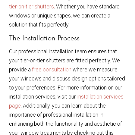
tier-on-tier shutters
. Whether you have standard
windows or unique shapes, we can create a
solution that fits perfectly.
The Installation Process
Our professional installation team ensures that
your tier-on-tier shutters are fitted perfectly. We
provide a
free consultation
where we measure
your windows and discuss design options tailored
to your preferences. For more information on our
installation services, visit our
installation services
page
. Additionally, you can learn about the
importance of professional installation in
enhancing both the functionality and aesthetic of
your window treatments by checking out this