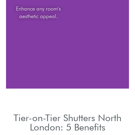
Enhance any room's
aesthetic appeal.
Tier-on-Tier Shutters North
London: 5 Benefits