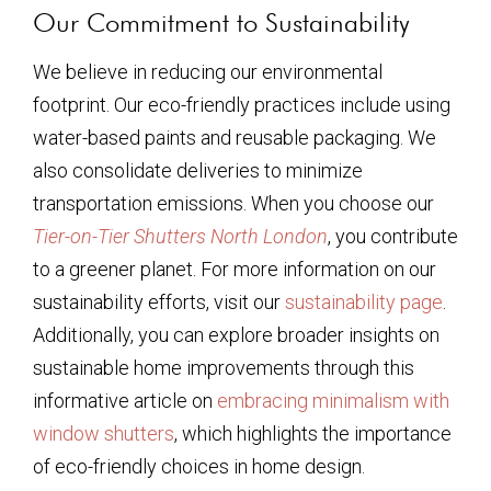
Our Commitment to Sustainability
We believe in reducing our environmental
footprint. Our eco-friendly practices include using
water-based paints and reusable packaging. We
also consolidate deliveries to minimize
transportation emissions. When you choose our
Tier-on-Tier Shutters North London
, you contribute
to a greener planet. For more information on our
sustainability efforts, visit our
sustainability page
.
Additionally, you can explore broader insights on
sustainable home improvements through this
informative article on
embracing minimalism with
window shutters
, which highlights the importance
of eco-friendly choices in home design.