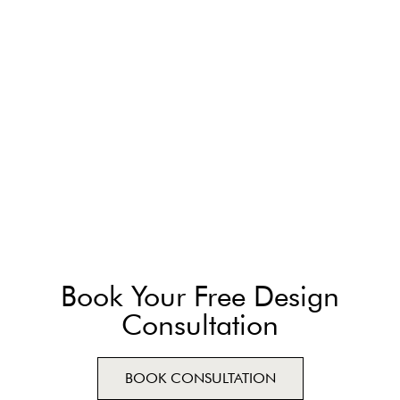
Book Your Free Design
Consultation
BOOK CONSULTATION