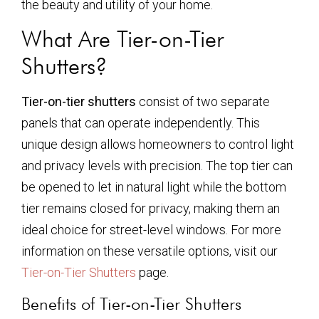
the beauty and utility of your home.
What Are Tier-on-Tier
Shutters?
Tier-on-tier shutters
consist of two separate
panels that can operate independently. This
unique design allows homeowners to control light
and privacy levels with precision. The top tier can
be opened to let in natural light while the bottom
tier remains closed for privacy, making them an
ideal choice for street-level windows. For more
information on these versatile options, visit our
Tier-on-Tier Shutters
page.
Benefits of Tier-on-Tier Shutters