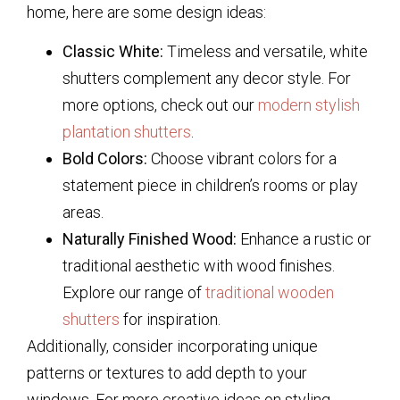
home, here are some design ideas:
Classic White:
Timeless and versatile, white
shutters complement any decor style. For
more options, check out our
modern stylish
plantation shutters
.
Bold Colors:
Choose vibrant colors for a
statement piece in children’s rooms or play
areas.
Naturally Finished Wood:
Enhance a rustic or
traditional aesthetic with wood finishes.
Explore our range of
traditional wooden
shutters
for inspiration.
Additionally, consider incorporating unique
patterns or textures to add depth to your
windows. For more creative ideas on styling