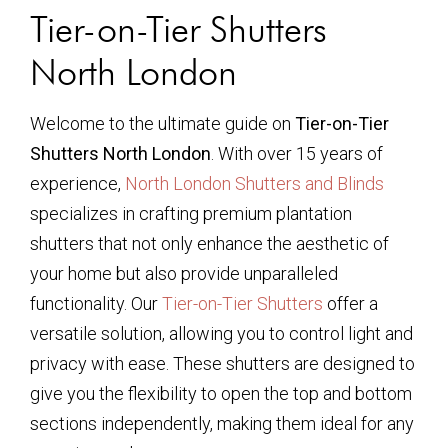
Tier-on-Tier Shutters
North London
Welcome to the ultimate guide on
Tier-on-Tier
Shutters North London
. With over 15 years of
experience,
North London Shutters and Blinds
specializes in crafting premium plantation
shutters that not only enhance the aesthetic of
your home but also provide unparalleled
functionality. Our
Tier-on-Tier Shutters
offer a
versatile solution, allowing you to control light and
privacy with ease. These shutters are designed to
give you the flexibility to open the top and bottom
sections independently, making them ideal for any