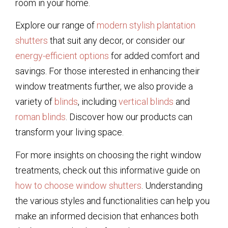
room in your home.
Explore our range of
modern stylish plantation
shutters
that suit any decor, or consider our
energy-efficient options
for added comfort and
savings. For those interested in enhancing their
window treatments further, we also provide a
variety of
blinds
, including
vertical blinds
and
roman blinds
. Discover how our products can
transform your living space.
For more insights on choosing the right window
treatments, check out this informative guide on
how to choose window shutters
. Understanding
the various styles and functionalities can help you
make an informed decision that enhances both