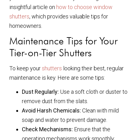
insightful article on
how to choose window
shutters
, which provides valuable tips for
homeowners.
Maintenance Tips for Your
Tier-on-Tier Shutters
To keep your
shutters
looking their best, regular
maintenance is key. Here are some tips:
Dust Regularly:
Use a soft cloth or duster to
remove dust from the slats.
Avoid Harsh Chemicals:
Clean with mild
soap and water to prevent damage.
Check Mechanisms:
Ensure that the
operating mechanisms work smoothly;