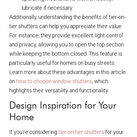
lubricate if necessary.
Additionally, understanding the benefits of tier-on-
tier shutters can help you appreciate their value.
For instance, they provide excellent light control
and privacy, allowing you to open the top section
while keeping the bottom closed. This feature is
particularly useful for homes on busy streets.
Learn more about these advantages in this article
on
how to choose window shutters
, which
highlights their versatility and functionality.
Design Inspiration for Your
Home
If you’re considering
tier-on-tier shutters
for your