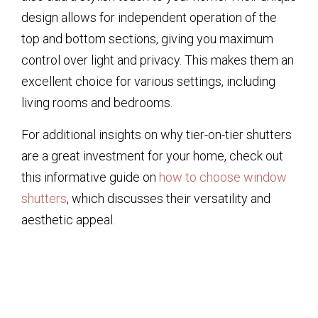
design allows for independent operation of the
top and bottom sections, giving you maximum
control over light and privacy. This makes them an
excellent choice for various settings, including
living rooms and bedrooms.
For additional insights on why tier-on-tier shutters
are a great investment for your home, check out
this informative guide on
how to choose window
shutters
, which discusses their versatility and
aesthetic appeal.