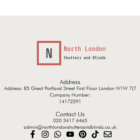
Address
Address: 85 Great Portland Street First Floor London W1W 7LT
Company Number:
14172291
Contact Us
020 3417 6465
admin@northlondonshuttersandblinds.co.uk