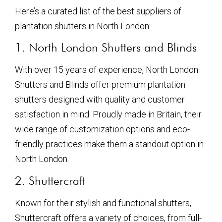
Here’s a curated list of the best suppliers of
plantation shutters in North London:
1. North London Shutters and Blinds
With over 15 years of experience, North London
Shutters and Blinds offer premium plantation
shutters designed with quality and customer
satisfaction in mind. Proudly made in Britain, their
wide range of customization options and eco-
friendly practices make them a standout option in
North London.
2. Shuttercraft
Known for their stylish and functional shutters,
Shuttercraft offers a variety of choices, from full-