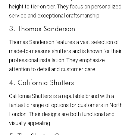
height to tier-on-tier. They focus on personalized
service and exceptional craftsmanship.
3. Thomas Sanderson
Thomas Sanderson features a vast selection of
made-to-measure shutters and is known for their
professional installation. They emphasize
attention to detail and customer care.
4. California Shutters
California Shutters is a reputable brand with a
fantastic range of options for customers in North
London. Their designs are both functional and
visually appealing.