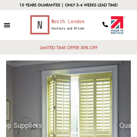
10 YEARS GUARANTEE | ONLY 3-4 WEEKS LEAD TIME!
LIMITED TIME OFFER 30% OFF
Top Suppliers