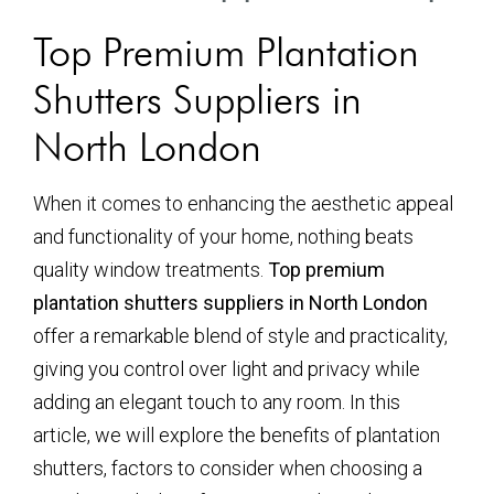
Top Premium Plantation
Shutters Suppliers in
North London
When it comes to enhancing the aesthetic appeal
and functionality of your home, nothing beats
quality window treatments.
Top premium
plantation shutters suppliers in North London
offer a remarkable blend of style and practicality,
giving you control over light and privacy while
adding an elegant touch to any room. In this
article, we will explore the benefits of plantation
shutters, factors to consider when choosing a