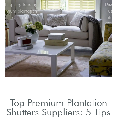
Highlighting leading
premium plantation
shutters suppliers.
Top Premium Plantation
Shutters Suppliers: 5 Tips