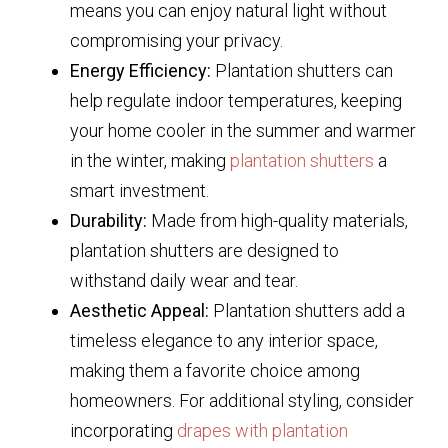
means you can enjoy natural light without
compromising your privacy.
Energy Efficiency:
Plantation shutters can
help regulate indoor temperatures, keeping
your home cooler in the summer and warmer
in the winter, making
plantation shutters
a
smart investment.
Durability:
Made from high-quality materials,
plantation shutters are designed to
withstand daily wear and tear.
Aesthetic Appeal:
Plantation shutters add a
timeless elegance to any interior space,
making them a favorite choice among
homeowners. For additional styling, consider
incorporating
drapes with plantation