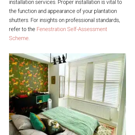
installation services. Proper installation is vital to
the function and appearance of your plantation
shutters. For insights on professional standards,
refer to the
Fenestration Self-Assessment
Scheme
.