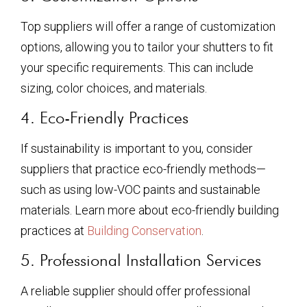
Top suppliers will offer a range of customization
options, allowing you to tailor your shutters to fit
your specific requirements. This can include
sizing, color choices, and materials.
4. Eco-Friendly Practices
If sustainability is important to you, consider
suppliers that practice eco-friendly methods—
such as using low-VOC paints and sustainable
materials. Learn more about eco-friendly building
practices at
Building Conservation
.
5. Professional Installation Services
A reliable supplier should offer professional