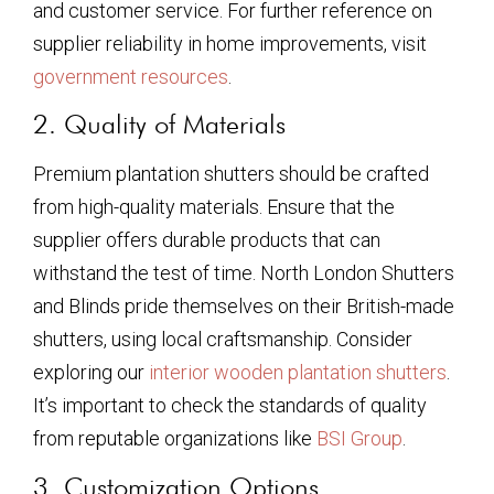
and customer service. For further reference on
supplier reliability in home improvements, visit
government resources
.
2. Quality of Materials
Premium plantation shutters should be crafted
from high-quality materials. Ensure that the
supplier offers durable products that can
withstand the test of time. North London Shutters
and Blinds pride themselves on their British-made
shutters, using local craftsmanship. Consider
exploring our
interior wooden plantation shutters
.
It’s important to check the standards of quality
from reputable organizations like
BSI Group
.
3. Customization Options