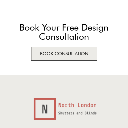
Book Your Free Design
Consultation
BOOK CONSULTATION