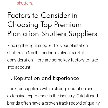
shutters
.
Factors to Consider in
Choosing Top Premium
Plantation Shutters Suppliers
Finding the right supplier for your plantation
shutters in North London involves careful
consideration. Here are some key factors to take
into account:
1. Reputation and Experience
Look for suppliers with a strong reputation and
extensive experience in the industry. Established
brands often have a proven track record of quality