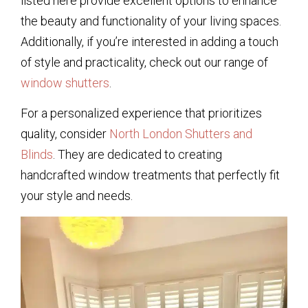
listed here provide excellent options to enhance
the beauty and functionality of your living spaces.
Additionally, if you’re interested in adding a touch
of style and practicality, check out our range of
window shutters
.
For a personalized experience that prioritizes
quality, consider
North London Shutters and
Blinds
. They are dedicated to creating
handcrafted window treatments that perfectly fit
your style and needs.