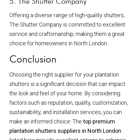
5. The Shutter Company
Offering a diverse range of high-quality shutters,
The Shutter Company is committed to excellent
service and craftsmanship, making them a great
choice for homeowners in North London.
Conclusion
Choosing the right supplier for your plantation
shutters is a significant decision that can impact
the look and feel of your home. By considering
factors such as reputation, quality, customization,
sustainability, and installation services, you can
make an informed choice. The
top premium
plantation shutters suppliers in North London