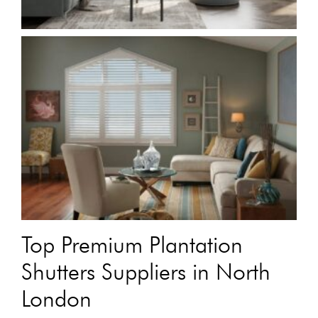
Top Premium Plantation
Shutters Suppliers in North
London