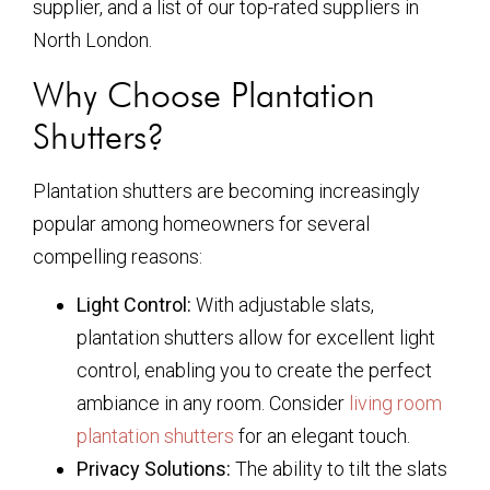
supplier, and a list of our top-rated suppliers in
North London.
Why Choose Plantation
Shutters?
Plantation shutters are becoming increasingly
popular among homeowners for several
compelling reasons:
Light Control:
With adjustable slats,
plantation shutters allow for excellent light
control, enabling you to create the perfect
ambiance in any room. Consider
living room
plantation shutters
for an elegant touch.
Privacy Solutions:
The ability to tilt the slats