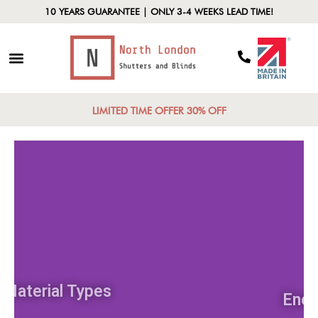
10 YEARS GUARANTEE | ONLY 3-4 WEEKS LEAD TIME!
LIMITED TIME OFFER 30% OFF
Material Types