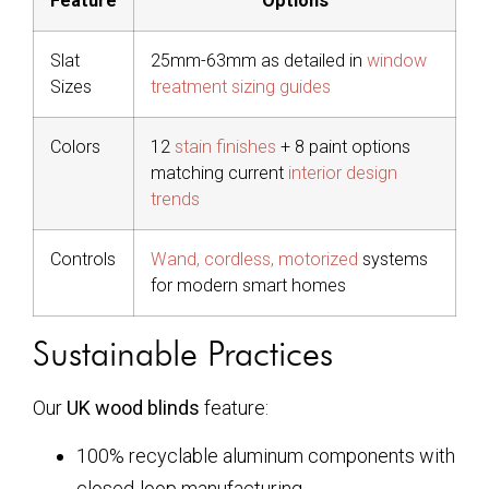
Feature
Options
Slat
25mm-63mm as detailed in
window
Sizes
treatment sizing guides
Colors
12
stain finishes
+ 8 paint options
matching current
interior design
trends
Controls
Wand, cordless, motorized
systems
for modern smart homes
Sustainable Practices
Our
UK wood blinds
feature:
100% recyclable aluminum components with
closed-loop manufacturing