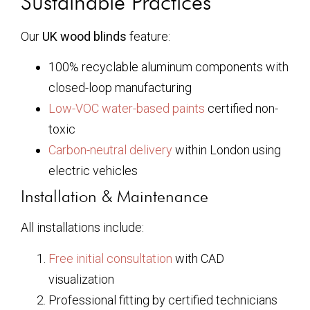
Sustainable Practices
Our
UK wood blinds
feature:
100% recyclable aluminum components with
closed-loop manufacturing
Low-VOC water-based paints
certified non-
toxic
Carbon-neutral delivery
within London using
electric vehicles
Installation & Maintenance
All installations include:
Free initial consultation
with CAD
visualization
Professional fitting by certified technicians