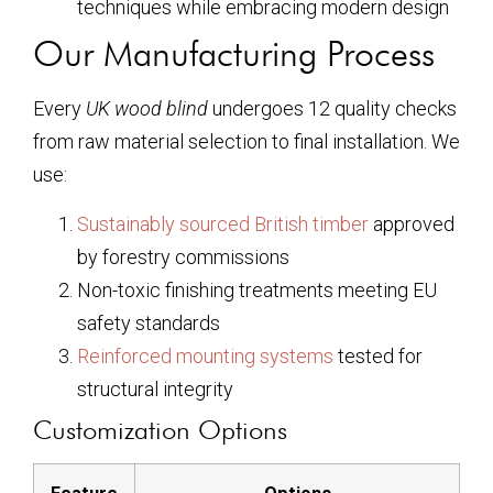
techniques while embracing modern design
Our Manufacturing Process
Every
UK wood blind
undergoes 12 quality checks
from raw material selection to final installation. We
use:
Sustainably sourced British timber
approved
by forestry commissions
Non-toxic finishing treatments meeting EU
safety standards
Reinforced mounting systems
tested for
structural integrity
Customization Options