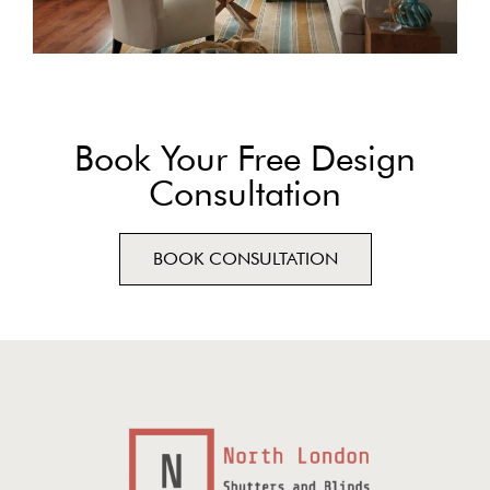
Book Your Free Design
Consultation
BOOK CONSULTATION