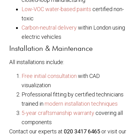
Low-VOC water-based paints
certified non-
toxic
Carbon-neutral delivery
within London using
electric vehicles
Installation & Maintenance
All installations include:
Free initial consultation
with CAD
visualization
Professional fitting by certified technicians
trained in
modern installation techniques
5-year craftsmanship warranty
covering all
components
Contact our experts at
020 3417 6465
or visit our