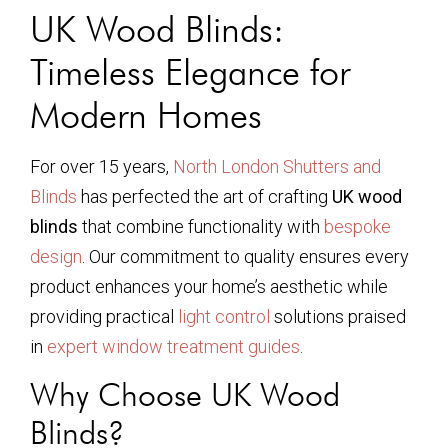
UK Wood Blinds:
Timeless Elegance for
Modern Homes
For over 15 years,
North London Shutters and
Blinds
has perfected the art of crafting
UK wood
blinds
that combine functionality with
bespoke
design
. Our commitment to quality ensures every
product enhances your home’s aesthetic while
providing practical
light control
solutions praised
in
expert window treatment guides
.
Why Choose UK Wood
Blinds?