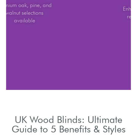
Premium oak, pine, and
walnut selections
available
UK Wood Blinds: Ultimate
Guide to 5 Benefits & Styles