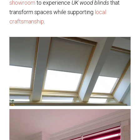
showroom
to experience
UK wood blinds
that
transform spaces while supporting
local
craftsmanship
.