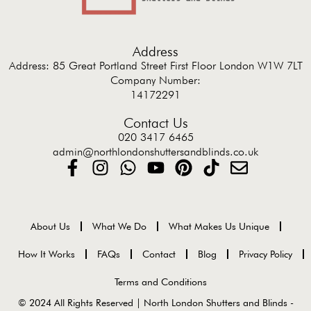
Address
Address: 85 Great Portland Street First Floor London W1W 7LT
Company Number:
14172291
Contact Us
020 3417 6465
admin@northlondonshuttersandblinds.co.uk
About Us
What We Do
What Makes Us Unique
How It Works
FAQs
Contact
Blog
Privacy Policy
Terms and Conditions
© 2024 All Rights Reserved | North London Shutters and Blinds -