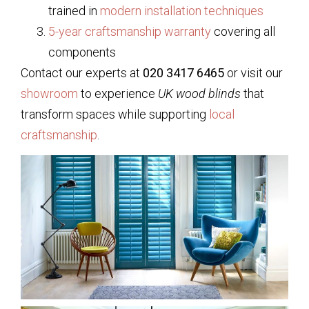
trained in
modern installation techniques
5-year craftsmanship warranty
covering all
components
Contact our experts at
020 3417 6465
or visit our
showroom
to experience
UK wood blinds
that
transform spaces while supporting
local
craftsmanship
.