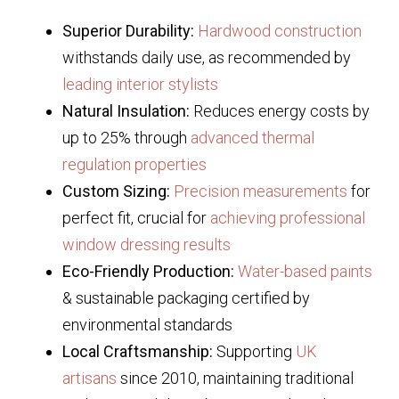
Superior Durability:
Hardwood construction
withstands daily use, as recommended by
leading interior stylists
Natural Insulation:
Reduces energy costs by
up to 25% through
advanced thermal
regulation properties
Custom Sizing:
Precision measurements
for
perfect fit, crucial for
achieving professional
window dressing results
Eco-Friendly Production:
Water-based paints
& sustainable packaging certified by
environmental standards
Local Craftsmanship:
Supporting
UK
artisans
since 2010, maintaining traditional