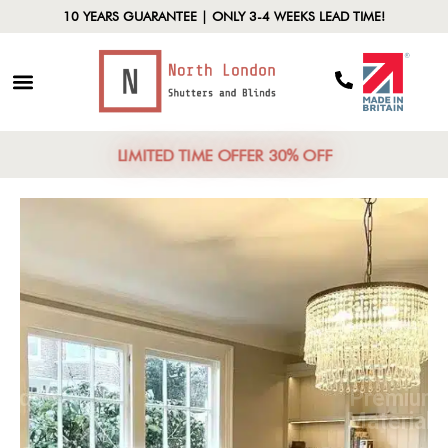
10 YEARS GUARANTEE | ONLY 3-4 WEEKS LEAD TIME!
LIMITED TIME OFFER 30% OFF
North London
Focus