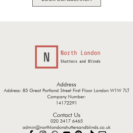
Address
Address: 85 Great Portland Street First Floor London W1W 7LT
Company Number:
14172291
Contact Us
020 3417 6465
admin@northlondonshuttersandblinds.co.uk