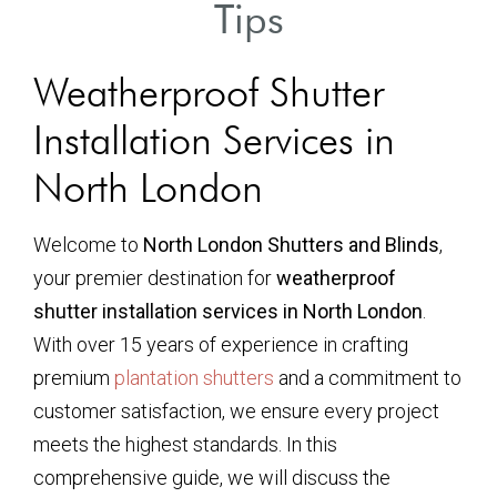
Tips
Weatherproof Shutter
Installation Services in
North London
Welcome to
North London Shutters and Blinds
,
your premier destination for
weatherproof
shutter installation services in North London
.
With over 15 years of experience in crafting
premium
plantation shutters
and a commitment to
customer satisfaction, we ensure every project
meets the highest standards. In this
comprehensive guide, we will discuss the