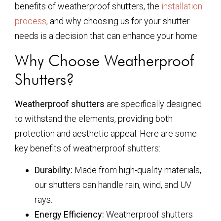
benefits of weatherproof shutters, the
installation
process
, and why choosing us for your shutter
needs is a decision that can enhance your home.
Why Choose Weatherproof
Shutters?
Weatherproof shutters
are specifically designed
to withstand the elements, providing both
protection and aesthetic appeal. Here are some
key benefits of weatherproof shutters:
Durability:
Made from high-quality materials,
our shutters can handle rain, wind, and UV
rays.
Energy Efficiency:
Weatherproof shutters