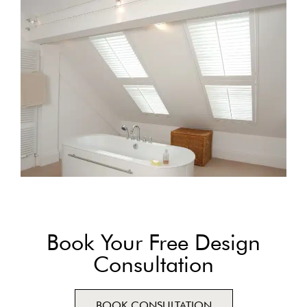
Book Your Free Design
Consultation
BOOK CONSULTATION