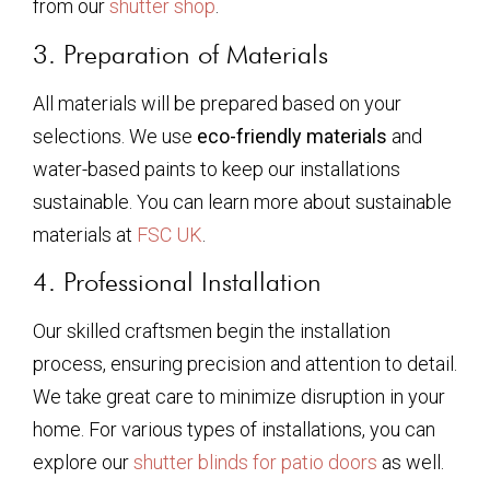
from our
shutter shop
.
3. Preparation of Materials
All materials will be prepared based on your
selections. We use
eco-friendly materials
and
water-based paints to keep our installations
sustainable. You can learn more about sustainable
materials at
FSC UK
.
4. Professional Installation
Our skilled craftsmen begin the installation
process, ensuring precision and attention to detail.
We take great care to minimize disruption in your
home. For various types of installations, you can
explore our
shutter blinds for patio doors
as well.