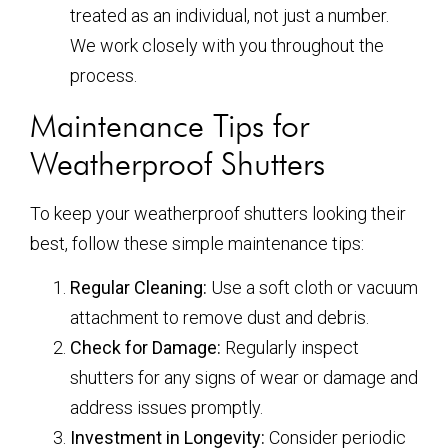
treated as an individual, not just a number.
We work closely with you throughout the
process.
Maintenance Tips for
Weatherproof Shutters
To keep your weatherproof shutters looking their
best, follow these simple maintenance tips:
Regular Cleaning:
Use a soft cloth or vacuum
attachment to remove dust and debris.
Check for Damage:
Regularly inspect
shutters for any signs of wear or damage and
address issues promptly.
Investment in Longevity:
Consider periodic