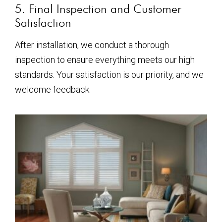
5. Final Inspection and Customer
Satisfaction
After installation, we conduct a thorough
inspection to ensure everything meets our high
standards. Your satisfaction is our priority, and we
welcome feedback.