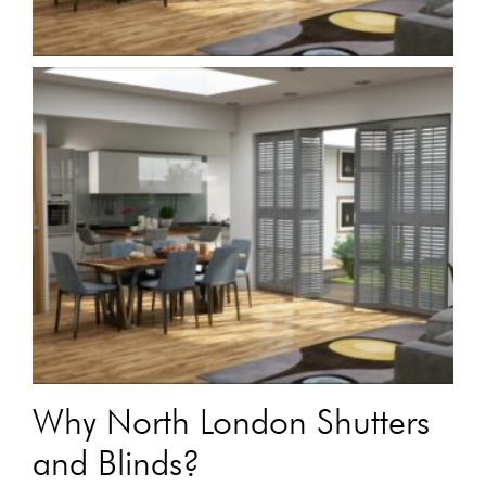
Why North London Shutters
and Blinds?