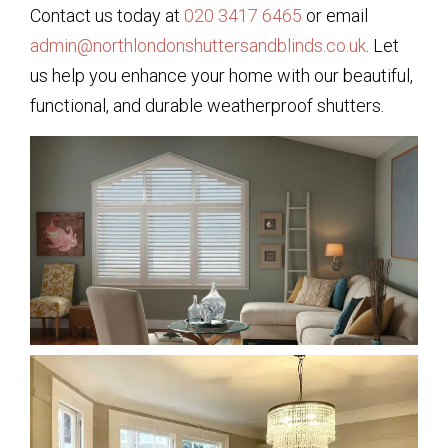
Contact us today at
020 3417 6465
or email
admin@northlondonshuttersandblinds.co.uk
. Let
us help you enhance your home with our beautiful,
functional, and durable weatherproof shutters.