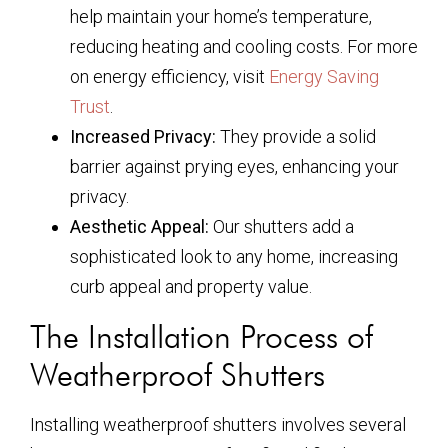
help maintain your home’s temperature,
reducing heating and cooling costs. For more
on energy efficiency, visit
Energy Saving
Trust
.
Increased Privacy:
They provide a solid
barrier against prying eyes, enhancing your
privacy.
Aesthetic Appeal:
Our shutters add a
sophisticated look to any home, increasing
curb appeal and property value.
The Installation Process of
Weatherproof Shutters
Installing weatherproof shutters involves several