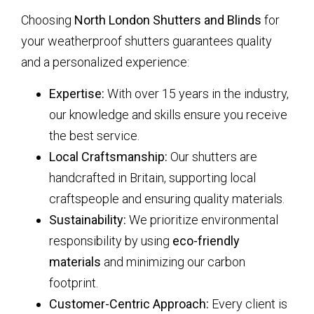
Choosing
North London Shutters and Blinds
for
your weatherproof shutters guarantees quality
and a personalized experience:
Expertise:
With over 15 years in the industry,
our knowledge and skills ensure you receive
the best service.
Local Craftsmanship:
Our shutters are
handcrafted in Britain, supporting local
craftspeople and ensuring quality materials.
Sustainability:
We prioritize environmental
responsibility by using
eco-friendly
materials
and minimizing our carbon
footprint.
Customer-Centric Approach:
Every client is