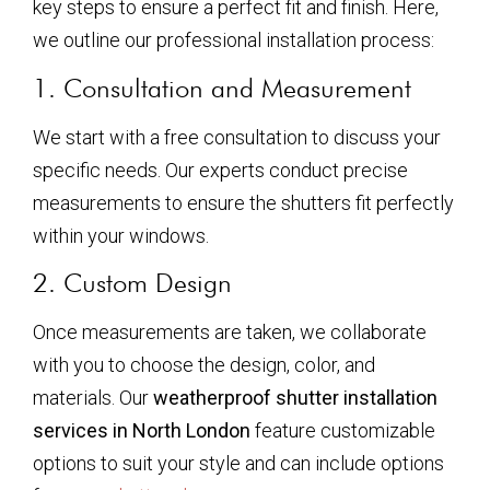
key steps to ensure a perfect fit and finish. Here,
we outline our professional installation process:
1. Consultation and Measurement
We start with a free consultation to discuss your
specific needs. Our experts conduct precise
measurements to ensure the shutters fit perfectly
within your windows.
2. Custom Design
Once measurements are taken, we collaborate
with you to choose the design, color, and
materials. Our
weatherproof shutter installation
services in North London
feature customizable
options to suit your style and can include options