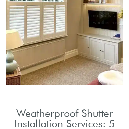
Local expertise in
providing tailored
shutter solutions.
Weatherproof Shutter
Installation Services: 5