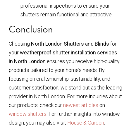
professional inspections to ensure your
shutters remain functional and attractive.
Conclusion
Choosing
North London Shutters and Blinds
for
your
weatherproof shutter installation services
in North London
ensures you receive high-quality
products tailored to your home’s needs. By
focusing on craftsmanship, sustainability, and
customer satisfaction, we stand out as the leading
provider in North London. For more inquiries about
our products, check our
newest articles
on
window shutters
. For further insights into window
design, you may also visit
House & Garden
.