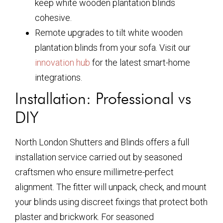
keep
white wooden plantation blinds
cohesive.
Remote upgrades to tilt
white wooden
plantation blinds
from your sofa. Visit our
innovation hub
for the latest smart-home
integrations.
Installation: Professional vs
DIY
North London Shutters and Blinds offers a full
installation service carried out by seasoned
craftsmen who ensure millimetre-perfect
alignment. The fitter will unpack, check, and mount
your blinds using discreet fixings that protect both
plaster and brickwork. For seasoned