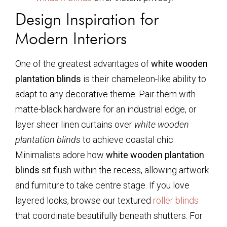
Design Inspiration for
Modern Interiors
One of the greatest advantages of
white wooden
plantation blinds
is their chameleon-like ability to
adapt to any decorative theme. Pair them with
matte-black hardware for an industrial edge, or
layer sheer linen curtains over
white wooden
plantation blinds
to achieve coastal chic.
Minimalists adore how
white wooden plantation
blinds
sit flush within the recess, allowing artwork
and furniture to take centre stage. If you love
layered looks, browse our textured
roller blinds
that coordinate beautifully beneath shutters. For