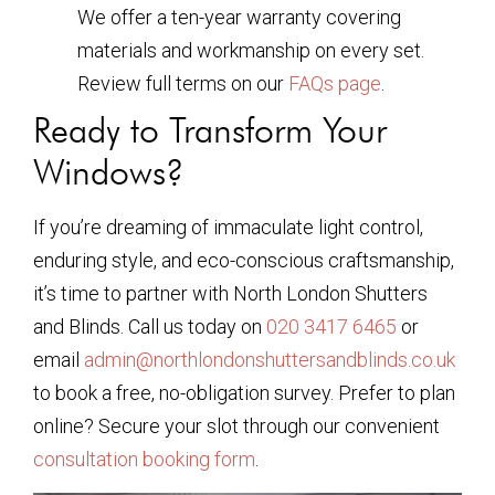
We offer a ten-year warranty covering
materials and workmanship on every set.
Review full terms on our
FAQs page
.
Ready to Transform Your
Windows?
If you’re dreaming of immaculate light control,
enduring style, and eco-conscious craftsmanship,
it’s time to partner with North London Shutters
and Blinds. Call us today on
020 3417 6465
or
email
admin@northlondonshuttersandblinds.co.uk
to book a free, no-obligation survey. Prefer to plan
online? Secure your slot through our convenient
consultation booking form
.