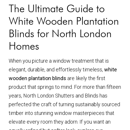
The Ultimate Guide to
White Wooden Plantation
Blinds for North London
Homes
When you picture a window treatment that is
elegant, durable, and effortlessly timeless,
white
wooden plantation blinds
are likely the first
product that springs to mind. For more than fifteen
years, North London Shutters and Blinds has
perfected the craft of turning sustainably sourced
timber into stunning window masterpieces that
elevate every room they adorn. If you want an