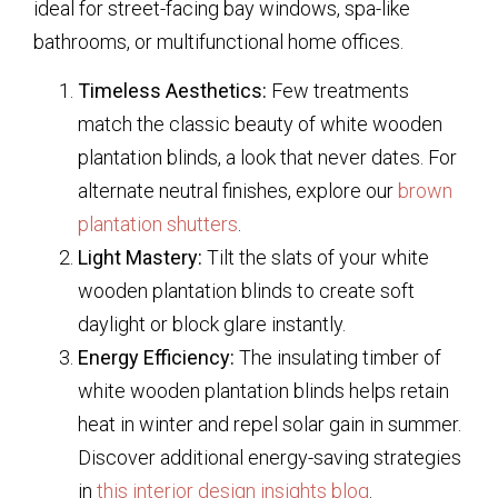
ideal for street-facing bay windows, spa-like
bathrooms, or multifunctional home offices.
Timeless Aesthetics:
Few treatments
match the classic beauty of
white wooden
plantation blinds
, a look that never dates. For
alternate neutral finishes, explore our
brown
plantation shutters
.
Light Mastery:
Tilt the slats of your
white
wooden plantation blinds
to create soft
daylight or block glare instantly.
Energy Efficiency:
The insulating timber of
white wooden plantation blinds
helps retain
heat in winter and repel solar gain in summer.
Discover additional energy-saving strategies
in
this interior design insights blog
.