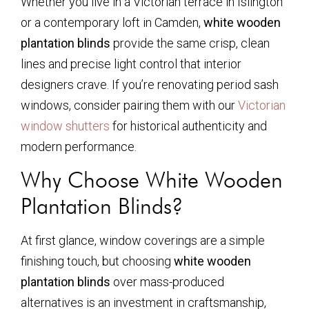
Whether you live in a Victorian terrace in Islington
or a contemporary loft in Camden,
white wooden
plantation blinds
provide the same crisp, clean
lines and precise light control that interior
designers crave. If you’re renovating period sash
windows, consider pairing them with our
Victorian
window shutters
for historical authenticity and
modern performance.
Why Choose White Wooden
Plantation Blinds?
At first glance, window coverings are a simple
finishing touch, but choosing
white wooden
plantation blinds
over mass-produced
alternatives is an investment in craftsmanship,