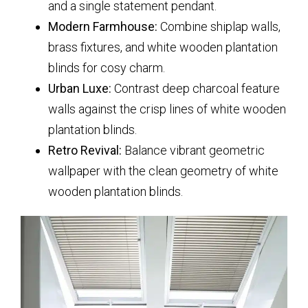
and a single statement pendant.
Modern Farmhouse:
Combine shiplap walls,
brass fixtures, and
white wooden plantation
blinds
for cosy charm.
Urban Luxe:
Contrast deep charcoal feature
walls against the crisp lines of
white wooden
plantation blinds
.
Retro Revival:
Balance vibrant geometric
wallpaper with the clean geometry of
white
wooden plantation blinds
.