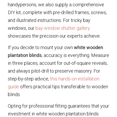
handypersons, we also supply a comprehensive
DIY kit, complete with pre-drilled frames, screws,
and illustrated instructions. For tricky bay
windows, our
bay-window shutter gallery
showcases the precision our experts achieve.
If you decide to mount your own
white wooden
plantation blinds
, accuracy is everything. Measure
in three places, account for out-of-square reveals,
and always pilot-drill to preserve masonry. For
step-by-step advice,
this hands-on installation
guide
offers practical tips transferable to wooden
blinds.
Opting for professional fitting guarantees that your
investment in
white wooden plantation blinds