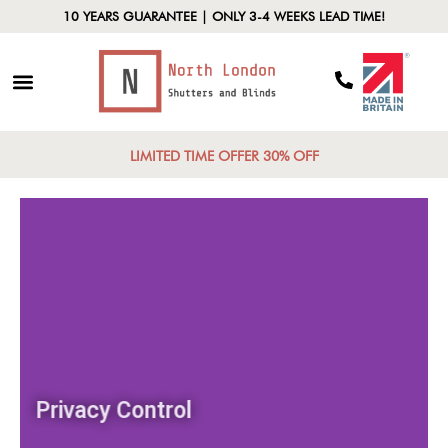
10 YEARS GUARANTEE | ONLY 3-4 WEEKS LEAD TIME!
LIMITED TIME OFFER 30% OFF
Privacy Control