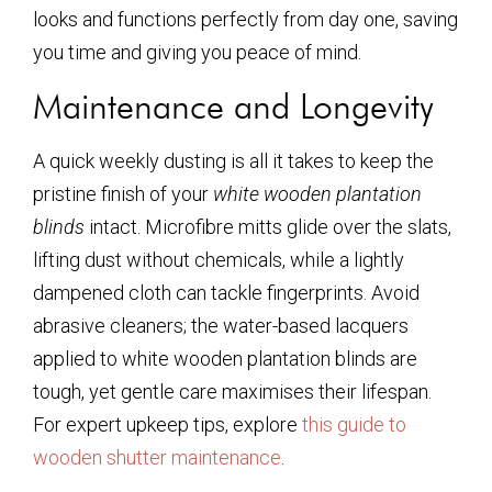
looks and functions perfectly from day one, saving
you time and giving you peace of mind.
Maintenance and Longevity
A quick weekly dusting is all it takes to keep the
pristine finish of your
white wooden plantation
blinds
intact. Microfibre mitts glide over the slats,
lifting dust without chemicals, while a lightly
dampened cloth can tackle fingerprints. Avoid
abrasive cleaners; the water-based lacquers
applied to
white wooden plantation blinds
are
tough, yet gentle care maximises their lifespan.
For expert upkeep tips, explore
this guide to
wooden shutter maintenance
.