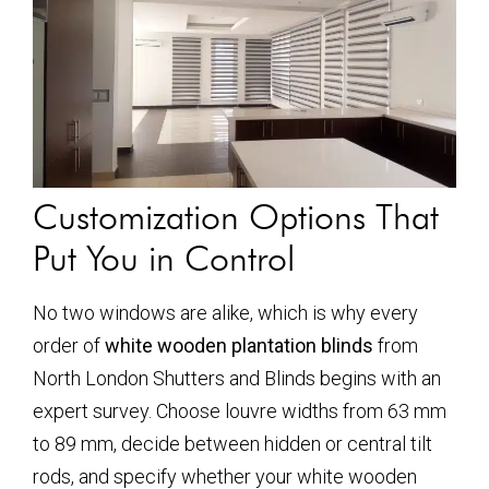
Customization Options That
Put You in Control
No two windows are alike, which is why every
order of
white wooden plantation blinds
from
North London Shutters and Blinds begins with an
expert survey. Choose louvre widths from 63 mm
to 89 mm, decide between hidden or central tilt
rods, and specify whether your
white wooden