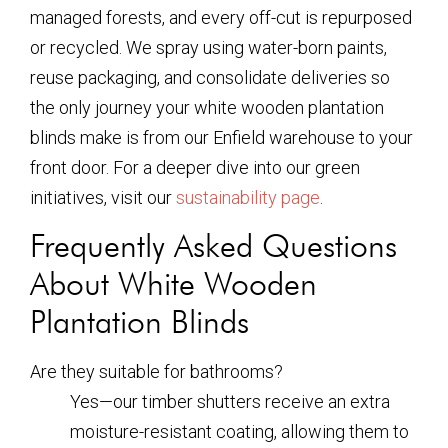
managed forests, and every off-cut is repurposed
or recycled. We spray using water-born paints,
reuse packaging, and consolidate deliveries so
the only journey your
white wooden plantation
blinds
make is from our Enfield warehouse to your
front door. For a deeper dive into our green
initiatives, visit our
sustainability page
.
Frequently Asked Questions
About White Wooden
Plantation Blinds
Are they suitable for bathrooms?
Yes—our timber shutters receive an extra
moisture-resistant coating, allowing them to