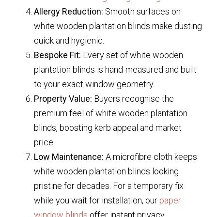
Allergy Reduction:
Smooth surfaces on
white wooden plantation blinds
make dusting
quick and hygienic.
Bespoke Fit:
Every set of
white wooden
plantation blinds
is hand-measured and built
to your exact window geometry.
Property Value:
Buyers recognise the
premium feel of
white wooden plantation
blinds
, boosting kerb appeal and market
price.
Low Maintenance:
A microfibre cloth keeps
white wooden plantation blinds
looking
pristine for decades. For a temporary fix
while you wait for installation, our
paper
window blinds
offer instant privacy.