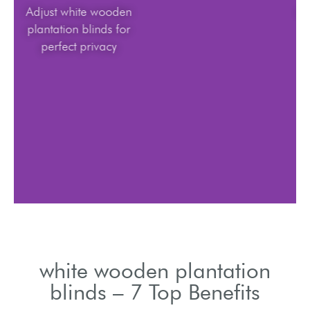
Adjust white wooden
plantation blinds for
perfect privacy
white wooden plantation
blinds – 7 Top Benefits