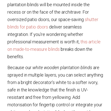
plantation blinds
will be mounted inside the
recess or on the face of the architrave. For
oversized patio doors, our space-saving
shutter
blinds for patio doors
deliver seamless
integration. If you’re wondering whether
professional measurement is worth it,
this article
on made-to-measure blinds
breaks down the
benefits.
Because our
white wooden plantation blinds
are
sprayed in multiple layers, you can select anything
from a bright decorator’s white to a softer ivory,
safe in the knowledge that the finish is UV-
resistant and free from yellowing. Add
motorisation for fingertip control or integrate your