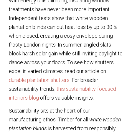
With energy bills climbing, insulating window
treatments have never been more important.
Independent tests show that
white wooden
plantation blinds
can cut heat loss by up to 30 %
when closed, creating a cosy envelope during
frosty London nights. In summer, angled slats
block harsh solar gain while still inviting daylight to
dance across your floors. To see how shutters
excel in varied climates, read our article on
durable plantation shutters
. For broader
sustainability trends,
this sustainability-focused
interiors blog
offers valuable insights.
Sustainability sits at the heart of our
manufacturing ethos. Timber for all
white wooden
plantation blinds
is harvested from responsibly