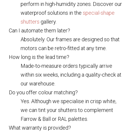
perform in high-humidity zones. Discover our
waterproof solutions in the
special-shape
shutters
gallery.
Can I automate them later?
Absolutely. Our frames are designed so that
motors can be retro-fitted at any time.
How long is the lead time?
Made-to-measure orders typically arrive
within six weeks, including a quality-check at
our warehouse.
Do you offer colour matching?
Yes. Although we specialise in crisp white,
we can tint your shutters to complement
Farrow & Ball or RAL palettes.
What warranty is provided?