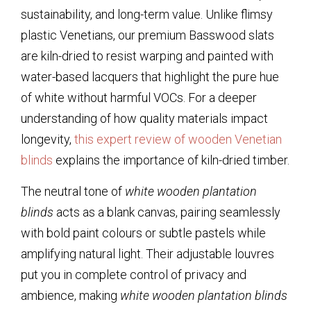
sustainability, and long-term value. Unlike flimsy
plastic Venetians, our premium Basswood slats
are kiln-dried to resist warping and painted with
water-based lacquers that highlight the pure hue
of white without harmful VOCs. For a deeper
understanding of how quality materials impact
longevity,
this expert review of wooden Venetian
blinds
explains the importance of kiln-dried timber.
The neutral tone of
white wooden plantation
blinds
acts as a blank canvas, pairing seamlessly
with bold paint colours or subtle pastels while
amplifying natural light. Their adjustable louvres
put you in complete control of privacy and
ambience, making
white wooden plantation blinds