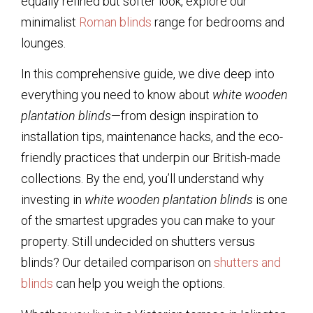
equally refined but softer look, explore our
minimalist
Roman blinds
range for bedrooms and
lounges.
In this comprehensive guide, we dive deep into
everything you need to know about
white wooden
plantation blinds
—from design inspiration to
installation tips, maintenance hacks, and the eco-
friendly practices that underpin our British-made
collections. By the end, you’ll understand why
investing in
white wooden plantation blinds
is one
of the smartest upgrades you can make to your
property. Still undecided on shutters versus
blinds? Our detailed comparison on
shutters and
blinds
can help you weigh the options.