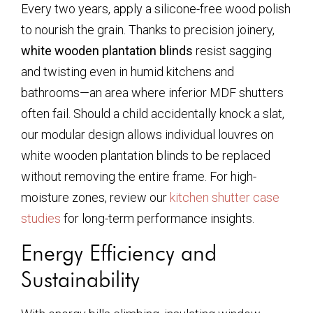
Every two years, apply a silicone-free wood polish
to nourish the grain. Thanks to precision joinery,
white wooden plantation blinds
resist sagging
and twisting even in humid kitchens and
bathrooms—an area where inferior MDF shutters
often fail. Should a child accidentally knock a slat,
our modular design allows individual louvres on
white wooden plantation blinds
to be replaced
without removing the entire frame. For high-
moisture zones, review our
kitchen shutter case
studies
for long-term performance insights.
Energy Efficiency and
Sustainability