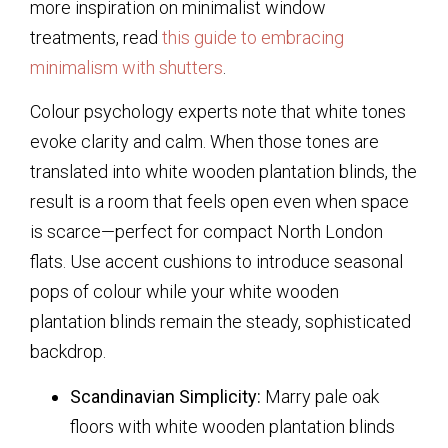
more inspiration on minimalist window
treatments, read
this guide to embracing
minimalism with shutters
.
Colour psychology experts note that white tones
evoke clarity and calm. When those tones are
translated into
white wooden plantation blinds
, the
result is a room that feels open even when space
is scarce—perfect for compact North London
flats. Use accent cushions to introduce seasonal
pops of colour while your
white wooden
plantation blinds
remain the steady, sophisticated
backdrop.
Scandinavian Simplicity:
Marry pale oak
floors with
white wooden plantation blinds