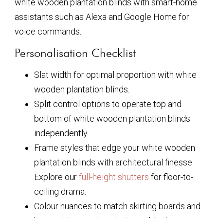
white wooden plantation blinds
with smart-home
assistants such as Alexa and Google Home for
voice commands.
Personalisation Checklist
Slat width for optimal proportion with
white
wooden plantation blinds
.
Split control options to operate top and
bottom of
white wooden plantation blinds
independently.
Frame styles that edge your
white wooden
plantation blinds
with architectural finesse.
Explore our
full-height shutters
for floor-to-
ceiling drama.
Colour nuances to match skirting boards and