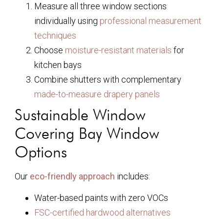
Measure all three window sections
individually using
professional measurement
techniques
Choose
moisture-resistant materials
for
kitchen bays
Combine shutters with complementary
made-to-measure drapery panels
Sustainable Window
Covering Bay Window
Options
Our
eco-friendly approach
includes:
Water-based paints with zero VOCs
FSC-certified hardwood alternatives