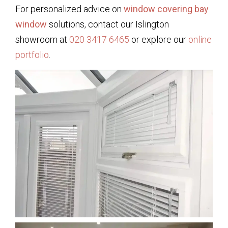
For personalized advice on
window covering bay
window
solutions, contact our Islington
showroom at
020 3417 6465
or explore our
online
portfolio
.