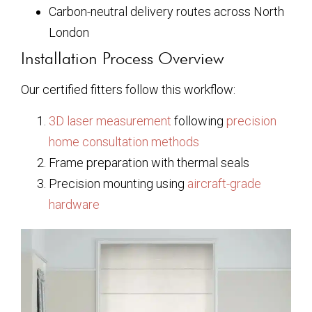
Carbon-neutral delivery routes across North
London
Installation Process Overview
Our certified fitters follow this workflow:
3D laser measurement
following
precision
home consultation methods
Frame preparation with thermal seals
Precision mounting using
aircraft-grade
hardware