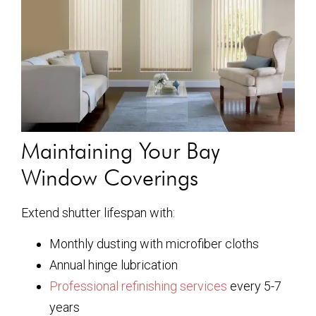
Maintaining Your Bay
Window Coverings
Extend shutter lifespan with:
Monthly dusting with microfiber cloths
Annual hinge lubrication
Professional refinishing services
every 5-7
years