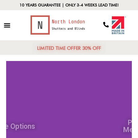
10 YEARS GUARANTEE | ONLY 3-4 WEEKS LEAD TIME!
LIMITED TIME OFFER 30% OFF
Style Options