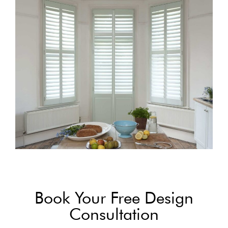
Book Your Free Design
Consultation