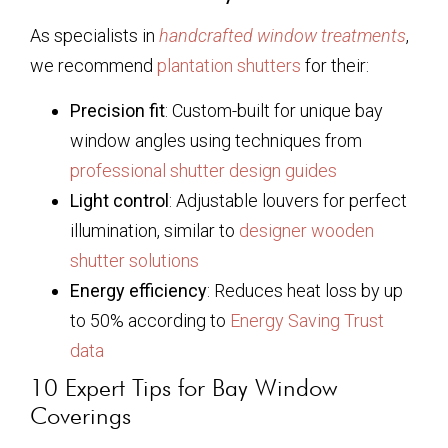
As specialists in
handcrafted window treatments
,
we recommend
plantation shutters
for their:
Precision fit
: Custom-built for unique bay
window angles using techniques from
professional shutter design guides
Light control
: Adjustable louvers for perfect
illumination, similar to
designer wooden
shutter solutions
Energy efficiency
: Reduces heat loss by up
to 50% according to
Energy Saving Trust
data
10 Expert Tips for Bay Window
Coverings