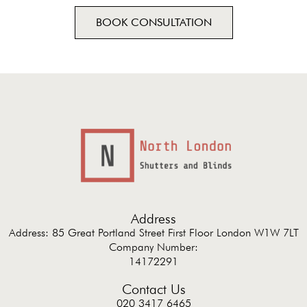
BOOK CONSULTATION
Address
Address: 85 Great Portland Street First Floor London W1W 7LT
Company Number:
14172291
Contact Us
020 3417 6465