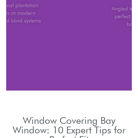
Traditional plantation
shutters or modern
motorized blind systems
Window Covering Bay
Window: 10 Expert Tips for