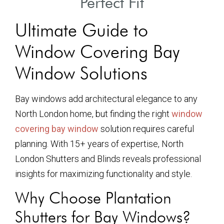
Perfect Fit
Ultimate Guide to
Window Covering Bay
Window Solutions
Bay windows add architectural elegance to any
North London home, but finding the right
window
covering bay window
solution requires careful
planning. With 15+ years of expertise, North
London Shutters and Blinds reveals professional
insights for maximizing functionality and style.
Why Choose Plantation
Shutters for Bay Windows?