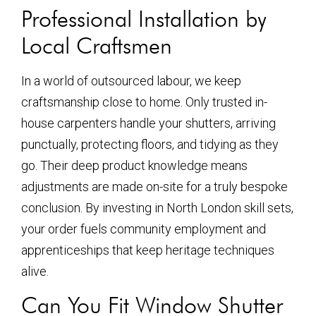
Professional Installation by
Local Craftsmen
In a world of outsourced labour, we keep
craftsmanship close to home. Only trusted in-
house carpenters handle your shutters, arriving
punctually, protecting floors, and tidying as they
go. Their deep product knowledge means
adjustments are made on-site for a truly bespoke
conclusion. By investing in North London skill sets,
your order fuels community employment and
apprenticeships that keep heritage techniques
alive.
Can You Fit Window Shutter