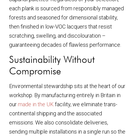
each plank is sourced from responsibly managed
forests and seasoned for dimensional stability,
then finished in low-VOC lacquers that resist
scratching, swelling, and discolouration –
guaranteeing decades of flawless performance.
Sustainability Without
Compromise
Environmental stewardship sits at the heart of our
workshop. By manufacturing entirely in Britain in
our
made in the UK
facility, we eliminate trans-
continental shipping and the associated
emissions. We also consolidate deliveries,
sending multiple installations in a single run so the