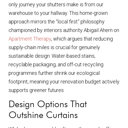
only journey your shutters make is from our
warehouse to your hallway. This home-grown
approach mirrors the “local first” philosophy
championed by interiors authority Abigail Ahern on
Apartment Therapy
, which argues that reducing
supply-chain miles is crucial for genuinely
sustainable design. Water-based stains,
recyclable packaging, and off-cut recycling
programmes further shrink our ecological
footprint, meaning your renovation budget actively
supports greener futures.
Design Options That
Outshine Curtains