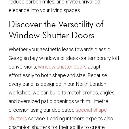
reduce carbon miles, and invite unrivalled
elegance into your living spaces.
Discover the Versatility of
Window Shutter Doors
Whether your aesthetic leans towards classic
Georgian bay windows or sleek contemporary loft
conversions,
window shutter doors
adapt
effortlessly to both shape and size. Because
every panel is designed in our North London
workshop, we can build to match arches, angles,
and oversized patio openings with millimetre
precision using our dedicated
special-shape
shutters
service. Leading interiors experts also
champion shutters for their ability to create