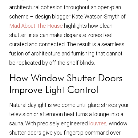
architectural cohesion throughout an open-plan
scheme – design blogger Kate Watson-Smyth of
Mad About The House
highlights how clean
shutter lines can make disparate zones feel
curated and connected. The result is a seamless
fusion of architecture and furnishing that cannot
be replicated by off-the-shelf blinds.
How Window Shutter Doors
Improve Light Control
Natural daylight is welcome until glare strikes your
television or afternoon heat turns a lounge into a
sauna. With precisely engineered
louvres
, window
shutter doors give you fingertip command over