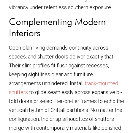
vibrancy under relentless southern exposure.
Complementing Modern
Interiors
Open-plan living demands continuity across
spaces, and shutter doors deliver exactly that.
Their slim profiles fit flush against recesses,
keeping sightlines clear and furniture
arrangements unhindered. Install
track-mounted
shutters
to glide seamlessly across expansive bi-
fold doors or select tier-on-tier frames to echo the
vertical rhythm of Crittall partitions. No matter the
configuration, the crisp silhouettes of shutters
merge with contemporary materials like polished