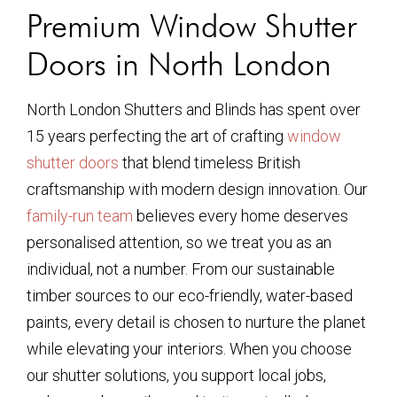
Premium Window Shutter
Doors in North London
North London Shutters and Blinds has spent over
15 years perfecting the art of crafting
window
shutter doors
that blend timeless British
craftsmanship with modern design innovation. Our
family-run team
believes every home deserves
personalised attention, so we treat you as an
individual, not a number. From our sustainable
timber sources to our eco-friendly, water-based
paints, every detail is chosen to nurture the planet
while elevating your interiors. When you choose
our shutter solutions, you support local jobs,