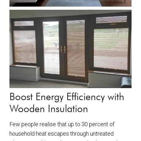
Boost Energy Efficiency with
Wooden Insulation
Few people realise that up to 30 percent of
household heat escapes through untreated