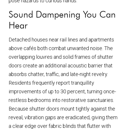
pose hazards to curious hands.
Sound Dampening You Can
Hear
Detached houses near rail lines and apartments
above cafés both combat unwanted noise. The
overlapping louvres and solid frames of shutter
doors create an additional acoustic barrier that
absorbs chatter, traffic, and late-night revelry.
Residents frequently report tranquillity
improvements of up to 30 percent, turning once-
restless bedrooms into restorative sanctuaries.
Because shutter doors mount tightly against the
reveal, vibration gaps are eradicated, giving them
a clear edge over fabric blinds that flutter with