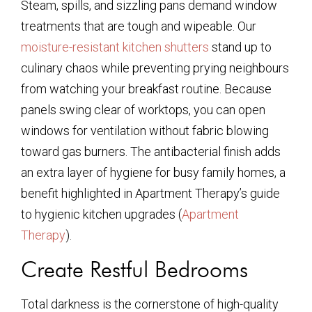
Steam, spills, and sizzling pans demand window
treatments that are tough and wipeable. Our
moisture-resistant kitchen shutters
stand up to
culinary chaos while preventing prying neighbours
from watching your breakfast routine. Because
panels swing clear of worktops, you can open
windows for ventilation without fabric blowing
toward gas burners. The antibacterial finish adds
an extra layer of hygiene for busy family homes, a
benefit highlighted in Apartment Therapy’s guide
to hygienic kitchen upgrades (
Apartment
Therapy
).
Create Restful Bedrooms
Total darkness is the cornerstone of high-quality