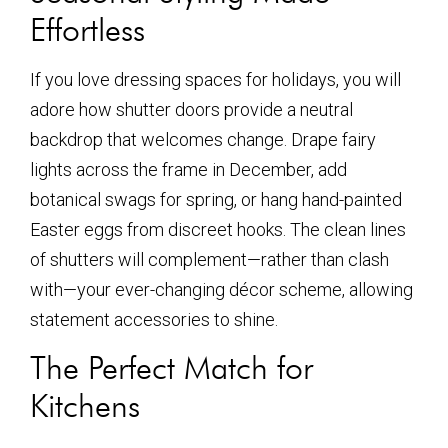
Effortless
If you love dressing spaces for holidays, you will
adore how shutter doors provide a neutral
backdrop that welcomes change. Drape fairy
lights across the frame in December, add
botanical swags for spring, or hang hand-painted
Easter eggs from discreet hooks. The clean lines
of shutters will complement—rather than clash
with—your ever-changing décor scheme, allowing
statement accessories to shine.
The Perfect Match for
Kitchens