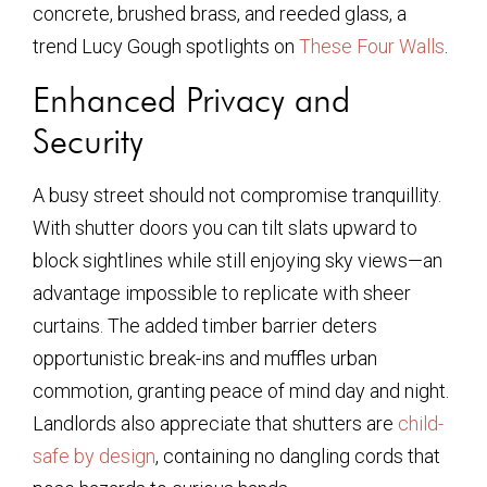
concrete, brushed brass, and reeded glass, a
trend Lucy Gough spotlights on
These Four Walls
.
Enhanced Privacy and
Security
A busy street should not compromise tranquillity.
With shutter doors you can tilt slats upward to
block sightlines while still enjoying sky views—an
advantage impossible to replicate with sheer
curtains. The added timber barrier deters
opportunistic break-ins and muffles urban
commotion, granting peace of mind day and night.
Landlords also appreciate that shutters are
child-
safe by design
, containing no dangling cords that