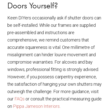
Doors Yourself?
Keen DIYers occasionally ask if shutter doors can
be self-installed. While our frames are supplied
pre-assembled and instructions are
comprehensive, we remind customers that
accurate squareness is vital. One millimetre of
misalignment can hinder louvre movement and
compromise warranties. For alcoves and bay
windows, professional fitting is strongly advised.
However, if you possess carpentry experience,
the satisfaction of hanging your own shutters may
outweigh the challenge. For more guidance, visit
our
FAQs
or consult the practical measuring guide
on
Pippa Jameson Interiors
.