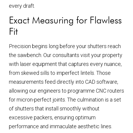
every draft.
Exact Measuring for Flawless
Fit
Precision begins long before your shutters reach
the sawbench. Our consultants visit your property
with laser equipment that captures every nuance,
from skewed sills to imperfect lintels. Those
measurements feed directly into CAD software,
allowing our engineers to programme CNC routers
for micron-perfect joints. The culmination is a set
of shutters that install smoothly without
excessive packers, ensuring optimum
performance and immaculate aesthetic lines.