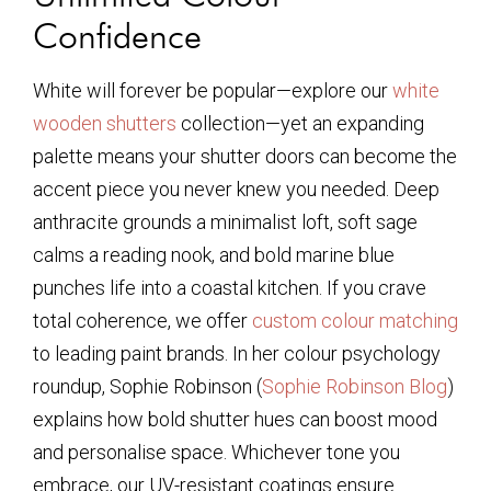
Confidence
White will forever be popular—explore our
white
wooden shutters
collection—yet an expanding
palette means your shutter doors can become the
accent piece you never knew you needed. Deep
anthracite grounds a minimalist loft, soft sage
calms a reading nook, and bold marine blue
punches life into a coastal kitchen. If you crave
total coherence, we offer
custom colour matching
to leading paint brands. In her colour psychology
roundup, Sophie Robinson (
Sophie Robinson Blog
)
explains how bold shutter hues can boost mood
and personalise space. Whichever tone you
embrace, our UV-resistant coatings ensure