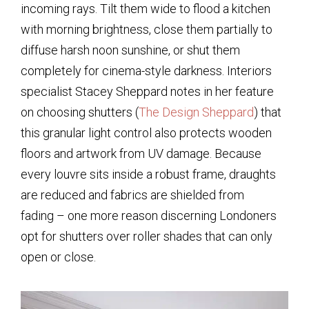
incoming rays. Tilt them wide to flood a kitchen
with morning brightness, close them partially to
diffuse harsh noon sunshine, or shut them
completely for cinema-style darkness. Interiors
specialist Stacey Sheppard notes in her feature
on choosing shutters (
The Design Sheppard
) that
this granular light control also protects wooden
floors and artwork from UV damage. Because
every louvre sits inside a robust frame, draughts
are reduced and fabrics are shielded from
fading – one more reason discerning Londoners
opt for shutters over roller shades that can only
open or close.