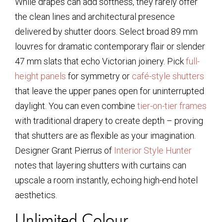
While drapes can add softness, they rarely offer
the clean lines and architectural presence
delivered by shutter doors. Select broad 89 mm
louvres for dramatic contemporary flair or slender
47 mm slats that echo Victorian joinery. Pick
full-
height panels
for symmetry or
café-style shutters
that leave the upper panes open for uninterrupted
daylight. You can even combine
tier-on-tier frames
with traditional drapery to create depth – proving
that shutters are as flexible as your imagination.
Designer Grant Pierrus of
Interior Style Hunter
notes that layering shutters with curtains can
upscale a room instantly, echoing high-end hotel
aesthetics.
Unlimited Colour