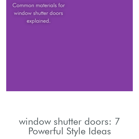
Common materials for
window shutter doors
explained.
window shutter doors: 7
Powerful Style Ideas