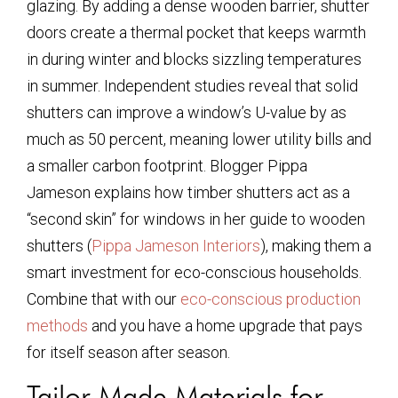
glazing. By adding a dense wooden barrier, shutter
doors create a thermal pocket that keeps warmth
in during winter and blocks sizzling temperatures
in summer. Independent studies reveal that solid
shutters can improve a window’s U-value by as
much as 50 percent, meaning lower utility bills and
a smaller carbon footprint. Blogger Pippa
Jameson explains how timber shutters act as a
“second skin” for windows in her guide to wooden
shutters (
Pippa Jameson Interiors
), making them a
smart investment for eco-conscious households.
Combine that with our
eco-conscious production
methods
and you have a home upgrade that pays
for itself season after season.
Tailor-Made Materials for