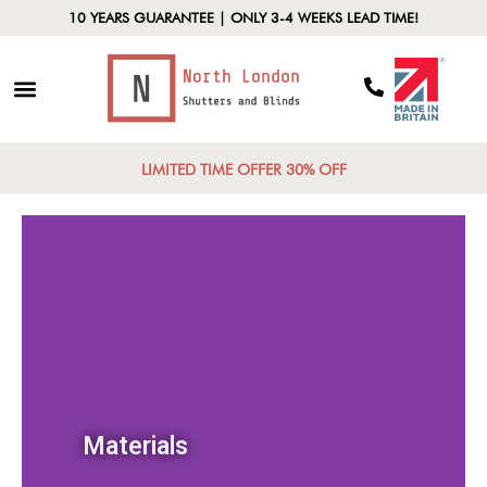
10 YEARS GUARANTEE | ONLY 3-4 WEEKS LEAD TIME!
LIMITED TIME OFFER 30% OFF
Materials