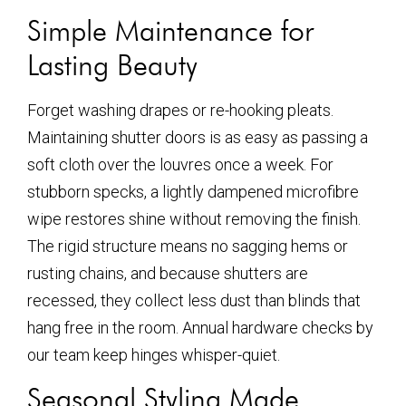
Simple Maintenance for
Lasting Beauty
Forget washing drapes or re-hooking pleats.
Maintaining shutter doors is as easy as passing a
soft cloth over the louvres once a week. For
stubborn specks, a lightly dampened microfibre
wipe restores shine without removing the finish.
The rigid structure means no sagging hems or
rusting chains, and because shutters are
recessed, they collect less dust than blinds that
hang free in the room. Annual hardware checks by
our team keep hinges whisper-quiet.
Seasonal Styling Made