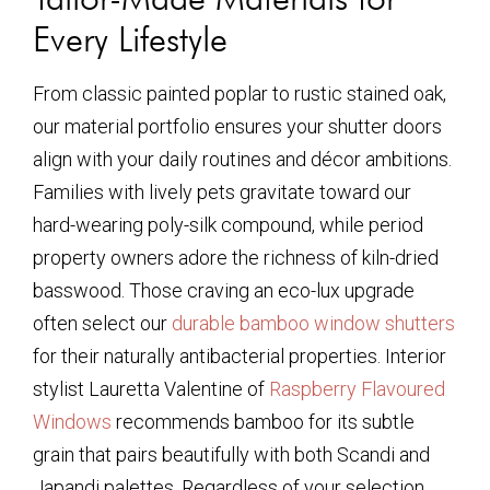
Every Lifestyle
From classic painted poplar to rustic stained oak,
our material portfolio ensures your shutter doors
align with your daily routines and décor ambitions.
Families with lively pets gravitate toward our
hard-wearing poly-silk compound, while period
property owners adore the richness of kiln-dried
basswood. Those craving an eco-lux upgrade
often select our
durable bamboo window shutters
for their naturally antibacterial properties. Interior
stylist Lauretta Valentine of
Raspberry Flavoured
Windows
recommends bamboo for its subtle
grain that pairs beautifully with both Scandi and
Japandi palettes. Regardless of your selection,