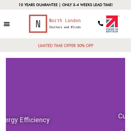
10 YEARS GUARANTEE | ONLY 3-4 WEEKS LEAD TIME!
LIMITED TIME OFFER 30% OFF
Energy Efficiency