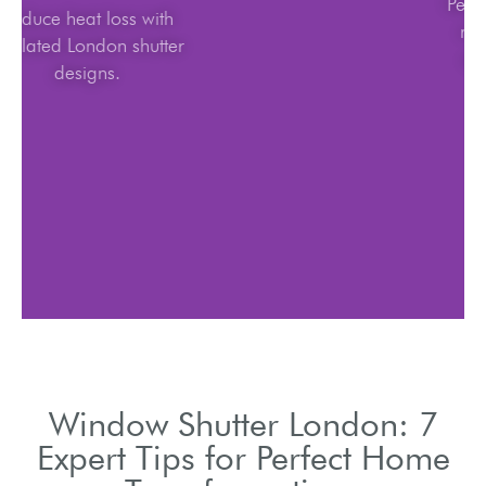
Reduce heat loss with
insulated London shutter
designs.
Window Shutter London: 7
Expert Tips for Perfect Home