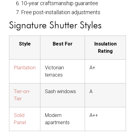
10-year craftsmanship guarantee
Free post-installation adjustments
Signature Shutter Styles
Style
Best For
Insulation
Rating
Plantation
Victorian
A+
terraces
Tier-on-
Sash windows
A
Tier
Solid
Modern
A++
Panel
apartments