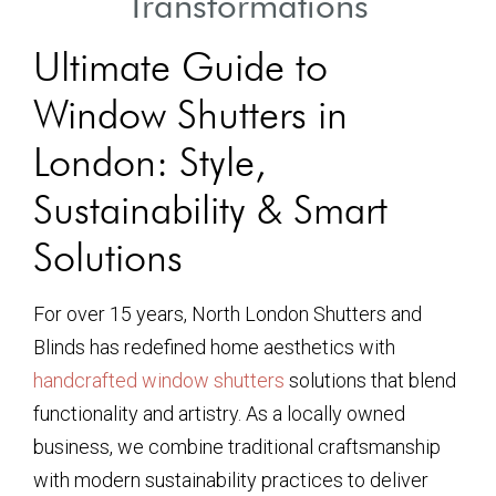
Transformations
Ultimate Guide to
Window Shutters in
London: Style,
Sustainability & Smart
Solutions
For over 15 years, North London Shutters and
Blinds has redefined home aesthetics with
handcrafted window shutters
solutions that blend
functionality and artistry. As a locally owned
business, we combine traditional craftsmanship
with modern sustainability practices to deliver