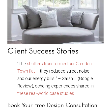
Client Success Stories
“The
shutters transformed our Camden
Town flat
– they reduced street noise
and our energy bills!” – Sarah T. (Google
Review), echoing experiences shared in
these real-world case studies
Book Your Free Design Consultation