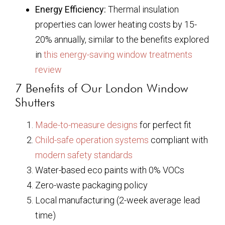
Energy Efficiency:
Thermal insulation
properties can lower heating costs by 15-
20% annually, similar to the benefits explored
in
this energy-saving window treatments
review
7 Benefits of Our London Window
Shutters
Made-to-measure designs
for perfect fit
Child-safe operation systems
compliant with
modern safety standards
Water-based eco paints with 0% VOCs
Zero-waste packaging policy
Local manufacturing (2-week average lead
time)