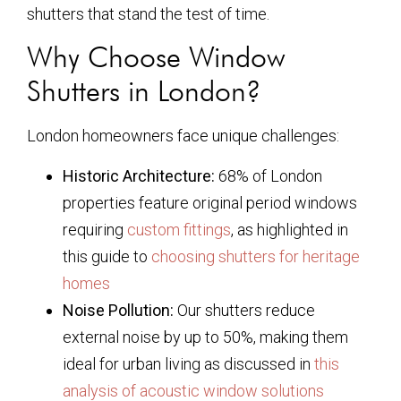
shutters that stand the test of time.
Why Choose Window
Shutters in London?
London homeowners face unique challenges:
Historic Architecture:
68% of London
properties feature original period windows
requiring
custom fittings
, as highlighted in
this guide to
choosing shutters for heritage
homes
Noise Pollution:
Our shutters reduce
external noise by up to 50%, making them
ideal for urban living as discussed in
this
analysis of acoustic window solutions