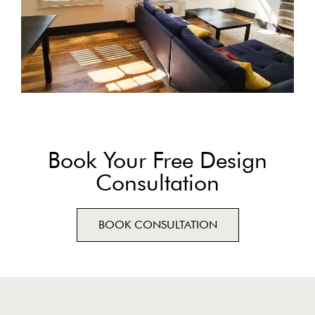
Book Your Free Design
Consultation
BOOK CONSULTATION