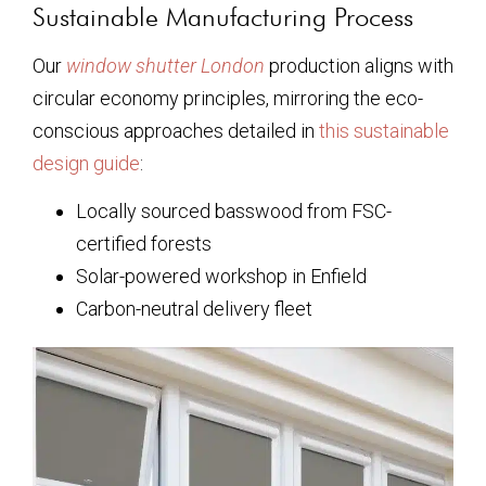
Sustainable Manufacturing Process
Our
window shutter London
production aligns with
circular economy principles, mirroring the eco-
conscious approaches detailed in
this sustainable
design guide
:
Locally sourced basswood from FSC-
certified forests
Solar-powered workshop in Enfield
Carbon-neutral delivery fleet