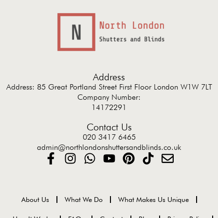
Address
Address: 85 Great Portland Street First Floor London W1W 7LT
Company Number:
14172291
Contact Us
020 3417 6465
admin@northlondonshuttersandblinds.co.uk
About Us
What We Do
What Makes Us Unique