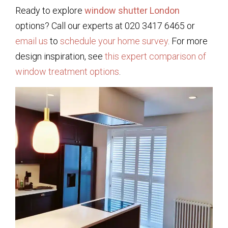
Ready to explore
window shutter London
options? Call our experts at 020 3417 6465 or
email us
to
schedule your home survey
. For more
design inspiration, see
this expert comparison of
window treatment options
.