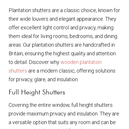
Plantation shutters are a classic choice, known for
their wide louvers and elegant appearance. They
offer excellent light control and privacy, making
them ideal for living rooms, bedrooms, and dining
areas. Our plantation shutters are handcrafted in
Britain, ensuring the highest quality and attention
to detail. Discover why
wooden plantation
shutters
are a modern classic, offering solutions
for privacy, glare, and insulation.
Full Height Shutters
Covering the entire window, full height shutters
provide maximum privacy and insulation. They are
a versatile option that suits any room and can be