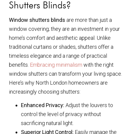
Shutters Blinds?
Window shutters blinds
are more than just a
window covering; they are an investment in your
home’s comfort and aesthetic appeal. Unlike
traditional curtains or shades, shutters offer a
timeless elegance and a range of practical
benefits.
Embracing minimalism
with the right
window shutters can transform your living space.
Here’s why North London homeowners are
increasingly choosing shutters:
Enhanced Privacy:
Adjust the louvers to
control the level of privacy without
sacrificing natural light.
Superior Light Control:
Easily manage the