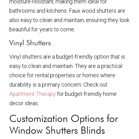
moisture-resistant, making them ideal for
bathrooms and kitchens. Faux wood shutters are
also easy to clean and maintain, ensuring they look
beautiful for years to come.
Vinyl Shutters
Vinyl shutters are a budget-friendly option that is
easy to clean and maintain. They are a practical
choice for rental properties or homes where
durability is a primary concern. Check out
Apartment Therapy
for budget-friendly home
decor ideas.
Customization Options for
Window Shutters Blinds