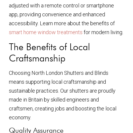
adjusted with a remote control or smartphone
app, providing convenience and enhanced
accessibility. Learn more about the benefits of
smart home window treatments
for modern living.
The Benefits of Local
Craftsmanship
Choosing North London Shutters and Blinds
means supporting local craftsmanship and
sustainable practices. Our shutters are proudly
made in Britain by skilled engineers and
craftsmen, creating jobs and boosting the local
economy.
Quality Assurance