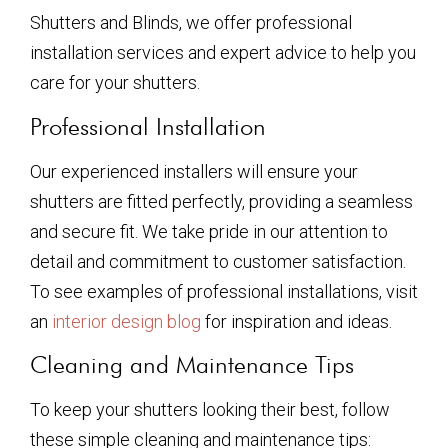
Shutters and Blinds, we offer professional
installation services and expert advice to help you
care for your shutters.
Professional Installation
Our experienced installers will ensure your
shutters are fitted perfectly, providing a seamless
and secure fit. We take pride in our attention to
detail and commitment to customer satisfaction.
To see examples of professional installations, visit
an
interior design blog
for inspiration and ideas.
Cleaning and Maintenance Tips
To keep your shutters looking their best, follow
these simple cleaning and maintenance tips: