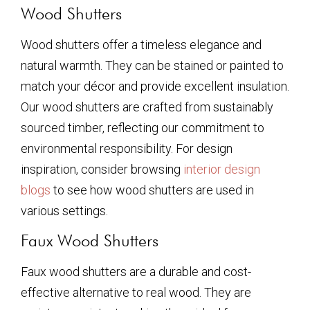
Wood Shutters
Wood shutters offer a timeless elegance and
natural warmth. They can be stained or painted to
match your décor and provide excellent insulation.
Our wood shutters are crafted from sustainably
sourced timber, reflecting our commitment to
environmental responsibility. For design
inspiration, consider browsing
interior design
blogs
to see how wood shutters are used in
various settings.
Faux Wood Shutters
Faux wood shutters are a durable and cost-
effective alternative to real wood. They are