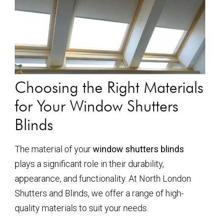
Choosing the Right Materials
for Your Window Shutters
Blinds
The material of your
window shutters blinds
plays a significant role in their durability,
appearance, and functionality. At North London
Shutters and Blinds, we offer a range of high-
quality materials to suit your needs.