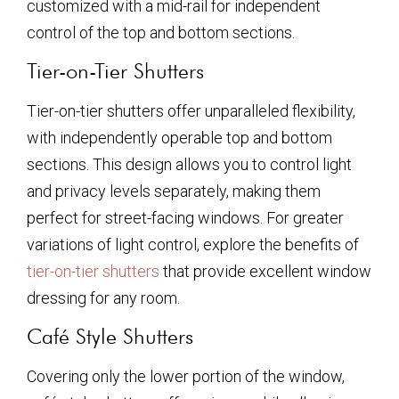
customized with a mid-rail for independent
control of the top and bottom sections.
Tier-on-Tier Shutters
Tier-on-tier shutters offer unparalleled flexibility,
with independently operable top and bottom
sections. This design allows you to control light
and privacy levels separately, making them
perfect for street-facing windows. For greater
variations of light control, explore the benefits of
tier-on-tier shutters
that provide excellent window
dressing for any room.
Café Style Shutters
Covering only the lower portion of the window,