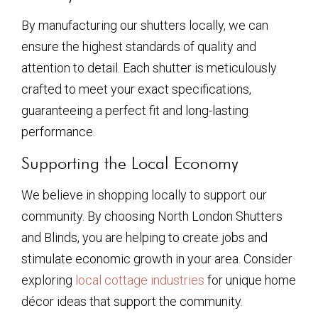
By manufacturing our shutters locally, we can
ensure the highest standards of quality and
attention to detail. Each shutter is meticulously
crafted to meet your exact specifications,
guaranteeing a perfect fit and long-lasting
performance.
Supporting the Local Economy
We believe in shopping locally to support our
community. By choosing North London Shutters
and Blinds, you are helping to create jobs and
stimulate economic growth in your area. Consider
exploring
local cottage industries
for unique home
décor ideas that support the community.