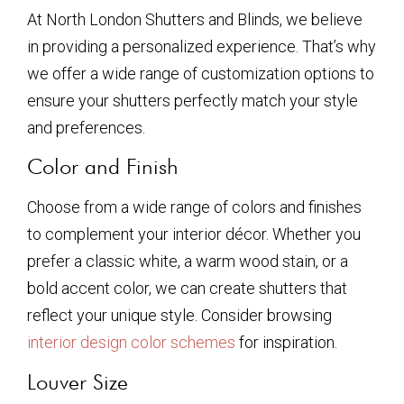
At North London Shutters and Blinds, we believe
in providing a personalized experience. That’s why
we offer a wide range of customization options to
ensure your shutters perfectly match your style
and preferences.
Color and Finish
Choose from a wide range of colors and finishes
to complement your interior décor. Whether you
prefer a classic white, a warm wood stain, or a
bold accent color, we can create shutters that
reflect your unique style. Consider browsing
interior design color schemes
for inspiration.
Louver Size