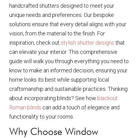
handcrafted shutters designed to meet your
unique needs and preferences. Our bespoke
solutions ensure that every detail aligns with your
vision, from the material to the finish. For
inspiration, check out
stylish shutter designs
that
can elevate your interior. This comprehensive
guide will walk you through everything you need to
know to make an informed decision, ensuring your
home looks its best while supporting local
craftsmanship and sustainable practices. Thinking
about incorporating blinds? See how
blackout
Roman blinds
can add a touch of elegance and
functionality to your rooms.
Why Choose Window