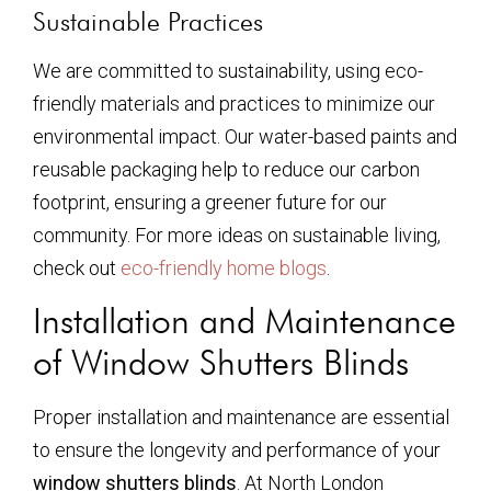
Sustainable Practices
We are committed to sustainability, using eco-
friendly materials and practices to minimize our
environmental impact. Our water-based paints and
reusable packaging help to reduce our carbon
footprint, ensuring a greener future for our
community. For more ideas on sustainable living,
check out
eco-friendly home blogs
.
Installation and Maintenance
of Window Shutters Blinds
Proper installation and maintenance are essential
to ensure the longevity and performance of your
window shutters blinds
. At North London