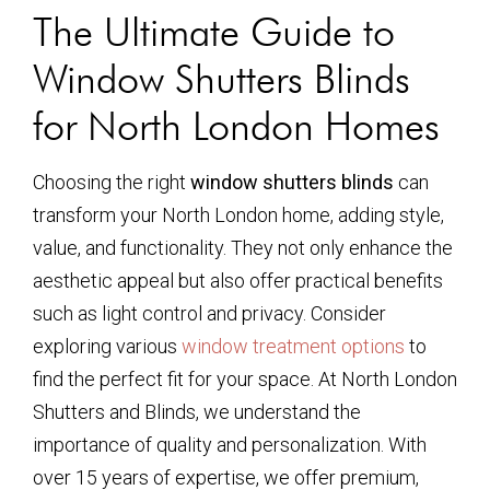
The Ultimate Guide to
Window Shutters Blinds
for North London Homes
Choosing the right
window shutters blinds
can
transform your North London home, adding style,
value, and functionality. They not only enhance the
aesthetic appeal but also offer practical benefits
such as light control and privacy. Consider
exploring various
window treatment options
to
find the perfect fit for your space. At North London
Shutters and Blinds, we understand the
importance of quality and personalization. With
over 15 years of expertise, we offer premium,