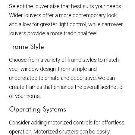
Select the louver size that best suits your needs.
Wider louvers offer a more contemporary look
and allow for greater light control, while narrower
louvers provide a more traditional feel.
Frame Style
Choose from a variety of frame styles to match
your window design. From simple and
understated to ornate and decorative, we can
create frames that enhance the overall aesthetic
of your home.
Operating Systems
Consider adding motorized controls for effortless
operation. Motorized shutters can be easily