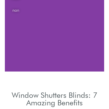
nan
Window Shutters Blinds: 7
Amazing Benefits