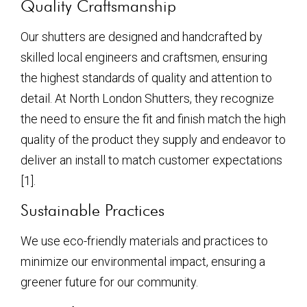
Quality Craftsmanship
Our shutters are designed and handcrafted by
skilled local engineers and craftsmen, ensuring
the highest standards of quality and attention to
detail. At North London Shutters, they recognize
the need to ensure the fit and finish match the high
quality of the product they supply and endeavor to
deliver an install to match customer expectations
[1].
Sustainable Practices
We use eco-friendly materials and practices to
minimize our environmental impact, ensuring a
greener future for our community.