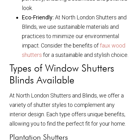
look.
Eco-Friendly:
At North London Shutters and
Blinds, we use sustainable materials and
practices to minimize our environmental
impact. Consider the benefits of
faux wood
shutters
for a sustainable and stylish choice.
Types of Window Shutters
Blinds Available
At North London Shutters and Blinds, we offer a
variety of shutter styles to complement any
interior design. Each type offers unique benefits,
allowing you to find the perfect fit for your home.
Plantation Shutters