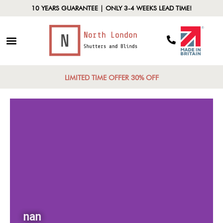
10 YEARS GUARANTEE | ONLY 3-4 WEEKS LEAD TIME!
LIMITED TIME OFFER 30% OFF
nan