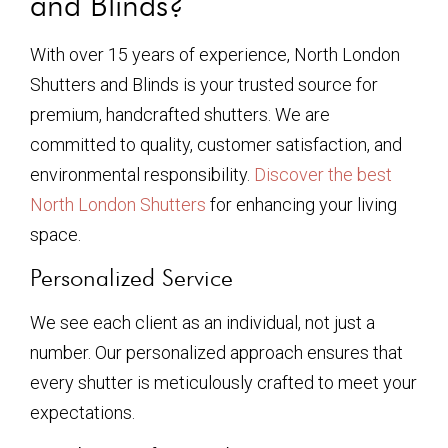
and Blinds?
With over 15 years of experience, North London
Shutters and Blinds is your trusted source for
premium, handcrafted shutters. We are
committed to quality, customer satisfaction, and
environmental responsibility.
Discover the best
North London Shutters
for enhancing your living
space.
Personalized Service
We see each client as an individual, not just a
number. Our personalized approach ensures that
every shutter is meticulously crafted to meet your
expectations.