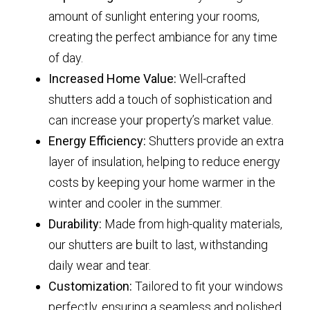
amount of sunlight entering your rooms,
creating the perfect ambiance for any time
of day.
Increased Home Value:
Well-crafted
shutters add a touch of sophistication and
can increase your property’s market value.
Energy Efficiency:
Shutters provide an extra
layer of insulation, helping to reduce energy
costs by keeping your home warmer in the
winter and cooler in the summer.
Durability:
Made from high-quality materials,
our shutters are built to last, withstanding
daily wear and tear.
Customization:
Tailored to fit your windows
perfectly, ensuring a seamless and polished