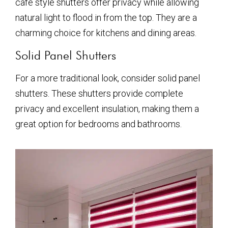
café style shutters offer privacy while allowing
natural light to flood in from the top. They are a
charming choice for kitchens and dining areas.
Solid Panel Shutters
For a more traditional look, consider solid panel
shutters. These shutters provide complete
privacy and excellent insulation, making them a
great option for bedrooms and bathrooms.