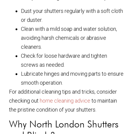
Dust your shutters regularly with a soft cloth
or duster.
Clean with a mild soap and water solution,
avoiding harsh chemicals or abrasive
cleaners.
Check for loose hardware and tighten
screws as needed.
Lubricate hinges and moving parts to ensure
smooth operation.
For additional cleaning tips and tricks, consider
checking out
home cleaning advice
to maintain
the pristine condition of your shutters.
Why North London Shutters