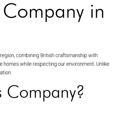
s Company in
 region, combining British craftsmanship with
nce homes while respecting our environment. Unlike
ation.
s Company?