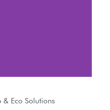
Mat
Wood, vinyl, or
 & Eco Solutions