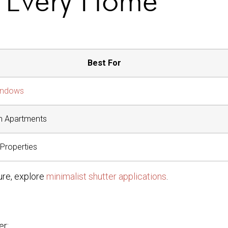
Best For
indows
n Apartments
 Properties
ure, explore
minimalist shutter applications
.
er: