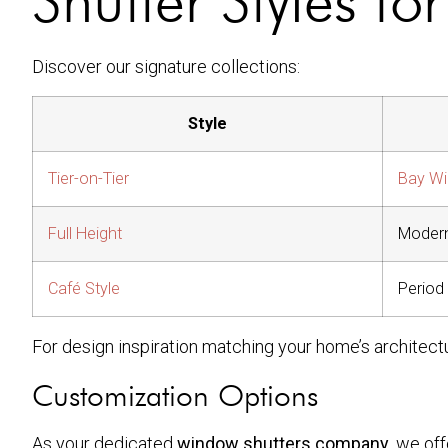
Discover our signature collections:
Style
Tier-on-Tier
Bay W
Full Height
Moder
Café Style
Period
For design inspiration matching your home’s architect
Customization Options
As your dedicated
window shutters company
, we off