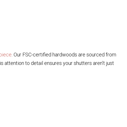
piece
. Our FSC-certified hardwoods are sourced from
attention to detail ensures your shutters aren’t just