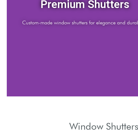
Expert Installation
fessional fitting services by certified shutter specialists.
Window Shutters