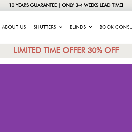
10 YEARS GUARANTEE | ONLY 3-4 WEEKS LEAD TIME!
ABOUT US
SHUTTERS
BLINDS
BOOK CONSU
LIMITED TIME OFFER 30% OFF