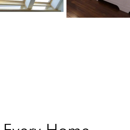
or Every Home