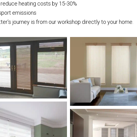
s reduce heating costs by 15-30%
sport emissions
ter’s journey is from our workshop directly to your home.