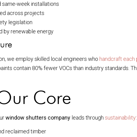
d same-week installations
ed across projects
ty legislation
 by renewable energy
ture
on, we employ skilled local engineers who
handcraft each 
ints contain 80% fewer VOCs than industry standards. This 
t Our Core
Our
window shutters company
leads through
sustainability
:
d reclaimed timber