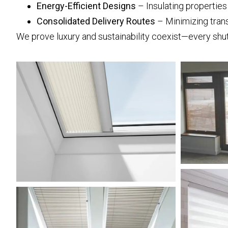
Energy-Efficient Designs
– Insulating propertie
Consolidated Delivery Routes
– Minimizing tran
We prove luxury and sustainability coexist—every shut