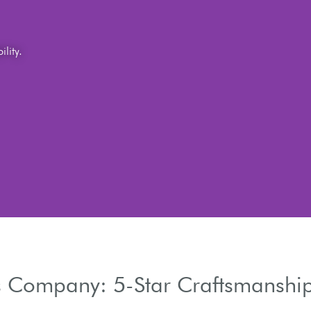
 Company: 5-Star Craftsmanship