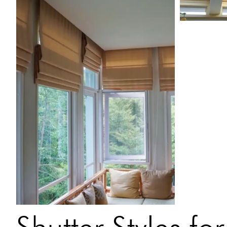
Shutter Styles f