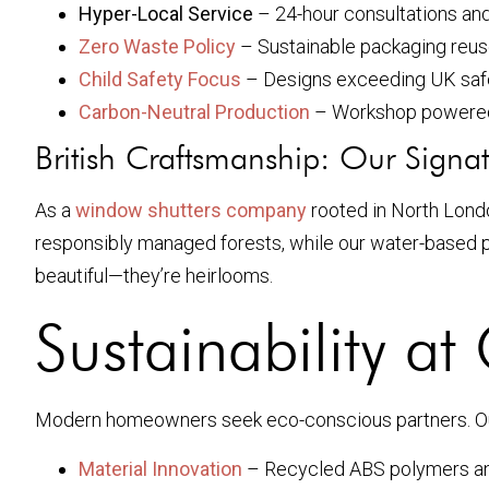
Hyper-Local Service
– 24-hour consultations an
Zero Waste Policy
– Sustainable packaging reus
Child Safety Focus
– Designs exceeding UK safe
Carbon-Neutral Production
– Workshop powered
British Craftsmanship: Our Signa
As a
window shutters company
rooted in North Lond
responsibly managed forests, while our water-based pa
beautiful—they’re heirlooms.
Sustainability a
Modern homeowners seek eco-conscious partners. 
Material Innovation
– Recycled ABS polymers an