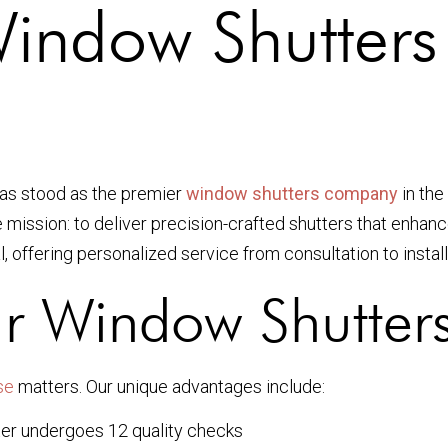
Window Shutter
as stood as the premier
window shutters company
in the
e mission: to deliver precision-crafted shutters that enha
l, offering personalized service from consultation to install
r Window Shutter
se
matters. Our unique advantages include:
er undergoes 12 quality checks