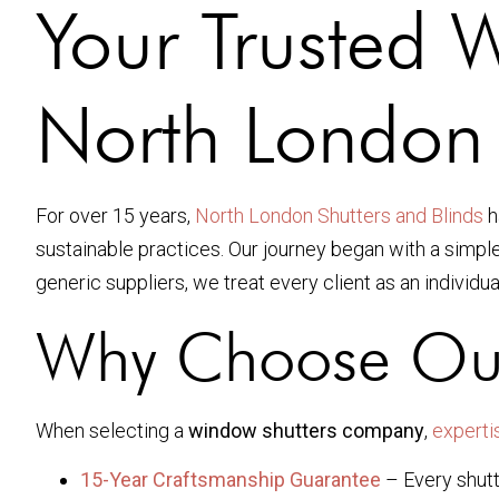
Your Trusted 
North London
For over 15 years,
North London Shutters and Blinds
h
sustainable practices. Our journey began with a simpl
generic suppliers, we treat every client as an individua
Why Choose Ou
When selecting a
window shutters company
,
experti
15-Year Craftsmanship Guarantee
– Every shutt