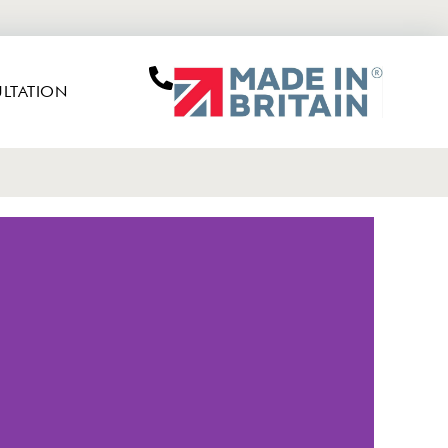
LTATION