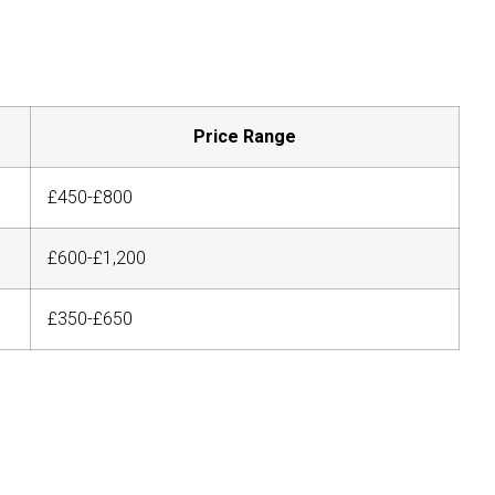
Price Range
£450-£800
£600-£1,200
£350-£650