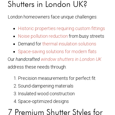
Shutters in London UK?
London homeowners face unique challenges:
Historic properties requiring custom fittings
Noise pollution reduction
from busy streets
Demand for
thermal insulation solutions
Space-saving solutions for modern flats
Our
handcrafted
window shutters in London UK
address these needs through:
Precision measurements for perfect fit
Sound-dampening materials
Insulated wood construction
Space-optimized designs
7 Premium Shutter Styles for