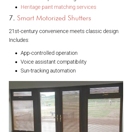
Heritage paint matching services
7.
Smart Motorized Shutters
21st-century convenience meets classic design.
Includes:
App-controlled operation
Voice assistant compatibility
Sun-tracking automation