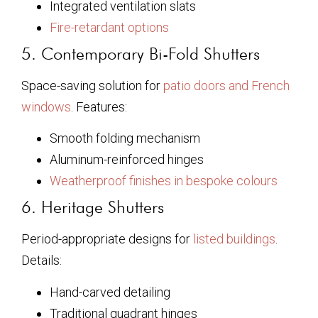
Integrated ventilation slats
Fire-retardant options
5. Contemporary Bi-Fold Shutters
Space-saving solution for
patio doors and French
windows
. Features:
Smooth folding mechanism
Aluminum-reinforced hinges
Weatherproof finishes in bespoke colours
6. Heritage Shutters
Period-appropriate designs for
listed buildings
.
Details:
Hand-carved detailing
Traditional quadrant hinges