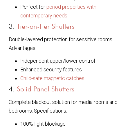
Perfect for
period properties with
contemporary needs
3.
Tier-on-Tier Shutters
Double-layered protection for sensitive rooms.
Advantages:
Independent upper/lower control
Enhanced security features
Child-safe magnetic catches
4.
Solid Panel Shutters
Complete blackout solution for media rooms and
bedrooms. Specifications:
100% light blockage