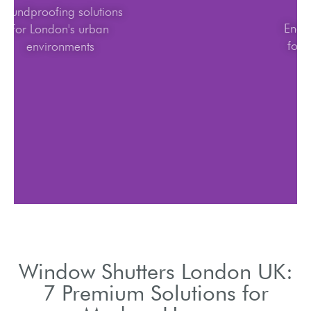
Soundproofing solutions
for London's urban
environments
Window Shutters London UK:
7 Premium Solutions for