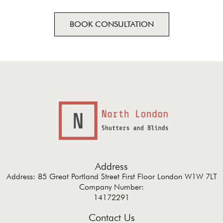
BOOK CONSULTATION
Address
Address: 85 Great Portland Street First Floor London W1W 7LT
Company Number:
14172291
Contact Us