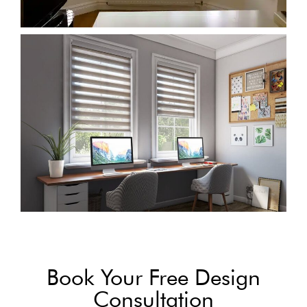
Book Your Free Design
Consultation