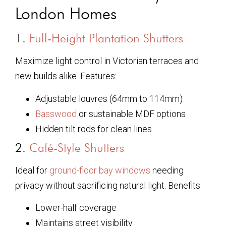
London Homes
1.
Full-Height Plantation Shutters
Maximize light control in Victorian terraces and
new builds alike. Features:
Adjustable louvres (64mm to 114mm)
Basswood
or sustainable MDF options
Hidden tilt rods for clean lines
2.
Café-Style Shutters
Ideal for
ground-floor bay windows
needing
privacy without sacrificing natural light. Benefits:
Lower-half coverage
Maintains street visibility