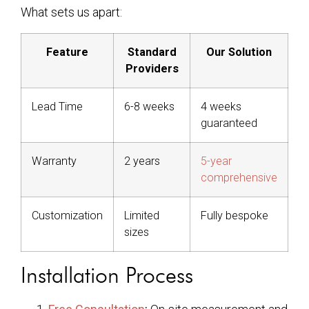
What sets us apart:
Feature
Standard
Our Solution
Providers
Lead Time
6-8 weeks
4 weeks
guaranteed
Warranty
2 years
5-year
comprehensive
Customization
Limited
Fully bespoke
sizes
Installation Process