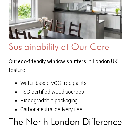
Sustainability at Our Core
Our
eco-friendly window shutters in London UK
feature:
Water-based VOC-free paints
FSC-certified wood sources
Biodegradable packaging
Carbon-neutral delivery fleet
The North London Difference