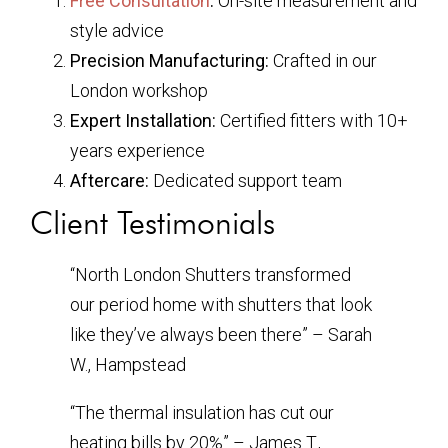
Free Consultation
:
On-site measurement and
style advice
Precision Manufacturing:
Crafted in our
London workshop
Expert Installation:
Certified fitters with 10+
years experience
Aftercare:
Dedicated support team
Client Testimonials
“North London Shutters transformed
our period home with shutters that look
like they’ve always been there” – Sarah
W., Hampstead
“The thermal insulation has cut our
heating bills by 20%” – James T.,