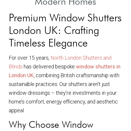
Modern Homes
Premium Window Shutters
London UK: Crafting
Timeless Elegance
For over 15 years,
North London Shutters and
Blinds
has delivered bespoke
window shutters in
London UK
, combining British craftsmanship with
sustainable practices. Our shutters aren’t just
window dressings – they’re investments in your
home’s comfort, energy efficiency, and aesthetic
appeal.
Why Choose Window