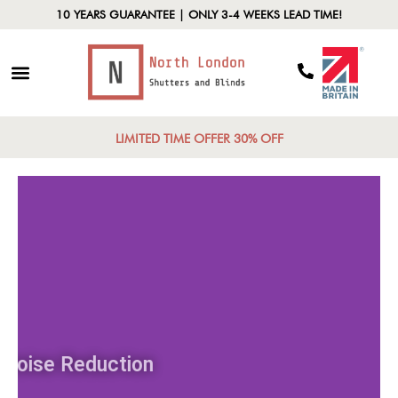
10 YEARS GUARANTEE | ONLY 3-4 WEEKS LEAD TIME!
LIMITED TIME OFFER 30% OFF
Noise Reduction