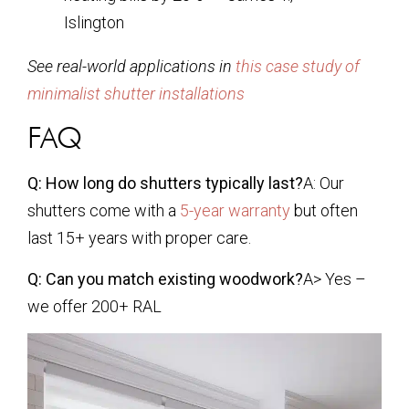
Islington
See real-world applications in
this case study of
minimalist shutter installations
FAQ
Q: How long do shutters typically last?
A: Our
shutters come with a
5-year warranty
but often
last 15+ years with proper care.
Q: Can you match existing woodwork?
A> Yes –
we offer 200+ RAL