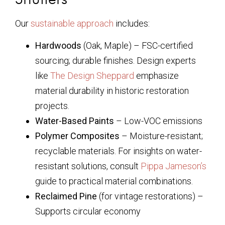
Our
sustainable approach
includes:
Hardwoods
(Oak, Maple) – FSC-certified
sourcing; durable finishes. Design experts
like
The Design Sheppard
emphasize
material durability in historic restoration
projects.
Water-Based Paints
– Low-VOC emissions
Polymer Composites
– Moisture-resistant;
recyclable materials. For insights on water-
resistant solutions, consult
Pippa Jameson’s
guide to practical material combinations.
Reclaimed Pine
(for vintage restorations) –
Supports circular economy