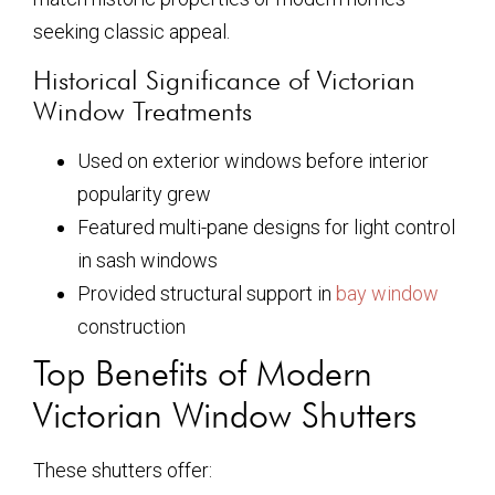
seeking classic appeal.
Historical Significance of Victorian
Window Treatments
Used on exterior windows before interior
popularity grew
Featured multi-pane designs for light control
in sash windows
Provided structural support in
bay window
construction
Top Benefits of Modern
Victorian Window Shutters
These shutters offer: