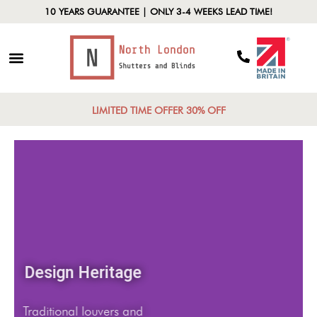
10 YEARS GUARANTEE | ONLY 3-4 WEEKS LEAD TIME!
LIMITED TIME OFFER 30% OFF
Design Heritage
Traditional louvers and