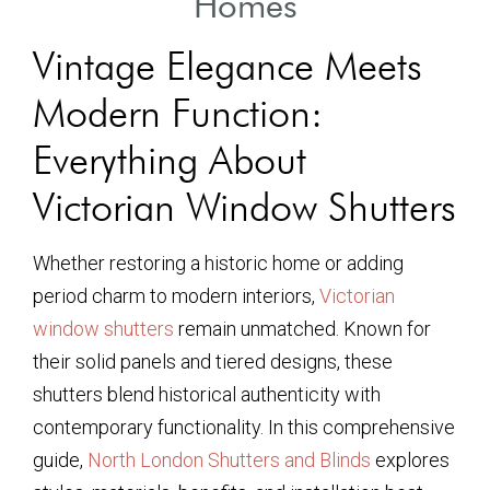
Homes
Vintage Elegance Meets
Modern Function:
Everything About
Victorian Window Shutters
Whether restoring a historic home or adding
period charm to modern interiors,
Victorian
window shutters
remain unmatched. Known for
their solid panels and tiered designs, these
shutters blend historical authenticity with
contemporary functionality. In this comprehensive
guide,
North London Shutters and Blinds
explores