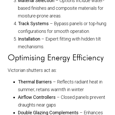
Material Selection
– Options include water-
based finishes and composite materials for
moisture-prone areas.
Track Systems
– Bypass panels or top-hung
configurations for smooth operation.
Installation
– Expert fitting with hidden tilt
mechanisms.
Optimising Energy Efficiency
Victorian shutters act as:
Thermal Barriers
– Reflects radiant heat in
summer; retains warmth in winter
Airflow Controllers
– Closed panels prevent
draughts near gaps
Double Glazing Complements
– Enhances