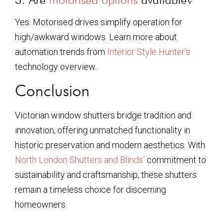
Yes. Motorised drives simplify operation for
high/awkward windows. Learn more about
automation trends from
Interior Style Hunter’s
technology overview.
Conclusion
Victorian window shutters bridge tradition and
innovation, offering unmatched functionality in
historic preservation and modern aesthetics. With
North London Shutters and Blinds’
commitment to
sustainability and craftsmanship, these shutters
remain a timeless choice for discerning
homeowners.