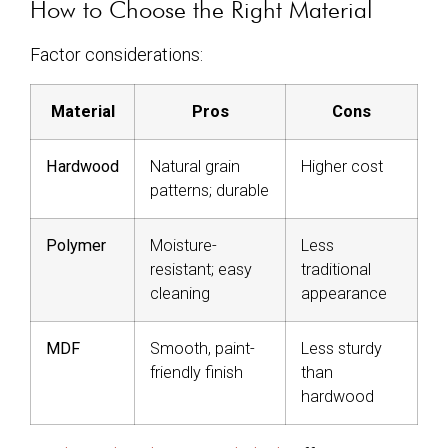
How to Choose the Right Material
Factor considerations:
Material
Pros
Cons
Hardwood
Natural grain
Higher cost
patterns; durable
Polymer
Moisture-
Less
resistant; easy
traditional
cleaning
appearance
MDF
Smooth, paint-
Less sturdy
friendly finish
than
hardwood