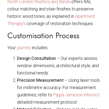
North London Shutters and Blinds
offers RAL
colour matching and stain finishes to preserve
historic wood tones, as explained in
Apartment
Therapy’s
coverage of restoration techniques.
Customisation Process
Your
journey
includes:
Design Consultation
– Our experts assess
window dimensions, architectural style, and
functional needs.
Precision Measurement
– Using laser tools
for millimetre accuracy. For measurement
guidelines, refer to
Pippa Jameson Interiors’
detailed measurement protocol.