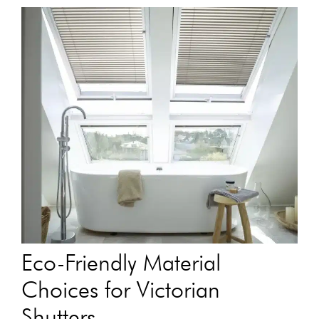
Eco-Friendly Material
Choices for Victorian
Shutters