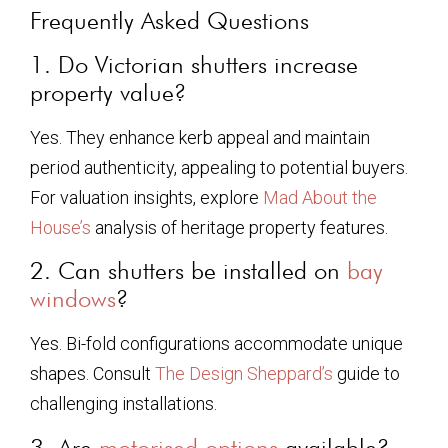
Frequently Asked Questions
1. Do Victorian shutters increase
property value?
Yes. They enhance kerb appeal and maintain
period authenticity, appealing to potential buyers.
For valuation insights, explore
Mad About the
House’s
analysis of heritage property features.
2. Can shutters be installed on
bay
windows
?
Yes. Bi-fold configurations accommodate unique
shapes. Consult
The Design Sheppard’s
guide to
challenging installations.
3. Are
motorised options
available?