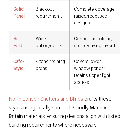
Solid
Blackout
Complete coverage;
Panel
requirements
raised/recessed
designs
Bi-
Wide
Concertina folding;
Fold
patios/doors
space-saving layout
Café-
Kitchen/dining
Covers lower
Style
areas
window panes;
retains upper light
access
North London Shutters and Blinds
crafts these
styles using locally sourced
Proudly Made in
Britain
materials, ensuring designs align with listed
building requirements where necessary.