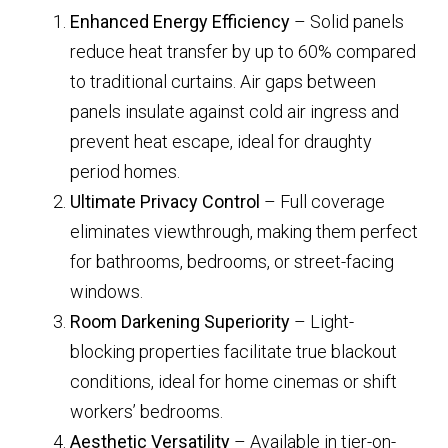
Enhanced Energy Efficiency
– Solid panels
reduce heat transfer by up to 60% compared
to traditional curtains. Air gaps between
panels insulate against cold air ingress and
prevent heat escape, ideal for draughty
period homes.
Ultimate Privacy Control
– Full coverage
eliminates viewthrough, making them perfect
for bathrooms, bedrooms, or street-facing
windows.
Room Darkening Superiority
– Light-
blocking properties facilitate true blackout
conditions, ideal for home cinemas or shift
workers’ bedrooms.
Aesthetic Versatility
– Available in tier-on-