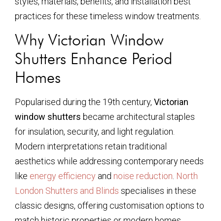
styles, materials, benefits, and installation best
practices for these timeless window treatments.
Why Victorian Window
Shutters Enhance Period
Homes
Popularised during the 19th century,
Victorian
window shutters
became architectural staples
for insulation, security, and light regulation.
Modern interpretations retain traditional
aesthetics while addressing contemporary needs
like
energy efficiency
and
noise reduction
.
North
London Shutters and Blinds
specialises in these
classic designs, offering customisation options to
match historic properties or modern homes