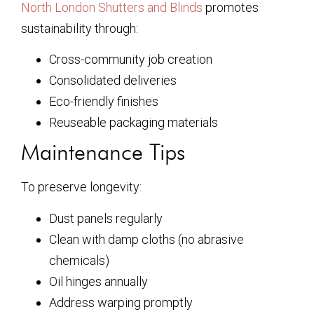
North London Shutters and Blinds
promotes
sustainability through:
Cross-community job creation
Consolidated deliveries
Eco-friendly finishes
Reuseable packaging materials
Maintenance Tips
To preserve longevity:
Dust panels regularly
Clean with damp cloths (no abrasive
chemicals)
Oil hinges annually
Address warping promptly