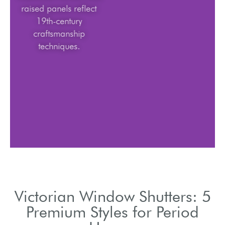
raised panels reflect
19th-century
craftsmanship
techniques.
Victorian Window Shutters: 5
Premium Styles for Period