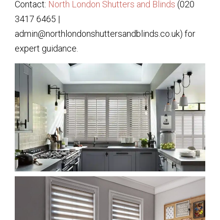
Contact:
North London Shutters and Blinds
(020
3417 6465 |
admin@northlondonshuttersandblinds.co.uk) for
expert guidance.