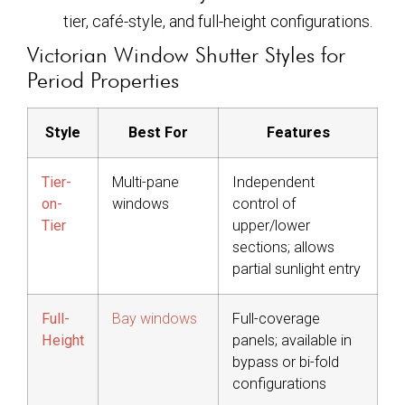
tier, café-style, and full-height configurations.
Victorian Window Shutter Styles for
Period Properties
Style
Best For
Features
Tier-
Multi-pane
Independent
on-
windows
control of
Tier
upper/lower
sections; allows
partial sunlight entry
Full-
Bay windows
Full-coverage
Height
panels; available in
bypass or bi-fold
configurations