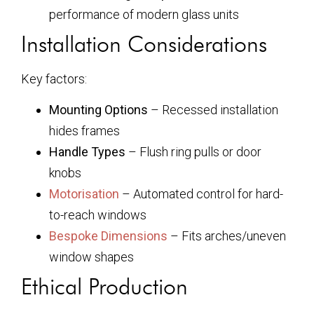
performance of modern glass units
Installation Considerations
Key factors:
Mounting Options
– Recessed installation
hides frames
Handle Types
– Flush ring pulls or door
knobs
Motorisation
– Automated control for hard-
to-reach windows
Bespoke Dimensions
– Fits arches/uneven
window shapes
Ethical Production