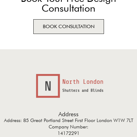
Consultation
BOOK CONSULTATION
Address
Address: 85 Great Portland Street First Floor London W1W 7LT
Company Number:
14172291