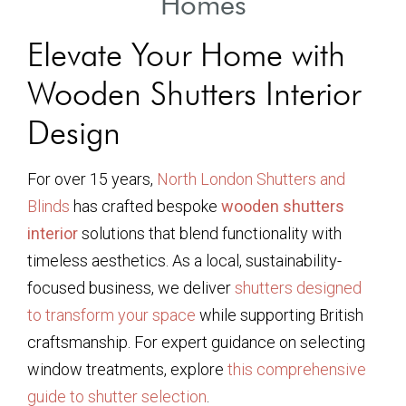
Homes
Elevate Your Home with
Wooden Shutters Interior
Design
For over 15 years,
North London Shutters and
Blinds
has crafted bespoke
wooden shutters
interior
solutions that blend functionality with
timeless aesthetics. As a local, sustainability-
focused business, we deliver
shutters designed
to transform your space
while supporting British
craftsmanship. For expert guidance on selecting
window treatments, explore
this comprehensive
guide to shutter selection
.