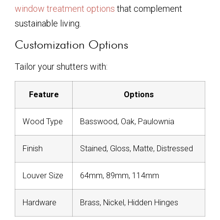
window treatment options
that complement
sustainable living.
Customization Options
Tailor your shutters with:
Feature
Options
Wood Type
Basswood, Oak, Paulownia
Finish
Stained, Gloss, Matte, Distressed
Louver Size
64mm, 89mm, 114mm
Hardware
Brass, Nickel, Hidden Hinges