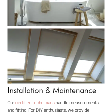
Installation & Maintenance
Our
certified technicians
handle measurements
and fitting. For DIY enthusiasts, we provide: