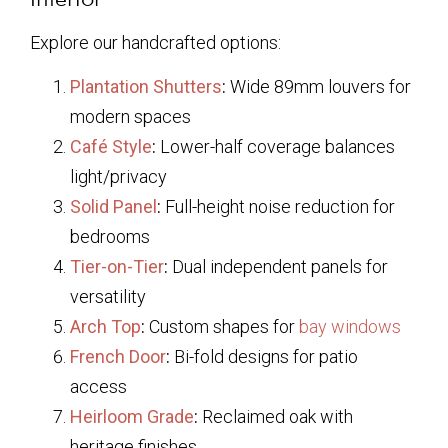
Explore our handcrafted options:
Plantation Shutters
:
Wide 89mm louvers for
modern spaces
Café Style
:
Lower-half coverage balances
light/privacy
Solid Panel
:
Full-height noise reduction for
bedrooms
Tier-on-Tier
:
Dual independent panels for
versatility
Arch Top
:
Custom shapes for
bay windows
French Door
:
Bi-fold designs for patio
access
Heirloom Grade
:
Reclaimed oak with
heritage finishes