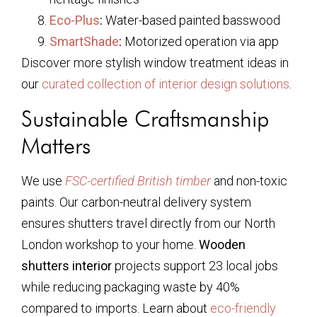
Eco-Plus
:
Water-based painted basswood
SmartShade
:
Motorized operation via app
Discover more stylish window treatment ideas in
our
curated collection of interior design solutions
.
Sustainable Craftsmanship
Matters
We use
FSC-certified British timber
and non-toxic
paints. Our carbon-neutral delivery system
ensures shutters travel directly from our North
London workshop to your home.
Wooden
shutters interior
projects support 23 local jobs
while reducing packaging waste by 40%
compared to imports. Learn about
eco-friendly