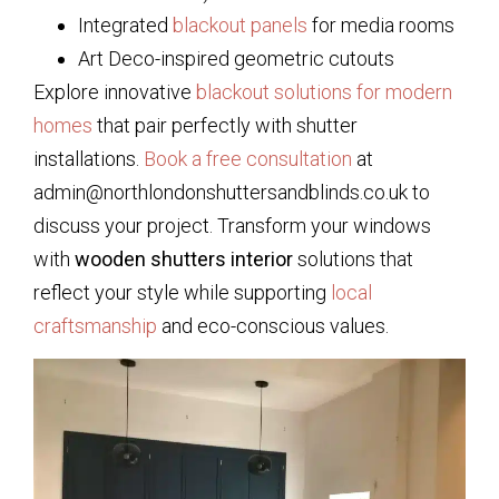
Integrated
blackout panels
for media rooms
Art Deco-inspired geometric cutouts
Explore innovative
blackout solutions for modern
homes
that pair perfectly with shutter
installations.
Book a free consultation
at
admin@northlondonshuttersandblinds.co.uk to
discuss your project. Transform your windows
with
wooden shutters interior
solutions that
reflect your style while supporting
local
craftsmanship
and eco-conscious values.