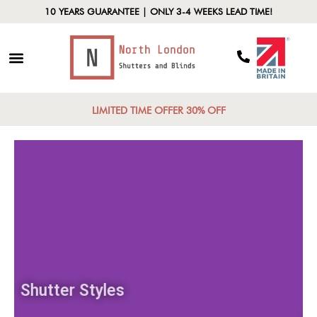
10 YEARS GUARANTEE | ONLY 3-4 WEEKS LEAD TIME!
LIMITED TIME OFFER 30% OFF
Shutter Styles