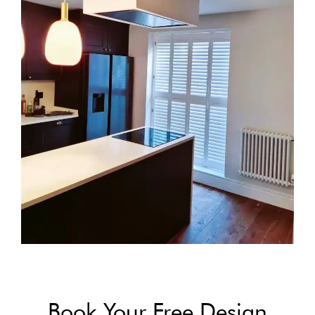
Book Your Free Design