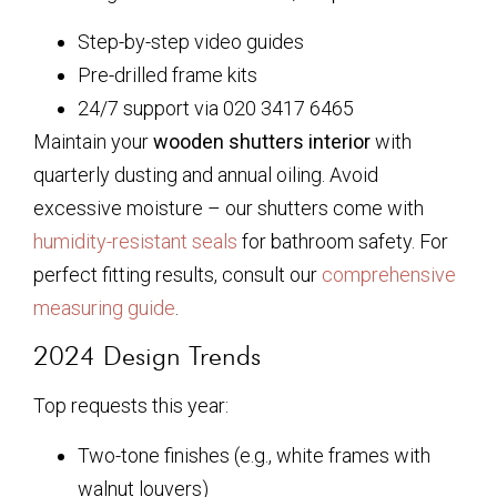
Step-by-step video guides
Pre-drilled frame kits
24/7 support via 020 3417 6465
Maintain your
wooden shutters interior
with
quarterly dusting and annual oiling. Avoid
excessive moisture – our shutters come with
humidity-resistant seals
for bathroom safety. For
perfect fitting results, consult our
comprehensive
measuring guide
.
2024 Design Trends
Top requests this year:
Two-tone finishes (e.g., white frames with
walnut louvers)