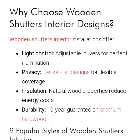
Why Choose Wooden
Shutters Interior Designs?
Wooden shutters interior
installations offer:
Light control:
Adjustable louvers for perfect
illumination
Privacy:
Tier-on-tier designs
for flexible
coverage
Insulation:
Natural wood properties reduce
energy costs
Durability:
10-year guarantee on
premium
hardwood
9 Popular Styles of Wooden Shutters
Interior