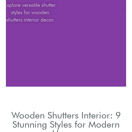
Explore versatile shutter
styles for wooden
shutters interior decor.
Wooden Shutters Interior: 9
Stunning Styles for Modern