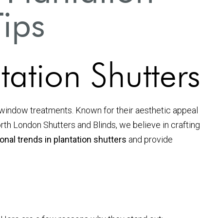
Tips
ation Shutters
 window treatments. Known for their aesthetic appeal
North London Shutters and Blinds, we believe in crafting
nal trends in plantation shutters
and provide