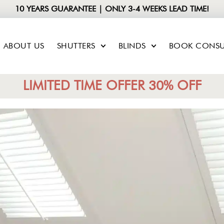
10 YEARS GUARANTEE | ONLY 3-4 WEEKS LEAD TIME!
ABOUT US
SHUTTERS
BLINDS
BOOK CONSU
LIMITED TIME OFFER 30% OFF