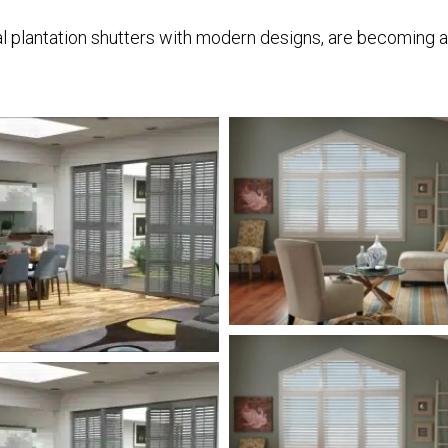
 plantation shutters with modern designs, are becoming a fa