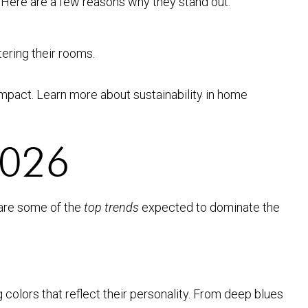
 Here are a few reasons why they stand out:
tering their rooms.
mpact. Learn more about sustainability in home
 2026
 are some of the
top trends
expected to dominate the
colors that reflect their personality. From deep blues