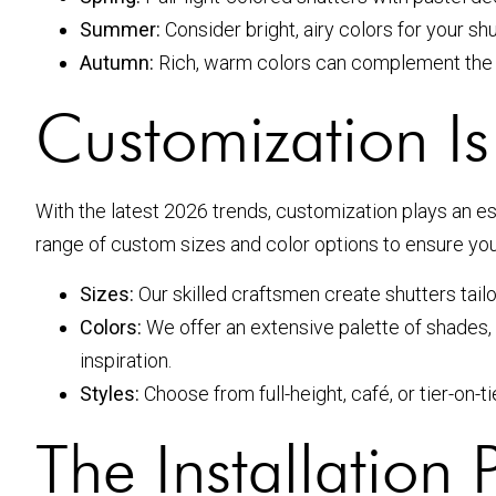
Summer:
Consider bright, airy colors for your sh
Autumn:
Rich, warm colors can complement the f
Customization Is
With the latest 2026 trends, customization plays an es
range of custom sizes and color options to ensure your 
Sizes:
Our skilled craftsmen create shutters tail
Colors:
We offer an extensive palette of shades, e
inspiration.
Styles:
Choose from full-height, café, or tier-on-
The Installation 