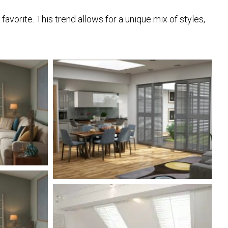
vorite. This trend allows for a unique mix of styles,