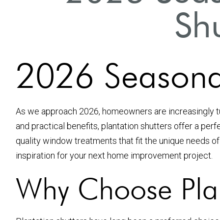
Shu
2026 Seasonal 
As we approach 2026, homeowners are increasingly 
and practical benefits, plantation shutters offer a perf
quality window treatments that fit the unique needs of ou
inspiration for your next home improvement project.
Why Choose Plan