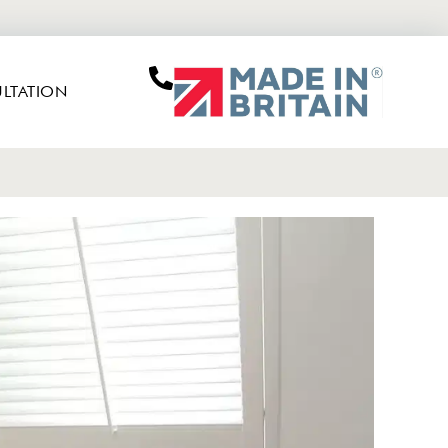
LTATION