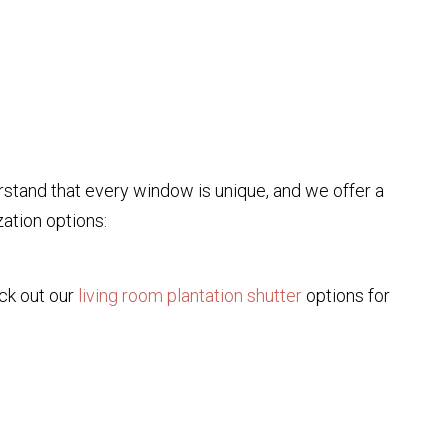
rstand that every window is unique, and we offer a
zation options:
eck out our
living room plantation shutter
options for