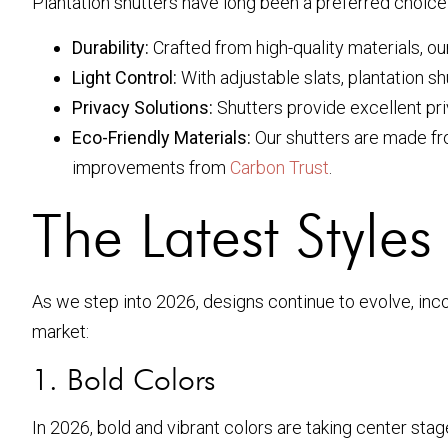
Plantation shutters have long been a preferred choic
Durability:
Crafted from high-quality materials, ou
Light Control:
With adjustable slats, plantation s
Privacy Solutions:
Shutters provide excellent priv
Eco-Friendly Materials:
Our shutters are made fro
improvements from
Carbon Trust
.
The Latest Style
As we step into 2026, designs continue to evolve, in
market:
1. Bold Colors
In 2026, bold and vibrant colors are taking center st