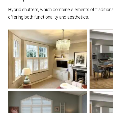
Hybrid shutters, which combine elements of traditional
offering both functionality and aesthetics.