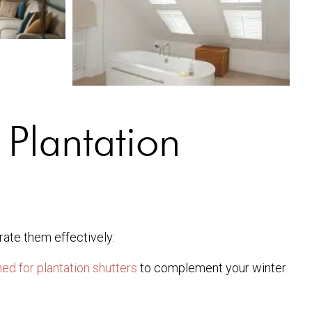
 Plantation
rate them effectively:
ed for plantation shutters
to complement your winter