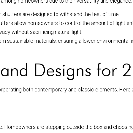
e among homeowners due to their versatility and elegance.
r shutters are designed to withstand the test of time.
hutters allow homeowners to control the amount of light en
acy without sacrificing natural light.
m sustainable materials, ensuring a lower environmental i
s and Designs for
corporating both contemporary and classic elements. Here
age. Homeowners are stepping outside the box and choosing 