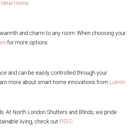
n
Ideal Home
.
ing warmth and charm to any room. When choosing your
ers
for more options.
ce and can be easily controlled through your
earn more about smart home innovations from
Lutron
.
s. At North London Shutters and Blinds, we pride
ainable living, check out
PEFC
.