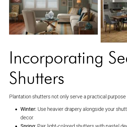
Incorporating Se
Shutters
Plantation shutters not only serve a practical purpose
Winter:
Use heavier drapery alongside your shut
decor.
Spring:
Pair light-colored shutters with pastel d