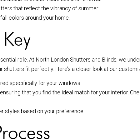
utters that reflect the vibrancy of summer.
all colors around your home.
 Key
sential role. At North London Shutters and Blinds, we unde
shutters fit perfectly. Here’s a closer look at our customi
ored specifically for your windows.
nsuring that you find the ideal match for your interior. Ch
tier styles based on your preference.
Process