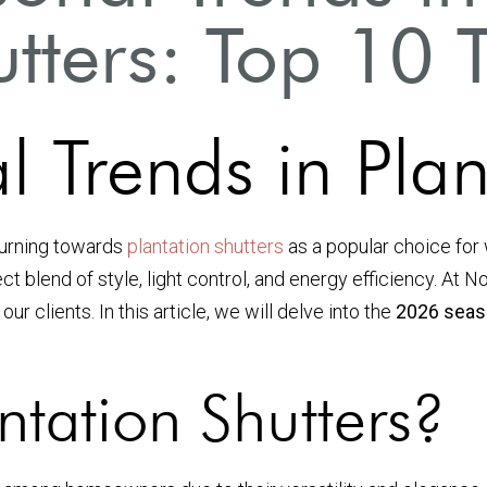
tters: Top 10 
Trends in Plant
turning towards
plantation shutters
as a popular choice for
ect blend of style, light control, and energy efficiency. At 
r clients. In this article, we will delve into the
2026 seaso
tation Shutters?