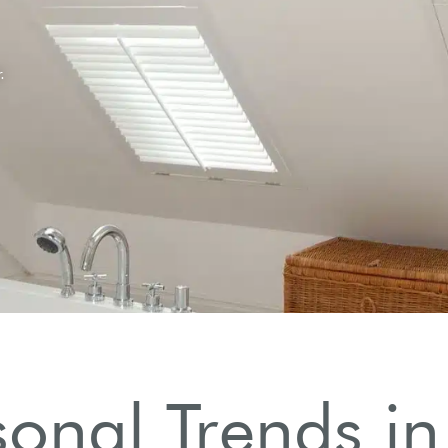
onal Trends in 