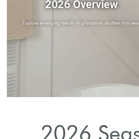
Sustainability Focus
Increased demand for eco-friendly shutter materials.
2026 Seas