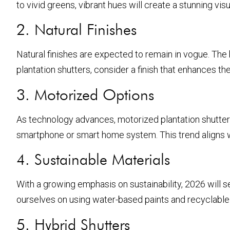
to vivid greens, vibrant hues will create a stunning vi
2. Natural Finishes
Natural finishes are expected to remain in vogue. Th
plantation shutters, consider a finish that enhances th
3. Motorized Options
As technology advances, motorized plantation shutter
smartphone or smart home system. This trend aligns 
4. Sustainable Materials
With a growing emphasis on sustainability, 2026 will 
ourselves on using water-based paints and recyclable p
5. Hybrid Shutters