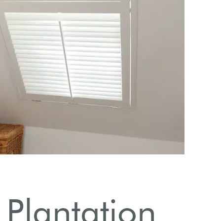
Popula
Plantation