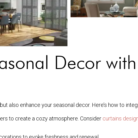
asonal Decor with
 but also enhance your seasonal decor. Here’s how to integ
ters to create a cozy atmosphere. Consider
curtains design
ecorations to evoke freshness and renewal.