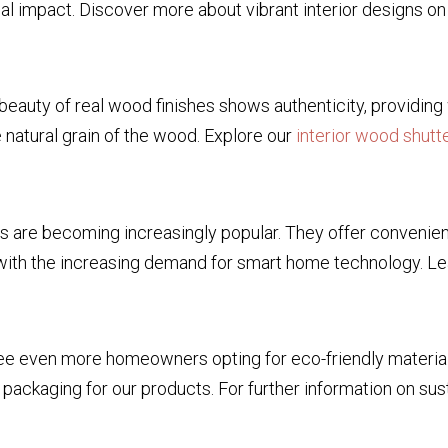
sual impact. Discover more about vibrant interior designs o
e beauty of real wood finishes shows authenticity, provid
e natural grain of the wood. Explore our
interior wood shutt
s are becoming increasingly popular. They offer convenien
with the increasing demand for smart home technology. L
see even more homeowners opting for eco-friendly material
ackaging for our products. For further information on sust