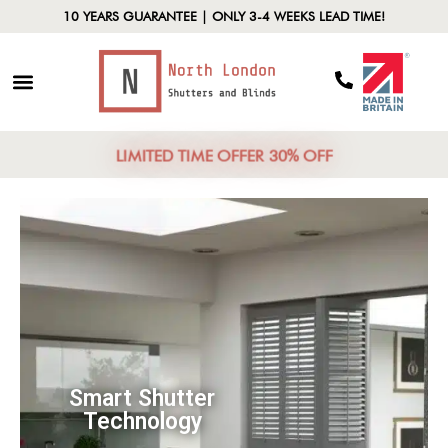
10 YEARS GUARANTEE | ONLY 3-4 WEEKS LEAD TIME!
LIMITED TIME OFFER 30% OFF
Smart Shutter
Technology