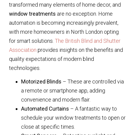
transformed many elements of home decor, and
window treatments
are no exception. Home
automation is becoming increasingly prevalent,
with more homeowners in North London opting
for smart solutions.
The British Blind and Shutter
Association
provides insights on the benefits and
quality expectations of modern blind
technologies.
Motorized Blinds
– These are controlled via
a remote or smartphone app, adding
convenience and modern flair.
Automated Curtains
– A fantastic way to
schedule your window treatments to open or
close at specific times.