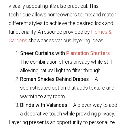
visually appealing; it’s also practical. This
technique allows homeowners to mix and match
different styles to achieve the desired look and
functionality. A resource provided by
Homes &
Gardens
showcases various layering ideas.
Sheer Curtains with
Plantation Shutters
–
The combination offers privacy while still
allowing natural light to filter through.
Roman Shades Behind Drapes
– A
sophisticated option that adds texture and
warmth to any room.
Blinds with Valances
– A clever way to add
a decorative touch while providing privacy.
Layering presents an opportunity to personalize