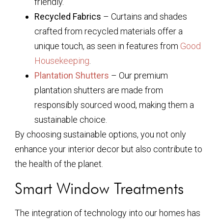
friendly.
Recycled Fabrics
– Curtains and shades
crafted from recycled materials offer a
unique touch, as seen in features from
Good
Housekeeping
.
Plantation Shutters
– Our premium
plantation shutters are made from
responsibly sourced wood, making them a
sustainable choice.
By choosing sustainable options, you not only
enhance your interior decor but also contribute to
the health of the planet.
Smart Window Treatments
The integration of technology into our homes has