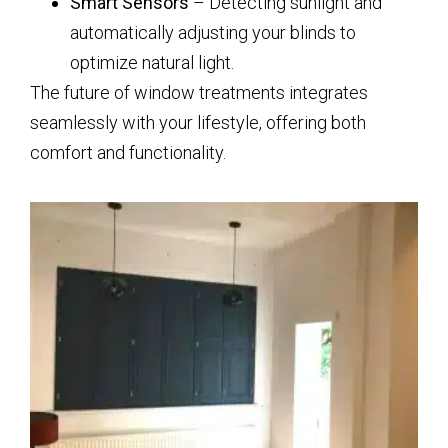
Smart Sensors
– Detecting sunlight and
automatically adjusting your blinds to
optimize natural light.
The future of window treatments integrates
seamlessly with your lifestyle, offering both
comfort and functionality.