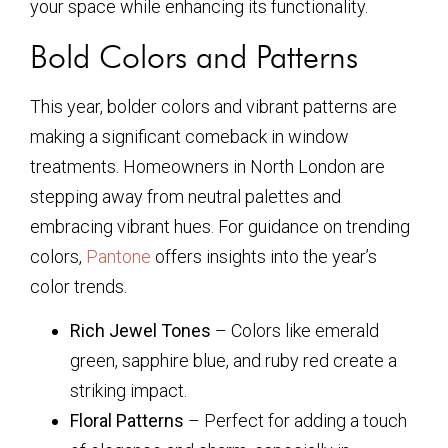
your space while enhancing its functionality.
Bold Colors and Patterns
This year, bolder colors and vibrant patterns are
making a significant comeback in window
treatments. Homeowners in North London are
stepping away from neutral palettes and
embracing vibrant hues. For guidance on trending
colors,
Pantone
offers insights into the year’s
color trends.
Rich Jewel Tones
– Colors like emerald
green, sapphire blue, and ruby red create a
striking impact.
Floral Patterns
– Perfect for adding a touch