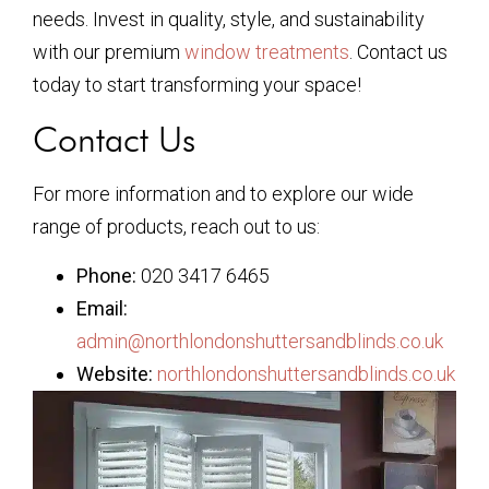
needs. Invest in quality, style, and sustainability
with our premium
window treatments
. Contact us
today to start transforming your space!
Contact Us
For more information and to explore our wide
range of products, reach out to us:
Phone:
020 3417 6465
Email:
admin@northlondonshuttersandblinds.co.uk
Website:
northlondonshuttersandblinds.co.uk