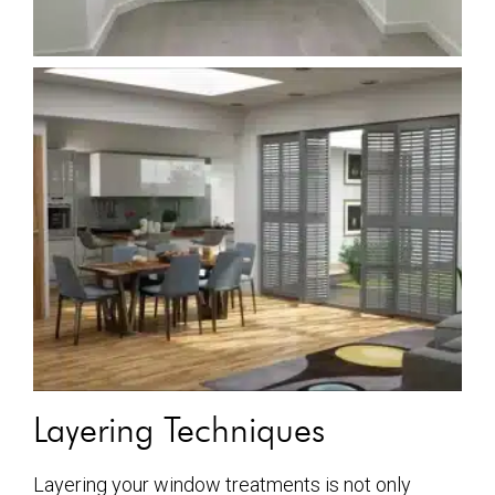
Layering Techniques
Layering your window treatments is not only