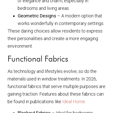
of elegance and charm, especially in
bedrooms and living areas.
Geometric Designs
– A modern option that
works wonderfully in contemporary settings.
These daring choices allow residents to express
their personalities and create a more engaging
environment.
Functional Fabrics
As technology and lifestyles evolve, so do the
materials used in window treatments. In 2026,
functional fabrics that serve multiple purposes are
gaining traction. Features about these fabrics can
be found in publications like
Ideal Home
.
Blackout Fabrics
– Ideal for bedrooms,