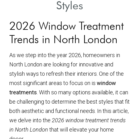
Styles
2026 Window Treatment
Trends in North London
As we step into the year 2026, homeowners in
North London are looking for innovative and
stylish ways to refresh their interiors. One of the
most significant areas to focus on is
window
treatments
. With so many options available, it can
be challenging to determine the best styles that fit
both aesthetic and functional needs. In this article,
we delve into the
2026 window treatment trends
in North London
that will elevate your home
decor.