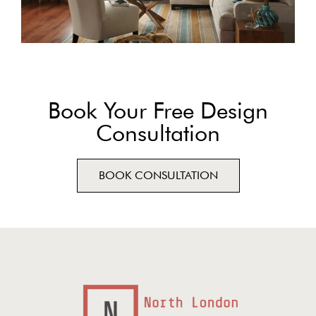
Book Your Free Design
Consultation
BOOK CONSULTATION