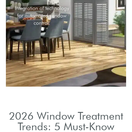
Integration of technology
for automated window
control.
2026 Window Treatment
Trends: 5 Must-Know