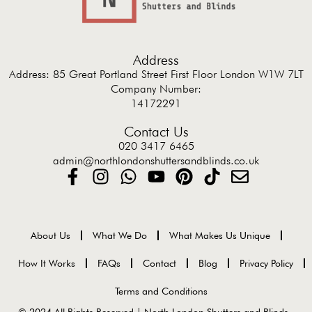
Address
Address: 85 Great Portland Street First Floor London W1W 7LT
Company Number:
14172291
Contact Us
020 3417 6465
admin@northlondonshuttersandblinds.co.uk
About Us
What We Do
What Makes Us Unique
How It Works
FAQs
Contact
Blog
Privacy Policy
Terms and Conditions