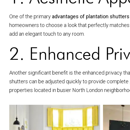
One of the primary
advantages of plantation shutters
homeowners to choose a look that perfectly matches t
add an elegant touch to any room.
2. Enhanced Pri
Another significant benefit is the enhanced privacy that
shutters can be adjusted quickly to provide complete priv
properties located in busier North London neighborho