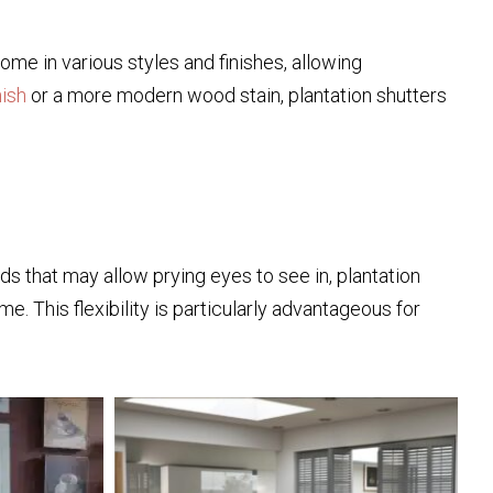
ome in various styles and finishes, allowing
nish
or a more modern wood stain, plantation shutters
inds that may allow prying eyes to see in, plantation
me. This flexibility is particularly advantageous for