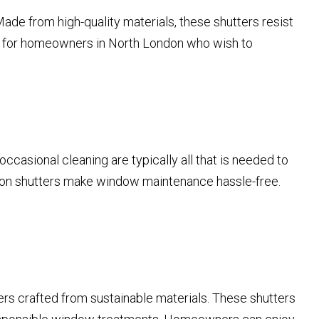
ade from high-quality materials, these shutters resist
ent for homeowners in North London who wish to
ccasional cleaning are typically all that is needed to
ation shutters make window maintenance hassle-free.
ers crafted from sustainable materials. These shutters