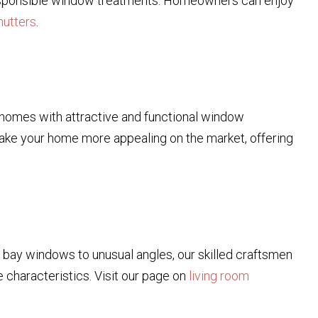
 responsible window treatments. Homeowners can enjoy
hutters
.
r homes with attractive and functional window
 make your home more appealing on the market, offering
m bay windows to unusual angles, our skilled craftsmen
 characteristics. Visit our page on
living room