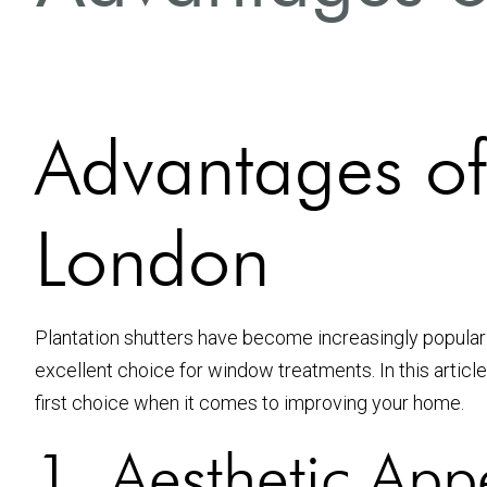
Advantages of 
London
Plantation shutters have become increasingly popular
excellent choice for window treatments. In this article
first choice when it comes to improving your home.
1. Aesthetic App