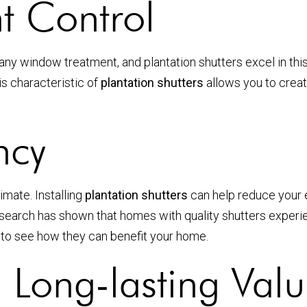
t Control
 of any window treatment, and plantation shutters excel in t
is characteristic of
plantation shutters
allows you to creat
ncy
imate. Installing
plantation shutters
can help reduce your en
earch has shown that homes with quality shutters experien
to see how they can benefit your home.
d Long-lasting Val