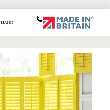
LTATION