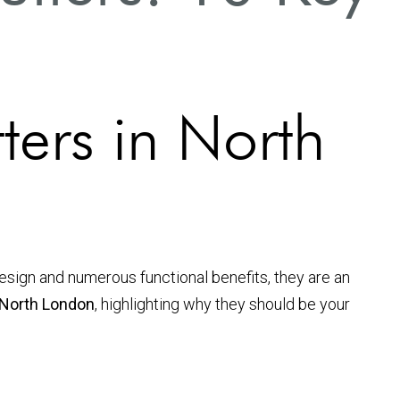
ters in North
sign and numerous functional benefits, they are an
n North London
, highlighting why they should be your