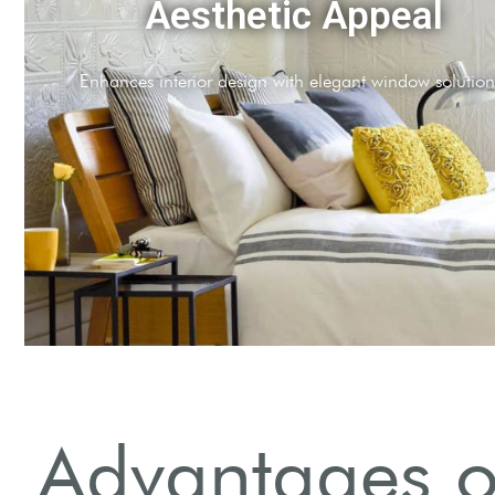
Energy Efficiency
Insulates homes, reducing energy bills year-round.
Advantages of