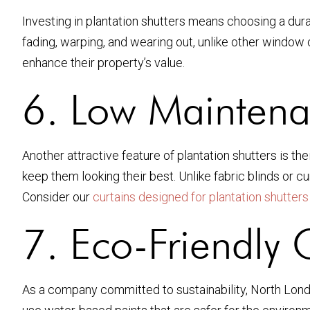
Investing in plantation shutters means choosing a dura
fading, warping, and wearing out, unlike other window
enhance their property’s value.
6. Low Maintena
Another attractive feature of plantation shutters is th
keep them looking their best. Unlike fabric blinds or
Consider our
curtains designed for plantation shutters
7. Eco-Friendly 
As a company committed to sustainability, North Londo