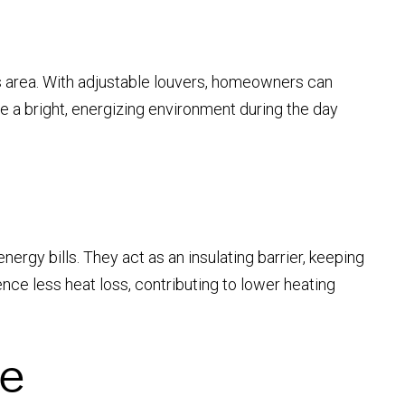
his area. With adjustable louvers, homeowners can
e a bright, energizing environment during the day
ergy bills. They act as an insulating barrier, keeping
ce less heat loss, contributing to lower heating
ue