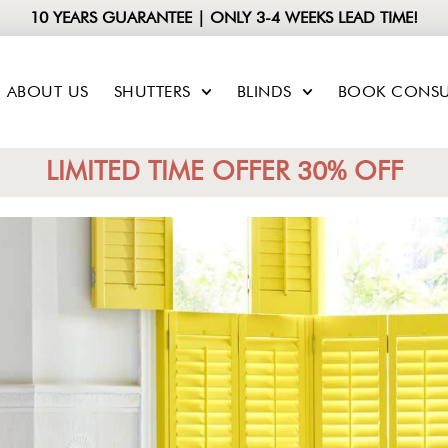
10 YEARS GUARANTEE | ONLY 3-4 WEEKS LEAD TIME!
ABOUT US
SHUTTERS
BLINDS
BOOK CONSU
LIMITED TIME OFFER 30% OFF