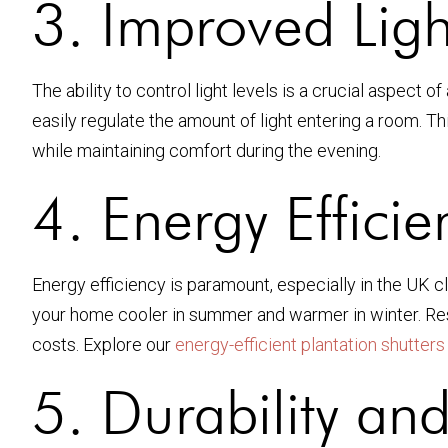
3. Improved Ligh
The ability to control light levels is a crucial aspect
easily regulate the amount of light entering a room. Th
while maintaining comfort during the evening.
4. Energy Efficie
Energy efficiency is paramount, especially in the UK cl
your home cooler in summer and warmer in winter. Res
costs. Explore our
energy-efficient plantation shutters
5. Durability an