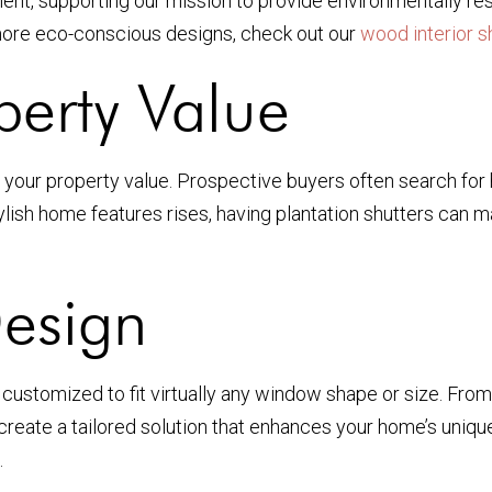
nment, supporting our mission to provide environmentally
 more eco-conscious designs, check out our
wood interior s
perty Value
ase your property value. Prospective buyers often search fo
ylish home features rises, having plantation shutters can
Design
e customized to fit virtually any window shape or size. Fro
reate a tailored solution that enhances your home’s unique
.