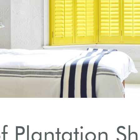
 Plantation Sh