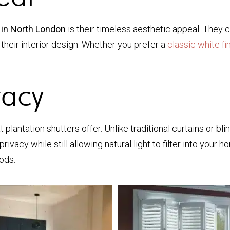
 in North London
is their timeless aesthetic appeal. They c
heir interior design. Whether you prefer a
classic white fi
vacy
 plantation shutters offer. Unlike traditional curtains or bl
acy while still allowing natural light to filter into your ho
ods.