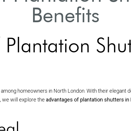
Benefits
Plantation Shut
 among homeowners in North London. With their elegant de
, we will explore the
advantages of plantation shutters i
eal