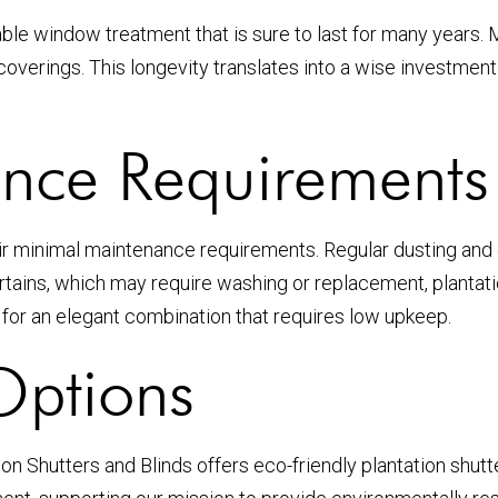
ble window treatment that is sure to last for many years. M
 coverings. This longevity translates into a wise investm
nce Requirements
eir minimal maintenance requirements. Regular dusting and o
 curtains, which may require washing or replacement, plant
for an elegant combination that requires low upkeep.
Options
n Shutters and Blinds offers eco-friendly plantation shutt