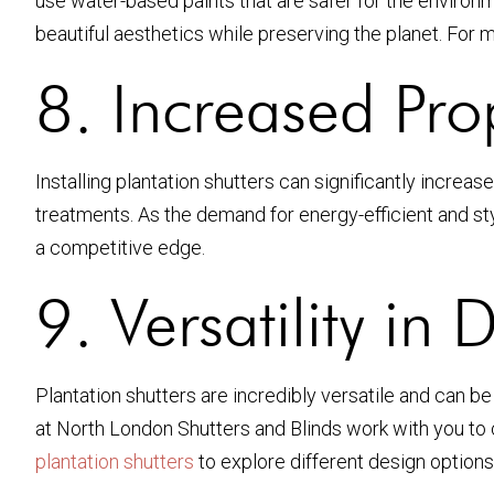
use water-based paints that are safer for the enviro
beautiful aesthetics while preserving the planet. For
8. Increased Pro
Installing plantation shutters can significantly incre
treatments. As the demand for energy-efficient and st
a competitive edge.
9. Versatility in 
Plantation shutters are incredibly versatile and can b
at North London Shutters and Blinds work with you to c
plantation shutters
to explore different design options