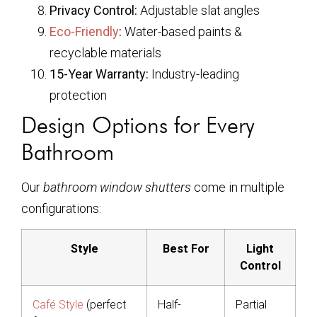
Privacy Control:
Adjustable slat angles
Eco-Friendly
:
Water-based paints &
recyclable materials
15-Year Warranty:
Industry-leading
protection
Design Options for Every
Bathroom
Our
bathroom window shutters
come in multiple
configurations:
Style
Best For
Light
Control
Café Style
(perfect
Half-
Partial