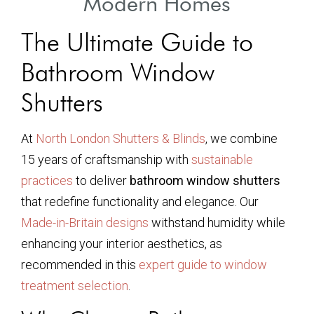
Modern Homes
The Ultimate Guide to
Bathroom Window
Shutters
At
North London Shutters & Blinds
, we combine
15 years of craftsmanship with
sustainable
practices
to deliver
bathroom window shutters
that redefine functionality and elegance. Our
Made-in-Britain designs
withstand humidity while
enhancing your interior aesthetics, as
recommended in this
expert guide to window
treatment selection
.