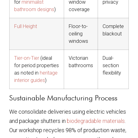
for
minimalist
window
privacy
bathroom designs
)
coverage
Full Height
Floor-to-
Complete
ceiling
blackout
windows
Tier-on-Tier
(ideal
Victorian
Dual-
for period properties
bathrooms
section
as noted in
heritage
flexibility
interior guides
)
Sustainable Manufacturing Process
We consolidate deliveries using electric vehicles
and package shutters in
biodegradable materials
.
Our workshop recycles 98% of production waste,