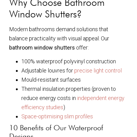
Why Choose Bathroom
Window Shutters?
Modern bathrooms demand solutions that
balance practicality with visual appeal. Our
bathroom window shutters
offer:
100% waterproof polyvinyl construction
Adjustable louvres for
precise light control
Mould-resistant surfaces
Thermal insulation properties (proven to
reduce energy costs in
independent energy
efficiency studies
)
Space-optimising slim profiles
10 Benefits of Our Waterproof
Designs