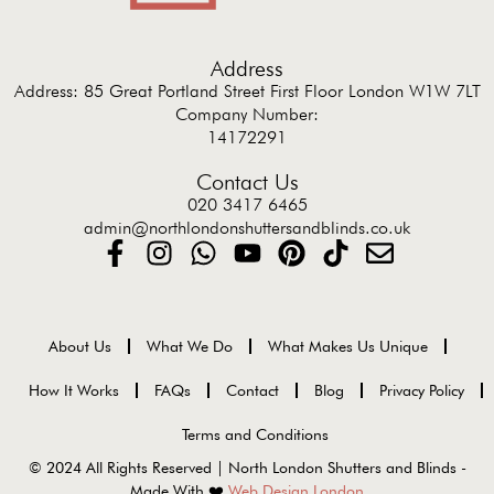
Address
Address: 85 Great Portland Street First Floor London W1W 7LT
Company Number:
14172291
Contact Us
020 3417 6465
admin@northlondonshuttersandblinds.co.uk
About Us
What We Do
What Makes Us Unique
How It Works
FAQs
Contact
Blog
Privacy Policy
Terms and Conditions
© 2024 All Rights Reserved | North London Shutters and Blinds -
Made With ❤️
Web Design London