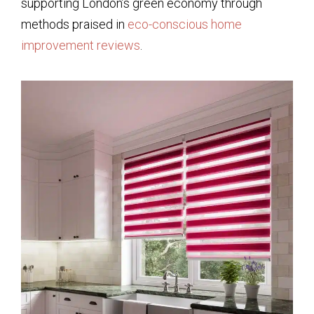
supporting London’s green economy through
methods praised in
eco-conscious home
improvement reviews
.