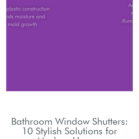
ABS plastic construction
resists moisture and
mold growth
Bathroom Window Shutters:
10 Stylish Solutions for