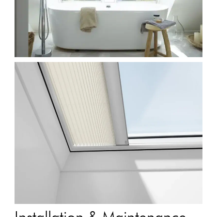
Installation & Maintenance