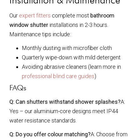
Our
expert fitters
complete most
bathroom
window shutter
installations in 2-3 hours.
Maintenance tips include:
Monthly dusting with microfiber cloth
Quarterly wipe-down with mild detergent
Avoiding abrasive cleaners (learn more in
professional blind care guides
)
FAQs
Q: Can shutters withstand shower splashes?
A:
Yes – our aluminium-core designs meet IP44
water resistance standards.
Q: Do you offer colour matching?
A: Choose from