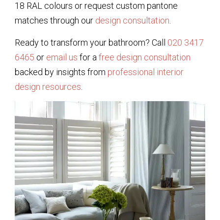
18 RAL colours or request custom pantone
matches through our
design consultation
.
Ready to transform your bathroom? Call
020 3417
6465
or
email us
for a
free design consultation
backed by insights from
professional interior
design resources
.