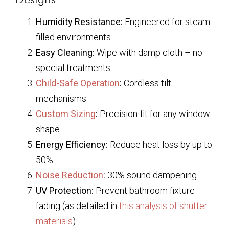
Humidity Resistance:
Engineered for steam-
filled environments
Easy Cleaning:
Wipe with damp cloth – no
special treatments
Child-Safe Operation
:
Cordless tilt
mechanisms
Custom Sizing
:
Precision-fit for any window
shape
Energy Efficiency:
Reduce heat loss by up to
50%
Noise Reduction
:
30% sound dampening
UV Protection:
Prevent bathroom fixture
fading (as detailed in
this analysis of shutter
materials
)