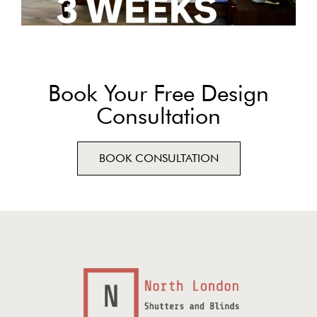
Book Your Free Design
Consultation
BOOK CONSULTATION