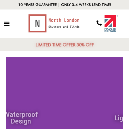
10 YEARS GUARANTEE | ONLY 3-4 WEEKS LEAD TIME!
LIMITED TIME OFFER 30% OFF
Waterproof
Design