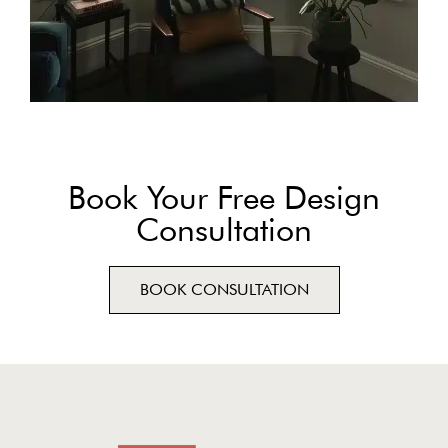
Book Your Free Design
Consultation
BOOK CONSULTATION