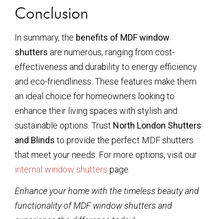
Conclusion
In summary, the
benefits of MDF window
shutters
are numerous, ranging from cost-
effectiveness and durability to energy efficiency
and eco-friendliness. These features make them
an ideal choice for homeowners looking to
enhance their living spaces with stylish and
sustainable options. Trust
North London Shutters
and Blinds
to provide the perfect MDF shutters
that meet your needs. For more options, visit our
internal window shutters
page.
Enhance your home with the timeless beauty and
functionality of MDF window shutters and