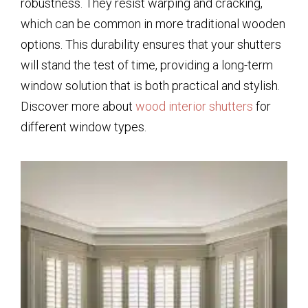
robustness. They resist warping and cracking,
which can be common in more traditional wooden
options. This durability ensures that your shutters
will stand the test of time, providing a long-term
window solution that is both practical and stylish.
Discover more about
wood interior shutters
for
different window types.