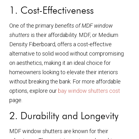
1. Cost-Effectiveness
One of the primary
benefits of MDF window
shutters
is their affordability. MDF, or Medium
Density Fiberboard, offers a cost-effective
alternative to solid wood without compromising
on aesthetics, making it an ideal choice for
homeowners looking to elevate their interiors
without breaking the bank. For more affordable
options, explore our
bay window shutters cost
page.
2. Durability and Longevity
MDF window shutters are known for their