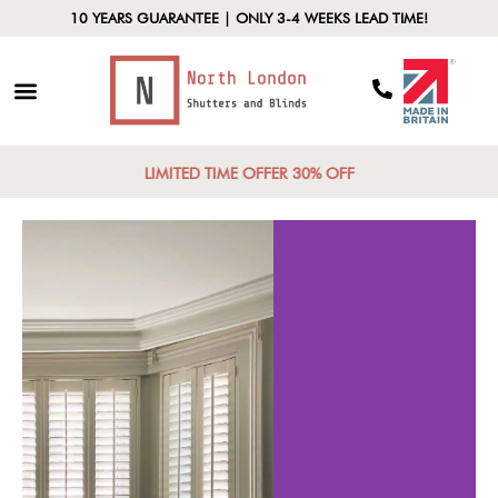
10 YEARS GUARANTEE | ONLY 3-4 WEEKS LEAD TIME!
LIMITED TIME OFFER 30% OFF
Cos
rability
Effecti