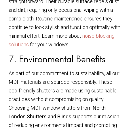
straightforward. Their durable surface repels dust
and dirt, requiring only occasional wiping with a
damp cloth. Routine maintenance ensures they
continue to look stylish and function optimally with
minimal effort. Learn more about
noise-blocking
solutions
for your windows.
7. Environmental Benefits
As part of our commitment to sustainability, all our
MDF materials are sourced responsibly. These
eco-friendly shutters are made using sustainable
practices without compromising on quality.
Choosing MDF window shutters from
North
London Shutters and Blinds
supports our mission
of reducing environmental impact and promoting