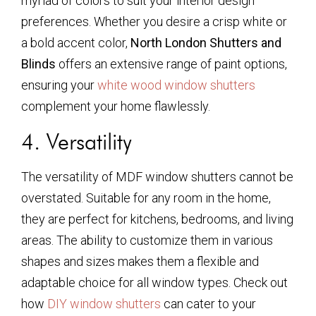
myriad of colors to suit your interior design
preferences. Whether you desire a crisp white or
a bold accent color,
North London Shutters and
Blinds
offers an extensive range of paint options,
ensuring your
white wood window shutters
complement your home flawlessly.
4. Versatility
The versatility of MDF window shutters cannot be
overstated. Suitable for any room in the home,
they are perfect for kitchens, bedrooms, and living
areas. The ability to customize them in various
shapes and sizes makes them a flexible and
adaptable choice for all window types. Check out
how
DIY window shutters
can cater to your