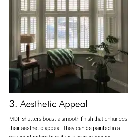
3. Aesthetic Appeal
MDF shutters boast a smooth finish that enhances
their aesthetic appeal. They can be painted in a