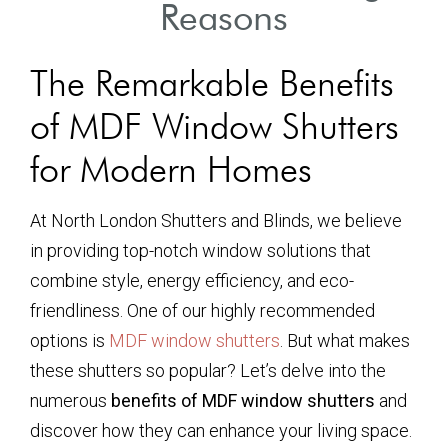
Reasons
The Remarkable Benefits
of MDF Window Shutters
for Modern Homes
At North London Shutters and Blinds, we believe
in providing top-notch window solutions that
combine style, energy efficiency, and eco-
friendliness. One of our highly recommended
options is
MDF window shutters
. But what makes
these shutters so popular? Let’s delve into the
numerous
benefits of MDF window shutters
and
discover how they can enhance your living space.