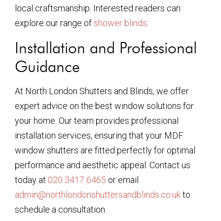
local craftsmanship. Interested readers can
explore our range of
shower blinds
.
Installation and Professional
Guidance
At North London Shutters and Blinds, we offer
expert advice on the best window solutions for
your home. Our team provides professional
installation services, ensuring that your MDF
window shutters are fitted perfectly for optimal
performance and aesthetic appeal. Contact us
today at
020 3417 6465
or email
admin@northlondonshuttersandblinds.co.uk
to
schedule a consultation.