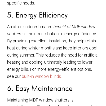
specific needs.
5. Energy Efficiency
An often underestimated
benefit of MDF window
shutters
is their contribution to energy efficiency.
By providing excellent insulation, they help retain
heat during winter months and keep interiors cool
during summer. This reduces the need for artificial
heating and cooling, ultimately leading to lower
energy bills. For more energy-efficient options,
see our
built-in window blinds
.
6. Easy Maintenance
Maintaining MDF window shutters is