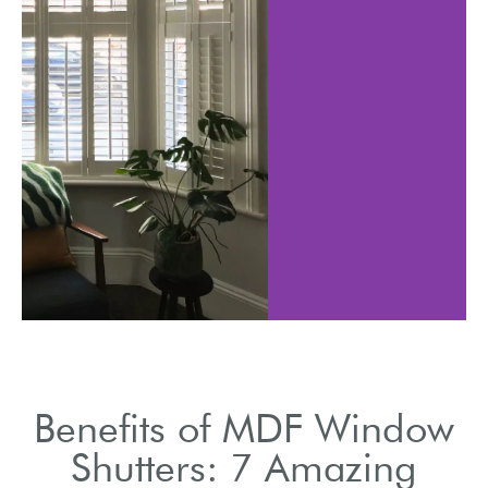
ters are robust
Affordable al
long-lasting
without comp
vestments.
on qual
Benefits of MDF Window
Shutters: 7 Amazing