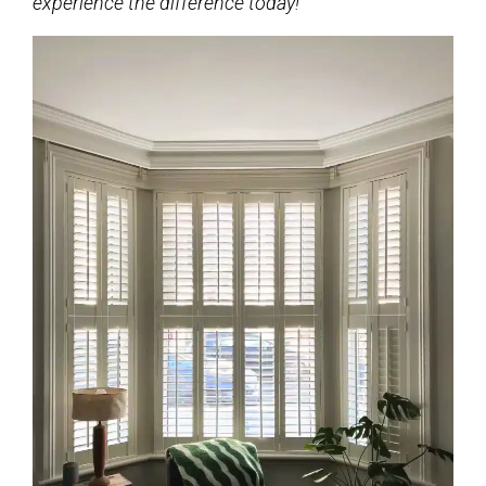
experience the difference today!