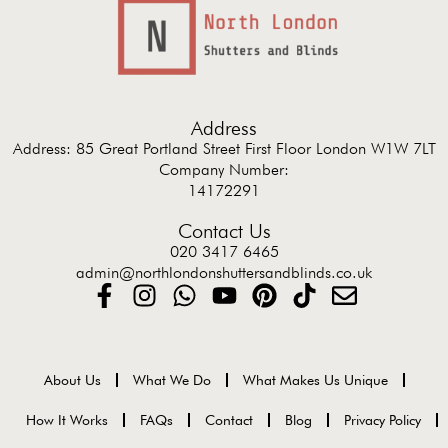
Address
Address: 85 Great Portland Street First Floor London W1W 7LT
Company Number:
14172291
Contact Us
020 3417 6465
admin@northlondonshuttersandblinds.co.uk
About Us
What We Do
What Makes Us Unique
How It Works
FAQs
Contact
Blog
Privacy Policy