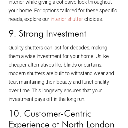
interior while giving a cohesive look throughout
your home. For options tailored for these specific
needs, explore our
interior shutter
choices.
9. Strong Investment
Quality shutters can last for decades, making
them a wise investment for your home. Unlike
cheaper alternatives like blinds or curtains,
modern shutters are built to withstand wear and
tear, maintaining their beauty and functionality
over time. This longevity ensures that your
investment pays off in the long run.
10. Customer-Centric
Experience at North London