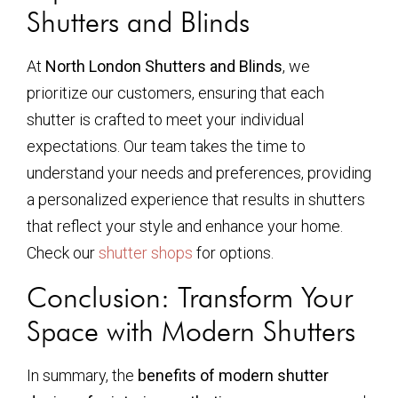
Shutters and Blinds
At
North London Shutters and Blinds
, we
prioritize our customers, ensuring that each
shutter is crafted to meet your individual
expectations. Our team takes the time to
understand your needs and preferences, providing
a personalized experience that results in shutters
that reflect your style and enhance your home.
Check our
shutter shops
for options.
Conclusion: Transform Your
Space with Modern Shutters
In summary, the
benefits of modern shutter