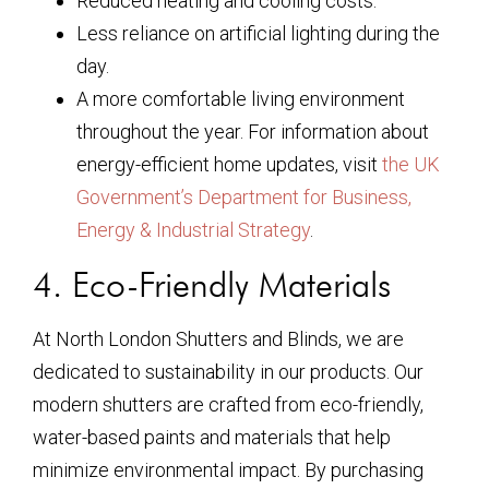
Reduced heating and cooling costs.
Less reliance on artificial lighting during the
day.
A more comfortable living environment
throughout the year. For information about
energy-efficient home updates, visit
the UK
Government’s Department for Business,
Energy & Industrial Strategy
.
4. Eco-Friendly Materials
At North London Shutters and Blinds, we are
dedicated to sustainability in our products. Our
modern shutters are crafted from eco-friendly,
water-based paints and materials that help
minimize environmental impact. By purchasing