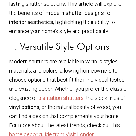
lasting shutter solutions. This article will explore
the
benefits of modern shutter designs for
interior aesthetics
, highlighting their ability to
enhance your home’s style and practicality.
1. Versatile Style Options
Modern shutters are available in various styles,
materials, and colors, allowing homeowners to
choose options that best fit their individual tastes
and existing decor. Whether you prefer the classic
elegance of
plantation shutters
, the sleek lines of
vinyl options
, or the natural beauty of wood, you
can find a design that complements your home.
For more about the latest trends, check out this
home decor guide from Visit London
.