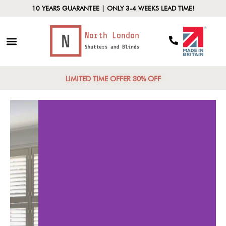
10 YEARS GUARANTEE | ONLY 3-4 WEEKS LEAD TIME!
LIMITED TIME OFFER 30% OFF
ersatile Styles
Lig