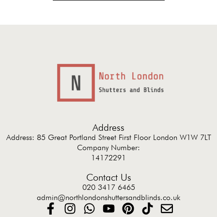
Address
Address: 85 Great Portland Street First Floor London W1W 7LT
Company Number:
14172291
Contact Us
020 3417 6465
admin@northlondonshuttersandblinds.co.uk