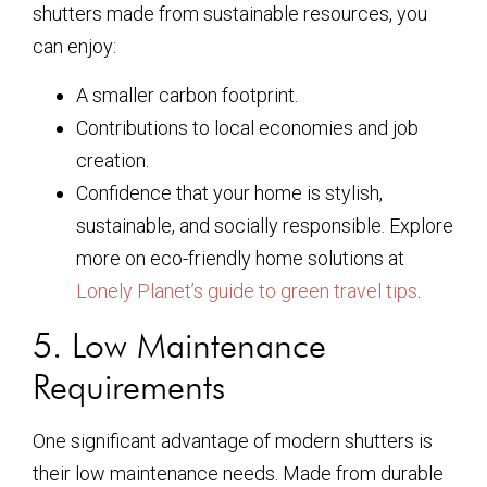
shutters made from sustainable resources, you
can enjoy:
A smaller carbon footprint.
Contributions to local economies and job
creation.
Confidence that your home is stylish,
sustainable, and socially responsible. Explore
more on eco-friendly home solutions at
Lonely Planet’s guide to green travel tips
.
5. Low Maintenance
Requirements
One significant advantage of modern shutters is
their low maintenance needs. Made from durable