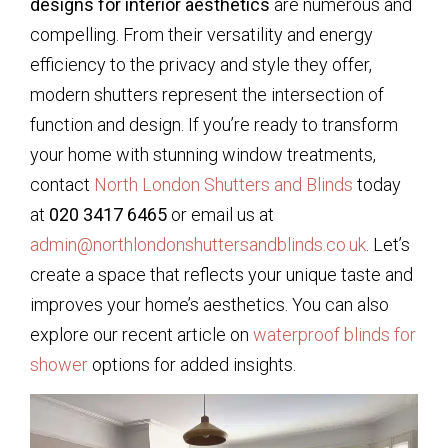
designs for interior aesthetics
are numerous and
compelling. From their versatility and energy
efficiency to the privacy and style they offer,
modern shutters represent the intersection of
function and design. If you’re ready to transform
your home with stunning window treatments,
contact
North London Shutters and Blinds
today
at
020 3417 6465
or email us at
admin@northlondonshuttersandblinds.co.uk
. Let’s
create a space that reflects your unique taste and
improves your home’s aesthetics. You can also
explore our recent article on
waterproof blinds for
shower
options for added insights.