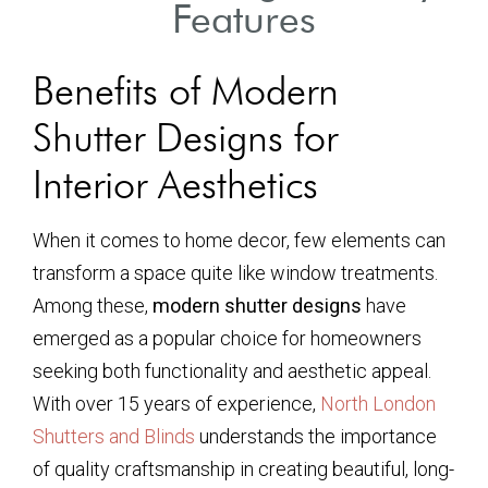
Features
Benefits of Modern
Shutter Designs for
Interior Aesthetics
When it comes to home decor, few elements can
transform a space quite like window treatments.
Among these,
modern shutter designs
have
emerged as a popular choice for homeowners
seeking both functionality and aesthetic appeal.
With over 15 years of experience,
North London
Shutters and Blinds
understands the importance
of quality craftsmanship in creating beautiful, long-