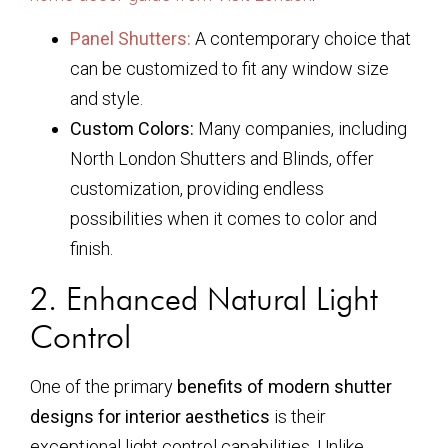
Panel Shutters:
A contemporary choice that
can be customized to fit any window size
and style.
Custom Colors:
Many companies, including
North London Shutters and Blinds, offer
customization, providing endless
possibilities when it comes to color and
finish.
2. Enhanced Natural Light
Control
One of the primary
benefits of modern shutter
designs for interior aesthetics
is their
exceptional light control capabilities. Unlike