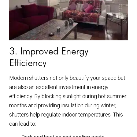
3. Improved Energy
Efficiency
Modern shutters not only beautify your space but
are also an excellent investment in energy
efficiency. By blocking sunlight during hot summer
months and providing insulation during winter,
shutters help regulate indoor temperatures. This
can lead to: