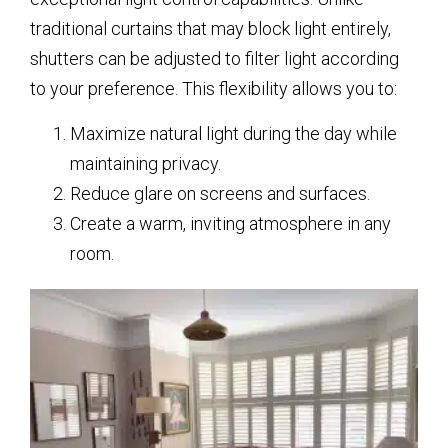
traditional curtains that may block light entirely,
shutters can be adjusted to filter light according
to your preference. This flexibility allows you to:
Maximize natural light during the day while
maintaining privacy.
Reduce glare on screens and surfaces.
Create a warm, inviting atmosphere in any
room.