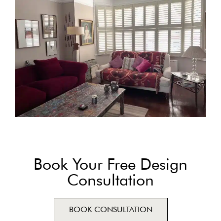
Book Your Free Design
Consultation
BOOK CONSULTATION