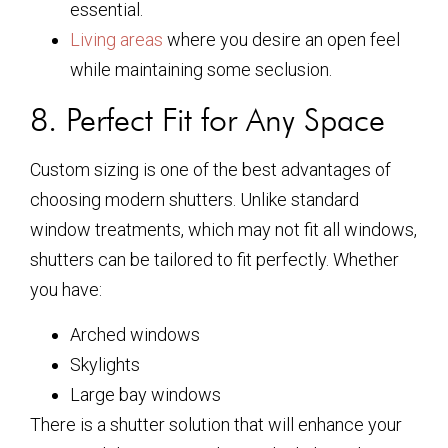
essential.
Living areas
where you desire an open feel
while maintaining some seclusion.
8. Perfect Fit for Any Space
Custom sizing is one of the best advantages of
choosing modern shutters. Unlike standard
window treatments, which may not fit all windows,
shutters can be tailored to fit perfectly. Whether
you have:
Arched windows
Skylights
Large bay windows
There is a shutter solution that will enhance your