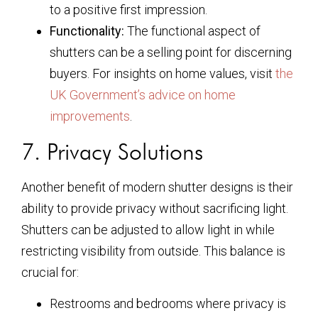
to a positive first impression.
Functionality:
The functional aspect of
shutters can be a selling point for discerning
buyers. For insights on home values, visit
the
UK Government’s advice on home
improvements
.
7. Privacy Solutions
Another benefit of modern shutter designs is their
ability to provide privacy without sacrificing light.
Shutters can be adjusted to allow light in while
restricting visibility from outside. This balance is
crucial for:
Restrooms and bedrooms where privacy is