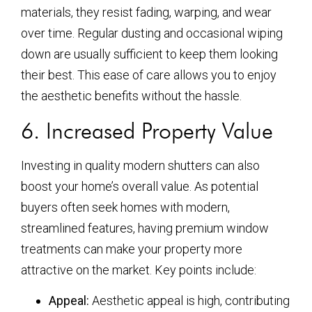
materials, they resist fading, warping, and wear
over time. Regular dusting and occasional wiping
down are usually sufficient to keep them looking
their best. This ease of care allows you to enjoy
the aesthetic benefits without the hassle.
6. Increased Property Value
Investing in quality modern shutters can also
boost your home’s overall value. As potential
buyers often seek homes with modern,
streamlined features, having premium window
treatments can make your property more
attractive on the market. Key points include:
Appeal:
Aesthetic appeal is high, contributing