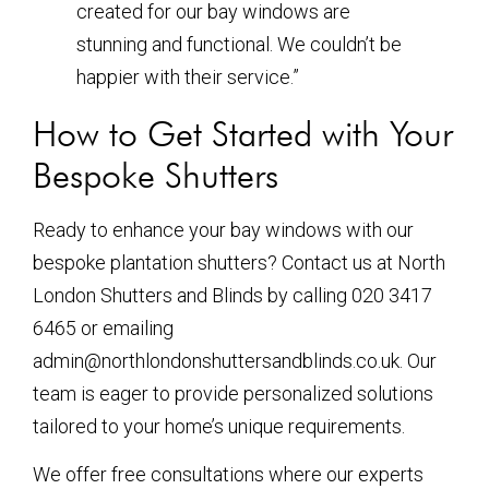
created for our bay windows are
stunning and functional. We couldn’t be
happier with their service.”
How to Get Started with Your
Bespoke Shutters
Ready to enhance your bay windows with our
bespoke plantation shutters? Contact us at North
London Shutters and Blinds by calling 020 3417
6465 or emailing
admin@northlondonshuttersandblinds.co.uk. Our
team is eager to provide personalized solutions
tailored to your home’s unique requirements.
We offer free consultations where our experts