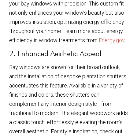
your bay windows with precision. This custom fit
not only enhances your window’s beauty but also
improves insulation, optimizing energy efficiency
throughout your home. Learn more about energy
efficiency in window treatments from
Energy.gov
.
2. Enhanced Aesthetic Appeal
Bay windows are known for their broad outlook,
and the installation of bespoke plantation shutters
accentuates this feature. Available in a variety of
finishes and colors, these shutters can
complement any interior design style—from
traditional to modern. The elegant woodwork adds
a classic touch, effortlessly elevating the room’s
overall aesthetic. For style inspiration, check out