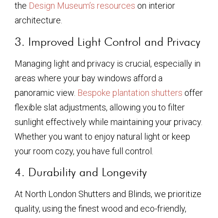
the
Design Museum’s resources
on interior
architecture.
3. Improved Light Control and Privacy
Managing light and privacy is crucial, especially in
areas where your bay windows afford a
panoramic view.
Bespoke plantation shutters
offer
flexible slat adjustments, allowing you to filter
sunlight effectively while maintaining your privacy.
Whether you want to enjoy natural light or keep
your room cozy, you have full control.
4. Durability and Longevity
At North London Shutters and Blinds, we prioritize
quality, using the finest wood and eco-friendly,