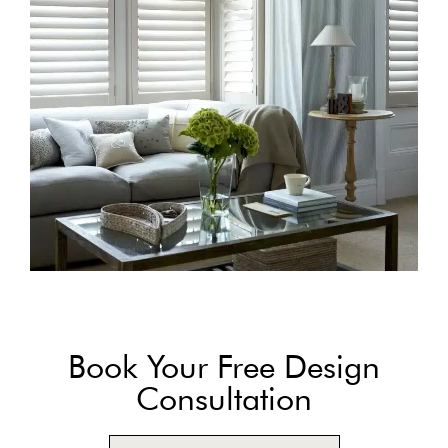
Book Your Free Design
Consultation