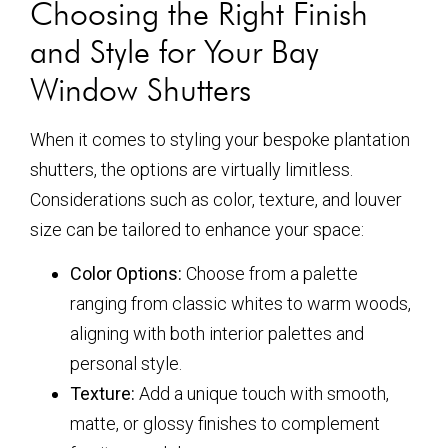
Choosing the Right Finish
and Style for Your Bay
Window Shutters
When it comes to styling your bespoke plantation
shutters, the options are virtually limitless.
Considerations such as color, texture, and louver
size can be tailored to enhance your space:
Color Options:
Choose from a palette
ranging from classic whites to warm woods,
aligning with both interior palettes and
personal style.
Texture:
Add a unique touch with smooth,
matte, or glossy finishes to complement