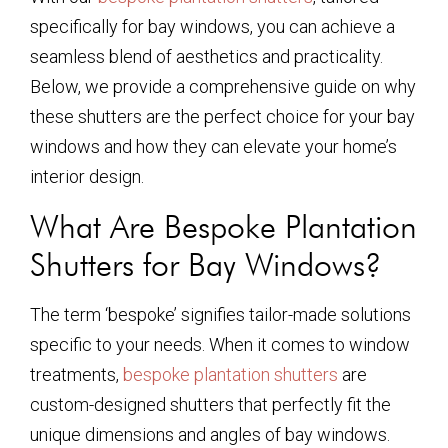
specifically for bay windows, you can achieve a
seamless blend of aesthetics and practicality.
Below, we provide a comprehensive guide on why
these shutters are the perfect choice for your bay
windows and how they can elevate your home’s
interior design.
What Are Bespoke Plantation
Shutters for Bay Windows?
The term ‘bespoke’ signifies tailor-made solutions
specific to your needs. When it comes to window
treatments,
bespoke plantation shutters
are
custom-designed shutters that perfectly fit the
unique dimensions and angles of bay windows.