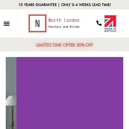
10 YEARS GUARANTEE | ONLY 3-4 WEEKS LEAD TIME!
LIMITED TIME OFFER 30% OFF
Customization
Ener
Options