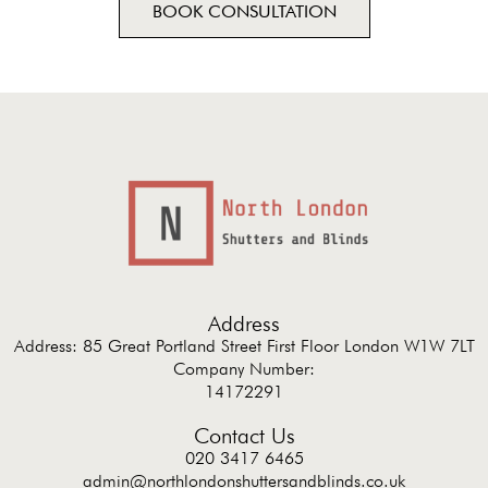
BOOK CONSULTATION
Address
Address: 85 Great Portland Street First Floor London W1W 7LT
Company Number:
14172291
Contact Us
020 3417 6465
admin@northlondonshuttersandblinds.co.uk