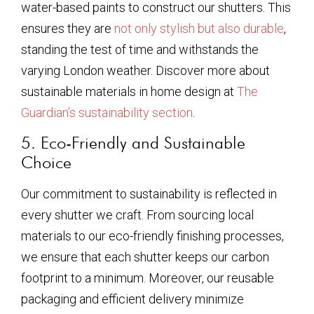
water-based paints to construct our shutters. This
ensures they are
not only stylish but also durable
,
standing the test of time and withstands the
varying London weather. Discover more about
sustainable materials in home design at
The
Guardian’s sustainability section
.
5. Eco-Friendly and Sustainable
Choice
Our commitment to sustainability is reflected in
every shutter we craft. From sourcing local
materials to our eco-friendly finishing processes,
we ensure that each shutter keeps our carbon
footprint to a minimum. Moreover, our reusable
packaging and efficient delivery minimize