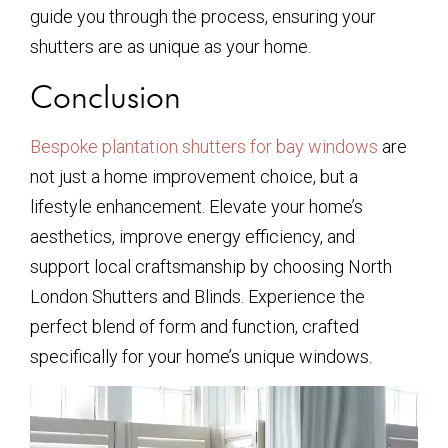
guide you through the process, ensuring your
shutters are as unique as your home.
Conclusion
Bespoke plantation shutters for bay windows
are
not just a home improvement choice, but a
lifestyle enhancement. Elevate your home’s
aesthetics, improve energy efficiency, and
support local craftsmanship by choosing North
London Shutters and Blinds. Experience the
perfect blend of form and function, crafted
specifically for your home’s unique windows.