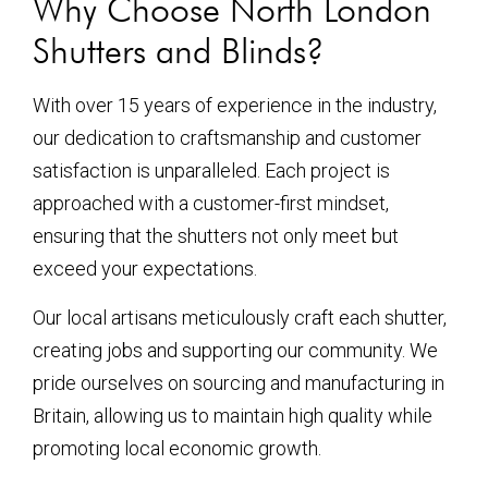
Why Choose North London
Shutters and Blinds?
With over 15 years of experience in the industry,
our dedication to craftsmanship and customer
satisfaction is unparalleled. Each project is
approached with a customer-first mindset,
ensuring that the shutters not only meet but
exceed your expectations.
Our local artisans meticulously craft each shutter,
creating jobs and supporting our community. We
pride ourselves on sourcing and manufacturing in
Britain, allowing us to maintain high quality while
promoting local economic growth.