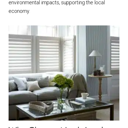
environmental impacts, supporting the local
economy.