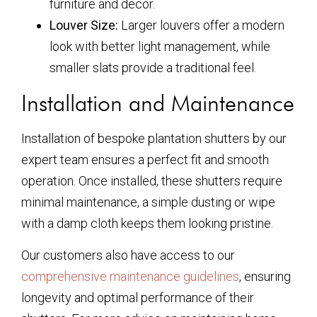
furniture and decor.
Louver Size:
Larger louvers offer a modern
look with better light management, while
smaller slats provide a traditional feel.
Installation and Maintenance
Installation of bespoke plantation shutters by our
expert team ensures a perfect fit and smooth
operation. Once installed, these shutters require
minimal maintenance, a simple dusting or wipe
with a damp cloth keeps them looking pristine.
Our customers also have access to our
comprehensive maintenance guidelines
, ensuring
longevity and optimal performance of their