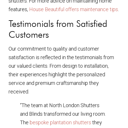
shutters. For more advice on maintaining home
features,
House Beautiful offers maintenance tips
.
Testimonials from Satisfied
Customers
Our commitment to quality and customer
satisfaction is reflected in the testimonials from
our valued clients. From design to installation,
their experiences highlight the personalized
service and premium craftsmanship they
received.
“The team at North London Shutters
and Blinds transformed our living room.
The
bespoke plantation shutters
they