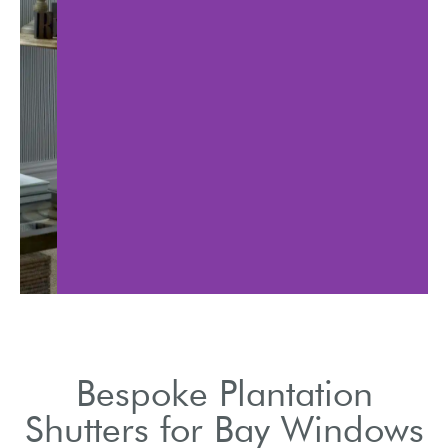
Lea
Discuss various styles,
impro
colors, and materials
redu
available.
Bespoke Plantation
Shutters for Bay Windows