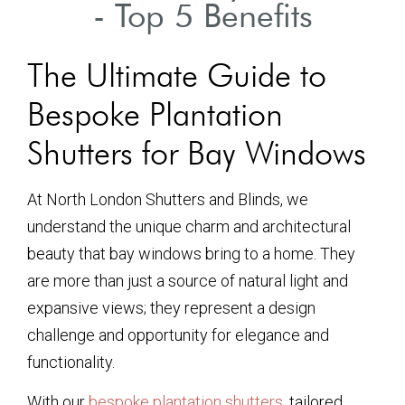
- Top 5 Benefits
The Ultimate Guide to
Bespoke Plantation
Shutters for Bay Windows
At North London Shutters and Blinds, we
understand the unique charm and architectural
beauty that bay windows bring to a home. They
are more than just a source of natural light and
expansive views; they represent a design
challenge and opportunity for elegance and
functionality.
With our
bespoke plantation shutters
, tailored