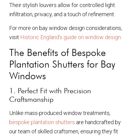
Their stylish louvers allow for controlled light
infiltration, privacy, and a touch of refinement.
For more on bay window design considerations,
visit
Historic England’s guide on window design
.
The Benefits of Bespoke
Plantation Shutters for Bay
Windows
1. Perfect Fit with Precision
Craftsmanship
Unlike mass-produced window treatments,
bespoke plantation shutters
are handcrafted by
our team of skilled craftsmen, ensuring they fit