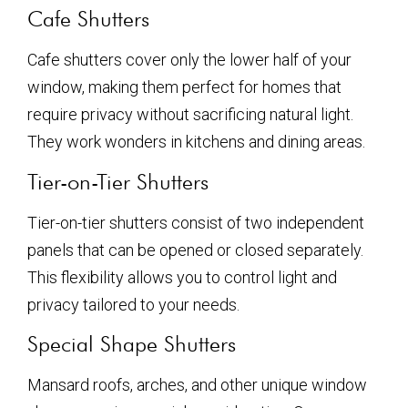
Cafe Shutters
Cafe shutters cover only the lower half of your
window, making them perfect for homes that
require privacy without sacrificing natural light.
They work wonders in kitchens and dining areas.
Tier-on-Tier Shutters
Tier-on-tier shutters consist of two independent
panels that can be opened or closed separately.
This flexibility allows you to control light and
privacy tailored to your needs.
Special Shape Shutters
Mansard roofs, arches, and other unique window