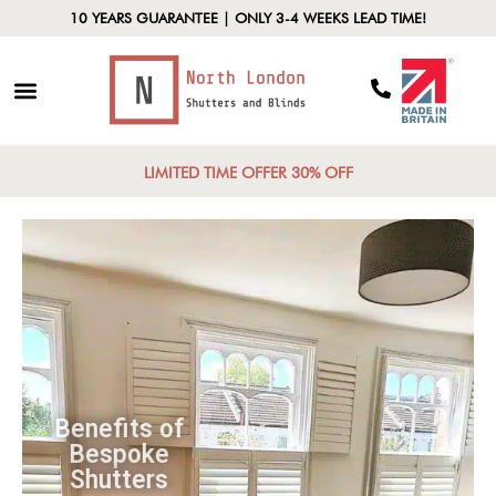
10 YEARS GUARANTEE | ONLY 3-4 WEEKS LEAD TIME!
LIMITED TIME OFFER 30% OFF
Benefits of
Bespoke
Shutters