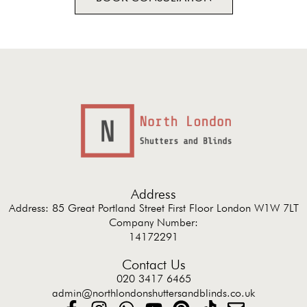
Address
Address: 85 Great Portland Street First Floor London W1W 7LT
Company Number:
14172291
Contact Us
020 3417 6465
admin@northlondonshuttersandblinds.co.uk