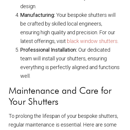
design.
Manufacturing:
Your bespoke shutters will
be crafted by skilled local engineers,
ensuring high quality and precision. For our
latest offerings, visit
black window shutters
.
Professional Installation:
Our dedicated
team will install your shutters, ensuring
everything is perfectly aligned and functions
well.
Maintenance and Care for
Your Shutters
To prolong the lifespan of your bespoke shutters,
regular maintenance is essential. Here are some