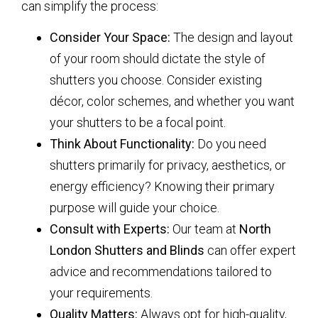
can simplify the process:
Consider Your Space:
The design and layout
of your room should dictate the style of
shutters you choose. Consider existing
décor, color schemes, and whether you want
your shutters to be a focal point.
Think About Functionality:
Do you need
shutters primarily for privacy, aesthetics, or
energy efficiency? Knowing their primary
purpose will guide your choice.
Consult with Experts:
Our team at
North
London Shutters and Blinds
can offer expert
advice and recommendations tailored to
your requirements.
Quality Matters:
Always opt for high-quality,