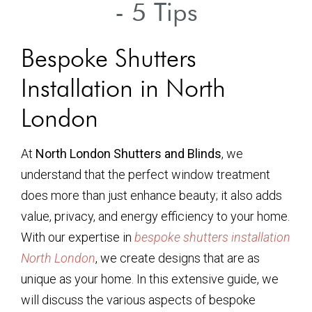
- 5 Tips
Bespoke Shutters
Installation in North
London
At
North London Shutters and Blinds
, we
understand that the perfect window treatment
does more than just enhance beauty; it also adds
value, privacy, and energy efficiency to your home.
With our expertise in
bespoke shutters installation
North London
, we create designs that are as
unique as your home. In this extensive guide, we
will discuss the various aspects of bespoke