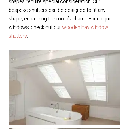
shapes require special consideration. Our
bespoke shutters can be designed to fit any
shape, enhancing the room’s charm. For unique
windows, check out our
wooden bay window
shutters
.