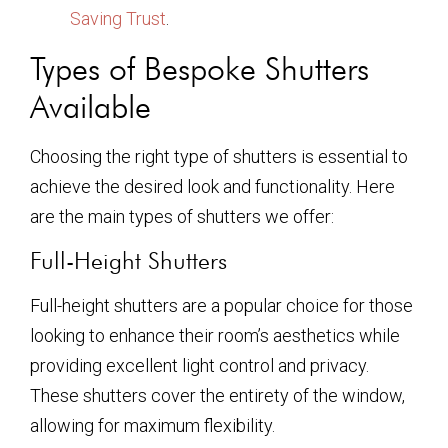
Saving Trust
.
Types of Bespoke Shutters
Available
Choosing the right type of shutters is essential to
achieve the desired look and functionality. Here
are the main types of shutters we offer:
Full-Height Shutters
Full-height shutters are a popular choice for those
looking to enhance their room’s aesthetics while
providing excellent light control and privacy.
These shutters cover the entirety of the window,
allowing for maximum flexibility.