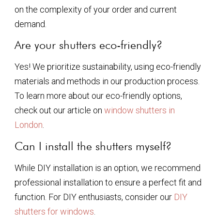
on the complexity of your order and current
demand.
Are your shutters eco-friendly?
Yes! We prioritize sustainability, using eco-friendly
materials and methods in our production process.
To learn more about our eco-friendly options,
check out our article on
window shutters in
London
.
Can I install the shutters myself?
While DIY installation is an option, we recommend
professional installation to ensure a perfect fit and
function. For DIY enthusiasts, consider our
DIY
shutters for windows
.