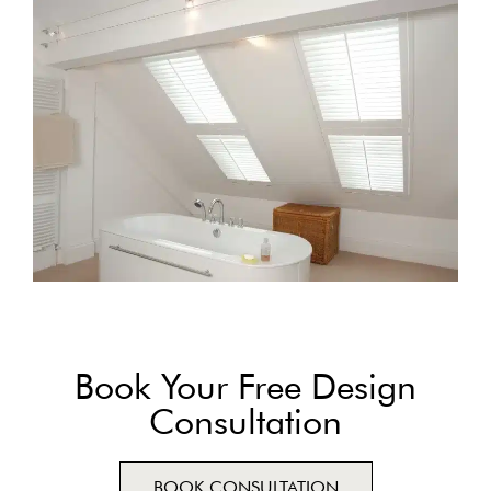
Book Your Free Design
Consultation
BOOK CONSULTATION