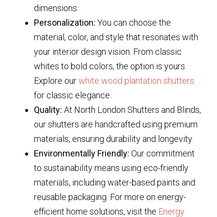
dimensions.
Personalization:
You can choose the
material, color, and style that resonates with
your interior design vision. From classic
whites to bold colors, the option is yours.
Explore our
white wood plantation shutters
for classic elegance.
Quality:
At North London Shutters and Blinds,
our shutters are handcrafted using premium
materials, ensuring durability and longevity.
Environmentally Friendly:
Our commitment
to sustainability means using eco-friendly
materials, including water-based paints and
reusable packaging. For more on energy-
efficient home solutions, visit the
Energy