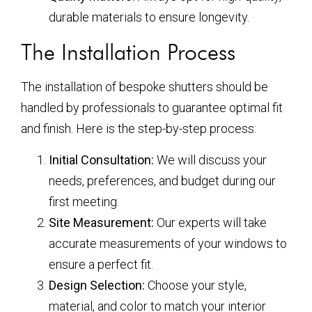
durable materials to ensure longevity.
The Installation Process
The installation of bespoke shutters should be
handled by professionals to guarantee optimal fit
and finish. Here is the step-by-step process:
Initial Consultation:
We will discuss your
needs, preferences, and budget during our
first meeting.
Site Measurement:
Our experts will take
accurate measurements of your windows to
ensure a perfect fit.
Design Selection:
Choose your style,
material, and color to match your interior