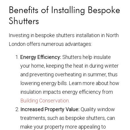
Benefits of Installing Bespoke
Shutters
Investing in bespoke shutters installation in North
London offers numerous advantages:
Energy Efficiency:
Shutters help insulate
your home, keeping the heat in during winter
and preventing overheating in summer, thus
lowering energy bills. Learn more about how
insulation impacts energy efficiency from
Building Conservation
.
Increased Property Value:
Quality window
treatments, such as bespoke shutters, can
make your property more appealing to