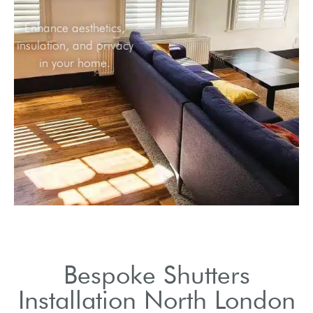
Enhance aesthetics,
insulation, and privacy
in your home.
Bespoke Shutters
Installation North London