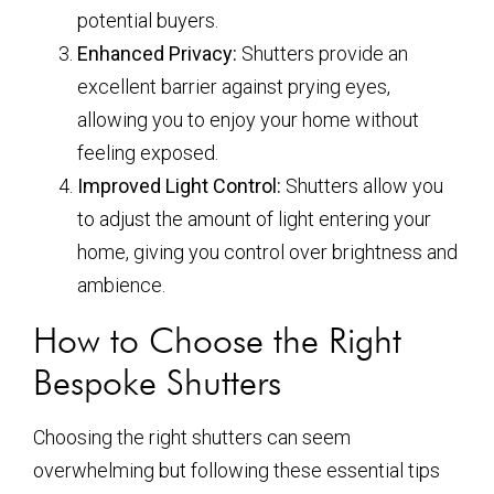
potential buyers.
Enhanced Privacy:
Shutters provide an
excellent barrier against prying eyes,
allowing you to enjoy your home without
feeling exposed.
Improved Light Control:
Shutters allow you
to adjust the amount of light entering your
home, giving you control over brightness and
ambience.
How to Choose the Right
Bespoke Shutters
Choosing the right shutters can seem
overwhelming but following these essential tips