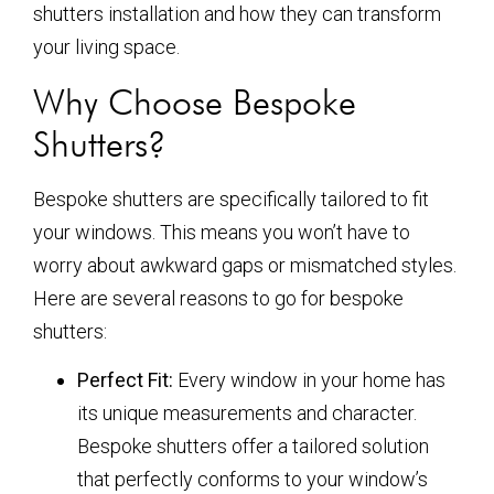
shutters installation and how they can transform
your living space.
Why Choose Bespoke
Shutters?
Bespoke shutters are specifically tailored to fit
your windows. This means you won’t have to
worry about awkward gaps or mismatched styles.
Here are several reasons to go for bespoke
shutters:
Perfect Fit:
Every window in your home has
its unique measurements and character.
Bespoke shutters offer a tailored solution
that perfectly conforms to your window’s