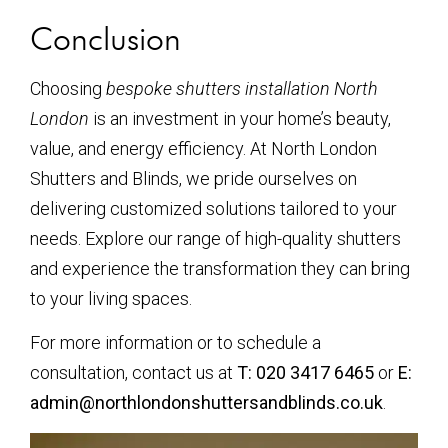
Conclusion
Choosing
bespoke shutters installation North
London
is an investment in your home’s beauty,
value, and energy efficiency. At North London
Shutters and Blinds, we pride ourselves on
delivering customized solutions tailored to your
needs. Explore our range of high-quality shutters
and experience the transformation they can bring
to your living spaces.
For more information or to schedule a
consultation, contact us at
T: 020 3417 6465
or
E:
admin@northlondonshuttersandblinds.co.uk
.