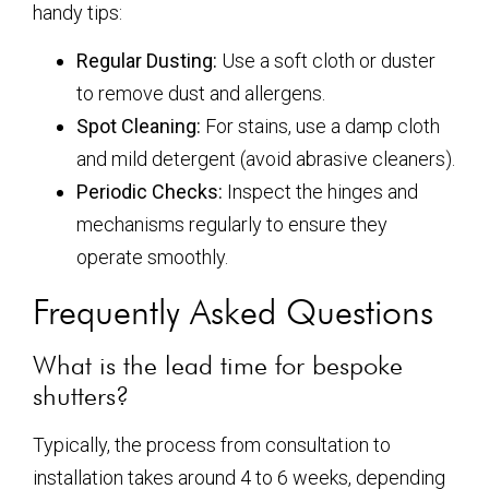
handy tips:
Regular Dusting:
Use a soft cloth or duster
to remove dust and allergens.
Spot Cleaning:
For stains, use a damp cloth
and mild detergent (avoid abrasive cleaners).
Periodic Checks:
Inspect the hinges and
mechanisms regularly to ensure they
operate smoothly.
Frequently Asked Questions
What is the lead time for bespoke
shutters?
Typically, the process from consultation to
installation takes around 4 to 6 weeks, depending