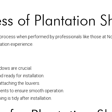
ess of Plantation S
rd process when performed by professionals like those at 
ation experience.
ows are crucial.
 ready for installation.
attaching the louvers.
nts to ensure smooth operation.
 is tidy after installation.