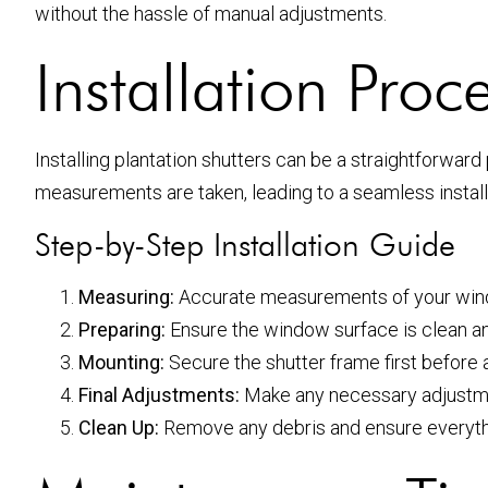
without the hassle of manual adjustments.
Installation Proc
Installing plantation shutters can be a straightforwa
measurements are taken, leading to a seamless install
Step-by-Step Installation Guide
Measuring:
Accurate measurements of your wind
Preparing:
Ensure the window surface is clean and
Mounting:
Secure the shutter frame first before 
Final Adjustments:
Make any necessary adjustme
Clean Up:
Remove any debris and ensure everything