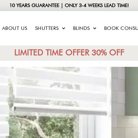
10 YEARS GUARANTEE | ONLY 3-4 WEEKS LEAD TIME!
ABOUT US
SHUTTERS
BLINDS
BOOK CONSU
LIMITED TIME OFFER 30% OFF