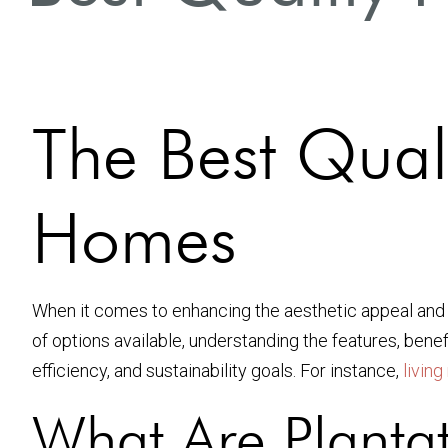
The Best Quali
Homes
When it comes to enhancing the aesthetic appeal and 
of options available, understanding the features, benef
efficiency, and sustainability goals. For instance,
livin
What Are Plantat