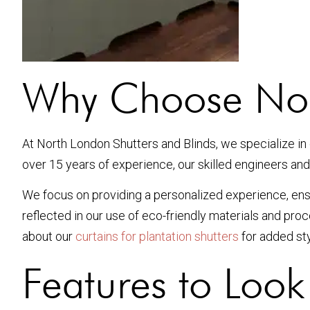
Why Choose Nort
At North London Shutters and Blinds, we specialize in 
over 15 years of experience, our skilled engineers and
We focus on providing a personalized experience, ensu
reflected in our use of eco-friendly materials and pr
about our
curtains for plantation shutters
for added sty
Features to Look 