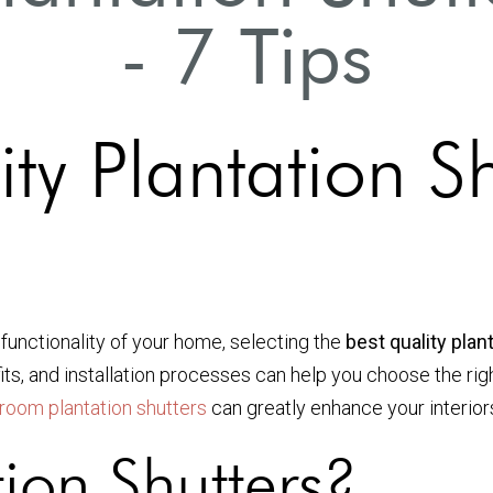
- 7 Tips
ty Plantation Sh
functionality of your home, selecting the
best quality pla
its, and installation processes can help you choose the righ
g room plantation shutters
can greatly enhance your interior
ion Shutters?