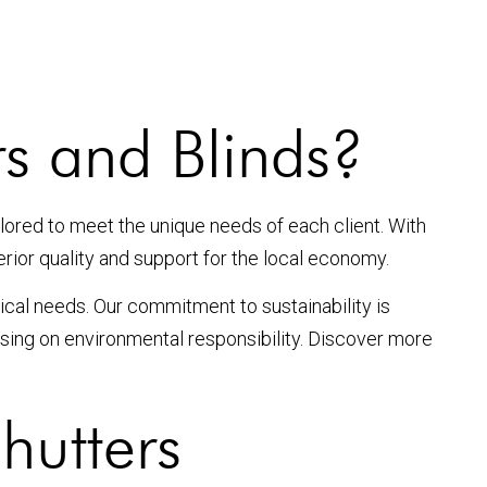
s and Blinds?
ilored to meet the unique needs of each client. With
erior quality and support for the local economy.
ical needs. Our commitment to sustainability is
ising on environmental responsibility. Discover more
hutters