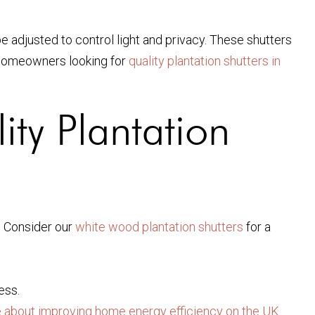
be adjusted to control light and privacy. These shutters
g homeowners looking for
quality plantation shutters in
ity Plantation
. Consider our
white wood plantation shutters
for a
ess.
about improving home energy efficiency on the UK