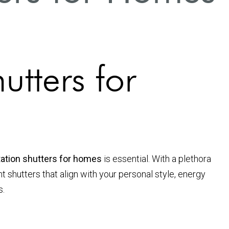
utters for
ntation shutters for homes
is essential. With a plethora
t shutters that align with your personal style, energy
s.