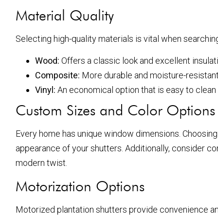
Material Quality
Selecting high-quality materials is vital when searchin
Wood:
Offers a classic look and excellent insulat
Composite:
More durable and moisture-resistant,
Vinyl:
An economical option that is easy to clean
Custom Sizes and Color Options
Every home has unique window dimensions. Choosing a 
appearance of your shutters. Additionally, consider co
modern twist.
Motorization Options
Motorized plantation shutters provide convenience an