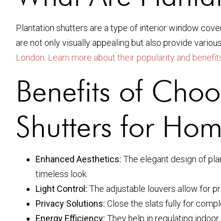
Plantation shutters are a type of interior window cover
are not only visually appealing but also provide vari
London
.
Learn more about their popularity and benefits
Benefits of Choo
Shutters for Ho
Enhanced Aesthetics:
The elegant design of plan
timeless look.
Light Control:
The adjustable louvers allow for pr
Privacy Solutions:
Close the slats fully for compl
Energy Efficiency:
They help in regulating indoor