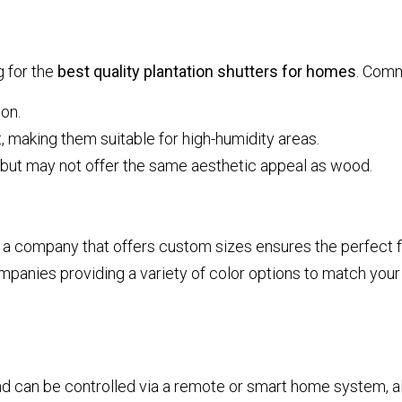
g for the
best quality plantation shutters for homes
. Comm
ion.
 making them suitable for high-humidity areas.
 but may not offer the same aesthetic appeal as wood.
company that offers custom sizes ensures the perfect fit
mpanies providing a variety of color options to match your 
d can be controlled via a remote or smart home system, a