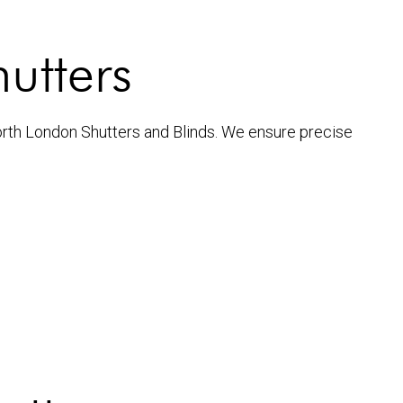
hutters
North London Shutters and Blinds. We ensure precise