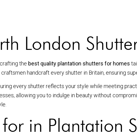
h London Shutter
crafting the
best quality plantation shutters for homes
ta
 craftsmen handcraft every shutter in Britain, ensuring sup
ring every shutter reflects your style while meeting pract
ocesses, allowing you to indulge in beauty without comprom
le.
for in Plantation S