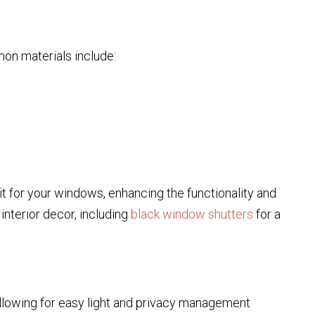
on materials include:
 for your windows, enhancing the functionality and
interior decor, including
black window shutters
for a
llowing for easy light and privacy management