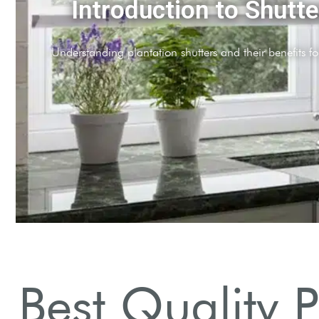
ials Matter
etic options for durability and style.
Best Quality 