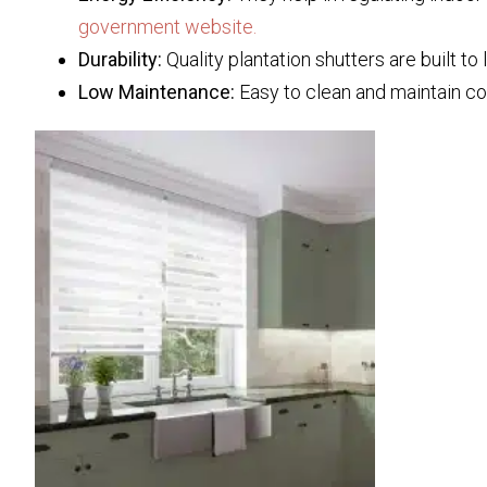
government website.
Durability:
Quality plantation shutters are built to
Low Maintenance:
Easy to clean and maintain c