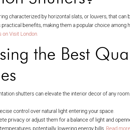
ing characterized by horizontal slats, or louvers, that can 
ous practical benefits, making them a popular choice amon
 on Visit London.
sing the Best Qual
mes
tation shutters can elevate the interior decor of any room
ecise control over natural light entering your space.
ete privacy or adjust them for a balance of light and openn
 temperatures, potentially lowering energy bills.
Read more 