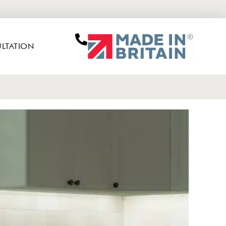
LTATION