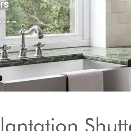
Plantation Shut