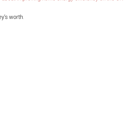
ey’s worth.