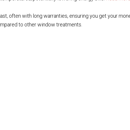
 last, often with long warranties, ensuring you get your mon
ompared to other window treatments.