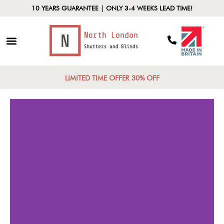
10 YEARS GUARANTEE | ONLY 3-4 WEEKS LEAD TIME!
LIMITED TIME OFFER 30% OFF
Style Fusion