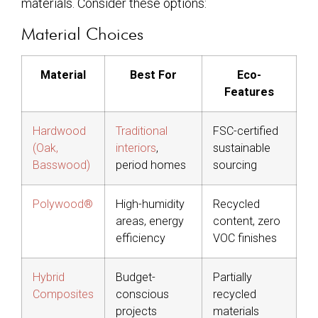
materials. Consider these options:
Material Choices
Material
Best For
Eco-
Features
Hardwood
Traditional
FSC-certified
(Oak,
interiors
,
sustainable
Basswood)
period homes
sourcing
Polywood®
High-humidity
Recycled
areas, energy
content, zero
efficiency
VOC finishes
Hybrid
Budget-
Partially
Composites
conscious
recycled
projects
materials