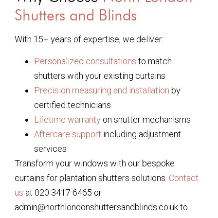
Shutters and Blinds
With 15+ years of expertise, we deliver:
Personalized consultations
to match
shutters with your existing curtains
Precision measuring and installation
by
certified technicians
Lifetime warranty
on shutter mechanisms
Aftercare support
including adjustment
services
Transform your windows with our bespoke
curtains for plantation shutters solutions.
Contact
us
at 020 3417 6465 or
admin@northlondonshuttersandblinds.co.uk to