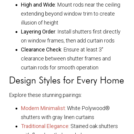
High and Wide
: Mount rods near the ceiling
extending beyond window trim to create
illusion of height
Layering Order
: Install shutters first directly
on window frames, then add curtain rods
Clearance Check
: Ensure at least 3″
clearance between shutter frames and
curtain rods for smooth operation
Design Styles for Every Home
Explore these stunning pairings:
Modern Minimalist
: White Polywood®
shutters with gray linen curtains
Traditional Elegance
: Stained oak shutters