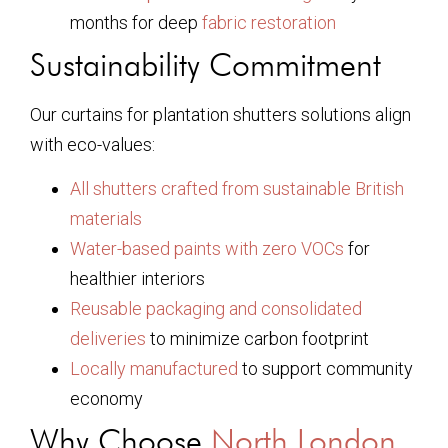
months for deep
fabric restoration
Sustainability Commitment
Our curtains for plantation shutters solutions align
with eco-values:
All shutters crafted from sustainable British
materials
Water-based paints with zero VOCs
for
healthier interiors
Reusable packaging and consolidated
deliveries
to minimize carbon footprint
Locally manufactured
to support community
economy
Why Choose
North London