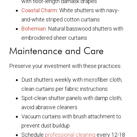
with floor-length damask drapes
Coastal Charm
: White shutters with navy-
and-white striped cotton curtains
Bohemian
: Natural basswood shutters with
embroidered sheer curtains
Maintenance and Care
Preserve your investment with these practices:
Dust shutters weekly with microfiber cloth;
clean curtains per fabric instructions
Spot-clean shutter panels with damp cloth;
avoid abrasive cleaners
Vacuum curtains with brush attachment to
prevent dust buildup
Schedule
professional cleaning
every 12-18