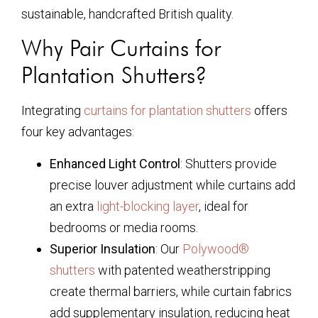
sustainable, handcrafted British quality.
Why Pair Curtains for
Plantation Shutters?
Integrating
curtains for plantation shutters
offers
four key advantages:
Enhanced Light Control
: Shutters provide
precise louver adjustment while curtains add
an extra
light-blocking layer
, ideal for
bedrooms or media rooms.
Superior Insulation
: Our
Polywood®
shutters
with patented weatherstripping
create thermal barriers, while curtain fabrics
add supplementary insulation, reducing heat