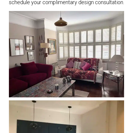
schedule your complimentary design consultation.