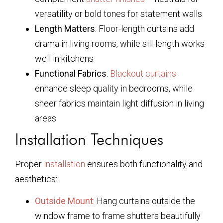
versatility or bold tones for statement walls
Length Matters
: Floor-length curtains add
drama in living rooms, while sill-length works
well in kitchens
Functional Fabrics
:
Blackout curtains
enhance sleep quality in bedrooms, while
sheer fabrics maintain light diffusion in living
areas
Installation Techniques
Proper
installation
ensures both functionality and
aesthetics:
Outside Mount
: Hang curtains outside the
window frame to frame shutters beautifully