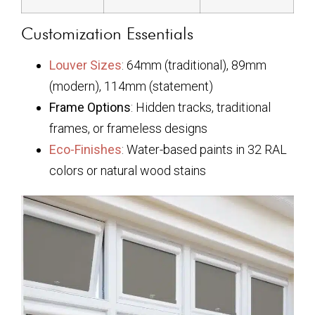
Customization Essentials
Louver Sizes
: 64mm (traditional), 89mm
(modern), 114mm (statement)
Frame Options
: Hidden tracks, traditional
frames, or frameless designs
Eco-Finishes
: Water-based paints in 32 RAL
colors or natural wood stains