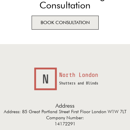
Consultation
BOOK CONSULTATION
Address
Address: 85 Great Portland Street First Floor London W1W 7LT
Company Number:
14172291