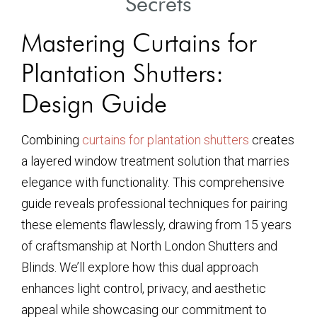
Secrets
Mastering Curtains for
Plantation Shutters:
Design Guide
Combining
curtains for plantation shutters
creates
a layered window treatment solution that marries
elegance with functionality. This comprehensive
guide reveals professional techniques for pairing
these elements flawlessly, drawing from 15 years
of craftsmanship at North London Shutters and
Blinds. We’ll explore how this dual approach
enhances light control, privacy, and aesthetic
appeal while showcasing our commitment to