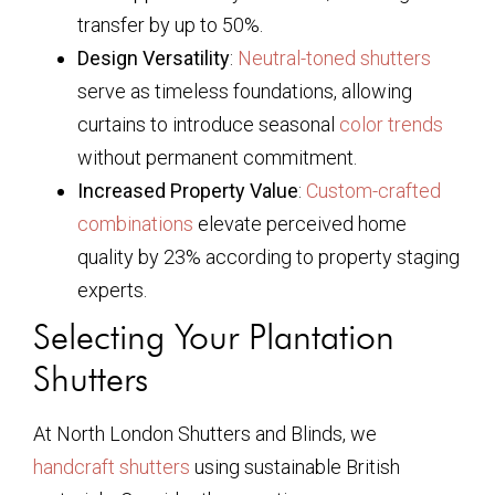
transfer by up to 50%.
Design Versatility
:
Neutral-toned shutters
serve as timeless foundations, allowing
curtains to introduce seasonal
color trends
without permanent commitment.
Increased Property Value
:
Custom-crafted
combinations
elevate perceived home
quality by 23% according to property staging
experts.
Selecting Your Plantation
Shutters
At North London Shutters and Blinds, we
handcraft shutters
using sustainable British