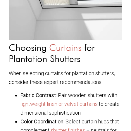
Choosing
Curtains
for
Plantation Shutters
When selecting curtains for plantation shutters,
consider these expert recommendations:
Fabric Contrast
: Pair wooden shutters with
lightweight linen or velvet curtains
to create
dimensional sophistication
Color Coordination
: Select curtain hues that
complement
shutter finishes
– neutrals for