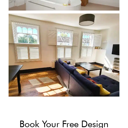
Book Your Free Design