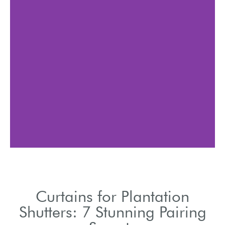
Blend modern shutters
with textured curtains for
visual interest.
Curtains for Plantation
Shutters: 7 Stunning Pairing