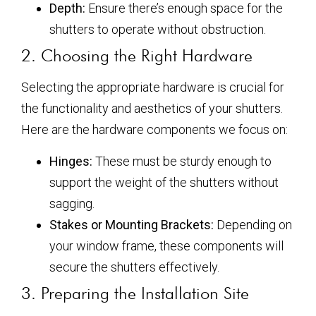
Depth:
Ensure there’s enough space for the
shutters to operate without obstruction.
2. Choosing the Right Hardware
Selecting the appropriate hardware is crucial for
the functionality and aesthetics of your shutters.
Here are the hardware components we focus on:
Hinges:
These must be sturdy enough to
support the weight of the shutters without
sagging.
Stakes or Mounting Brackets:
Depending on
your window frame, these components will
secure the shutters effectively.
3. Preparing the Installation Site