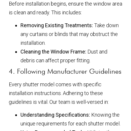
Before installation begins, ensure the window area
is clean and ready. This includes:
Removing Existing Treatments:
Take down
any curtains or blinds that may obstruct the
installation.
Cleaning the Window Frame:
Dust and
debris can affect proper fitting.
4. Following Manufacturer Guidelines
Every shutter model comes with specific
installation instructions. Adhering to these
guidelines is vital. Our team is well-versed in:
Understanding Specifications:
Knowing the
unique requirements for each shutter model.