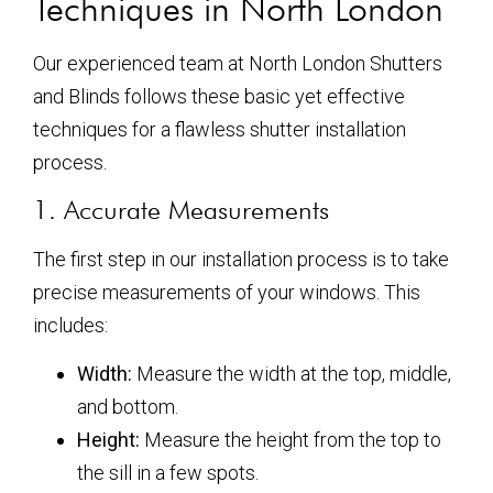
Techniques in North London
Our experienced team at North London Shutters
and Blinds follows these basic yet effective
techniques for a flawless shutter installation
process.
1. Accurate Measurements
The first step in our installation process is to take
precise measurements of your windows. This
includes:
Width:
Measure the width at the top, middle,
and bottom.
Height:
Measure the height from the top to
the sill in a few spots.