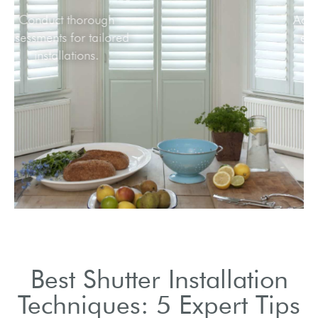
Conduct thorough
assessments for tailored
installations.
Best Shutter Installation
Techniques: 5 Expert Tips