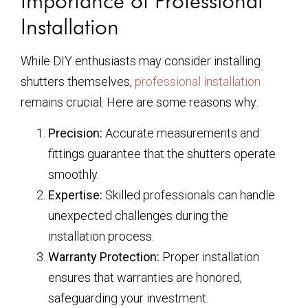
Importance of Professional
Installation
While DIY enthusiasts may consider installing
shutters themselves,
professional installation
remains crucial. Here are some reasons why:
Precision:
Accurate measurements and
fittings guarantee that the shutters operate
smoothly.
Expertise:
Skilled professionals can handle
unexpected challenges during the
installation process.
Warranty Protection:
Proper installation
ensures that warranties are honored,
safeguarding your investment.