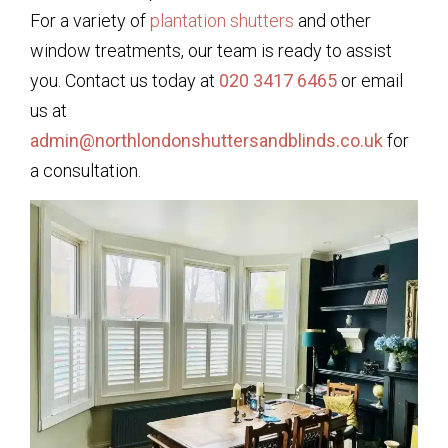
For a variety of
plantation shutters
and other
window treatments, our team is ready to assist
you. Contact us today at
020 3417 6465
or email
us at
admin@northlondonshuttersandblinds.co.uk
for
a consultation.