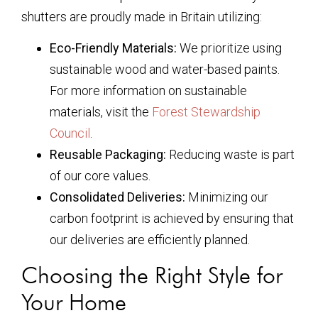
shutters are proudly made in Britain utilizing:
Eco-Friendly Materials:
We prioritize using
sustainable wood and water-based paints.
For more information on sustainable
materials, visit the
Forest Stewardship
Council
.
Reusable Packaging:
Reducing waste is part
of our core values.
Consolidated Deliveries:
Minimizing our
carbon footprint is achieved by ensuring that
our deliveries are efficiently planned.
Choosing the Right Style for
Your Home