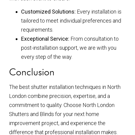
Customized Solutions:
Every installation is
tailored to meet individual preferences and
requirements.
Exceptional Service:
From consultation to
post-installation support, we are with you
every step of the way.
Conclusion
The best shutter installation techniques in North
London combine precision, expertise, and a
commitment to quality. Choose North London
Shutters and Blinds for your next home
improvement project, and experience the
difference that professional installation makes.