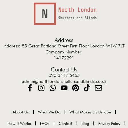
Address
Address: 85 Great Portland Street First Floor London W1W 7LT
Company Number:
14172291
Contact Us
020 3417 6465
admin@northlondonshuttersandblinds.co.uk
About Us
What We Do
What Makes Us Unique
How It Works
FAQs
Contact
Blog
Privacy Policy