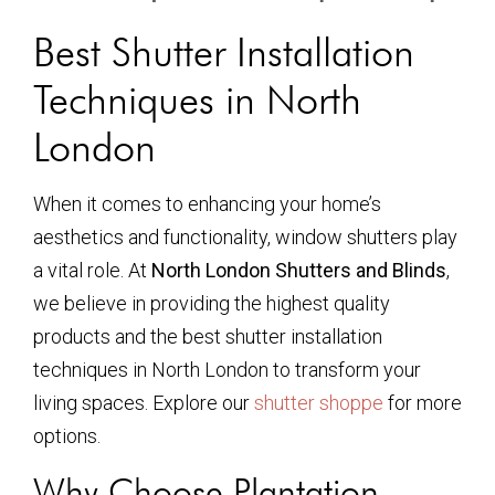
Best Shutter Installation
Techniques in North
London
When it comes to enhancing your home’s
aesthetics and functionality, window shutters play
a vital role. At
North London Shutters and Blinds
,
we believe in providing the highest quality
products and the best shutter installation
techniques in North London to transform your
living spaces. Explore our
shutter shoppe
for more
options.
Why Choose Plantation