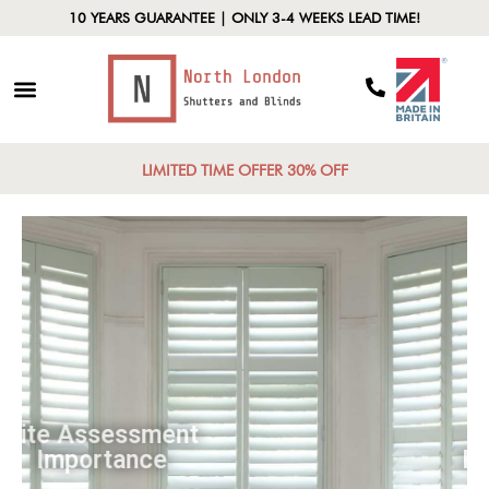
10 YEARS GUARANTEE | ONLY 3-4 WEEKS LEAD TIME!
LIMITED TIME OFFER 30% OFF
Site Assessment
Importance