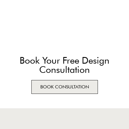
Book Your Free Design
Consultation
BOOK CONSULTATION