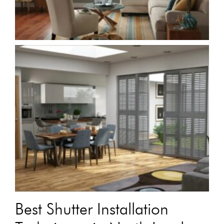
Best Shutter Installation