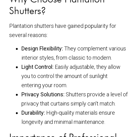
Shutters?
Plantation shutters have gained popularity for
several reasons:
Design Flexibility:
They complement various
interior styles, from classic to modern.
Light Control:
Easily adjustable, they allow
you to control the amount of sunlight
entering your room.
Privacy Solutions:
Shutters provide a level of
privacy that curtains simply can’t match.
Durability:
High-quality materials ensure
longevity and minimal maintenance.