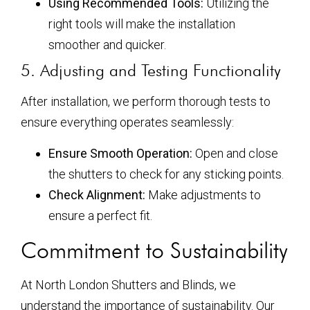
Using Recommended Tools:
Utilizing the
right tools will make the installation
smoother and quicker.
5. Adjusting and Testing Functionality
After installation, we perform thorough tests to
ensure everything operates seamlessly:
Ensure Smooth Operation:
Open and close
the shutters to check for any sticking points.
Check Alignment:
Make adjustments to
ensure a perfect fit.
Commitment to Sustainability
At North London Shutters and Blinds, we
understand the importance of sustainability. Our