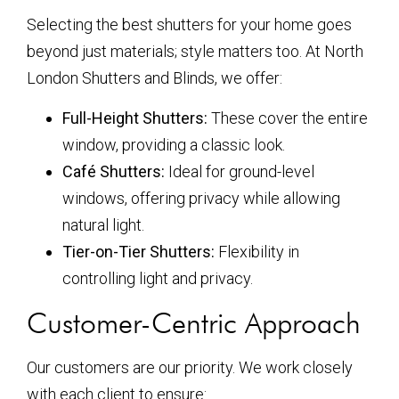
Selecting the best shutters for your home goes
beyond just materials; style matters too. At North
London Shutters and Blinds, we offer:
Full-Height Shutters:
These cover the entire
window, providing a classic look.
Café Shutters:
Ideal for ground-level
windows, offering privacy while allowing
natural light.
Tier-on-Tier Shutters:
Flexibility in
controlling light and privacy.
Customer-Centric Approach
Our customers are our priority. We work closely
with each client to ensure: