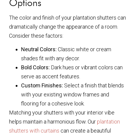
Options
The color and finish of your plantation shutters can
dramatically change the appearance of a room.
Consider these factors:
Neutral Colors:
Classic white or cream
shades fit with any decor.
Bold Colors:
Dark hues or vibrant colors can
serve as accent features.
Custom Finishes:
Select a finish that blends
with your existing window frames and
flooring for a cohesive look.
Matching your shutters with your interior vibe
helps maintain a harmonious flow. Our
plantation
shutters with curtains
can create a beautiful