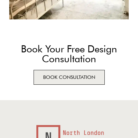
Book Your Free Design
Consultation
BOOK CONSULTATION