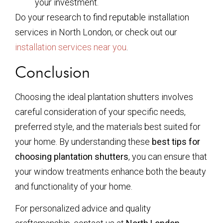
your investment.
Do your research to find reputable installation
services in North London, or check out our
installation services near you
.
Conclusion
Choosing the ideal plantation shutters involves
careful consideration of your specific needs,
preferred style, and the materials best suited for
your home. By understanding these
best tips for
choosing plantation shutters
, you can ensure that
your window treatments enhance both the beauty
and functionality of your home.
For personalized advice and quality