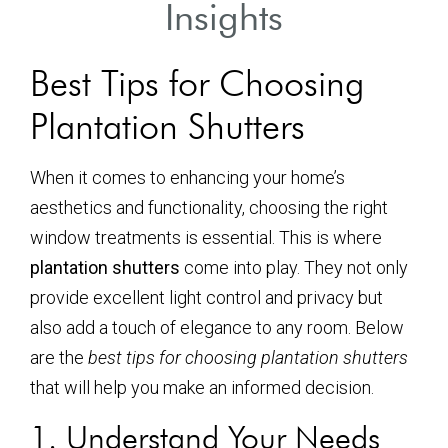
Insights
Best Tips for Choosing
Plantation Shutters
When it comes to enhancing your home’s
aesthetics and functionality, choosing the right
window treatments is essential. This is where
plantation shutters
come into play. They not only
provide excellent light control and privacy but
also add a touch of elegance to any room. Below
are the
best tips for choosing plantation shutters
that will help you make an informed decision.
1. Understand Your Needs