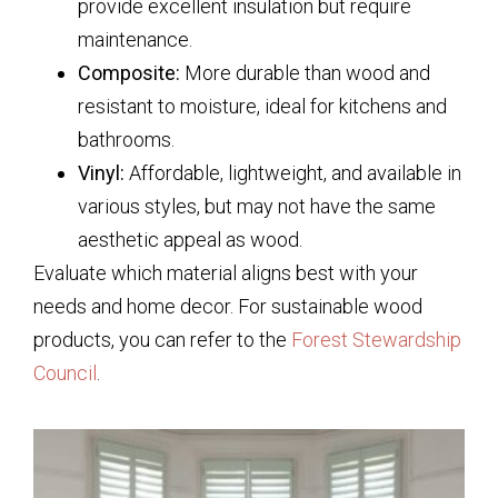
provide excellent insulation but require
maintenance.
Composite:
More durable than wood and
resistant to moisture, ideal for kitchens and
bathrooms.
Vinyl:
Affordable, lightweight, and available in
various styles, but may not have the same
aesthetic appeal as wood.
Evaluate which material aligns best with your
needs and home decor. For sustainable wood
products, you can refer to the
Forest Stewardship
Council
.