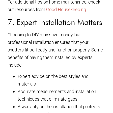
For additional tips on home maintenance, check
out resources from
Good Housekeeping
.
7. Expert Installation Matters
Choosing to DIY may save money, but
professional installation ensures that your
shutters fit perfectly and function properly. Some
benefits of having them installed by experts
include:
Expert advice on the best styles and
materials.
Accurate measurements and installation
techniques that eliminate gaps.
A warranty on the installation that protects