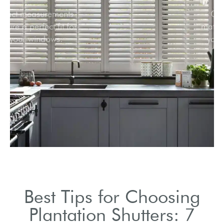
Exact measurements
ensure a perfect fit for
your windows.
Best Tips for Choosing
Plantation Shutters: 7