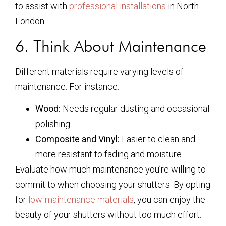
to assist with
professional installations
in North
London.
6. Think About Maintenance
Different materials require varying levels of
maintenance. For instance:
Wood:
Needs regular dusting and occasional
polishing.
Composite and Vinyl:
Easier to clean and
more resistant to fading and moisture.
Evaluate how much maintenance you’re willing to
commit to when choosing your shutters. By opting
for
low-maintenance materials
, you can enjoy the
beauty of your shutters without too much effort.