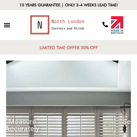
10 YEARS GUARANTEE | ONLY 3-4 WEEKS LEAD TIME!
LIMITED TIME OFFER 30% OFF
Measure
Accurately