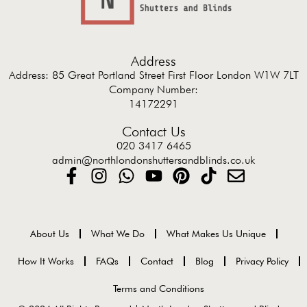
Address
Address: 85 Great Portland Street First Floor London W1W 7LT
Company Number:
14172291
Contact Us
020 3417 6465
admin@northlondonshuttersandblinds.co.uk
About Us
What We Do
What Makes Us Unique
How It Works
FAQs
Contact
Blog
Privacy Policy
Terms and Conditions