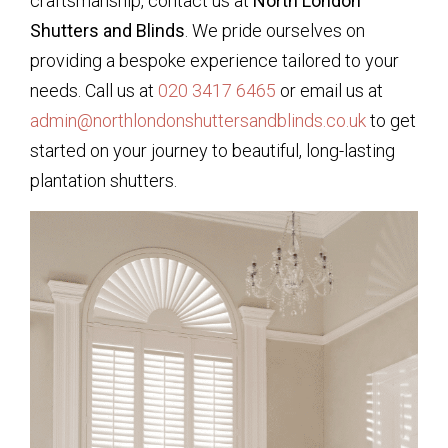
craftsmanship, contact us at
North London
Shutters and Blinds
. We pride ourselves on
providing a bespoke experience tailored to your
needs. Call us at
020 3417 6465
or email us at
admin@northlondonshuttersandblinds.co.uk
to get
started on your journey to beautiful, long-lasting
plantation shutters.