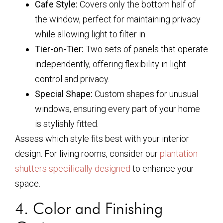
Cafe Style:
Covers only the bottom half of
the window, perfect for maintaining privacy
while allowing light to filter in.
Tier-on-Tier:
Two sets of panels that operate
independently, offering flexibility in light
control and privacy.
Special Shape:
Custom shapes for unusual
windows, ensuring every part of your home
is stylishly fitted.
Assess which style fits best with your interior
design. For living rooms, consider our
plantation
shutters specifically designed
to enhance your
space.
4. Color and Finishing