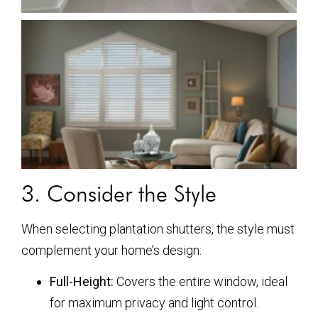
3. Consider the Style
When selecting plantation shutters, the style must
complement your home’s design:
Full-Height:
Covers the entire window, ideal
for maximum privacy and light control.