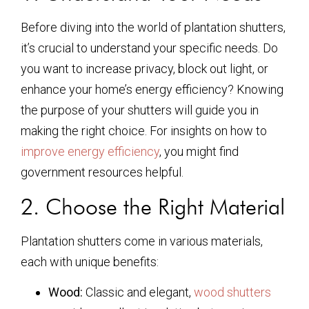
Before diving into the world of plantation shutters,
it’s crucial to understand your specific needs. Do
you want to increase privacy, block out light, or
enhance your home’s energy efficiency? Knowing
the purpose of your shutters will guide you in
making the right choice. For insights on how to
improve energy efficiency
, you might find
government resources helpful.
2. Choose the Right Material
Plantation shutters come in various materials,
each with unique benefits:
Wood:
Classic and elegant,
wood shutters