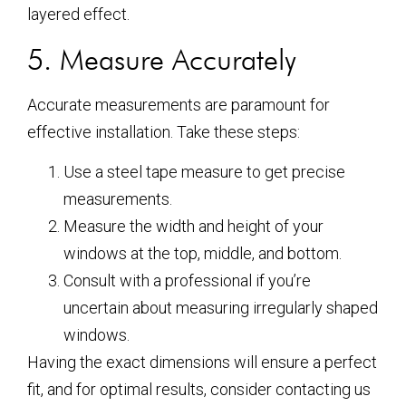
layered effect.
5. Measure Accurately
Accurate measurements are paramount for
effective installation. Take these steps:
Use a steel tape measure to get precise
measurements.
Measure the width and height of your
windows at the top, middle, and bottom.
Consult with a professional if you’re
uncertain about measuring irregularly shaped
windows.
Having the exact dimensions will ensure a perfect
fit, and for optimal results, consider contacting us