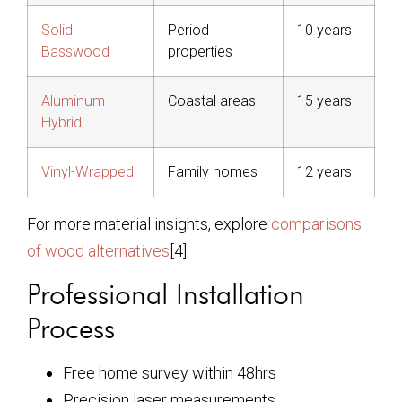
Solid
Period
10 years
Basswood
properties
Aluminum
Coastal areas
15 years
Hybrid
Vinyl-Wrapped
Family homes
12 years
For more material insights, explore
comparisons
of wood alternatives
[4].
Professional Installation
Process
Free home survey within 48hrs
Precision laser measurements