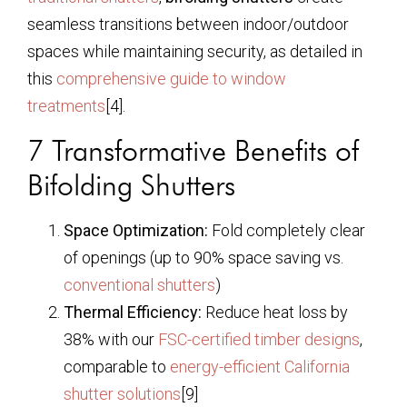
seamless transitions between indoor/outdoor
spaces while maintaining security, as detailed in
this
comprehensive guide to window
treatments
[4].
7 Transformative Benefits of
Bifolding Shutters
Space Optimization:
Fold completely clear
of openings (up to 90% space saving vs.
conventional shutters
)
Thermal Efficiency:
Reduce heat loss by
38% with our
FSC-certified timber designs
,
comparable to
energy-efficient California
shutter solutions
[9]