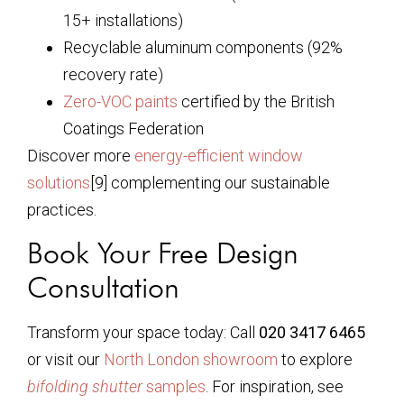
15+ installations)
Recyclable aluminum components (92%
recovery rate)
Zero-VOC paints
certified by the British
Coatings Federation
Discover more
energy-efficient window
solutions
[9] complementing our sustainable
practices.
Book Your Free Design
Consultation
Transform your space today: Call
020 3417 6465
or visit our
North London showroom
to explore
bifolding shutter
samples
. For inspiration, see