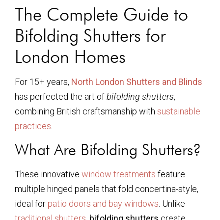
The Complete Guide to
Bifolding Shutters for
London Homes
For 15+ years,
North London Shutters and Blinds
has perfected the art of
bifolding shutters
,
combining British craftsmanship with
sustainable
practices
.
What Are Bifolding Shutters?
These innovative
window treatments
feature
multiple hinged panels that fold concertina-style,
ideal for
patio doors and bay windows
. Unlike
traditional shutters
,
bifolding shutters
create