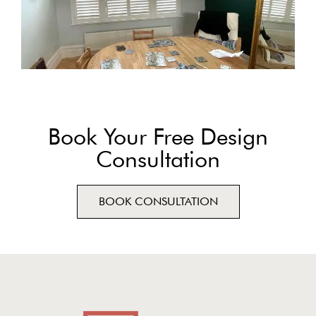
Book Your Free Design
Consultation
BOOK CONSULTATION