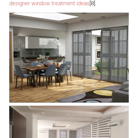
designer window treatment ideas
[8].