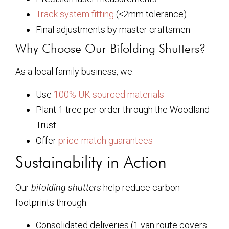
Track system fitting
(≤2mm tolerance)
Final adjustments by master craftsmen
Why Choose Our Bifolding Shutters?
As a local family business, we:
Use
100% UK-sourced materials
Plant 1 tree per order through the Woodland
Trust
Offer
price-match guarantees
Sustainability in Action
Our
bifolding shutters
help reduce carbon
footprints through:
Consolidated deliveries (1 van route covers