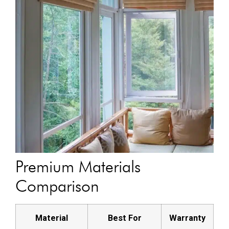
Premium Materials
Comparison
Material
Best For
Warranty