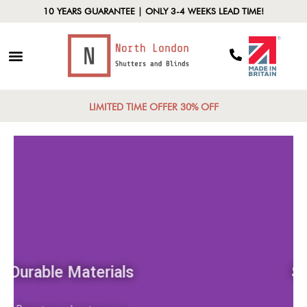
10 YEARS GUARANTEE | ONLY 3-4 WEEKS LEAD TIME!
LIMITED TIME OFFER 30% OFF
Durable Materials