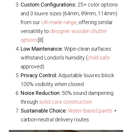
Custom Configurations:
25+ color options
and 3 louvre sizes (64mm, 89mm, 114mm)
from our
UK-made range
, offering similar
versatility to
designer wooden shutter
options
[8]
Low Maintenance:
Wipe-clean surfaces
withstand London’s humidity (
child-safe
approved)
Privacy Control:
Adjustable louvres block
100% visibility when closed
Noise Reduction:
50% sound dampening
through
solid-core construction
Sustainable Choice:
Water-based paints
+
carbon-neutral delivery routes