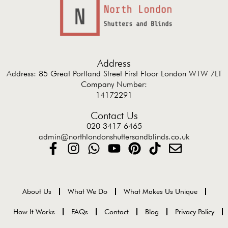
Address
Address: 85 Great Portland Street First Floor London W1W 7LT
Company Number:
14172291
Contact Us
020 3417 6465
admin@northlondonshuttersandblinds.co.uk
About Us
What We Do
What Makes Us Unique
How It Works
FAQs
Contact
Blog
Privacy Policy