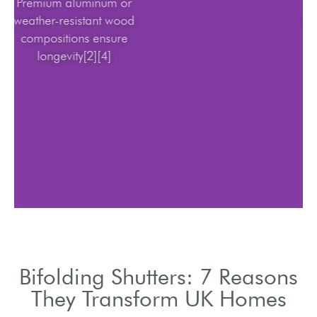
Premium aluminum or
weather-resistant wood
compositions ensure
longevity[2][4]
Bifolding Shutters: 7 Reasons
They Transform UK Homes