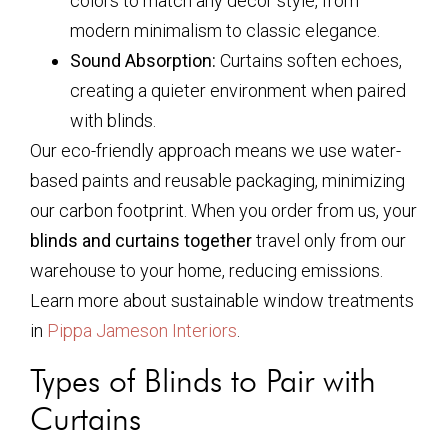
colors to match any décor style, from
modern minimalism to classic elegance.
Sound Absorption:
Curtains soften echoes,
creating a quieter environment when paired
with blinds.
Our eco-friendly approach means we use water-
based paints and reusable packaging, minimizing
our carbon footprint. When you order from us, your
blinds and curtains together
travel only from our
warehouse to your home, reducing emissions.
Learn more about sustainable window treatments
in
Pippa Jameson Interiors
.
Types of Blinds to Pair with
Curtains