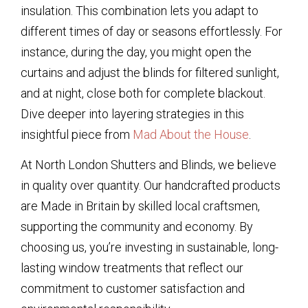
insulation. This combination lets you adapt to
different times of day or seasons effortlessly. For
instance, during the day, you might open the
curtains and adjust the blinds for filtered sunlight,
and at night, close both for complete blackout.
Dive deeper into layering strategies in this
insightful piece from
Mad About the House
.
At North London Shutters and Blinds, we believe
in quality over quantity. Our handcrafted products
are Made in Britain by skilled local craftsmen,
supporting the community and economy. By
choosing us, you’re investing in sustainable, long-
lasting window treatments that reflect our
commitment to customer satisfaction and