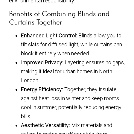
environmental responsibility.
Benefits of Combining Blinds and
Curtains Together
Enhanced Light Control:
Blinds allow you to
tilt slats for diffused light, while curtains can
block it entirely when needed.
Improved Privacy:
Layering ensures no gaps,
making it ideal for urban homes in North
London.
Energy Efficiency:
Together, they insulate
against heat loss in winter and keep rooms
cool in summer, potentially reducing energy
bills.
Aesthetic Versatility:
Mix materials and