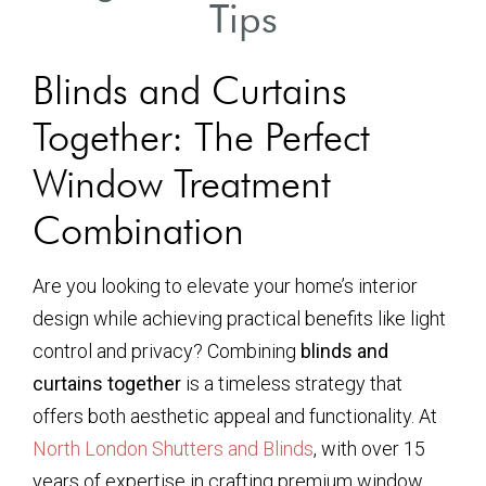
Tips
Blinds and Curtains
Together: The Perfect
Window Treatment
Combination
Are you looking to elevate your home’s interior
design while achieving practical benefits like light
control and privacy? Combining
blinds and
curtains together
is a timeless strategy that
offers both aesthetic appeal and functionality. At
North London Shutters and Blinds
, with over 15
years of expertise in crafting premium window