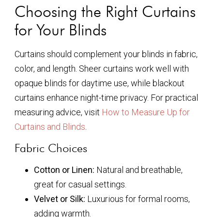
Choosing the Right Curtains
for Your Blinds
Curtains should complement your blinds in fabric,
color, and length. Sheer curtains work well with
opaque blinds for daytime use, while blackout
curtains enhance night-time privacy. For practical
measuring advice, visit
How to Measure Up for
Curtains and Blinds
.
Fabric Choices
Cotton or Linen:
Natural and breathable,
great for casual settings.
Velvet or Silk:
Luxurious for formal rooms,
adding warmth.