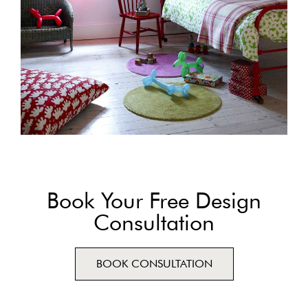
Book Your Free Design
Consultation
BOOK CONSULTATION