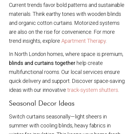
Current trends favor bold patterns and sustainable
materials. Think earthy tones with wooden blinds
and organic cotton curtains. Motorized systems
are also on the rise for convenience. For more
trend insights, explore
Apartment Therapy
.
In North London homes, where space is premium,
blinds and curtains together
help create
multifunctional rooms. Our local services ensure
quick delivery and support. Discover space-saving
ideas with our innovative
track-system shutters
.
Seasonal Decor Ideas
Switch curtains seasonally—light sheers in
summer with cooling blinds, heavy fabrics in