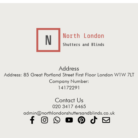
Address
Address: 85 Great Portland Street First Floor London W1W 7LT
Company Number:
14172291
Contact Us
020 3417 6465
admin@northlondonshuttersandblinds.co.uk