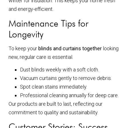
winter for insulation. This keeps your home fresh
and energy-efficient.
Maintenance Tips for
Longevity
To keep your
blinds and curtains together
looking
new, regular care is essential.
Dust blinds weekly with a soft cloth.
Vacuum curtains gently to remove debris.
Spot clean stains immediately.
Professional cleaning annually for deep care.
Our products are built to last, reflecting our
commitment to quality and sustainability.
Customer Stories: Success