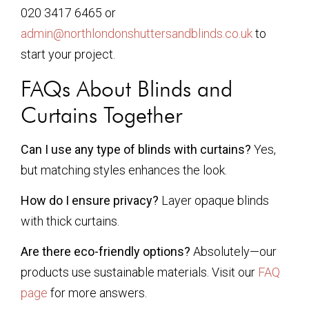
020 3417 6465 or
admin@northlondonshuttersandblinds.co.uk
to
start your project.
FAQs About Blinds and
Curtains Together
Can I use any type of blinds with curtains?
Yes,
but matching styles enhances the look.
How do I ensure privacy?
Layer opaque blinds
with thick curtains.
Are there eco-friendly options?
Absolutely—our
products use sustainable materials. Visit our
FAQ
page
for more answers.