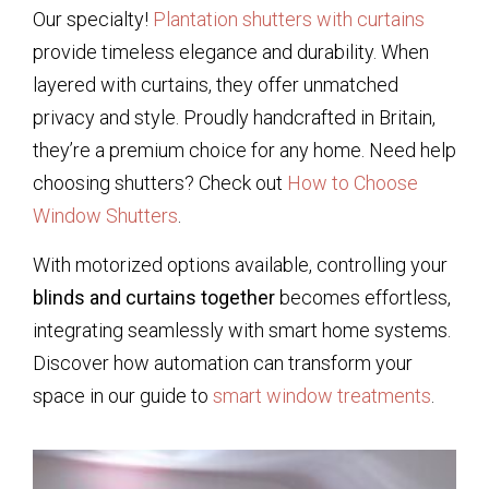
Our specialty!
Plantation shutters with curtains
provide timeless elegance and durability. When
layered with curtains, they offer unmatched
privacy and style. Proudly handcrafted in Britain,
they’re a premium choice for any home. Need help
choosing shutters? Check out
How to Choose
Window Shutters
.
With motorized options available, controlling your
blinds and curtains together
becomes effortless,
integrating seamlessly with smart home systems.
Discover how automation can transform your
space in our guide to
smart window treatments
.