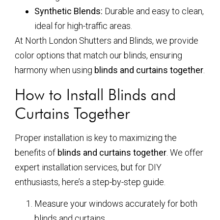
Synthetic Blends:
Durable and easy to clean,
ideal for high-traffic areas.
At North London Shutters and Blinds, we provide
color options that match our blinds, ensuring
harmony when using
blinds and curtains together
.
How to Install Blinds and
Curtains Together
Proper installation is key to maximizing the
benefits of
blinds and curtains together
. We offer
expert installation services, but for DIY
enthusiasts, here’s a step-by-step guide.
Measure your windows accurately for both
blinds and curtains.