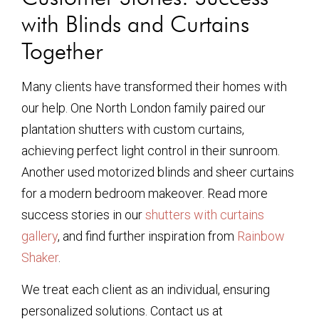
with Blinds and Curtains
Together
Many clients have transformed their homes with
our help. One North London family paired our
plantation shutters with custom curtains,
achieving perfect light control in their sunroom.
Another used motorized blinds and sheer curtains
for a modern bedroom makeover. Read more
success stories in our
shutters with curtains
gallery
, and find further inspiration from
Rainbow
Shaker
.
We treat each client as an individual, ensuring
personalized solutions. Contact us at