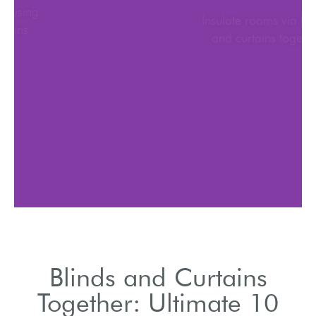
Adjust brightness using
blinds and curtains
together
Blinds and Curtains
Together: Ultimate 10