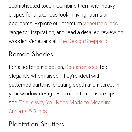
sophisticated touch. Combine them with heavy
drapes for a luxurious look in living rooms or
bedrooms. Explore our premium
Venetian blinds
range for inspiration, and read a detailed review on
wooden Venetians at
The Design Sheppard
.
Roman Shades
For a softer blind option,
Roman shades
fold
elegantly when raised. They’re ideal with
patterned curtains, creating depth and interest in
your window design. For made-to-measure tips,
see
This Is Why You Need Made-to-Measure
Curtains & Blinds
.
Plantation Shutters