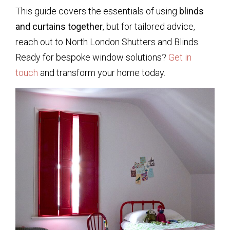
This guide covers the essentials of using
blinds
and curtains together
, but for tailored advice,
reach out to North London Shutters and Blinds.
Ready for bespoke window solutions?
Get in
touch
and transform your home today.