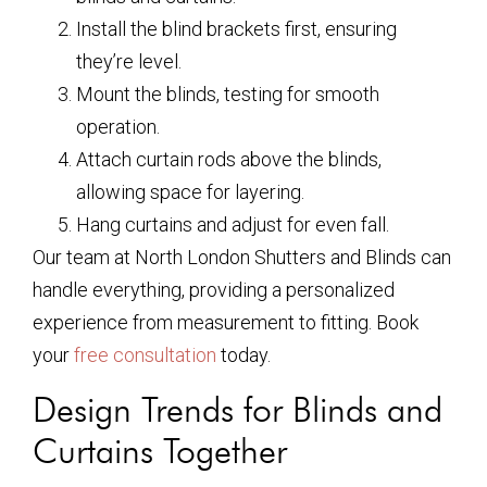
Install the blind brackets first, ensuring
they’re level.
Mount the blinds, testing for smooth
operation.
Attach curtain rods above the blinds,
allowing space for layering.
Hang curtains and adjust for even fall.
Our team at North London Shutters and Blinds can
handle everything, providing a personalized
experience from measurement to fitting. Book
your
free consultation
today.
Design Trends for Blinds and
Curtains Together