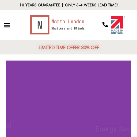
10 YEARS GUARANTEE | ONLY 3-4 WEEKS LEAD TIME!
LIMITED TIME OFFER 30% OFF
Light Control