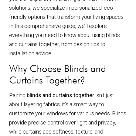
solutions, we specialize in personalized, eco-
friendly options that transform your living spaces.
In this comprehensive guide, we’ll explore
everything you need to know about using blinds
and curtains together, from design tips to
installation advice.
Why Choose Blinds and
Curtains Together?
Pairing
blinds and curtains together
isn’t just
about layering fabrics; it’s a smart way to
customize your windows for various needs. Blinds
provide precise control over light and privacy,
while curtains add softness, texture, and