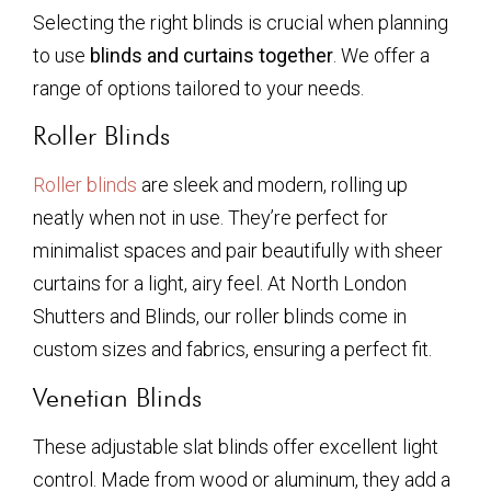
Selecting the right blinds is crucial when planning
to use
blinds and curtains together
. We offer a
range of options tailored to your needs.
Roller Blinds
Roller blinds
are sleek and modern, rolling up
neatly when not in use. They’re perfect for
minimalist spaces and pair beautifully with sheer
curtains for a light, airy feel. At North London
Shutters and Blinds, our roller blinds come in
custom sizes and fabrics, ensuring a perfect fit.
Venetian Blinds
These adjustable slat blinds offer excellent light
control. Made from wood or aluminum, they add a