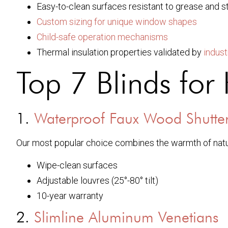
Easy-to-clean surfaces resistant to grease and 
Custom sizing for unique window shapes
Child-safe operation mechanisms
Thermal insulation properties validated by
indust
Top 7 Blinds fo
1.
Waterproof Faux Wood Shutte
Our most popular choice combines the warmth of natu
Wipe-clean surfaces
Adjustable louvres (25°-80° tilt)
10-year warranty
2.
Slimline Aluminum Venetians