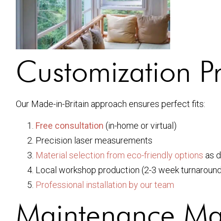
Customization P
Our Made-in-Britain approach ensures perfect fits:
Free consultation
(in-home or virtual)
Precision laser measurements
Material selection from eco-friendly options
as d
Local workshop production (2-3 week turnaround
Professional installation by our team
Maintenance Ma