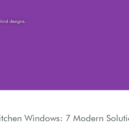
Kitchen Windows: 7 Modern Solut