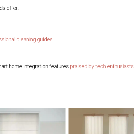
ds offer:
ssional cleaning guides
mart home integration features
praised by tech enthusiasts