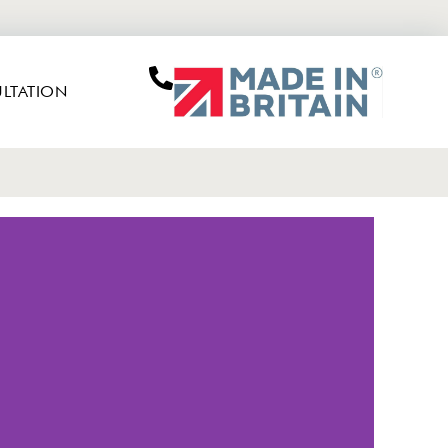
LTATION