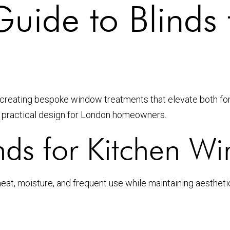
uide to Blinds 
n creating bespoke window treatments that elevate both fo
nd practical design for London homeowners.
ds for Kitchen W
, moisture, and frequent use while maintaining aesthetic 