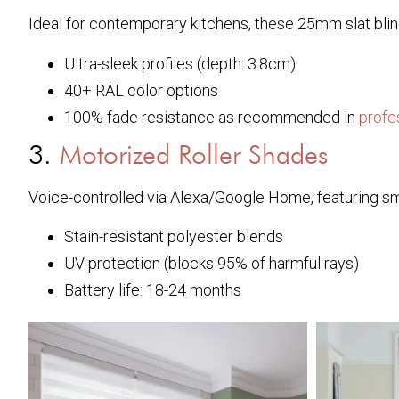
Ideal for contemporary kitchens, these 25mm slat blin
Ultra-sleek profiles (depth: 3.8cm)
40+ RAL color options
100% fade resistance as recommended in
profe
3.
Motorized Roller Shades
Voice-controlled via Alexa/Google Home, featuring s
Stain-resistant polyester blends
UV protection (blocks 95% of harmful rays)
Battery life: 18-24 months