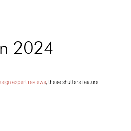
 in 2024
esign expert reviews
, these shutters feature: