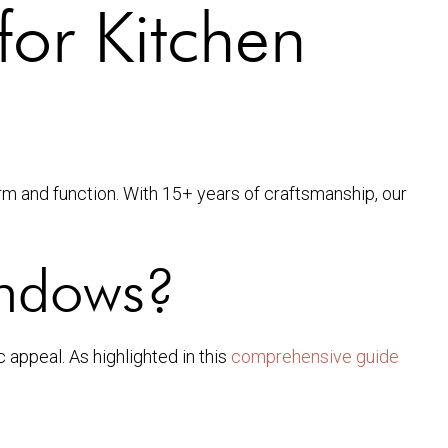
for Kitchen
rm and function. With 15+ years of craftsmanship, our
indows?
appeal. As highlighted in this
comprehensive guide