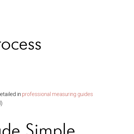
rocess
etailed in
professional measuring guides
)
de Simple