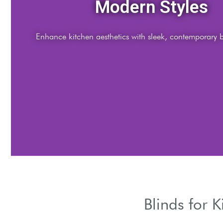
Light Control
djust natural light using versatile kitchen window blind options.
Blinds for 