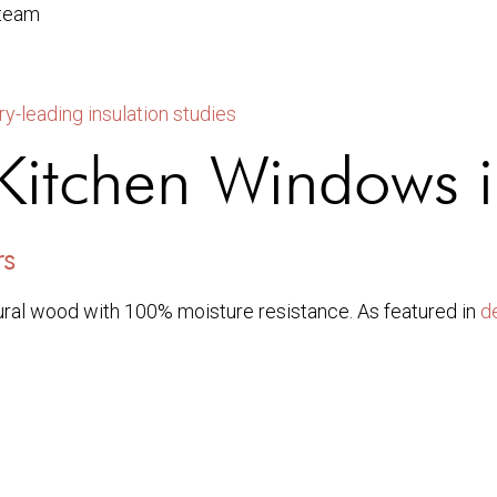
steam
ry-leading insulation studies
r Kitchen Windows
rs
ral wood with 100% moisture resistance. As featured in
d