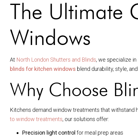
The Ultimate G
Windows
At
North London Shutters and Blinds
, we specialize i
blinds for kitchen windows
blend durability, style, a
Why Choose Blin
Kitchens demand window treatments that withstand heat
to window treatments
, our solutions offer:
Precision light control
for meal prep areas