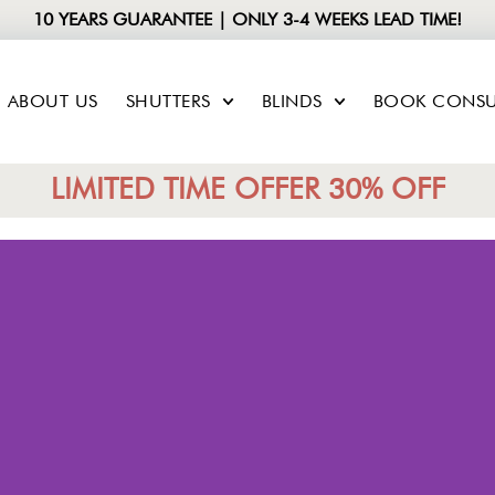
10 YEARS GUARANTEE | ONLY 3-4 WEEKS LEAD TIME!
ABOUT US
SHUTTERS
BLINDS
BOOK CONSU
LIMITED TIME OFFER 30% OFF