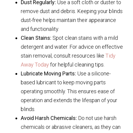
Dust Regularly:
Use a soft cloth or duster to
remove dust and debris. Keeping your blinds
dust-free helps maintain their appearance
and functionality.
Clean Stains:
Spot clean stains with a mild
detergent and water. For advice on effective
stain removal, consult resources like
Tidy
Away Today
for helpful cleaning tips.
Lubricate Moving Parts:
Use a silicone-
based lubricant to keep moving parts
operating smoothly. This ensures ease of
operation and extends the lifespan of your
blinds.
Avoid Harsh Chemicals:
Do not use harsh
chemicals or abrasive cleaners, as they can