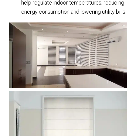
help regulate indoor temperatures, reducing
energy consumption and lowering utility bills.