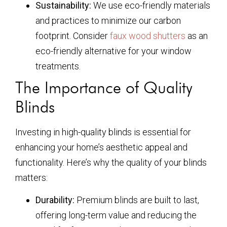
Sustainability:
We use eco-friendly materials
and practices to minimize our carbon
footprint. Consider
faux wood shutters
as an
eco-friendly alternative for your window
treatments.
The Importance of Quality
Blinds
Investing in high-quality blinds is essential for
enhancing your home’s aesthetic appeal and
functionality. Here’s why the quality of your blinds
matters:
Durability:
Premium blinds are built to last,
offering long-term value and reducing the