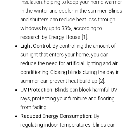
insulation, helping to keep your home warmer
in the winter and cooler in the summer. Blinds
and shutters can reduce heat loss through
windows by up to 33%, according to
research by Energy House [1].
Light Control:
By controlling the amount of
sunlight that enters your home, you can
reduce the need for artificial lighting and air
conditioning. Closing blinds during the day in
summer can prevent heat build-up [2].
UV Protection:
Blinds can block harmful UV
rays, protecting your furniture and flooring
from fading.
Reduced Energy Consumption:
By
regulating indoor temperatures, blinds can