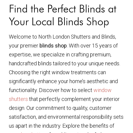
Find the Perfect Blinds at
Your Local Blinds Shop
Welcome to North London Shutters and Blinds,
your premier
blinds shop
. With over 15 years of
expertise, we specialize in crafting premium,
handcrafted blinds tailored to your unique needs.
Choosing the right window treatments can
significantly enhance your home’s aesthetic and
functionality. Discover how to select
window
shutters
that perfectly complement your interior
design. Our commitment to quality, customer
satisfaction, and environmental responsibility sets
us apart in the industry. Explore the benefits of