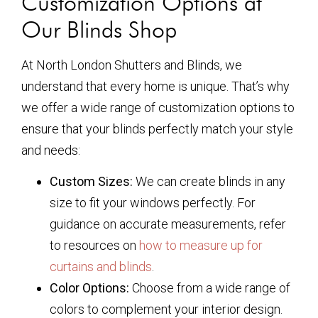
Customization Options at
Our Blinds Shop
At North London Shutters and Blinds, we
understand that every home is unique. That’s why
we offer a wide range of customization options to
ensure that your blinds perfectly match your style
and needs:
Custom Sizes:
We can create blinds in any
size to fit your windows perfectly. For
guidance on accurate measurements, refer
to resources on
how to measure up for
curtains and blinds
.
Color Options:
Choose from a wide range of
colors to complement your interior design.