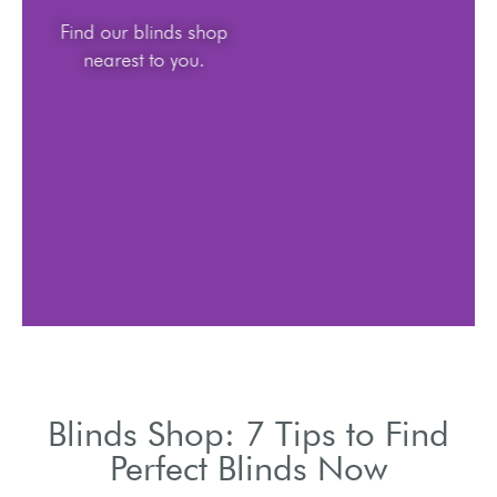
Find our blinds shop
nearest to you.
Blinds Shop: 7 Tips to Find
Perfect Blinds Now