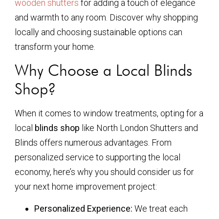
wooden shutters
for adding a touch of elegance
and warmth to any room. Discover why shopping
locally and choosing sustainable options can
transform your home.
Why Choose a Local Blinds
Shop?
When it comes to window treatments, opting for a
local
blinds shop
like North London Shutters and
Blinds offers numerous advantages. From
personalized service to supporting the local
economy, here’s why you should consider us for
your next home improvement project:
Personalized Experience:
We treat each