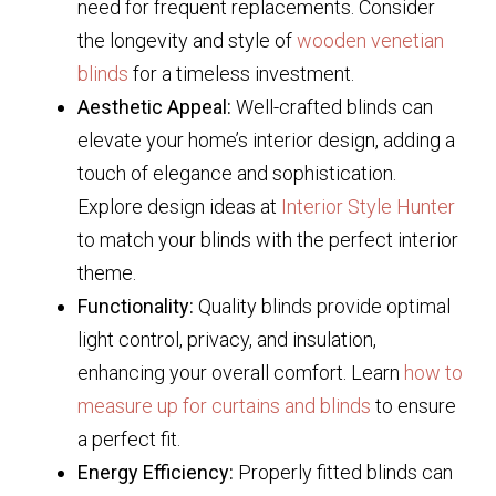
need for frequent replacements. Consider
the longevity and style of
wooden venetian
blinds
for a timeless investment.
Aesthetic Appeal:
Well-crafted blinds can
elevate your home’s interior design, adding a
touch of elegance and sophistication.
Explore design ideas at
Interior Style Hunter
to match your blinds with the perfect interior
theme.
Functionality:
Quality blinds provide optimal
light control, privacy, and insulation,
enhancing your overall comfort. Learn
how to
measure up for curtains and blinds
to ensure
a perfect fit.
Energy Efficiency:
Properly fitted blinds can