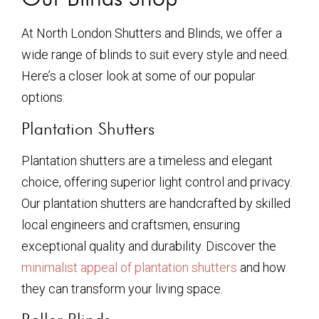
At North London Shutters and Blinds, we offer a
wide range of blinds to suit every style and need.
Here’s a closer look at some of our popular
options:
Plantation Shutters
Plantation shutters are a timeless and elegant
choice, offering superior light control and privacy.
Our plantation shutters are handcrafted by skilled
local engineers and craftsmen, ensuring
exceptional quality and durability. Discover the
minimalist appeal of plantation shutters
and how
they can transform your living space.