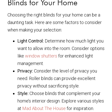
Blinds for Your Home
Choosing the right blinds for your home can be a
daunting task. Here are some factors to consider
when making your selection:
Light Control:
Determine how much light you
want to allow into the room. Consider options
like
window shutters
for enhanced light
management.
Privacy:
Consider the level of privacy you
need. Roller blinds can provide excellent
privacy without sacrificing style.
Style:
Choose blinds that complement your
home’s interior design. Explore various styles
at
Mad About The House
for inspiration.