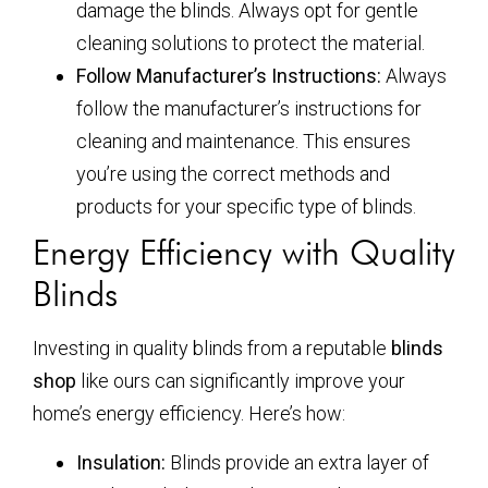
damage the blinds. Always opt for gentle
cleaning solutions to protect the material.
Follow Manufacturer’s Instructions:
Always
follow the manufacturer’s instructions for
cleaning and maintenance. This ensures
you’re using the correct methods and
products for your specific type of blinds.
Energy Efficiency with Quality
Blinds
Investing in quality blinds from a reputable
blinds
shop
like ours can significantly improve your
home’s energy efficiency. Here’s how:
Insulation:
Blinds provide an extra layer of