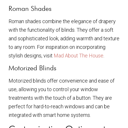
Roman Shades
Roman shades combine the elegance of drapery
with the functionality of blinds. They offer a soft
and sophisticated look, adding warmth and texture
to any room. For inspiration on incorporating
stylish designs, visit
Mad About The House
.
Motorized Blinds
Motorized blinds offer convenience and ease of
use, allowing you to control your window
treatments with the touch of a button. They are
perfect for hard-to-reach windows and can be
integrated with smart home systems.