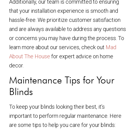
Additionally, our team is committed to ensuring
that your installation experience is smooth and
hassle-free. We prioritize customer satisfaction
and are always available to address any questions
or concerns you may have during the process. To
learn more about our services, check out
Mad
About The House
for expert advice on home
decor.
Maintenance Tips for Your
Blinds
To keep your blinds looking their best, it’s
important to perform regular maintenance. Here
are some tips to help you care for your blinds: