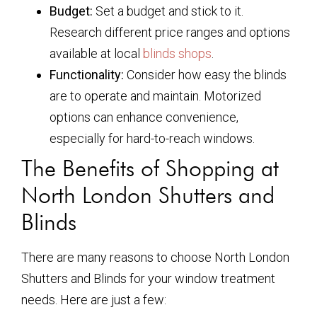
Budget:
Set a budget and stick to it.
Research different price ranges and options
available at local
blinds shops
.
Functionality:
Consider how easy the blinds
are to operate and maintain. Motorized
options can enhance convenience,
especially for hard-to-reach windows.
The Benefits of Shopping at
North London Shutters and
Blinds
There are many reasons to choose North London
Shutters and Blinds for your window treatment
needs. Here are just a few: