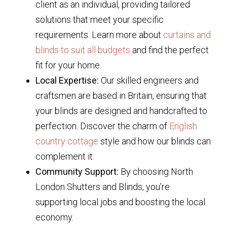
client as an individual, providing tailored
solutions that meet your specific
requirements. Learn more about
curtains and
blinds to suit all budgets
and find the perfect
fit for your home.
Local Expertise:
Our skilled engineers and
craftsmen are based in Britain, ensuring that
your blinds are designed and handcrafted to
perfection. Discover the charm of
English
country cottage
style and how our blinds can
complement it.
Community Support:
By choosing North
London Shutters and Blinds, you’re
supporting local jobs and boosting the local
economy.