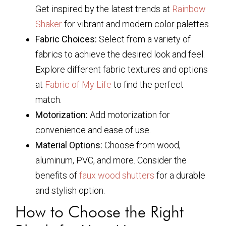
Get inspired by the latest trends at
Rainbow
Shaker
for vibrant and modern color palettes.
Fabric Choices:
Select from a variety of
fabrics to achieve the desired look and feel.
Explore different fabric textures and options
at
Fabric of My Life
to find the perfect
match.
Motorization:
Add motorization for
convenience and ease of use.
Material Options:
Choose from wood,
aluminum, PVC, and more. Consider the
benefits of
faux wood shutters
for a durable
and stylish option.
How to Choose the Right