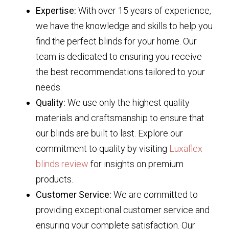
Expertise:
With over 15 years of experience,
we have the knowledge and skills to help you
find the perfect blinds for your home. Our
team is dedicated to ensuring you receive
the best recommendations tailored to your
needs.
Quality:
We use only the highest quality
materials and craftsmanship to ensure that
our blinds are built to last. Explore our
commitment to quality by visiting
Luxaflex
blinds review
for insights on premium
products.
Customer Service:
We are committed to
providing exceptional customer service and
ensuring your complete satisfaction. Our