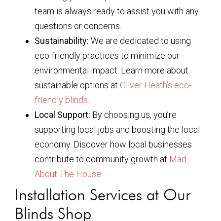
team is always ready to assist you with any
questions or concerns.
Sustainability:
We are dedicated to using
eco-friendly practices to minimize our
environmental impact. Learn more about
sustainable options at
Oliver Heath’s eco-
friendly blinds
.
Local Support:
By choosing us, you’re
supporting local jobs and boosting the local
economy. Discover how local businesses
contribute to community growth at
Mad
About The House
.
Installation Services at Our
Blinds Shop