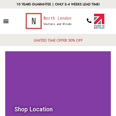
10 YEARS GUARANTEE | ONLY 3-4 WEEKS LEAD TIME!
LIMITED TIME OFFER 30% OFF
Shop Location