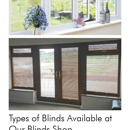
Types of Blinds Available at
Our Blinds Shop