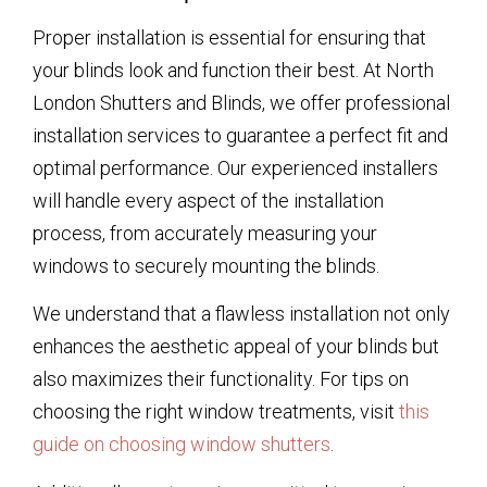
Proper installation is essential for ensuring that
your blinds look and function their best. At North
London Shutters and Blinds, we offer professional
installation services to guarantee a perfect fit and
optimal performance. Our experienced installers
will handle every aspect of the installation
process, from accurately measuring your
windows to securely mounting the blinds.
We understand that a flawless installation not only
enhances the aesthetic appeal of your blinds but
also maximizes their functionality. For tips on
choosing the right window treatments, visit
this
guide on choosing window shutters
.