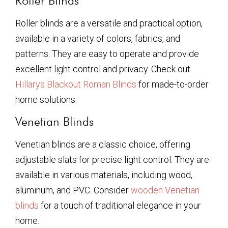
Roller Blinds
Roller blinds are a versatile and practical option,
available in a variety of colors, fabrics, and
patterns. They are easy to operate and provide
excellent light control and privacy. Check out
Hillarys Blackout Roman Blinds
for made-to-order
home solutions.
Venetian Blinds
Venetian blinds are a classic choice, offering
adjustable slats for precise light control. They are
available in various materials, including wood,
aluminum, and PVC. Consider
wooden Venetian
blinds
for a touch of traditional elegance in your
home.