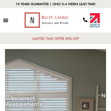
10 YEARS GUARANTEE | ONLY 3-4 WEEKS LEAD TIME!
LIMITED TIME OFFER 30% OFF
Incorrect
Measurements