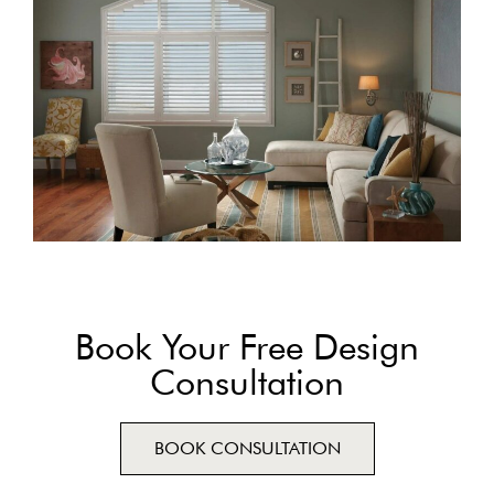
Book Your Free Design
Consultation
BOOK CONSULTATION