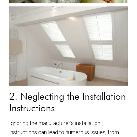
2. Neglecting the Installation
Instructions
Ignoring the manufacturer’s installation
instructions can lead to numerous issues, from