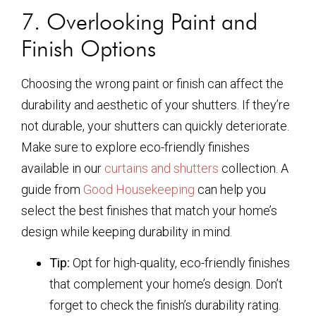
7. Overlooking Paint and
Finish Options
Choosing the wrong paint or finish can affect the
durability and aesthetic of your shutters. If they’re
not durable, your shutters can quickly deteriorate.
Make sure to explore eco-friendly finishes
available in our
curtains and shutters
collection. A
guide from
Good Housekeeping
can help you
select the best finishes that match your home’s
design while keeping durability in mind.
Tip:
Opt for high-quality, eco-friendly finishes
that complement your home’s design. Don’t
forget to check the finish’s durability rating.