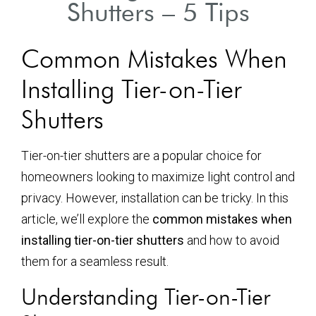
Shutters – 5 Tips
Common Mistakes When
Installing Tier-on-Tier
Shutters
Tier-on-tier shutters are a popular choice for
homeowners looking to maximize light control and
privacy. However, installation can be tricky. In this
article, we’ll explore the
common mistakes when
installing tier-on-tier shutters
and how to avoid
them for a seamless result.
Understanding Tier-on-Tier