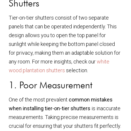
Shutters
Tier-on-tier shutters consist of two separate
panels that can be operated independently. This
design allows you to open the top panel for
sunlight while keeping the bottom panel closed
for privacy, making them an adaptable solution for
any room. For more insights, check our
white
wood plantation shutters
selection.
1. Poor Measurement
One of the most prevalent
common mistakes
when installing tier-on-tier shutters
is inaccurate
measurements. Taking precise measurements is
crucial for ensuring that your shutters fit perfectly.