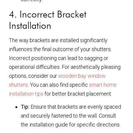
4. Incorrect Bracket
Installation
The way brackets are installed significantly
influences the final outcome of your shutters.
Incorrect positioning can lead to sagging or
operational difficulties. For aesthetically pleasing
options, consider our
wooden bay window
shutters
. You can also find specific
smart home
installation tips
for better bracket placement.
Tip:
Ensure that brackets are evenly spaced
and securely fastened to the wall. Consult
the installation guide for specific directions.