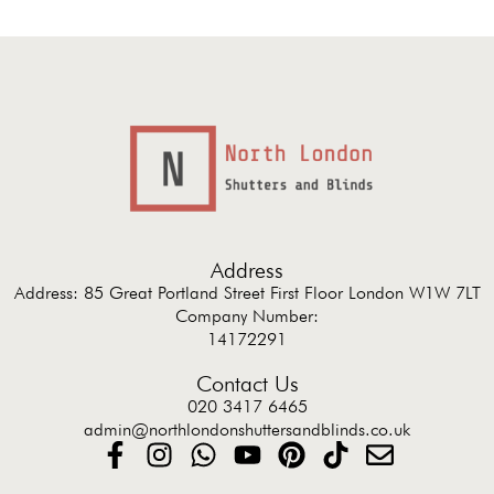
Address
Address: 85 Great Portland Street First Floor London W1W 7LT
Company Number:
14172291
Contact Us
020 3417 6465
admin@northlondonshuttersandblinds.co.uk