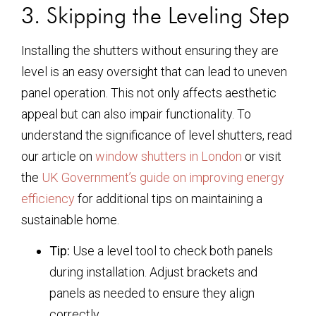
3. Skipping the Leveling Step
Installing the shutters without ensuring they are
level is an easy oversight that can lead to uneven
panel operation. This not only affects aesthetic
appeal but can also impair functionality. To
understand the significance of level shutters, read
our article on
window shutters in London
or visit
the
UK Government’s guide on improving energy
efficiency
for additional tips on maintaining a
sustainable home.
Tip:
Use a level tool to check both panels
during installation. Adjust brackets and
panels as needed to ensure they align
correctly.