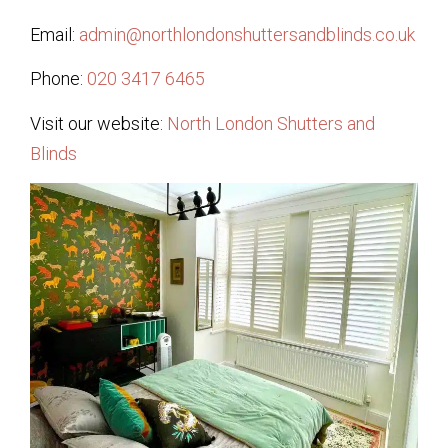
Email:
admin@northlondonshuttersandblinds.co.uk
Phone:
020 3417 6465
Visit our website:
North London Shutters and
Blinds