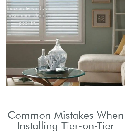
Inaccurate window
measurements lead to
poor fit.
Common Mistakes When
Installing Tier-on-Tier