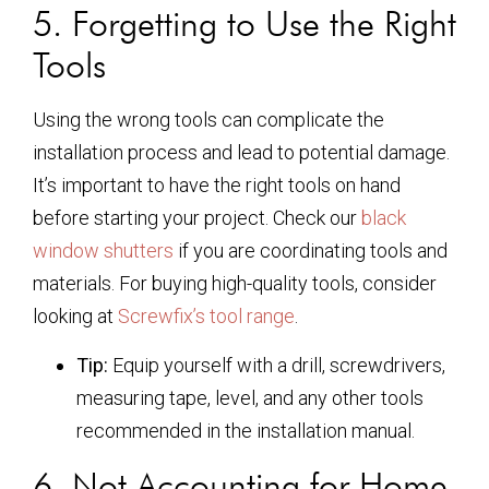
5. Forgetting to Use the Right
Tools
Using the wrong tools can complicate the
installation process and lead to potential damage.
It’s important to have the right tools on hand
before starting your project. Check our
black
window shutters
if you are coordinating tools and
materials. For buying high-quality tools, consider
looking at
Screwfix’s tool range
.
Tip:
Equip yourself with a drill, screwdrivers,
measuring tape, level, and any other tools
recommended in the installation manual.
6. Not Accounting for Home