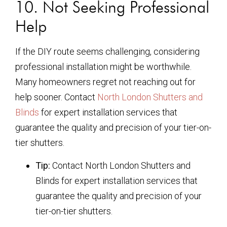
10. Not Seeking Professional
Help
If the DIY route seems challenging, considering
professional installation might be worthwhile.
Many homeowners regret not reaching out for
help sooner. Contact
North London Shutters and
Blinds
for expert installation services that
guarantee the quality and precision of your tier-on-
tier shutters.
Tip:
Contact North London Shutters and
Blinds for expert installation services that
guarantee the quality and precision of your
tier-on-tier shutters.