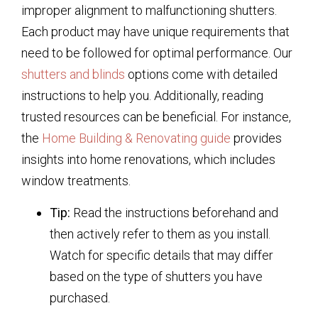
improper alignment to malfunctioning shutters.
Each product may have unique requirements that
need to be followed for optimal performance. Our
shutters and blinds
options come with detailed
instructions to help you. Additionally, reading
trusted resources can be beneficial. For instance,
the
Home Building & Renovating guide
provides
insights into home renovations, which includes
window treatments.
Tip:
Read the instructions beforehand and
then actively refer to them as you install.
Watch for specific details that may differ
based on the type of shutters you have
purchased.