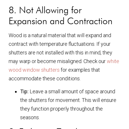
8. Not Allowing for
Expansion and Contraction
Wood is a natural material that will expand and
contract with temperature fluctuations. If your
shutters are not installed with this in mind, they
may warp or become misaligned. Check our
white
wood window shutters
for examples that
accommodate these conditions.
Tip:
Leave a small amount of space around
the shutters for movement. This will ensure
they function properly throughout the
seasons.