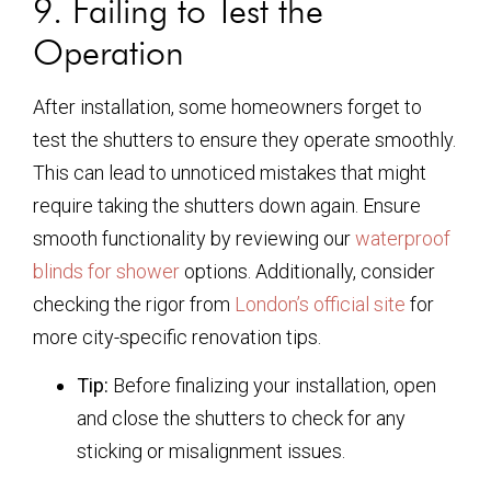
9. Failing to Test the
Operation
After installation, some homeowners forget to
test the shutters to ensure they operate smoothly.
This can lead to unnoticed mistakes that might
require taking the shutters down again. Ensure
smooth functionality by reviewing our
waterproof
blinds for shower
options. Additionally, consider
checking the rigor from
London’s official site
for
more city-specific renovation tips.
Tip:
Before finalizing your installation, open
and close the shutters to check for any
sticking or misalignment issues.