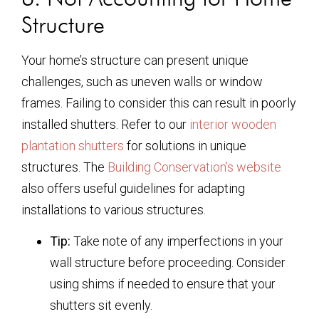
Structure
Your home’s structure can present unique
challenges, such as uneven walls or window
frames. Failing to consider this can result in poorly
installed shutters. Refer to our
interior wooden
plantation shutters
for solutions in unique
structures. The
Building Conservation’s website
also offers useful guidelines for adapting
installations to various structures.
Tip:
Take note of any imperfections in your
wall structure before proceeding. Consider
using shims if needed to ensure that your
shutters sit evenly.