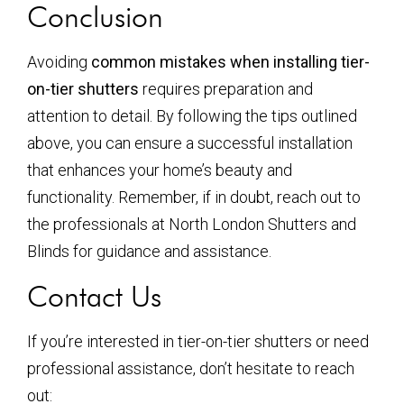
Conclusion
Avoiding
common mistakes when installing tier-
on-tier shutters
requires preparation and
attention to detail. By following the tips outlined
above, you can ensure a successful installation
that enhances your home’s beauty and
functionality. Remember, if in doubt, reach out to
the professionals at North London Shutters and
Blinds for guidance and assistance.
Contact Us
If you’re interested in tier-on-tier shutters or need
professional assistance, don’t hesitate to reach
out: