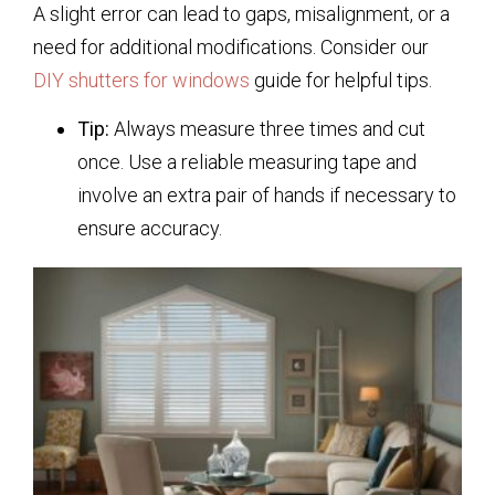
A slight error can lead to gaps, misalignment, or a
need for additional modifications. Consider our
DIY shutters for windows
guide for helpful tips.
Tip:
Always measure three times and cut
once. Use a reliable measuring tape and
involve an extra pair of hands if necessary to
ensure accuracy.