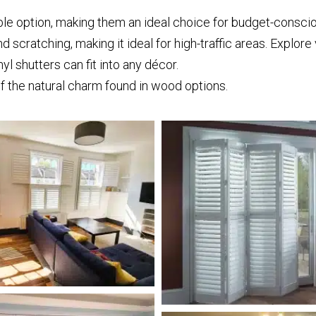
ble option, making them an ideal choice for budget-consc
nd scratching, making it ideal for high-traffic areas. Explore
nyl shutters can fit into any décor.
f the natural charm found in wood options.