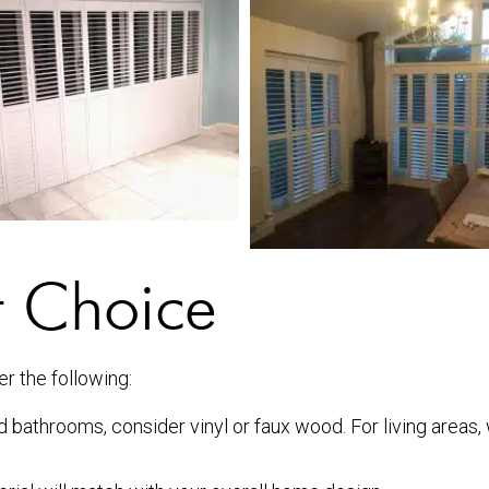
t Choice
er the following:
d bathrooms, consider vinyl or faux wood. For living areas