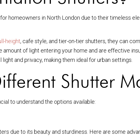
ce for homeowners in North London due to their timeless e
ull-height
, cafe style, and tier-on-tier shutters, they can c
 amount of light entering your home and are effective insul
light and privacy, making them ideal for urban settings.
fferent Shutter Ma
crucial to understand the options available:
tters due to its beauty and sturdiness. Here are some adva