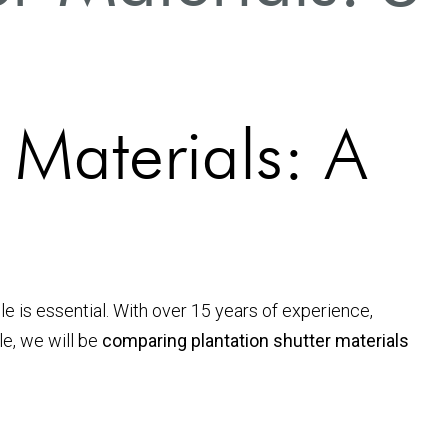
 Materials: A
le is essential. With over 15 years of experience,
le, we will be
comparing plantation shutter materials