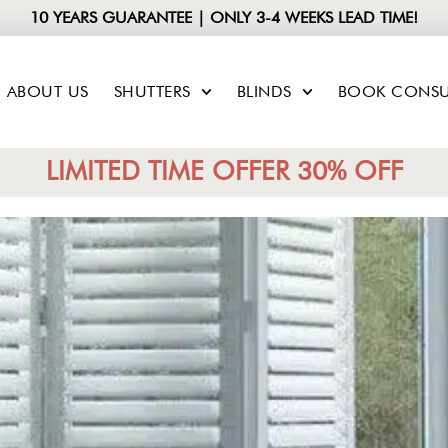
10 YEARS GUARANTEE | ONLY 3-4 WEEKS LEAD TIME!
ABOUT US
SHUTTERS
BLINDS
BOOK CONSU
LIMITED TIME OFFER 30% OFF