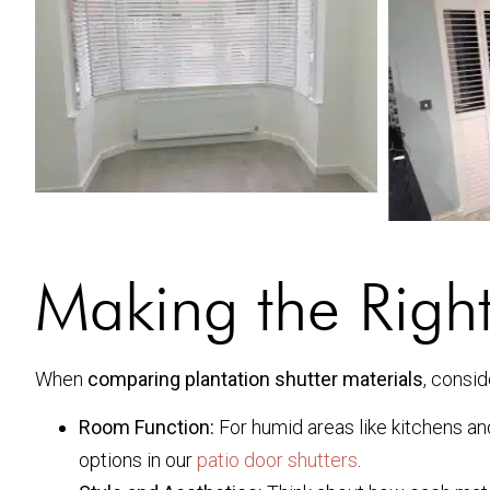
Making the Righ
When
comparing plantation shutter materials
, consid
Room Function:
For humid areas like kitchens an
options in our
patio door shutters
.