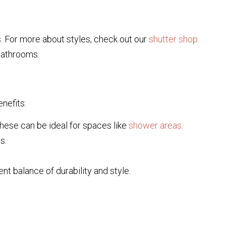
. For more about styles, check out our
shutter shop
.
bathrooms.
nefits:
hese can be ideal for spaces like
shower areas
.
s.
nt balance of durability and style.