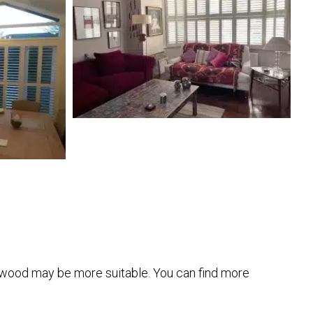
, wood may be more suitable. You can find more