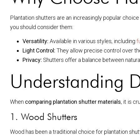
Plantation shutters are an increasingly popular choi
you should consider them:
Versatility:
Available in various styles, including
f
Light Control:
They allow precise control over the
Privacy:
Shutters offer a balance between natural 
Understanding Di
When
comparing plantation shutter materials
, it is 
1. Wood Shutters
Wood has been a traditional choice for plantation shu