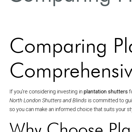
Comparing Pla
Comprehensiv
If you’re considering investing in
plantation shutters
f
North London Shutters and Blinds
is committed to guid
so you can make an informed choice that suits your st
Why Choose Plan