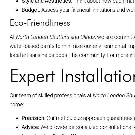
Style and Aesthetics:
Think about how each mater
Budget:
Assess your financial limitations and wei
Eco-Friendliness
At
North London Shutters and Blinds
, we are committe
water-based paints to minimize our environmental i
local artisans helps boost the community. For more inf
Expert Installati
Our team of skilled professionals at
North London Shut
home:
Precision:
Our meticulous approach guarantees a 
Advice:
We provide personalized consultations to 