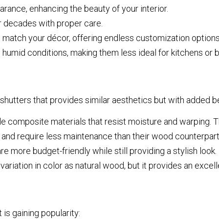
ance, enhancing the beauty of your interior.
r decades with proper care.
 match your décor, offering endless customization options
 humid conditions, making them less ideal for kitchens or 
 shutters that provides similar aesthetics but with added be
 composite materials that resist moisture and warping. T
 and require less maintenance than their wood counterpart
e more budget-friendly while still providing a stylish look.
iation in color as natural wood, but it provides an excelle
 is gaining popularity: