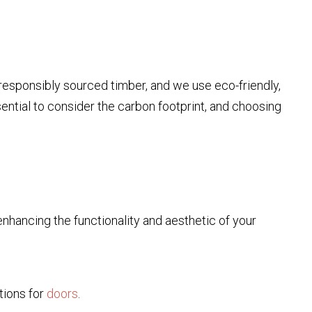
 responsibly sourced timber, and we use eco-friendly,
essential to consider the carbon footprint, and choosing
nhancing the functionality and aesthetic of your
tions for
doors
.