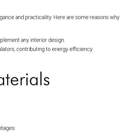
legance and practicality. Here are some reasons why
omplement any interior design.
ators, contributing to energy efficiency.
terials
ntages: