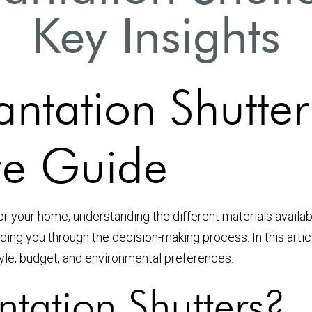
Key Insights
ntation Shutter
e Guide
or your home, understanding the different materials availab
ing you through the decision-making process. In this artic
yle, budget, and environmental preferences.
tation Shutters?