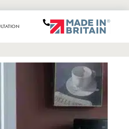
LTATION