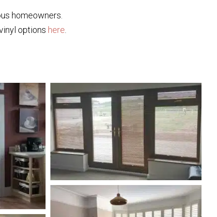
ious homeowners.
 vinyl options
here
.