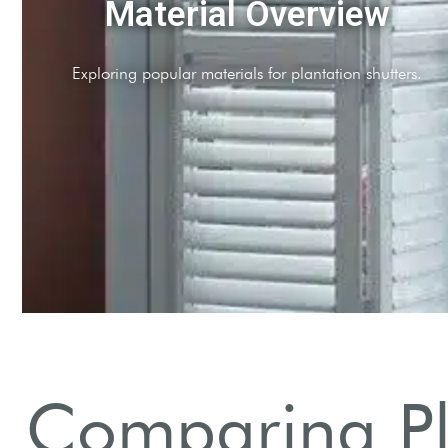
Wood Shutters
Timeless elegance with natural insulation properties.
Comparing Pla