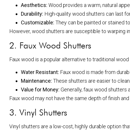
Aesthetics:
Wood provides a warm, natural appear
Durability:
High-quality wood shutters can last fo
Customizable:
They can be painted or stained to
However, wood shutters are susceptible to warping in
2. Faux Wood Shutters
Faux wood is a popular alternative to traditional wood
Water Resistant:
Faux wood is made from durable
Maintenance:
These shutters are easier to clean
Value for Money:
Generally, faux wood shutters ar
Faux wood may not have the same depth of finish and var
3. Vinyl Shutters
Vinyl shutters are a low-cost, highly durable option that