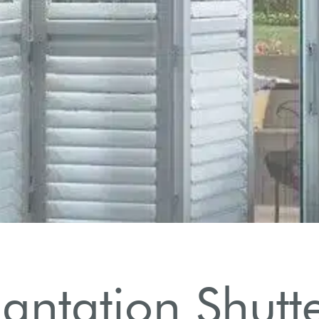
ntation Shutte