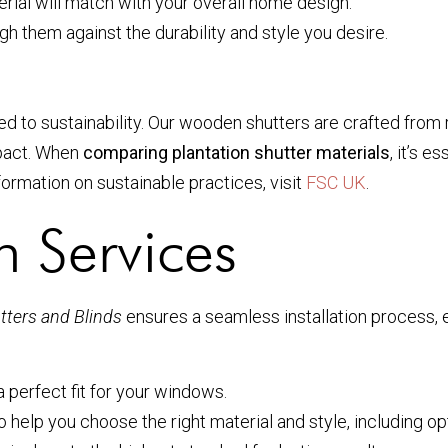
ial will match with your overall home design.
gh them against the durability and style you desire.
d to sustainability. Our wooden shutters are crafted from
mpact. When
comparing plantation shutter materials
, it’s 
ormation on sustainable practices, visit
FSC UK
.
on Services
ters and Blinds
ensures a seamless installation process, e
perfect fit for your windows.
help you choose the right material and style, including op