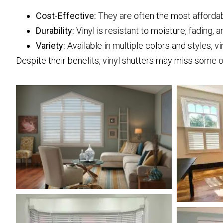
Cost-Effective:
They are often the most afforda
Durability:
Vinyl is resistant to moisture, fading, a
Variety:
Available in multiple colors and styles, vi
Despite their benefits, vinyl shutters may miss some o