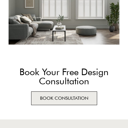
Book Your Free Design
Consultation
BOOK CONSULTATION