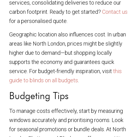
services, consolidating deliveries to reduce our
carbon footprint. Ready to get started?
Contact us
for a personalised quote.
Geographic location also influences cost. In urban
areas like North London, prices might be slightly
higher due to demand—but shopping locally
supports the economy and guarantees quick
service. For budget-friendly inspiration, visit
this
guide to blinds on all budgets
.
Budgeting Tips
To manage costs effectively, start by measuring
windows accurately and prioritising rooms. Look
for seasonal promotions or bundle deals. At North