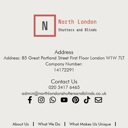
Address
Address: 85 Great Portland Street First Floor London W1W 7LT
Company Number:
14172291
Contact Us
020 3417 6465
admin@northlondonshuttersandblinds.co.uk
About Us
What We Do
What Makes Us Unique