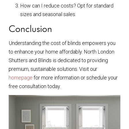
How can I reduce costs? Opt for standard
sizes and seasonal sales.
Conclusion
Understanding the cost of blinds empowers you
to enhance your home affordably. North London
Shutters and Blinds is dedicated to providing
premium, sustainable solutions. Visit our
homepage
for more information or schedule your
free consultation today.