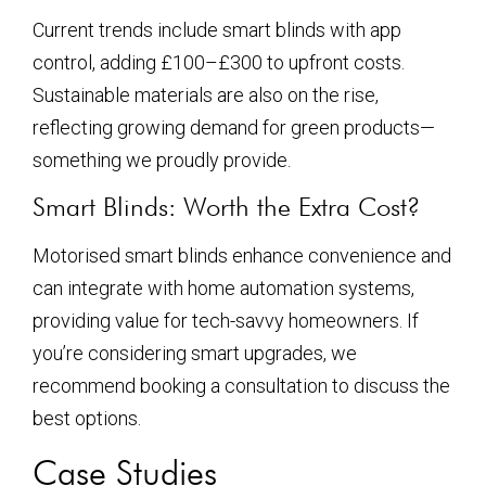
Current trends include smart blinds with app
control, adding £100–£300 to upfront costs.
Sustainable materials are also on the rise,
reflecting growing demand for green products—
something we proudly provide.
Smart Blinds: Worth the Extra Cost?
Motorised smart blinds enhance convenience and
can integrate with home automation systems,
providing value for tech-savvy homeowners. If
you’re considering smart upgrades, we
recommend booking a consultation to discuss the
best options.
Case Studies