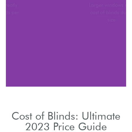
Material choice greatly
affects cost of blinds per
window.
Cost of Blinds: Ultimate
2023 Price Guide