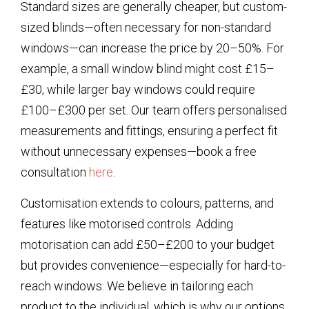
Standard sizes are generally cheaper, but custom-
sized blinds—often necessary for non-standard
windows—can increase the price by 20–50%. For
example, a small window blind might cost £15–
£30, while larger bay windows could require
£100–£300 per set. Our team offers personalised
measurements and fittings, ensuring a perfect fit
without unnecessary expenses—book a free
consultation
here
.
Customisation extends to colours, patterns, and
features like motorised controls. Adding
motorisation can add £50–£200 to your budget
but provides convenience—especially for hard-to-
reach windows. We believe in tailoring each
product to the individual, which is why our options