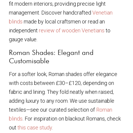
fit modern interiors, providing precise light
management. Discover handcrafted
Venetian
blinds
made by local craftsmen or read an
independent
review of wooden Venetians
to
gauge value.
Roman Shades: Elegant and
Customisable
For a softer look, Roman shades offer elegance
with costs between £30–£120, depending on
fabric and lining. They fold neatly when raised,
adding luxury to any room. We use sustainable
textiles—see our curated selection of
Roman
blinds
. For inspiration on blackout Romans, check
out
this case study
.