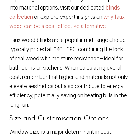
into material options, visit our dedicated
blinds
collection
or explore expert insights on
why faux
wood can be a cost-effective alternative
.
Faux wood blinds are a popular mid-range choice,
typically priced at £40–£80, combining the look
of real wood with moisture resistance—ideal for
bathrooms or kitchens. When calculating overall
cost, remember that higher-end materials not only
elevate aesthetics but also contribute to energy
efficiency, potentially saving on heating bills in the
long run.
Size and Customisation Options
Window size is a major determinant in cost.