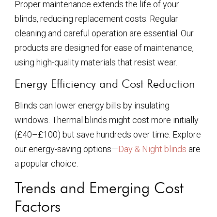
Proper maintenance extends the life of your
blinds, reducing replacement costs. Regular
cleaning and careful operation are essential. Our
products are designed for ease of maintenance,
using high-quality materials that resist wear.
Energy Efficiency and Cost Reduction
Blinds can lower energy bills by insulating
windows. Thermal blinds might cost more initially
(£40–£100) but save hundreds over time. Explore
our energy-saving options—
Day & Night blinds
are
a popular choice.
Trends and Emerging Cost
Factors