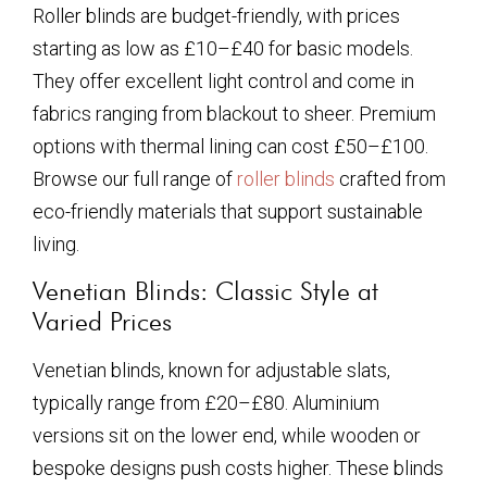
Roller blinds are budget-friendly, with prices
starting as low as £10–£40 for basic models.
They offer excellent light control and come in
fabrics ranging from blackout to sheer. Premium
options with thermal lining can cost £50–£100.
Browse our full range of
roller blinds
crafted from
eco-friendly materials that support sustainable
living.
Venetian Blinds: Classic Style at
Varied Prices
Venetian blinds, known for adjustable slats,
typically range from £20–£80. Aluminium
versions sit on the lower end, while wooden or
bespoke designs push costs higher. These blinds