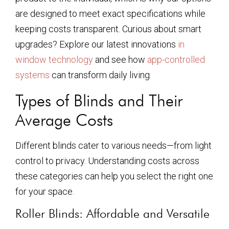
are designed to meet exact specifications while
keeping costs transparent. Curious about smart
upgrades? Explore our latest innovations
in
window technology
and see how
app-controlled
systems
can transform daily living.
Types of Blinds and Their
Average Costs
Different blinds cater to various needs—from light
control to privacy. Understanding costs across
these categories can help you select the right one
for your space.
Roller Blinds: Affordable and Versatile