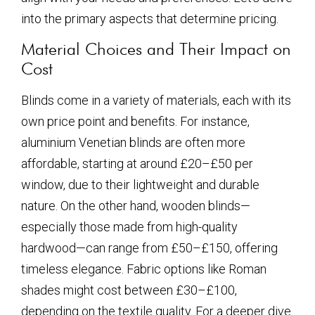
into the primary aspects that determine pricing.
Material Choices and Their Impact on
Cost
Blinds come in a variety of materials, each with its
own price point and benefits. For instance,
aluminium Venetian blinds are often more
affordable, starting at around £20–£50 per
window, due to their lightweight and durable
nature. On the other hand, wooden blinds—
especially those made from high-quality
hardwood—can range from £50–£150, offering
timeless elegance. Fabric options like Roman
shades might cost between £30–£100,
depending on the textile quality. For a deeper dive