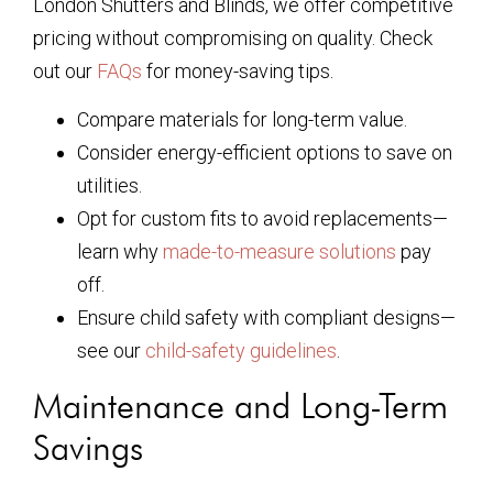
London Shutters and Blinds, we offer competitive
pricing without compromising on quality. Check
out our
FAQs
for money-saving tips.
Compare materials for long-term value.
Consider energy-efficient options to save on
utilities.
Opt for custom fits to avoid replacements—
learn why
made-to-measure solutions
pay
off.
Ensure child safety with compliant designs—
see our
child-safety guidelines
.
Maintenance and Long-Term
Savings