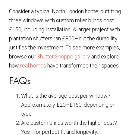
Consider a typical North London home: outfitting
three windows with custom roller blinds cost
£150, including installation. A larger project with
plantation shutters ran £800—but the durability
justifies the investment. To see more examples,
browse our
Shutter Shoppe gallery
and explore
how
real homes
have transformed their spaces.
FAQs
What is the average cost per window?
Approximately £20–£150, depending on
type.
Are custom blinds worth the higher cost?
Yes—for perfect fit and longevity.