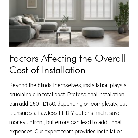
Factors Affecting the Overall
Cost of Installation
Beyond the blinds themselves, installation plays a
crucial role in total cost. Professional installation
can add £50–£150, depending on complexity, but
it ensures a flawless fit. DIY options might save
money upfront, but errors can lead to additional
expenses. Our expert team provides installation