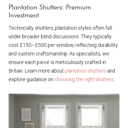
Plantation Shutters: Premium
Investment
Technically shutters, plantation styles often fall
under broader blind discussions. They typically
cost £150–£500 per window, reflecting durability
and custom craftsmanship. As specialists, we
ensure each piece is meticulously crafted in
Britain. Learn more about
plantation shutters
and
explore guidance on
choosing the right shutters
.