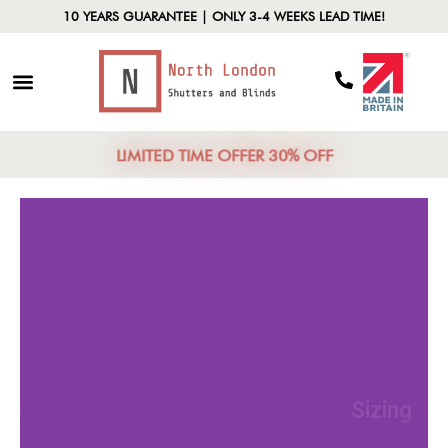
10 YEARS GUARANTEE | ONLY 3-4 WEEKS LEAD TIME!
LIMITED TIME OFFER 30% OFF
Materials