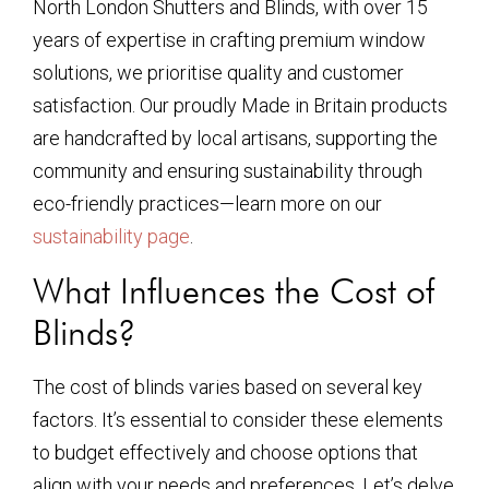
North London Shutters and Blinds, with over 15
years of expertise in crafting premium window
solutions, we prioritise quality and customer
satisfaction. Our proudly Made in Britain products
are handcrafted by local artisans, supporting the
community and ensuring sustainability through
eco-friendly practices—learn more on our
sustainability page
.
What Influences the Cost of
Blinds?
The cost of blinds varies based on several key
factors. It’s essential to consider these elements
to budget effectively and choose options that
align with your needs and preferences. Let’s delve