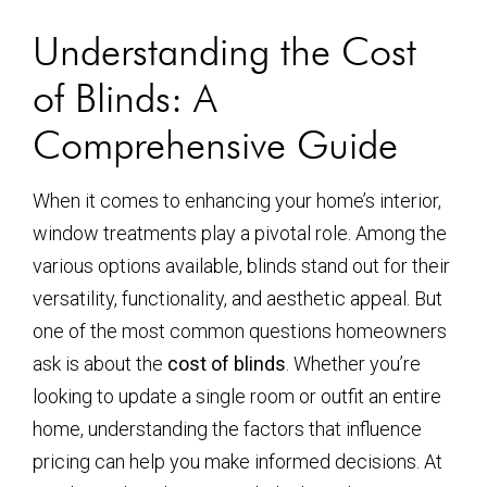
Understanding the Cost
of Blinds: A
Comprehensive Guide
When it comes to enhancing your home’s interior,
window treatments play a pivotal role. Among the
various options available, blinds stand out for their
versatility, functionality, and aesthetic appeal. But
one of the most common questions homeowners
ask is about the
cost of blinds
. Whether you’re
looking to update a single room or outfit an entire
home, understanding the factors that influence
pricing can help you make informed decisions. At